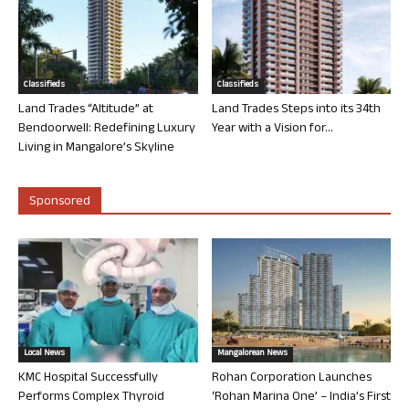
Classifieds
Classifieds
Land Trades “Altitude” at
Land Trades Steps into its 34th
Bendoorwell: Redefining Luxury
Year with a Vision for...
Living in Mangalore’s Skyline
Sponsored
Local News
Mangalorean News
KMC Hospital Successfully
Rohan Corporation Launches
Performs Complex Thyroid
‘Rohan Marina One’ – India’s First