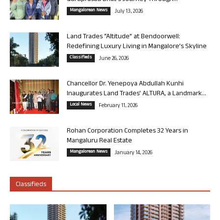
Mangalorean News
July 13, 2026
Land Trades “Altitude” at Bendoorwell:
Redefining Luxury Living in Mangalore’s Skyline
Classifieds
June 26, 2026
Chancellor Dr. Yenepoya Abdullah Kunhi
Inaugurates Land Trades’ ALTURA, a Landmark...
Local News
February 11, 2026
Rohan Corporation Completes 32 Years in
Mangaluru Real Estate
Mangalorean News
January 14, 2026
Classifieds