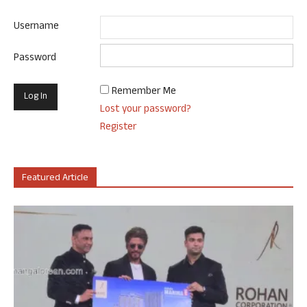
Username
Password
Remember Me
Lost your password?
Register
Featured Article