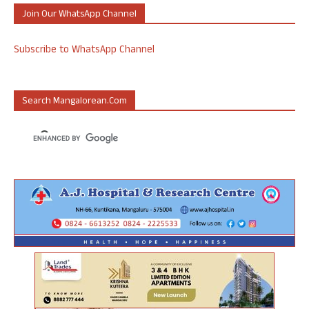
Join Our WhatsApp Channel
Subscribe to WhatsApp Channel
Search Mangalorean.com