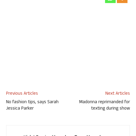
Previous Articles
Next Articles
No fashion tips, says Sarah
Madonna reprimanded for
Jessica Parker
texting during show