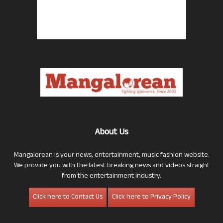
About Us
Mangalorean is your news, entertainment, music fashion website.
We provide you with the latest breaking news and videos straight
from the entertainment industry.
Click here to Contact Us
Click here to Privacy Policy