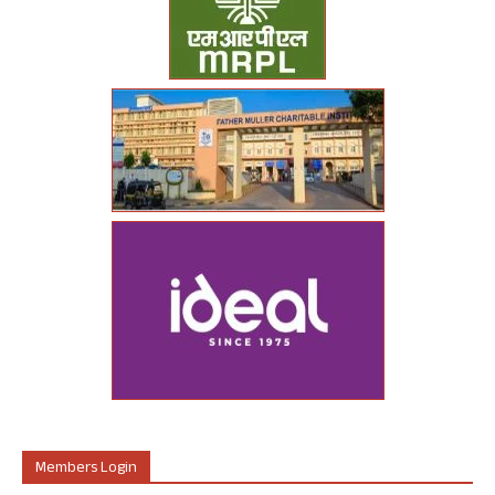
Members Login