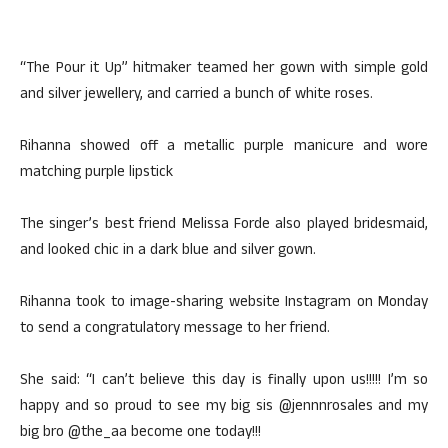
“The Pour it Up” hitmaker teamed her gown with simple gold
and silver jewellery, and carried a bunch of white roses.
Rihanna showed off a metallic purple manicure and wore
matching purple lipstick
The singer’s best friend Melissa Forde also played bridesmaid,
and looked chic in a dark blue and silver gown.
Rihanna took to image-sharing website Instagram on Monday
to send a congratulatory message to her friend.
She said: “I can’t believe this day is finally upon us!!!!! I’m so
happy and so proud to see my big sis @jennnrosales and my
big bro @the_aa become one today!!!