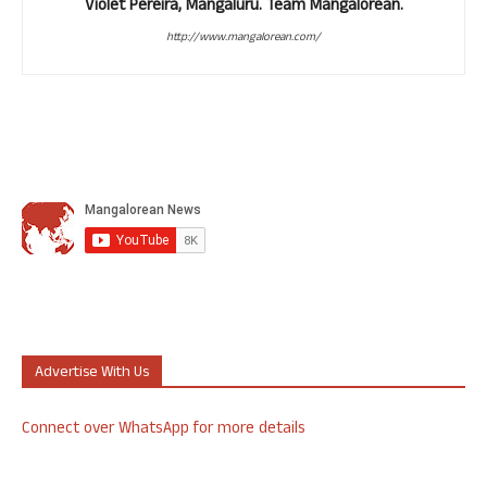
Violet Pereira, Mangaluru. Team Mangalorean.
http://www.mangalorean.com/
Advertise With Us
Connect over WhatsApp for more details