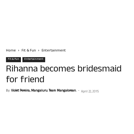
Home
Fit & Fun
Entertainment
Fit & Fun
Entertainment
Rihanna becomes bridesmaid
for friend
By
Violet Pereira, Mangaluru. Team Mangalorean.
-
April 22, 2015