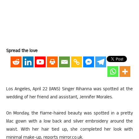
Spread the love
Los Angeles, April 22 (IANS) Singer Rihanna was spotted at the
wedding of her friend and assistant, Jennifer Morales.
On Monday, the flame-haired beauty was spotted in a pretty
lilac gown with a low back and silver embroidery around the
waist. With her hair tied up, she completed her look with
minimal make-up, reports mirror.co.uk.