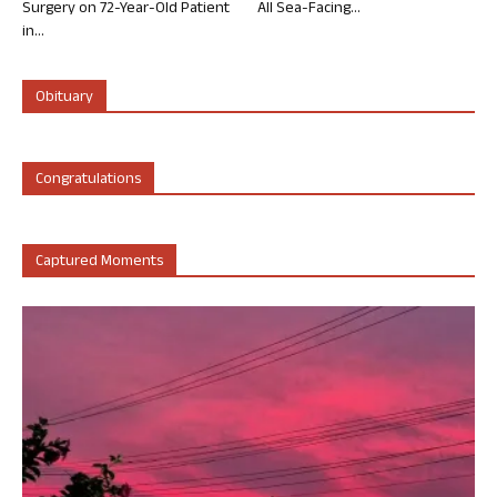
Surgery on 72-Year-Old Patient
All Sea-Facing...
in...
Obituary
Congratulations
Captured Moments