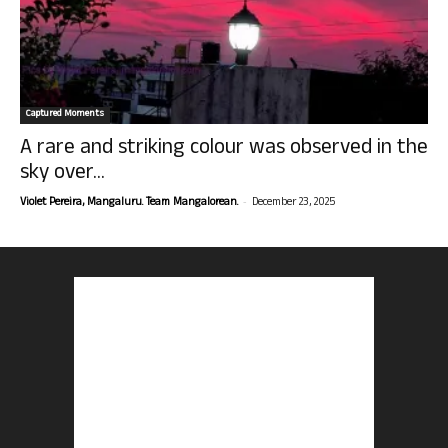
Captured Moments
A rare and striking colour was observed in the
sky over...
-
Violet Pereira, Mangaluru. Team Mangalorean.
December 23, 2025