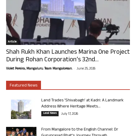
Article
Shah Rukh Khan Launches Marina One Project
During Rohan Corporation’s 32nd...
-
Violet Pereira, Mangaluru. Team Mangalorean.
June 25, 2026
Featured News
Land Trades ‘Shivabagh’ at Kadri: A Landmark
Address Where Heritage Meets...
Local News
July 17, 2026
From Mangalore to the English Channel: Dr
Guruprasad Bhat’s Journey Through...