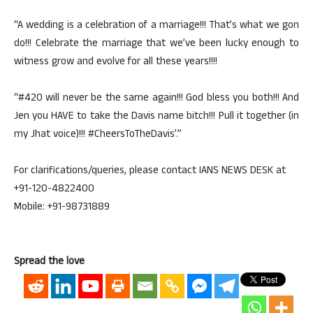
“A wedding is a celebration of a marriage!!! That’s what we gon
do!!! Celebrate the marriage that we’ve been lucky enough to
witness grow and evolve for all these years!!!!
“#420 will never be the same again!!! God bless you both!!! And
Jen you HAVE to take the Davis name bitch!!! Pull it together (in
my Jhat voice)!!! #CheersToTheDavis’.”
For clarifications/queries, please contact IANS NEWS DESK at
+91-120-4822400
Mobile: +91-98731889
Spread the love