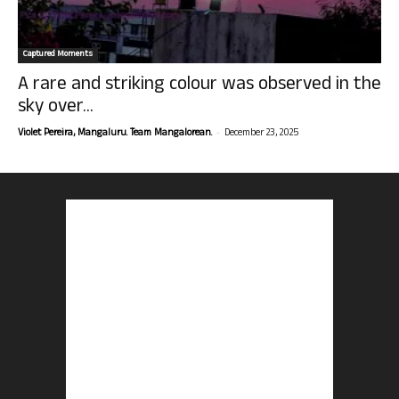
Captured Moments
A rare and striking colour was observed in the
sky over...
-
Violet Pereira, Mangaluru. Team Mangalorean.
December 23, 2025