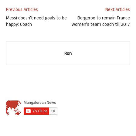
Previous Articles
Next Articles
Messi doesn’t need goals to be
Bergeroo to remain France
happy: Coach
women’s team coach till 2017
Ron