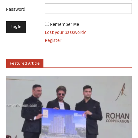
Password
Remember Me
Lost your password?
Register
Featured Article