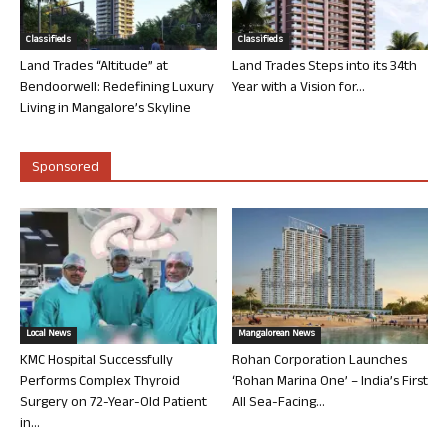
Classifieds
Classifieds
Land Trades “Altitude” at
Land Trades Steps into its 34th
Bendoorwell: Redefining Luxury
Year with a Vision for...
Living in Mangalore’s Skyline
Sponsored
Local News
Mangalorean News
KMC Hospital Successfully
Rohan Corporation Launches
Performs Complex Thyroid
‘Rohan Marina One’ – India’s First
Surgery on 72-Year-Old Patient
All Sea-Facing...
in...