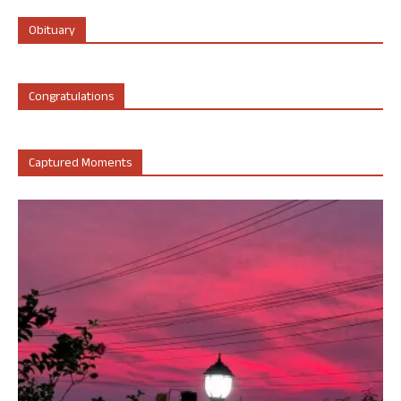
Obituary
Congratulations
Captured Moments