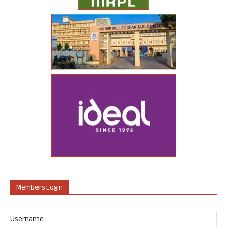
Members Login
Username