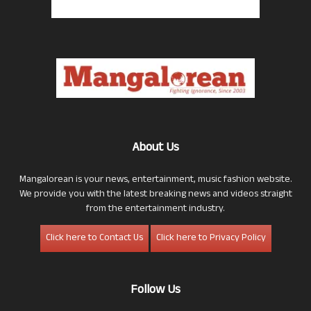
About Us
Mangalorean is your news, entertainment, music fashion website.
We provide you with the latest breaking news and videos straight
from the entertainment industry.
Click here to Contact Us
Click here to Privacy Policy
Follow Us