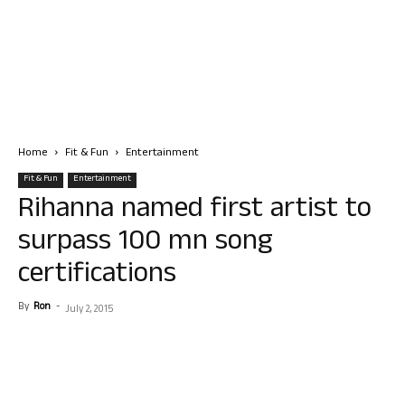
Home
Fit & Fun
Entertainment
Fit & Fun
Entertainment
Rihanna named first artist to
surpass 100 mn song
certifications
By
Ron
-
July 2, 2015