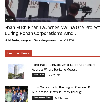
Article
Shah Rukh Khan Launches Marina One Project
During Rohan Corporation’s 32nd...
-
Violet Pereira, Mangaluru. Team Mangalorean.
June 25, 2026
Featured News
Land Trades ‘Shivabagh’ at Kadri: A Landmark
Address Where Heritage Meets...
Local News
July 17, 2026
From Mangalore to the English Channel: Dr
Guruprasad Bhat’s Journey Through...
Mangalorean News
July 13, 2026