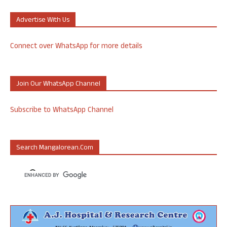
Advertise With Us
Connect over WhatsApp for more details
Join Our WhatsApp Channel
Subscribe to WhatsApp Channel
Search Mangalorean.com