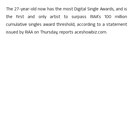
The 27-year-old now has the most Digital Single Awards, and is
the first and only artist to surpass RIAA’s 100 million
cumulative singles award threshold, according to a statement
issued by RIAA on Thursday, reports aceshowbiz.com.