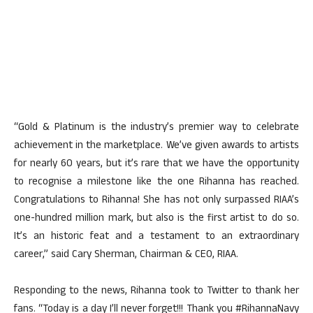
“Gold & Platinum is the industry’s premier way to celebrate
achievement in the marketplace. We’ve given awards to artists
for nearly 60 years, but it’s rare that we have the opportunity
to recognise a milestone like the one Rihanna has reached.
Congratulations to Rihanna! She has not only surpassed RIAA’s
one-hundred million mark, but also is the first artist to do so.
It’s an historic feat and a testament to an extraordinary
career,” said Cary Sherman, Chairman & CEO, RIAA.
Responding to the news, Rihanna took to Twitter to thank her
fans. “Today is a day I’ll never forget!!! Thank you #RihannaNavy