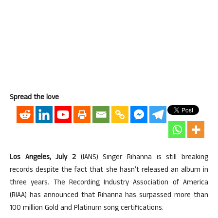
Spread the love
Los Angeles, July 2
(IANS) Singer Rihanna is still breaking
records despite the fact that she hasn’t released an album in
three years. The Recording Industry Association of America
(RIAA) has announced that Rihanna has surpassed more than
100 million Gold and Platinum song certifications.