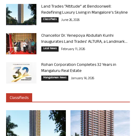
Land Trades “Altitude” at Bendoorwell:
Redefining Luxury Living in Mangalore’s Skyline
Classifieds
June 26, 2026
Chancellor Dr. Yenepoya Abdullah Kunhi
Inaugurates Land Trades’ ALTURA, a Landmark...
Local News
February 11, 2026
Rohan Corporation Completes 32 Years in
Mangaluru Real Estate
Mangalorean News
January 14, 2026
Classifieds