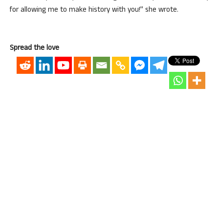
for allowing me to make history with you!” she wrote.
Spread the love