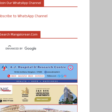
Join Our WhatsApp Channel
ubscribe to WhatsApp Channel
Search Mangalorean.com