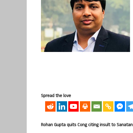
Spread the love
Rohan Gupta quits Cong citing insult to Sanatan