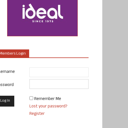
Members Login
sername
assword
Remember Me
Lost your password?
Register