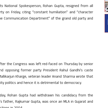
ts National Spokesperson, Rohan Gupta, resigned from all
y on Friday, citing “constant humiliation” and “character
 the Communication Department” of the grand old party and
ter the Congress was left red-faced on Thursday by senior
nd opposing former party President Rahul Gandhi’s caste
 Mallikarjun Kharge, veteran leader Anand Sharma wrote that
y politics and hence it is detrimental to democracy.
riday, Rohan Gupta had withdrawn his candidacy from the
 father, Rajkumar Gupta, was once an MLA in Gujarat and