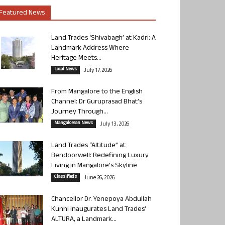
Featured News
Land Trades ‘Shivabagh’ at Kadri: A
Landmark Address Where
Heritage Meets...
Local News
July 17, 2026
From Mangalore to the English
Channel: Dr Guruprasad Bhat’s
Journey Through...
Mangalorean News
July 13, 2026
Land Trades “Altitude” at
Bendoorwell: Redefining Luxury
Living in Mangalore’s Skyline
Classifieds
June 26, 2026
Chancellor Dr. Yenepoya Abdullah
Kunhi Inaugurates Land Trades’
ALTURA, a Landmark...