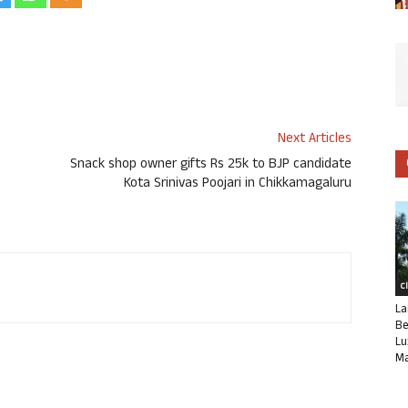
Next Articles
Snack shop owner gifts Rs 25k to BJP candidate
Kota Srinivas Poojari in Chikkamagaluru
C
La
Be
Lu
Ma