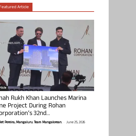
Featured Article
ticle
hah Rukh Khan Launches Marina
ne Project During Rohan
orporation’s 32nd...
-
olet Pereira, Mangaluru. Team Mangalorean.
June 25, 2026