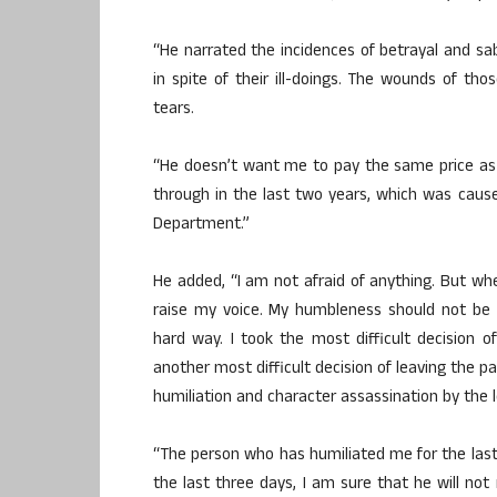
“He narrated the incidences of betrayal and s
in spite of their ill-doings. The wounds of thos
tears.
“He doesn’t want me to pay the same price as
through in the last two years, which was cau
Department.”
He added, “I am not afraid of anything. But wh
raise my voice. My humbleness should not be 
hard way. I took the most difficult decision 
another most difficult decision of leaving the pa
humiliation and character assassination by th
“The person who has humiliated me for the last
the last three days, I am sure that he will not 