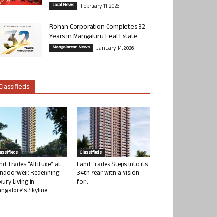
Local News
February 11, 2026
Rohan Corporation Completes 32
Years in Mangaluru Real Estate
Mangalorean News
January 14, 2026
Classifieds
lassifieds
Classifieds
nd Trades “Altitude” at
Land Trades Steps into its
ndoorwell: Redefining
34th Year with a Vision
xury Living in
for...
ngalore’s Skyline