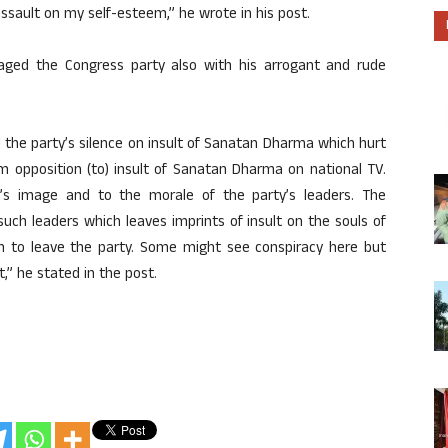
sault on my self-esteem,” he wrote in his post.
ged the Congress party also with his arrogant and rude
 the party’s silence on insult of Sanatan Dharma which hurt
m opposition (to) insult of Sanatan Dharma on national TV.
’s image and to the morale of the party’s leaders. The
such leaders which leaves imprints of insult on the souls of
 to leave the party. Some might see conspiracy here but
,” he stated in the post.