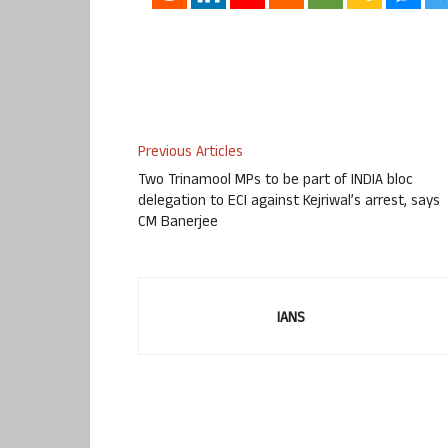
Previous Articles
Two Trinamool MPs to be part of INDIA bloc
delegation to ECI against Kejriwal’s arrest, says
CM Banerjee
IANS