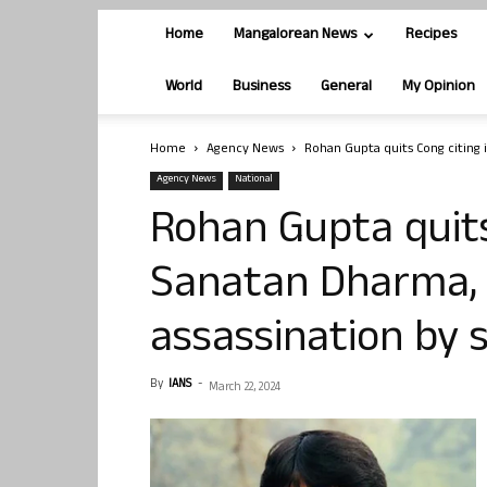
Home
Mangalorean News
Recipes
World
Business
General
My Opinion
Home
Agency News
Rohan Gupta quits Cong citing i
Agency News
National
Rohan Gupta quits
Sanatan Dharma, 
assassination by 
By
IANS
-
March 22, 2024