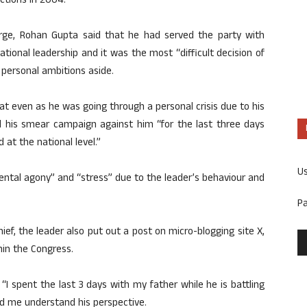
ctions in 2004.
harge, Rohan Gupta said that he had served the party with
tional leadership and it was the most “difficult decision of
s personal ambitions aside.
 even as he was going through a personal crisis due to his
ed his smear campaign against him “for the last three days
 at the national level.”
U
ental agony” and “stress” due to the leader’s behaviour and
P
hief, the leader also put out a post on micro-blogging site X,
hin the Congress.
“I spent the last 3 days with my father while he is battling
ped me understand his perspective.