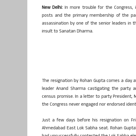
New Delhi:
In more trouble for the Congress, i
posts and the primary membership of the part
assassination by one of the senior leaders in
insult to Sanatan Dharma.
The resignation by Rohan Gupta comes a day af
leader Anand Sharma castigating the party a
census promise. In a letter to party President,
the Congress never engaged nor endorsed identit
Just a few days before his resignation on F
Ahmedabad East Lok Sabha seat. Rohan Gupta’s