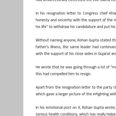
had unsuccessfully contested the Lok Sabha ele
In his resignation letter to Congress chief K
honesty and sincerity with the support of the na
his life” to withdraw his candidature and put hi
Without naming anyone, Rohan Gupta stated that
father’s illness, the same leader had continu
with the support of his close aides in Gujarat and
He wrote that he was going through a lot of “m
this had compelled him to resign.
Apart from the resignation letter to the party c
which gave a larger picture of the infighting wit
In his emotional post on X, Rohan Gupta wrote, 
serious health conditions, which has really hel