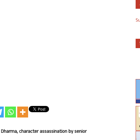
S
 Dharma, character assassination by senior