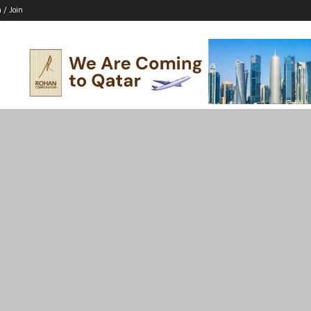
n / Join