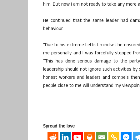
him. But now I am not ready to take any more as
He continued that the same leader had dama
behaviour.
“Due to his extreme Leftist mindset he ensured
me personally and I was forcefully stopped fro
“This has done serious damage to the party
leadership should not ignore such activities by 
honest workers and leaders and compels them
people close to me will understand my viewpoint
Spread the love