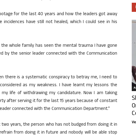
abotage for the last 40 years and how the leaders got away
e incidences have still not healed, which I could see in his
 the whole family has seen the mental trauma I have gone
sed by the senior leader connected with the Communication
en there is a systematic conspiracy to betray me, I need to
considered as my weakness. I have learnt my lessons the
Ar
of my life of withdrawing my candidature. Now I am taking
S
rty after serving it for the last 15 years because of constant
O
e leader connected with the Communication Department.”
C
Vi
 two years, the person who has not budged from doing it in
refrain from doing it in future and nobody will be able stop