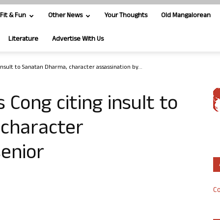
Fit & Fun
Other News
Your Thoughts
Old Mangalorean
Literature
Advertise With Us
nsult to Sanatan Dharma, character assassination by...
 Cong citing insult to
character
senior
Co