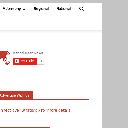
Matrimony
Regional
National
Advertise With Us
nnect over WhatsApp for more details