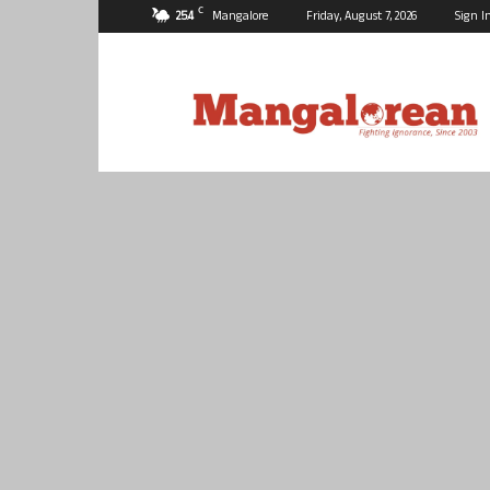
C
25.4
Mangalore
Friday, August 7, 2026
Sign I
Mangalorean.com