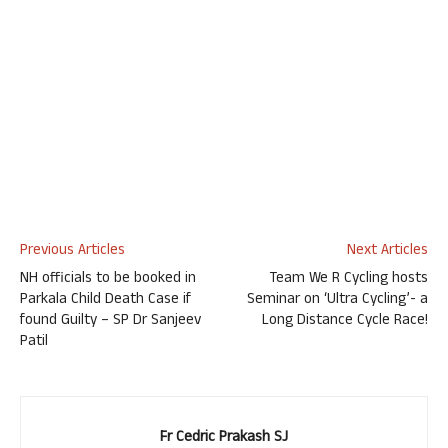
Previous Articles
Next Articles
NH officials to be booked in
Team We R Cycling hosts
Parkala Child Death Case if
Seminar on ‘Ultra Cycling’- a
found Guilty – SP Dr Sanjeev
Long Distance Cycle Race!
Patil
Fr Cedric Prakash SJ