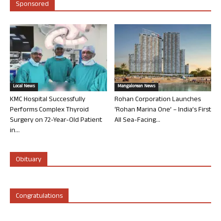
Sponsored
Local News
Mangalorean News
KMC Hospital Successfully
Rohan Corporation Launches
Performs Complex Thyroid
‘Rohan Marina One’ – India’s First
Surgery on 72-Year-Old Patient
All Sea-Facing...
in...
Obituary
Congratulations