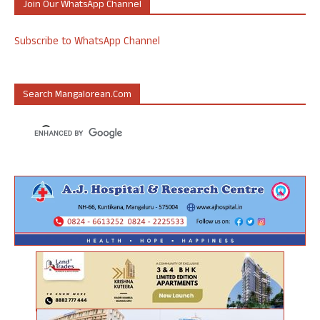
Join Our WhatsApp Channel
Subscribe to WhatsApp Channel
Search Mangalorean.com