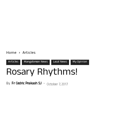
Home
Articles
Articles
Mangalorean News
Local News
My Opinion
Rosary Rhythms!
By
Fr Cedric Prakash SJ
-
October 7, 2017