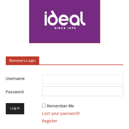
Members Login
Username
Password
Remember Me
Lost your password?
Register