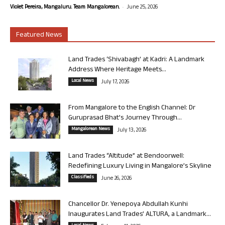
-
Violet Pereira, Mangaluru. Team Mangalorean.
June 25, 2026
Featured News
Land Trades ‘Shivabagh’ at Kadri: A Landmark
Address Where Heritage Meets...
Local News
July 17, 2026
From Mangalore to the English Channel: Dr
Guruprasad Bhat’s Journey Through...
Mangalorean News
July 13, 2026
Land Trades “Altitude” at Bendoorwell:
Redefining Luxury Living in Mangalore’s Skyline
Classifieds
June 26, 2026
Chancellor Dr. Yenepoya Abdullah Kunhi
Inaugurates Land Trades’ ALTURA, a Landmark...