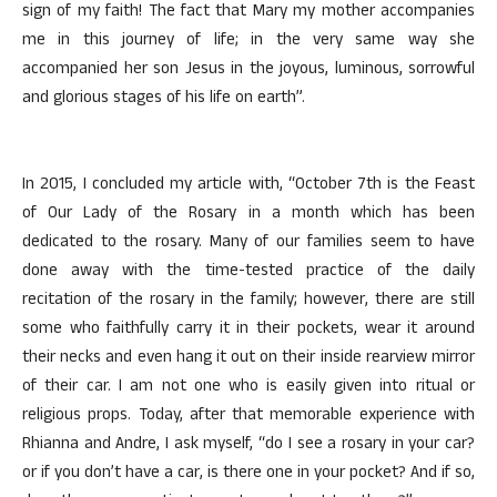
sign of my faith! The fact that Mary my mother accompanies
me in this journey of life; in the very same way she
accompanied her son Jesus in the joyous, luminous, sorrowful
and glorious stages of his life on earth”.
In 2015, I concluded my article with, “October 7th is the Feast
of Our Lady of the Rosary in a month which has been
dedicated to the rosary. Many of our families seem to have
done away with the time-tested practice of the daily
recitation of the rosary in the family; however, there are still
some who faithfully carry it in their pockets, wear it around
their necks and even hang it out on their inside rearview mirror
of their car. I am not one who is easily given into ritual or
religious props. Today, after that memorable experience with
Rhianna and Andre, I ask myself, “do I see a rosary in your car?
or if you don’t have a car, is there one in your pocket? And if so,