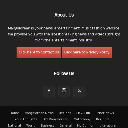
About Us
Mangalorean is your news, entertainment, music fashion website.
We provide you with the latest breaking news and videos straight
from the entertainment industry.
Click here to Contact Us
Click here to Privacy Policy
Follow Us
Home
Mangalorean News
Recipes
Fit & Fun
Other News
Your Thoughts
Old Mangalorean
Matrimony
Regional
National
World
Business
General
My Opinion
Literature