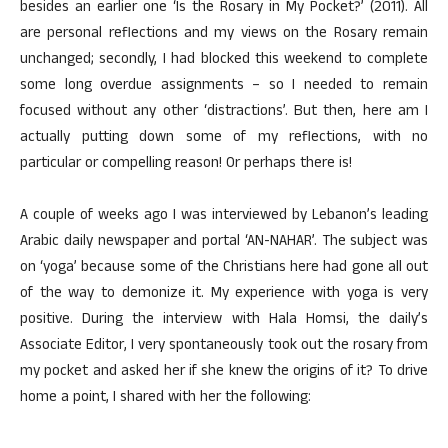
besides an earlier one ‘Is the Rosary in My Pocket?’ (2011). All
are personal reflections and my views on the Rosary remain
unchanged; secondly, I had blocked this weekend to complete
some long overdue assignments – so I needed to remain
focused without any other ‘distractions’. But then, here am I
actually putting down some of my reflections, with no
particular or compelling reason! Or perhaps there is!
A couple of weeks ago I was interviewed by Lebanon’s leading
Arabic daily newspaper and portal ‘AN-NAHAR’. The subject was
on ‘yoga’ because some of the Christians here had gone all out
of the way to demonize it. My experience with yoga is very
positive. During the interview with Hala Homsi, the daily’s
Associate Editor, I very spontaneously took out the rosary from
my pocket and asked her if she knew the origins of it? To drive
home a point, I shared with her the following: