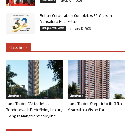
Local News
February 11, 2026
Rohan Corporation Completes 32 Years in
Mangaluru Real Estate
Mangalorean News
January 14, 2026
Classifieds
Classifieds
Classifieds
Land Trades “Altitude” at
Land Trades Steps into its 34th
Bendoorwell: Redefining Luxury
Year with a Vision for...
Living in Mangalore’s Skyline