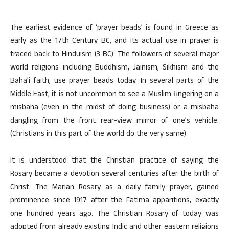
The earliest evidence of ‘prayer beads’ is found in Greece as
early as the 17th Century BC, and its actual use in prayer is
traced back to Hinduism (3 BC). The followers of several major
world religions including Buddhism, Jainism, Sikhism and the
Baha’i faith, use prayer beads today. In several parts of the
Middle East, it is not uncommon to see a Muslim fingering on a
misbaha (even in the midst of doing business) or a misbaha
dangling from the front rear-view mirror of one’s vehicle.
(Christians in this part of the world do the very same)
It is understood that the Christian practice of saying the
Rosary became a devotion several centuries after the birth of
Christ. The Marian Rosary as a daily family prayer, gained
prominence since 1917 after the Fatima apparitions, exactly
one hundred years ago. The Christian Rosary of today was
adopted from already existing Indic and other eastern religions