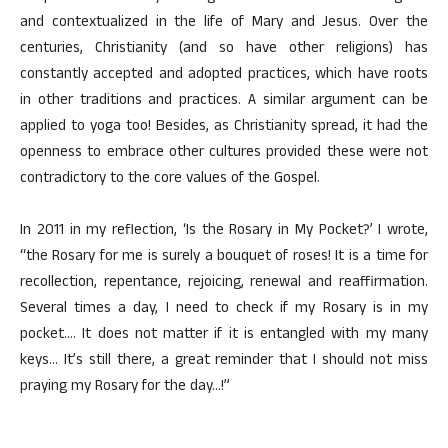
and contextualized in the life of Mary and Jesus. Over the
centuries, Christianity (and so have other religions) has
constantly accepted and adopted practices, which have roots
in other traditions and practices. A similar argument can be
applied to yoga too! Besides, as Christianity spread, it had the
openness to embrace other cultures provided these were not
contradictory to the core values of the Gospel.
In 2011 in my reflection, ‘Is the Rosary in My Pocket?’ I wrote,
“the Rosary for me is surely a bouquet of roses! It is a time for
recollection, repentance, rejoicing, renewal and reaffirmation.
Several times a day, I need to check if my Rosary is in my
pocket…. It does not matter if it is entangled with my many
keys… It’s still there, a great reminder that I should not miss
praying my Rosary for the day…!”