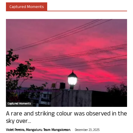
Captured Moments
Captured Moments
A rare and striking colour was observed in the
sky over...
-
Violet Pereira, Mangaluru. Team Mangalorean.
December 23, 2025