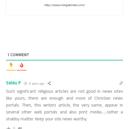
http://www.mangalorean.com/
1
COMMENT
Siddu P
8 years ago
Such significant religious articles are not good in news sites
like yours, there are enough and more of Christian news
portals. Then, this writers article, the very same, appear in
several other web portals and also print media……rather a
shabby matter. Keep your site news worthy.
0