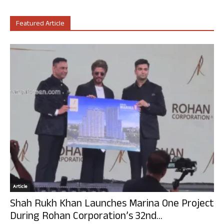
Featured Article
Article
Shah Rukh Khan Launches Marina One Project
During Rohan Corporation’s 32nd...