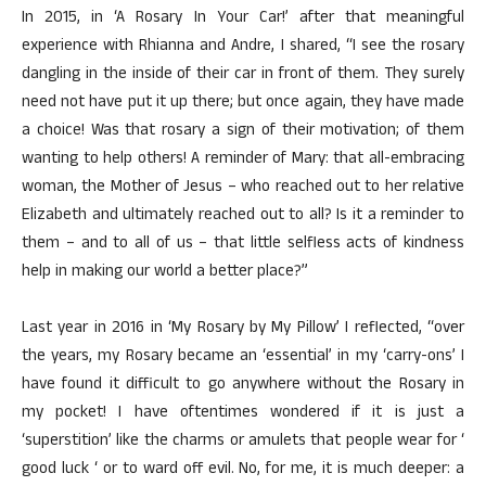
In 2015, in ‘A Rosary In Your Car!’ after that meaningful
experience with Rhianna and Andre, I shared, “I see the rosary
dangling in the inside of their car in front of them. They surely
need not have put it up there; but once again, they have made
a choice! Was that rosary a sign of their motivation; of them
wanting to help others! A reminder of Mary: that all-embracing
woman, the Mother of Jesus – who reached out to her relative
Elizabeth and ultimately reached out to all? Is it a reminder to
them – and to all of us – that little selfless acts of kindness
help in making our world a better place?”
Last year in 2016 in ‘My Rosary by My Pillow’ I reflected, “over
the years, my Rosary became an ‘essential’ in my ‘carry-ons’ I
have found it difficult to go anywhere without the Rosary in
my pocket! I have oftentimes wondered if it is just a
‘superstition’ like the charms or amulets that people wear for ‘
good luck ‘ or to ward off evil. No, for me, it is much deeper: a