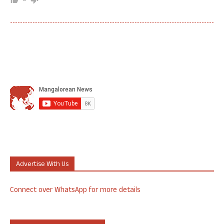
Advertise With Us
Connect over WhatsApp for more details