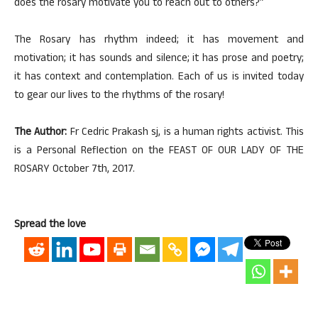
does the rosary motivate you to reach out to others?”
The Rosary has rhythm indeed; it has movement and
motivation; it has sounds and silence; it has prose and poetry;
it has context and contemplation. Each of us is invited today
to gear our lives to the rhythms of the rosary!
The Author:
Fr Cedric Prakash sj, is a human rights activist. This
is a Personal Reflection on the FEAST OF OUR LADY OF THE
ROSARY October 7th, 2017.
Spread the love