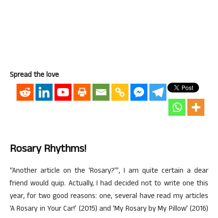
Spread the love
Rosary Rhythms!
“Another article on the ‘Rosary?’”, I am quite certain a dear
friend would quip. Actually, I had decided not to write one this
year, for two good reasons: one, several have read my articles
‘A Rosary in Your Car!’ (2015) and ‘My Rosary by My Pillow’ (2016)