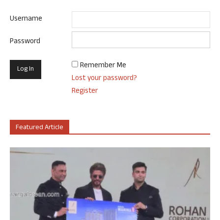
Username
Password
Remember Me
Lost your password?
Register
Featured Article