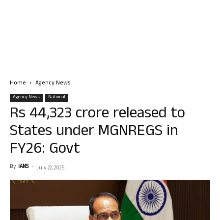
Home
Agency News
Agency News
National
Rs 44,323 crore released to
States under MGNREGS in
FY26: Govt
By
IANS
-
July 22, 2025