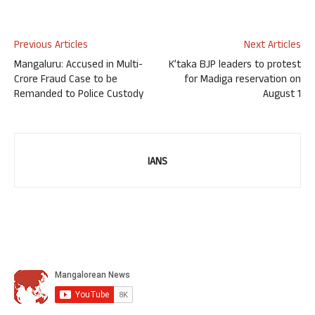
Previous Articles
Next Articles
Mangaluru: Accused in Multi-
K’taka BJP leaders to protest
Crore Fraud Case to be
for Madiga reservation on
Remanded to Police Custody
August 1
IANS