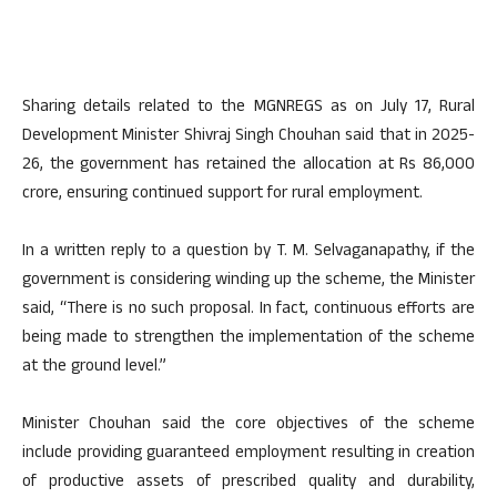
Sharing details related to the MGNREGS as on July 17, Rural
Development Minister Shivraj Singh Chouhan said that in 2025-
26, the government has retained the allocation at Rs 86,000
crore, ensuring continued support for rural employment.
In a written reply to a question by T. M. Selvaganapathy, if the
government is considering winding up the scheme, the Minister
said, “There is no such proposal. In fact, continuous efforts are
being made to strengthen the implementation of the scheme
at the ground level.”
Minister Chouhan said the core objectives of the scheme
include providing guaranteed employment resulting in creation
of productive assets of prescribed quality and durability,