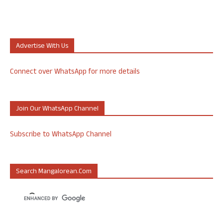
Advertise With Us
Connect over WhatsApp for more details
Join Our WhatsApp Channel
Subscribe to WhatsApp Channel
Search Mangalorean.com