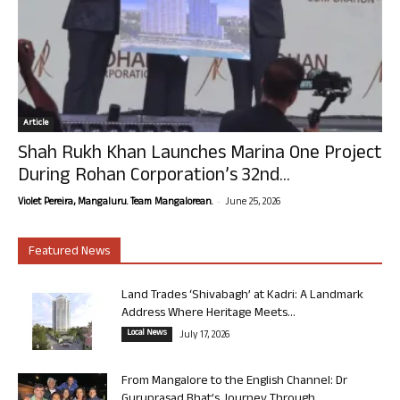
Article
Shah Rukh Khan Launches Marina One Project
During Rohan Corporation’s 32nd...
-
Violet Pereira, Mangaluru. Team Mangalorean.
June 25, 2026
Featured News
Land Trades ‘Shivabagh’ at Kadri: A Landmark
Address Where Heritage Meets...
Local News
July 17, 2026
From Mangalore to the English Channel: Dr
Guruprasad Bhat’s Journey Through...