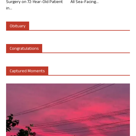
Surgery on 72-Year-Old Patient
All Sea-Facing...
in...
Obituary
Congratulations
Captured Moments