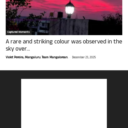
Captured Moments
A rare and striking colour was observed in the
sky over...
-
Violet Pereira, Mangaluru. Team Mangalorean.
December 23, 2025