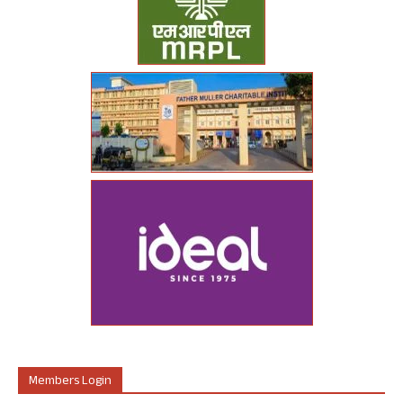
Members Login