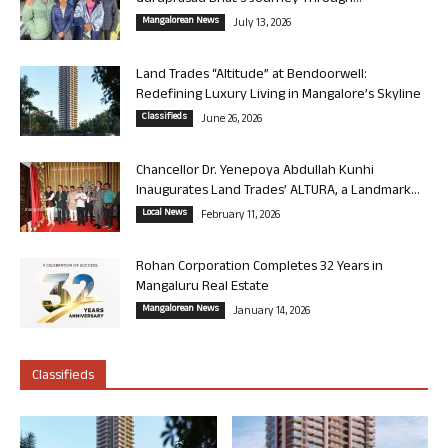
Mangalorean News
July 13, 2026
Land Trades “Altitude” at Bendoorwell:
Redefining Luxury Living in Mangalore’s Skyline
Classifieds
June 26, 2026
Chancellor Dr. Yenepoya Abdullah Kunhi
Inaugurates Land Trades’ ALTURA, a Landmark...
Local News
February 11, 2026
Rohan Corporation Completes 32 Years in
Mangaluru Real Estate
Mangalorean News
January 14, 2026
Classifieds