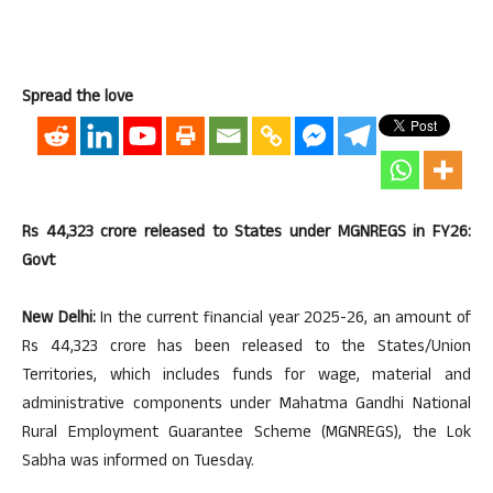
Spread the love
Rs 44,323 crore released to States under MGNREGS in FY26:
Govt
New Delhi:
In the current financial year 2025-26, an amount of
Rs 44,323 crore has been released to the States/Union
Territories, which includes funds for wage, material and
administrative components under Mahatma Gandhi National
Rural Employment Guarantee Scheme (MGNREGS), the Lok
Sabha was informed on Tuesday.