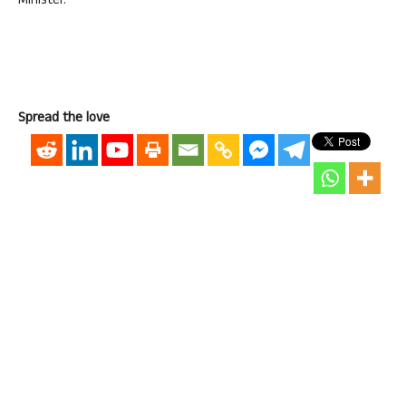
Minister.
Spread the love