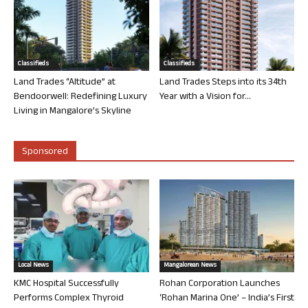
Classifieds
Classifieds
Land Trades “Altitude” at
Land Trades Steps into its 34th
Bendoorwell: Redefining Luxury
Year with a Vision for...
Living in Mangalore’s Skyline
Sponsored
Local News
Mangalorean News
KMC Hospital Successfully
Rohan Corporation Launches
Performs Complex Thyroid
‘Rohan Marina One’ – India’s First