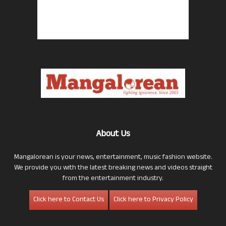
About Us
Mangalorean is your news, entertainment, music fashion website.
We provide you with the latest breaking news and videos straight
from the entertainment industry.
Click here to Contact Us
Click here to Privacy Policy