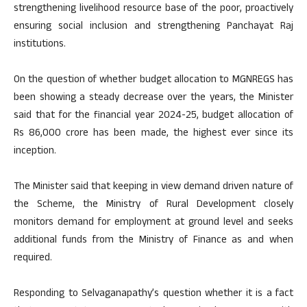
strengthening livelihood resource base of the poor, proactively
ensuring social inclusion and strengthening Panchayat Raj
institutions.
On the question of whether budget allocation to MGNREGS has
been showing a steady decrease over the years, the Minister
said that for the financial year 2024-25, budget allocation of
Rs 86,000 crore has been made, the highest ever since its
inception.
The Minister said that keeping in view demand driven nature of
the Scheme, the Ministry of Rural Development closely
monitors demand for employment at ground level and seeks
additional funds from the Ministry of Finance as and when
required.
Responding to Selvaganapathy’s question whether it is a fact