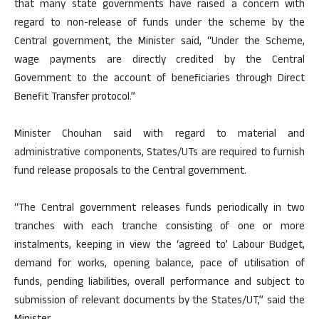
that many state governments have raised a concern with
regard to non-release of funds under the scheme by the
Central government, the Minister said, “Under the Scheme,
wage payments are directly credited by the Central
Government to the account of beneficiaries through Direct
Benefit Transfer protocol.”
Minister Chouhan said with regard to material and
administrative components, States/UTs are required to furnish
fund release proposals to the Central government.
“The Central government releases funds periodically in two
tranches with each tranche consisting of one or more
instalments, keeping in view the ‘agreed to’ Labour Budget,
demand for works, opening balance, pace of utilisation of
funds, pending liabilities, overall performance and subject to
submission of relevant documents by the States/UT,” said the