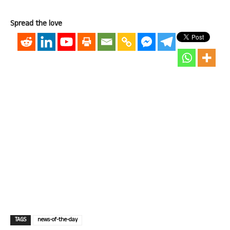
Spread the love
TAGS
news-of-the-day