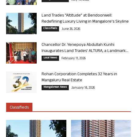
July 13, 2026
Land Trades “Altitude” at Bendoorwell:
Redefining Luxury Living in Mangalore’s Skyline
Classifieds
June 26, 2026
Chancellor Dr. Yenepoya Abdullah Kunhi
Inaugurates Land Trades’ ALTURA, a Landmark...
Local News
February 11, 2026
Rohan Corporation Completes 32 Years in
Mangaluru Real Estate
Mangalorean News
January 14, 2026
Classifieds