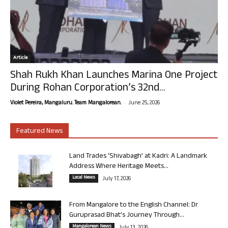
Article
Shah Rukh Khan Launches Marina One Project
During Rohan Corporation’s 32nd...
-
Violet Pereira, Mangaluru. Team Mangalorean.
June 25, 2026
Featured News
Land Trades ‘Shivabagh’ at Kadri: A Landmark
Address Where Heritage Meets...
Local News
July 17, 2026
From Mangalore to the English Channel: Dr
Guruprasad Bhat’s Journey Through...
Mangalorean News