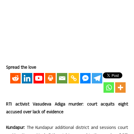
Spread the love
RTI activist Vasudeva Adiga murder: court acquits eight
accused over lack of evidence
Kundapur:
The Kundapur additional district and sessions court