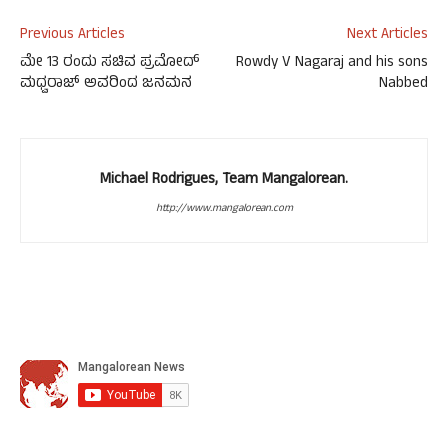
Previous Articles
Next Articles
ಮೇ 13 ರಂದು ಸಚಿವ ಪ್ರಮೋದ್
Rowdy V Nagaraj and his sons
ಮಧ್ವರಾಜ್ ಅವರಿಂದ ಜನಮನ
Nabbed
Michael Rodrigues, Team Mangalorean.
http://www.mangalorean.com