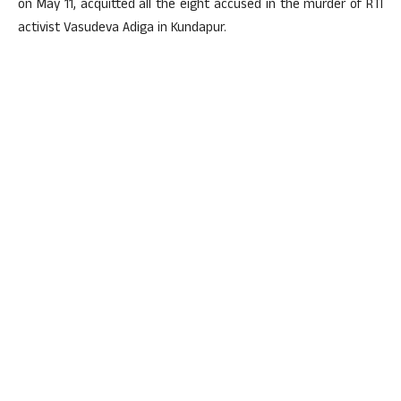
on May 11, acquitted all the eight accused in the murder of RTI
activist Vasudeva Adiga in Kundapur.