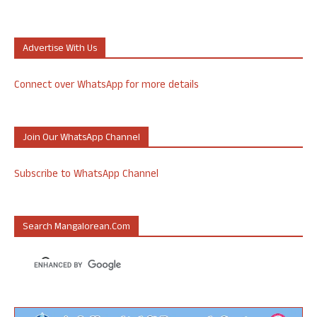
Advertise With Us
Connect over WhatsApp for more details
Join Our WhatsApp Channel
Subscribe to WhatsApp Channel
Search Mangalorean.com