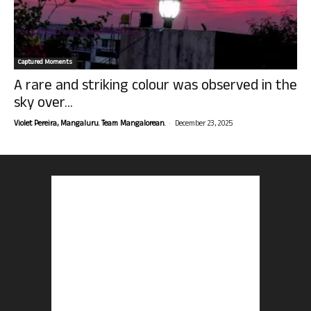
Captured Moments
A rare and striking colour was observed in the
sky over...
-
Violet Pereira, Mangaluru. Team Mangalorean.
December 23, 2025