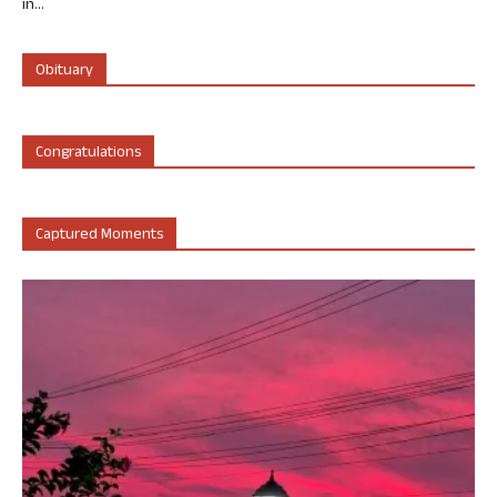
in...
Obituary
Congratulations
Captured Moments