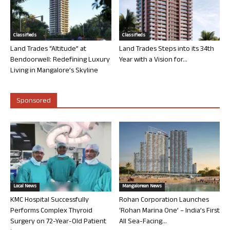
Classifieds
Classifieds
Land Trades “Altitude” at
Land Trades Steps into its 34th
Bendoorwell: Redefining Luxury
Year with a Vision for...
Living in Mangalore’s Skyline
Sponsored
Local News
Mangalorean News
KMC Hospital Successfully
Rohan Corporation Launches
Performs Complex Thyroid
‘Rohan Marina One’ – India’s First
Surgery on 72-Year-Old Patient
All Sea-Facing...