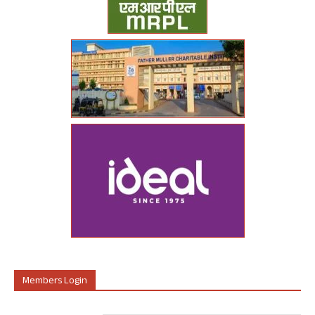
Members Login