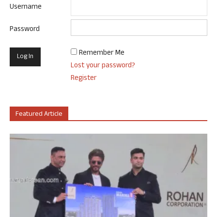
Username
Password
Remember Me
Lost your password?
Register
Featured Article