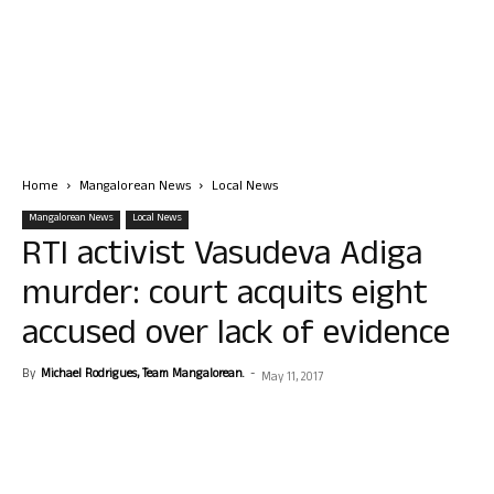
Home
Mangalorean News
Local News
Mangalorean News
Local News
RTI activist Vasudeva Adiga
murder: court acquits eight
accused over lack of evidence
By
Michael Rodrigues, Team Mangalorean.
-
May 11, 2017