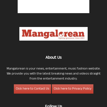
About Us
Mangalorean is your news, entertainment, music fashion website.
We provide you with the latest breaking news and videos straight
from the entertainment industry.
Click here to Contact Us
Click here to Privacy Policy
Follow Us