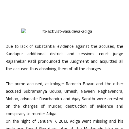
Due to lack of substantial evidence against the accused, the
Kundapur additional district and sessions court judge
Rajashekar Patil pronounced the Judgment and acquitted all
the accused thus absolving them of all the charges.
The prime accused, astrologer Ramesh Bayari and the other
accused Subramanya Udupa, Umesh, Naveen, Raghavendra,
Mohan, advocate Ravichandra and Vijay Sarathi were arrested
on the charges of murder, destruction of evidence and
conspiracy to murder Adiga.
On the night of January 7, 2013, Adiga went missing and his