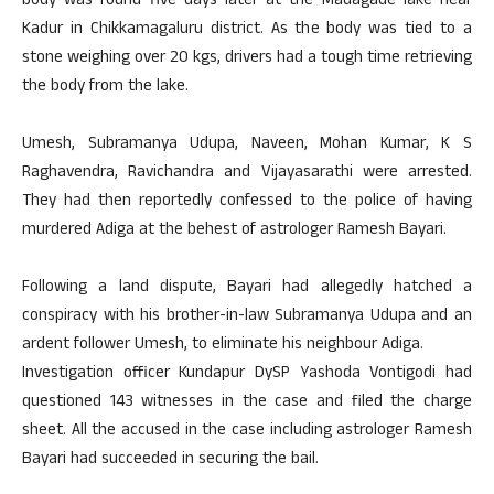
body was found five days later at the Madagade lake near
Kadur in Chikkamagaluru district. As the body was tied to a
stone weighing over 20 kgs, drivers had a tough time retrieving
the body from the lake.
Umesh, Subramanya Udupa, Naveen, Mohan Kumar, K S
Raghavendra, Ravichandra and Vijayasarathi were arrested.
They had then reportedly confessed to the police of having
murdered Adiga at the behest of astrologer Ramesh Bayari.
Following a land dispute, Bayari had allegedly hatched a
conspiracy with his brother-in-law Subramanya Udupa and an
ardent follower Umesh, to eliminate his neighbour Adiga.
Investigation officer Kundapur DySP Yashoda Vontigodi had
questioned 143 witnesses in the case and filed the charge
sheet. All the accused in the case including astrologer Ramesh
Bayari had succeeded in securing the bail.