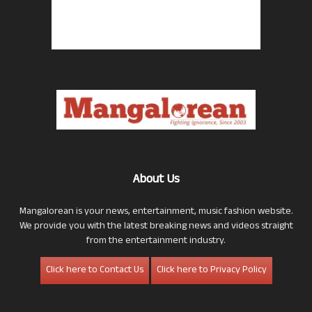
About Us
Mangalorean is your news, entertainment, music fashion website.
We provide you with the latest breaking news and videos straight
from the entertainment industry.
Click here to Contact Us
Click here to Privacy Policy