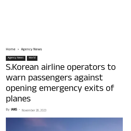
Home
Agency News
Agency News
World
S.Korean airline operators to
warn passengers against
opening emergency exits of
planes
By
IANS
-
November 28, 2023