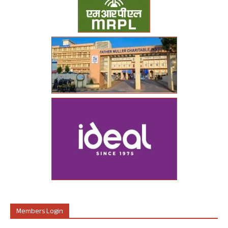
Members Login