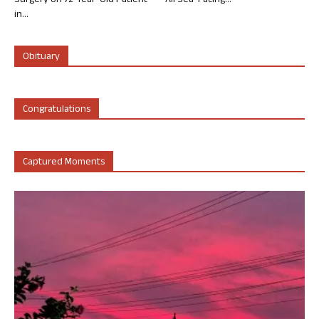
Surgery on 72-Year-Old Patient
All Sea-Facing...
in...
Obituary
Congratulations
Captured Moments