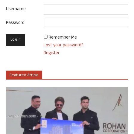
Username
Password
Remember Me
Lost your password?
Register
Featured Article