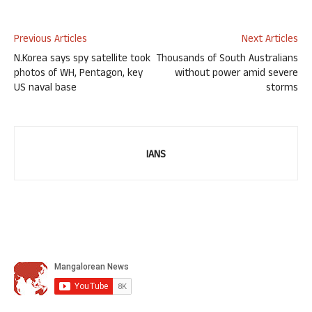
Previous Articles
Next Articles
N.Korea says spy satellite took
Thousands of South Australians
photos of WH, Pentagon, key
without power amid severe
US naval base
storms
IANS