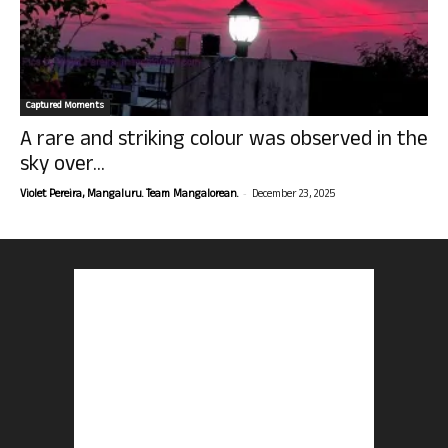
Captured Moments
A rare and striking colour was observed in the
sky over...
-
Violet Pereira, Mangaluru. Team Mangalorean.
December 23, 2025