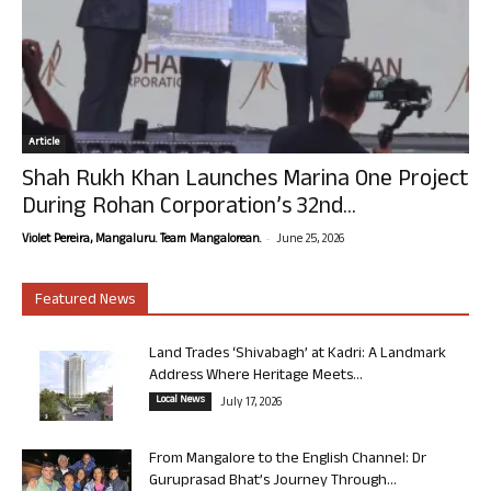
Article
Shah Rukh Khan Launches Marina One Project
During Rohan Corporation’s 32nd...
-
Violet Pereira, Mangaluru. Team Mangalorean.
June 25, 2026
Featured News
Land Trades ‘Shivabagh’ at Kadri: A Landmark
Address Where Heritage Meets...
Local News
July 17, 2026
From Mangalore to the English Channel: Dr
Guruprasad Bhat’s Journey Through...