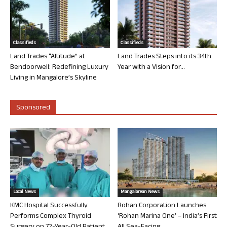
Classifieds
Classifieds
Land Trades “Altitude” at
Land Trades Steps into its 34th
Bendoorwell: Redefining Luxury
Year with a Vision for...
Living in Mangalore’s Skyline
Sponsored
Local News
Mangalorean News
KMC Hospital Successfully
Rohan Corporation Launches
Performs Complex Thyroid
‘Rohan Marina One’ – India’s First