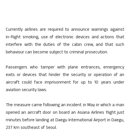
Currently airlines are required to announce warnings against
in-flight smoking, use of electronic devices and actions that
interfere with the duties of the cabin crew, and that such
behaviour can become subject to criminal prosecution.
Passengers who tamper with plane entrances, emergency
exits or devices that hinder the security or operation of an
aircraft could face imprisonment for up to 10 years under
aviation security laws.
The measure came following an incident in May in which a man
opened an aircraft door on board an Asiana Airlines flight just
minutes before landing at Daegu International Airport in Daegu,
237 km southeast of Seoul.