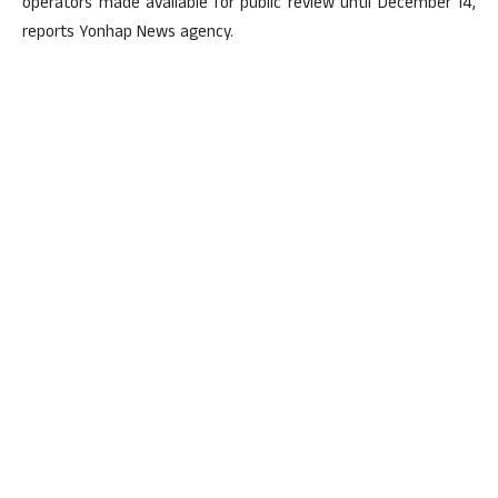
operators made available for public review until December 14,
reports Yonhap News agency.