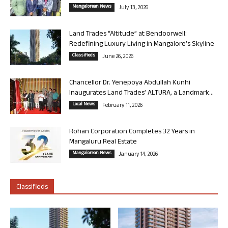
Mangalorean News
July 13, 2026
Land Trades “Altitude” at Bendoorwell:
Redefining Luxury Living in Mangalore’s Skyline
Classifieds
June 26, 2026
Chancellor Dr. Yenepoya Abdullah Kunhi
Inaugurates Land Trades’ ALTURA, a Landmark...
Local News
February 11, 2026
Rohan Corporation Completes 32 Years in
Mangaluru Real Estate
Mangalorean News
January 14, 2026
Classifieds