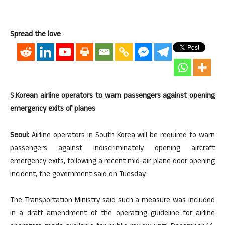
Spread the love
S.Korean airline operators to warn passengers against opening
emergency exits of planes
Seoul:
Airline operators in South Korea will be required to warn
passengers against indiscriminately opening aircraft
emergency exits, following a recent mid-air plane door opening
incident, the government said on Tuesday.
The Transportation Ministry said such a measure was included
in a draft amendment of the operating guideline for airline