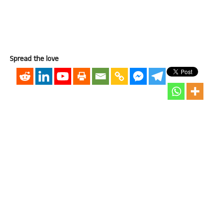
Spread the love