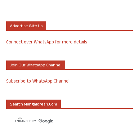
Advertise With Us
Connect over WhatsApp for more details
Join Our WhatsApp Channel
Subscribe to WhatsApp Channel
Search Mangalorean.com