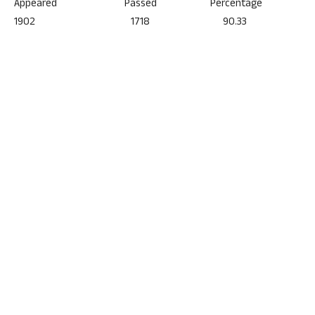
Appeared Passed Percentage
1902 1718 90.33