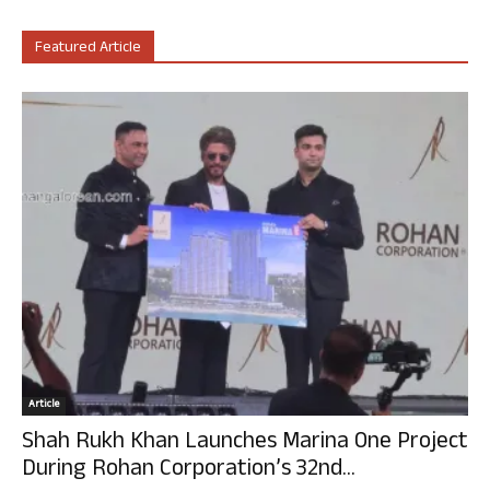
Featured Article
Article
Shah Rukh Khan Launches Marina One Project
During Rohan Corporation’s 32nd...