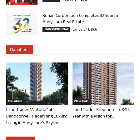
February 11, 2026
Rohan Corporation Completes 32 Years in
Mangaluru Real Estate
Mangalorean News
January 14, 2026
Classifieds
Classifieds
Classifieds
Land Trades “Altitude” at
Land Trades Steps into its 34th
Bendoorwell: Redefining Luxury
Year with a Vision for...
Living in Mangalore’s Skyline