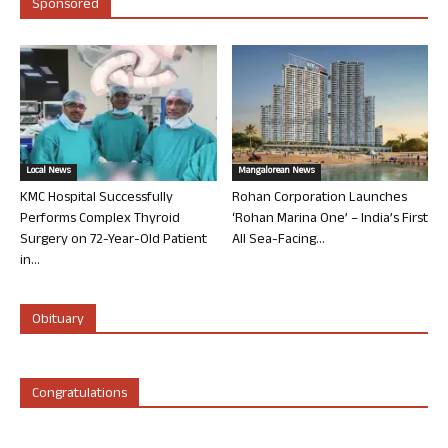
Sponsored
Local News
Mangalorean News
KMC Hospital Successfully
Rohan Corporation Launches
Performs Complex Thyroid
‘Rohan Marina One’ – India’s First
Surgery on 72-Year-Old Patient
All Sea-Facing...
in...
Obituary
Congratulations