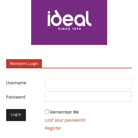
Members Login
Username
Password
Remember Me
Lost your password?
Register