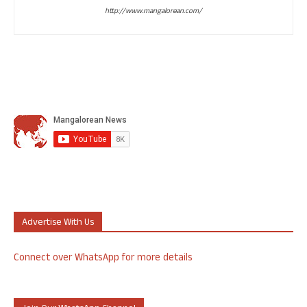
http://www.mangalorean.com/
Advertise With Us
Connect over WhatsApp for more details