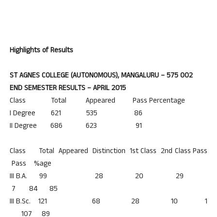
Highlights of Results
ST AGNES COLLEGE (AUTONOMOUS), MANGALURU – 575 002
END SEMESTER RESULTS – APRIL 2015
Class Total Appeared Pass Percentage
I Degree 621 535 86
II Degree 686 623 91
Class Total Appeared Distinction 1st Class 2nd Class Pass
Pass %age
III B.A. 99 28 20 29
7 84 85
III B.Sc. 121 68 28 10 1
107 89