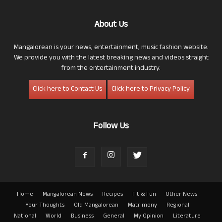
About Us
Mangalorean is your news, entertainment, music fashion website.
We provide you with the latest breaking news and videos straight
from the entertainment industry.
Click here to Contact Us
Click here to Privacy Policy
Follow Us
Home
Mangalorean News
Recipes
Fit & Fun
Other News
Your Thoughts
Old Mangalorean
Matrimony
Regional
National
World
Business
General
My Opinion
Literature