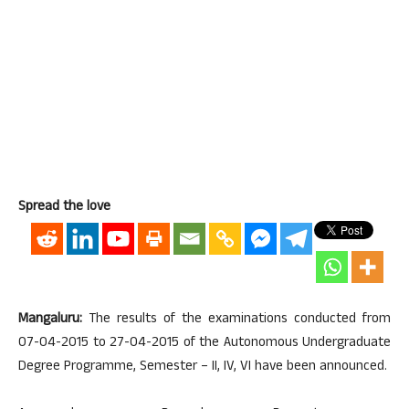
Spread the love
Mangaluru:
The results of the examinations conducted from
07-04-2015 to 27-04-2015 of the Autonomous Undergraduate
Degree Programme, Semester – II, IV, VI have been announced.