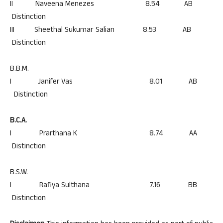
II Naveena Menezes 8.54 AB
Distinction
III Sheethal Sukumar Salian 8.53 AB
Distinction
B.B.M.
I Janifer Vas 8.01 AB
Distinction
B.C.A.
I Prarthana K 8.74 AA
Distinction
B.S.W.
I Rafiya Sulthana 7.16 BB
Distinction