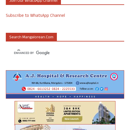
Join Our WhatsApp Channel
Subscribe to WhatsApp Channel
Search Mangalorean.com