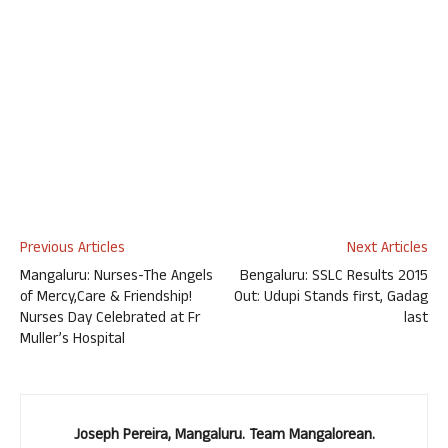
Previous Articles
Next Articles
Mangaluru: Nurses-The Angels
Bengaluru: SSLC Results 2015
of Mercy,Care & Friendship!
Out: Udupi Stands first, Gadag
Nurses Day Celebrated at Fr
last
Muller’s Hospital
Joseph Pereira, Mangaluru. Team Mangalorean.