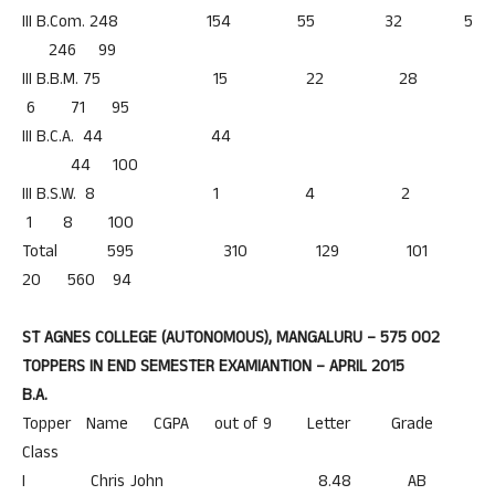
III B.Com. 248 154 55 32 5
246 99
III B.B.M. 75 15 22 28
6 71 95
III B.C.A. 44 44
44 100
III B.S.W. 8 1 4 2
1 8 100
Total 595 310 129 101
20 560 94
ST AGNES COLLEGE (AUTONOMOUS), MANGALURU – 575 002
TOPPERS IN END SEMESTER EXAMIANTION – APRIL 2015
B.A.
Topper Name CGPA out of 9 Letter Grade
Class
I Chris John 8.48 AB