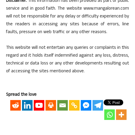
Disclaimer:
This information has been provided as part of public
service and in good faith. The website www.mangalorean.com
will not be responsible for any delay or difficulty experienced by
the readers in accessing any sites because of errors, line
faults, pressure on web traffic or any other reasons.
This website will not entertain any queries or complaints in this
regard and it holds itself indemnified against any loss, distress,
technical or data loss or any other developments resulting out
of accessing the sites mentioned above.
Spread the love