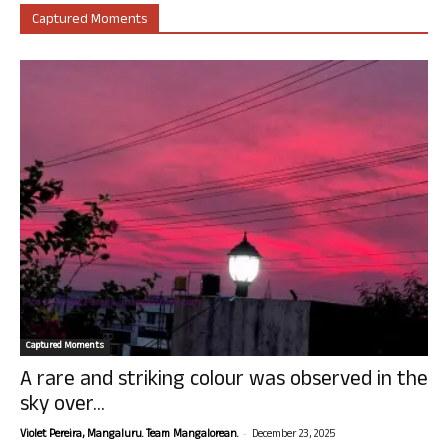
Captured Moments
Captured Moments
A rare and striking colour was observed in the
sky over...
-
Violet Pereira, Mangaluru. Team Mangalorean.
December 23, 2025