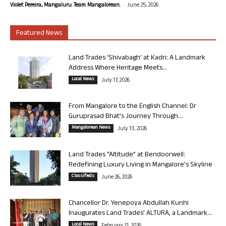
-
Violet Pereira, Mangaluru. Team Mangalorean.
June 25, 2026
Featured News
Land Trades ‘Shivabagh’ at Kadri: A Landmark
Address Where Heritage Meets...
Local News
July 17, 2026
From Mangalore to the English Channel: Dr
Guruprasad Bhat’s Journey Through...
Mangalorean News
July 13, 2026
Land Trades “Altitude” at Bendoorwell:
Redefining Luxury Living in Mangalore’s Skyline
Classifieds
June 26, 2026
Chancellor Dr. Yenepoya Abdullah Kunhi
Inaugurates Land Trades’ ALTURA, a Landmark...
Local News