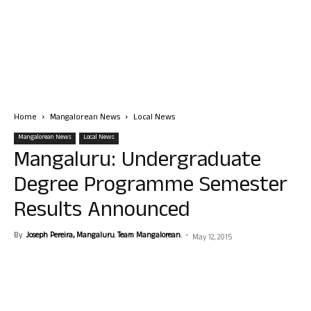
Home
Mangalorean News
Local News
Mangalorean News
Local News
Mangaluru: Undergraduate
Degree Programme Semester
Results Announced
By
Joseph Pereira, Mangaluru. Team Mangalorean.
-
May 12, 2015