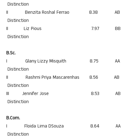
Distinction
II Benzita Roshal Ferrao 8.38 AB
Distinction
II Liz Pious 7.97 BB
Distinction
B.Sc.
I Glany Lizzy Misquith 8.75 AA
Distinction
II Rashmi Priya Mascarenhas 8.56 AB
Distinction
III Jennifer Jose 8.53 AB
Distinction
B.Com.
I Floida Lima DSouza 8.64 AA
Distinction