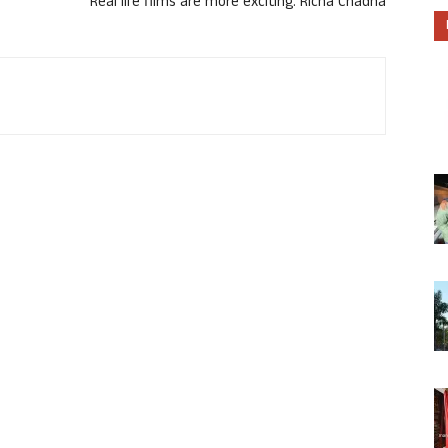
Real life films are more exciting: Richa Chadha