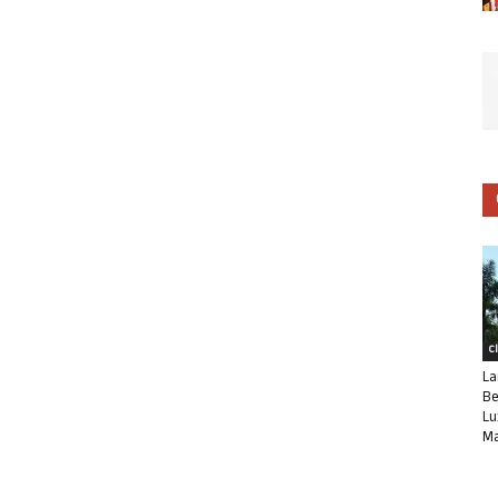
C
La
Be
Lu
Ma