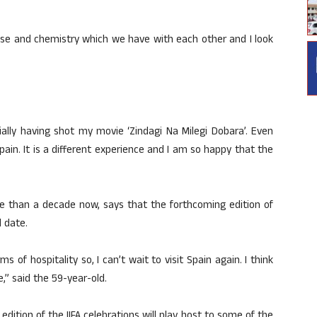
ase and chemistry which we have with each other and I look
ally having shot my movie ‘Zindagi Na Milegi Dobara’. Even
pain. It is a different experience and I am so happy that the
re than a decade now, says that the forthcoming edition of
l date.
ms of hospitality so, I can’t wait to visit Spain again. I think
te,” said the 59-year-old.
edition of the IIFA celebrations will play host to some of the