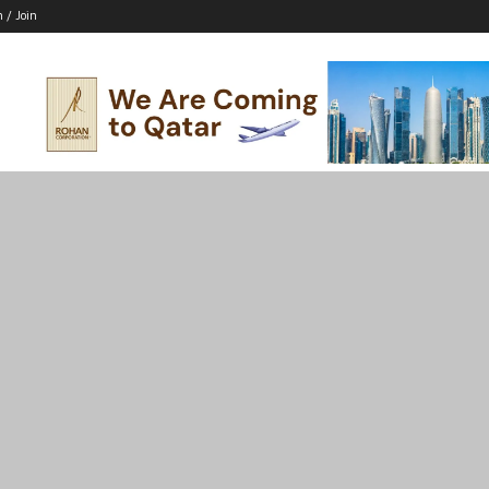
n / Join