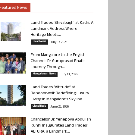
Featured News
Land Trades ‘Shivabagh’ at Kadri: A
Landmark Address Where
Heritage Meets...
Local News
July 17, 2026
From Mangalore to the English
Channel: Dr Guruprasad Bhat’s
Journey Through...
Mangalorean News
July 13, 2026
Land Trades “Altitude” at
Bendoorwell: Redefining Luxury
Living in Mangalore’s Skyline
Classifieds
June 26, 2026
Chancellor Dr. Yenepoya Abdullah
Kunhi Inaugurates Land Trades’
ALTURA, a Landmark...