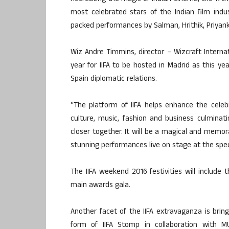
most celebrated stars of the Indian film indu
packed performances by Salman, Hrithik, Priyan
Wiz Andre Timmins, director – Wizcraft Internat
year for IIFA to be hosted in Madrid as this ye
Spain diplomatic relations.
“The platform of IIFA helps enhance the celeb
culture, music, fashion and business culminati
closer together. It will be a magical and memora
stunning performances live on stage at the spec
The IIFA weekend 2016 festivities will include t
main awards gala.
Another facet of the IIFA extravaganza is brin
form of IIFA Stomp in collaboration with 