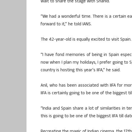
wait to share the stage with Shahid.
“We had a wonderful time. There is a certain e
forward to it,” he told IANS.
The 42-year-old is equally excited to visit Spain.
“I have fond memories of being in Spain especi
now when I plan my holidays, I prefer going to S
country is hosting this year’s IIFA,” he said.
Anil, who has been associated with IIFA for mo
IIFA is certainly going to be one of the biggest til
“India and Spain share a lot of similarities in ter
this is going to be one of the biggest IIFA till da
Recreating the magic of Indian cinema, the 17th 