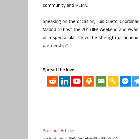
community and IFEMA.
Speaking on the occasion, Luis Cueto, Coordinador
Madrid to host the 2016 IIFA Weekend and Awards
of a spectacular show, the strength of an inno
partnership.”
Spread the love
Previous Articles