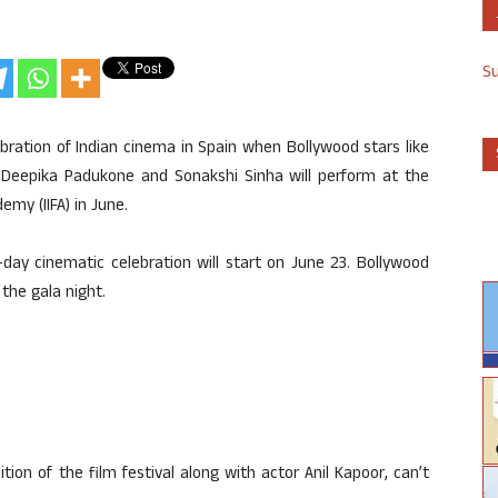
S
elebration of Indian cinema in Spain when Bollywood stars like
, Deepika Padukone and Sonakshi Sinha will perform at the
emy (IIFA) in June.
r-day cinematic celebration will start on June 23. Bollywood
the gala night.
on of the film festival along with actor Anil Kapoor, can’t