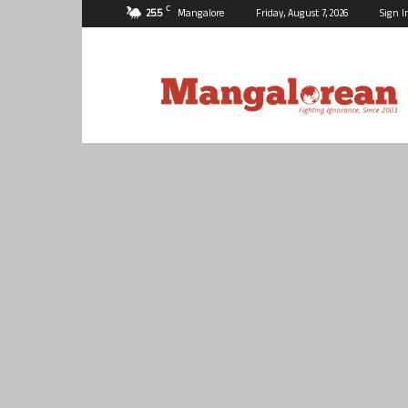
C
25.5
Mangalore
Friday, August 7, 2026
Sign I
Mangalorean.com