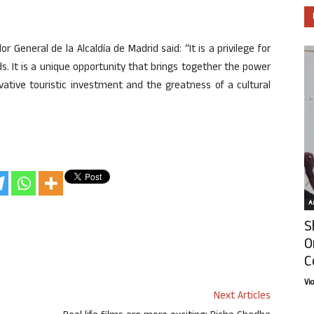
 General de la Alcaldía de Madrid said: “It is a privilege for
. It is a unique opportunity that brings together the power
vative touristic investment and the greatness of a cultural
Ar
S
O
C
Vi
Next Articles