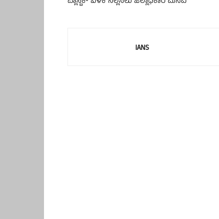
ಪ್ಲಾಸ್ಟಿಕ್ ಬಳಕೆ ನಿಲ್ಲಿಸಲು ಜಿಲ್ಲಾಧಿಕಾರಿ ಮನವಿ
IANS