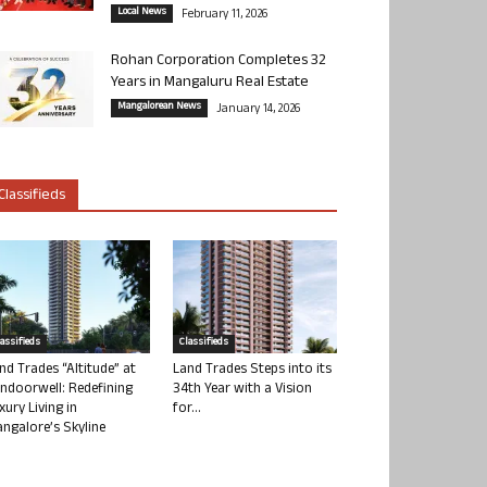
Local News
February 11, 2026
Rohan Corporation Completes 32
Years in Mangaluru Real Estate
Mangalorean News
January 14, 2026
Classifieds
lassifieds
Classifieds
nd Trades “Altitude” at
Land Trades Steps into its
ndoorwell: Redefining
34th Year with a Vision
xury Living in
for...
ngalore’s Skyline