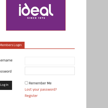
Members Login
sername
assword
Remember Me
Lost your password?
Register