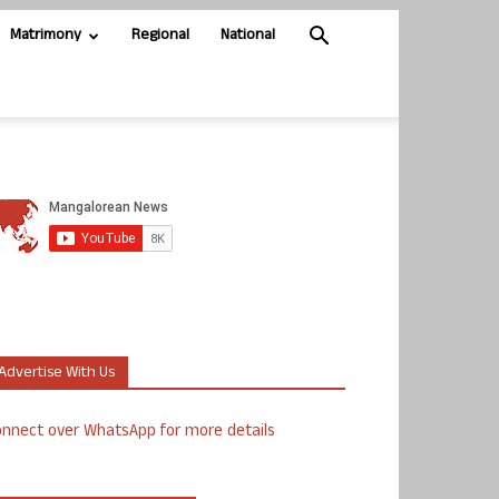
Matrimony
Regional
National
Advertise With Us
nnect over WhatsApp for more details