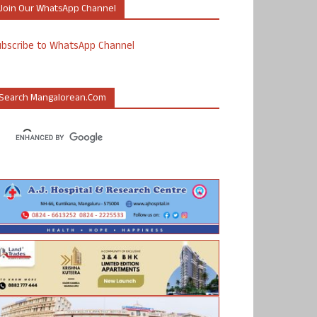
Join Our WhatsApp Channel
ubscribe to WhatsApp Channel
Search Mangalorean.com