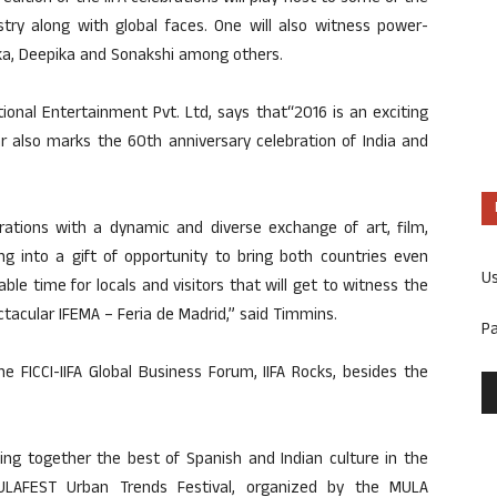
stry along with global faces. One will also witness power-
ka, Deepika and Sonakshi among others.
ional Entertainment Pvt. Ltd, says that“2016 is an exciting
ar also marks the 60th anniversary celebration of India and
rations with a dynamic and diverse exchange of art, film,
ng into a gift of opportunity to bring both countries even
U
ble time for locals and visitors that will get to witness the
tacular IFEMA – Feria de Madrid,” said Timmins.
P
he FICCI-IIFA Global Business Forum, IIFA Rocks, besides the
ging together the best of Spanish and Indian culture in the
MULAFEST Urban Trends Festival, organized by the MULA