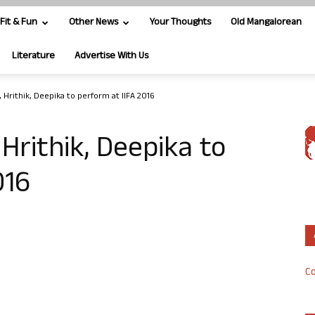
Fit & Fun
Other News
Your Thoughts
Old Mangalorean
Literature
Advertise With Us
, Hrithik, Deepika to perform at IIFA 2016
Hrithik, Deepika to
016
Co