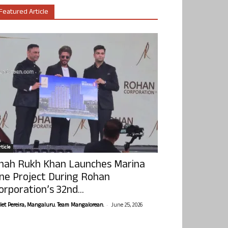
Featured Article
ticle
hah Rukh Khan Launches Marina
ne Project During Rohan
orporation’s 32nd...
-
olet Pereira, Mangaluru. Team Mangalorean.
June 25, 2026