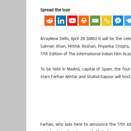
Spread the love
ArrayNew Delhi, April 28 (IANS) It will be the c
Salman Khan, Hrithik Roshan, Priyanka Chopra
17th Edition of The International Indian Film Acad
To be held in Madrid, capital of Spain, the fou
stars Farhan Akhtar and Shahid Kapoor will host 
Farhan, who was here to announce the 17th editi