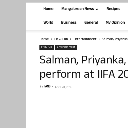
Home
Mangalorean News
Recipes
World
Business
General
My Opinion
Home
Fit & Fun
Entertainment
Salman, Priyanka
Fit & Fun
Entertainment
Salman, Priyanka, 
perform at IIFA 2
By
IANS
-
April 28, 2016