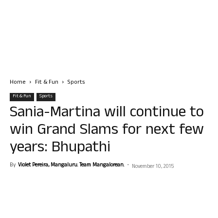
Home
Fit & Fun
Sports
Fit & Fun
Sports
Sania-Martina will continue to
win Grand Slams for next few
years: Bhupathi
By
Violet Pereira, Mangaluru. Team Mangalorean.
-
November 10, 2015