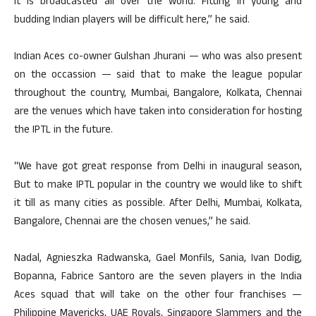
it is broadcasted all over the world. Fitting in young and
budding Indian players will be difficult here,” he said.
Indian Aces co-owner Gulshan Jhurani — who was also present
on the occassion — said that to make the league popular
throughout the country, Mumbai, Bangalore, Kolkata, Chennai
are the venues which have taken into consideration for hosting
the IPTL in the future.
“We have got great response from Delhi in inaugural season,
But to make IPTL popular in the country we would like to shift
it till as many cities as possible. After Delhi, Mumbai, Kolkata,
Bangalore, Chennai are the chosen venues,” he said.
Nadal, Agnieszka Radwanska, Gael Monfils, Sania, Ivan Dodig,
Bopanna, Fabrice Santoro are the seven players in the India
Aces squad that will take on the other four franchises —
Philippine Mavericks, UAE Royals, Singapore Slammers and the