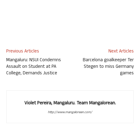
Previous Articles
Next Articles
Mangaluru: NSUI Condemns
Barcelona goalkeeper Ter
Assault on Student at PA
Stegen to miss Germany
College, Demands Justice
games
Violet Pereira, Mangaluru. Team Mangalorean.
http://www.mangalorean.com/