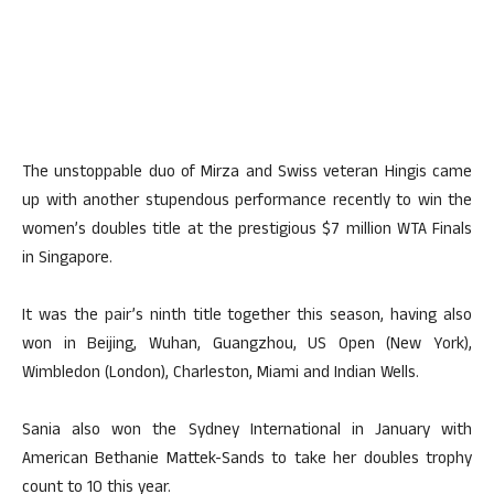
The unstoppable duo of Mirza and Swiss veteran Hingis came
up with another stupendous performance recently to win the
women’s doubles title at the prestigious $7 million WTA Finals
in Singapore.
It was the pair’s ninth title together this season, having also
won in Beijing, Wuhan, Guangzhou, US Open (New York),
Wimbledon (London), Charleston, Miami and Indian Wells.
Sania also won the Sydney International in January with
American Bethanie Mattek-Sands to take her doubles trophy
count to 10 this year.