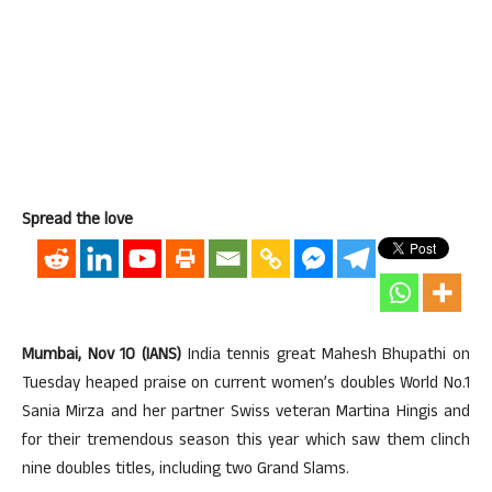
Spread the love
Mumbai, Nov 10 (IANS)
India tennis great Mahesh Bhupathi on
Tuesday heaped praise on current women’s doubles World No.1
Sania Mirza and her partner Swiss veteran Martina Hingis and
for their tremendous season this year which saw them clinch
nine doubles titles, including two Grand Slams.