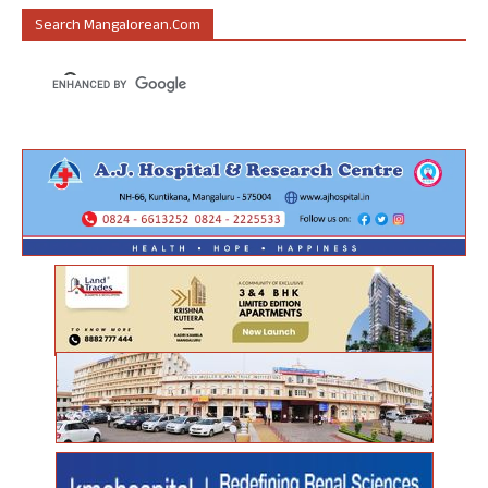
Search Mangalorean.com