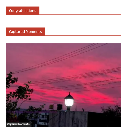
Congratulations
Captured Moments
Captured Moments