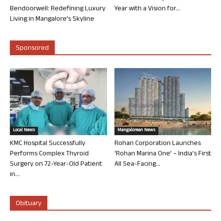
Bendoorwell: Redefining Luxury
Year with a Vision for...
Living in Mangalore’s Skyline
Sponsored
Local News
Mangalorean News
KMC Hospital Successfully
Rohan Corporation Launches
Performs Complex Thyroid
‘Rohan Marina One’ – India’s First
Surgery on 72-Year-Old Patient
All Sea-Facing...
in...
Obituary