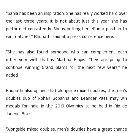
“Sania has been an inspiration. She has really worked hard over
the last three years. It is not about just this year she has
performed consistently. She is putting herself in a position to
win matches,” Bhupathi said at a press conference here.
“She has also found someone who can complement each
other very well that is Martina Hingis. They are going to
continue winning Grand Slams for the next few years,” he
added.
Bhupathi also opined that alongside mixed doubles, the men’s
doubles duo of Rohan Bopanna and Leander Paes may win
medals for India in the 2016 Olympics to be held in Rio de
Janerio, Brazil.
“Alongside mixed doubles, men’s doubles have a great chance