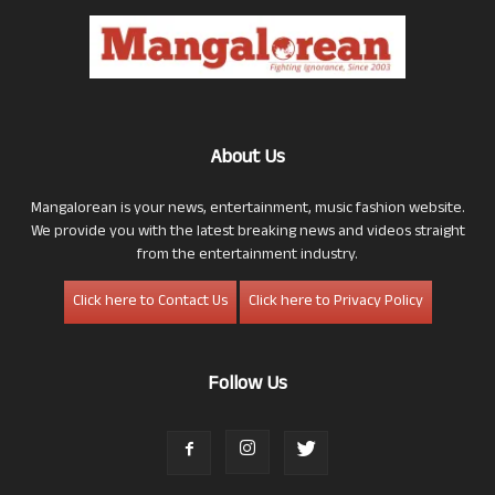
About Us
Mangalorean is your news, entertainment, music fashion website.
We provide you with the latest breaking news and videos straight
from the entertainment industry.
Click here to Contact Us
Click here to Privacy Policy
Follow Us