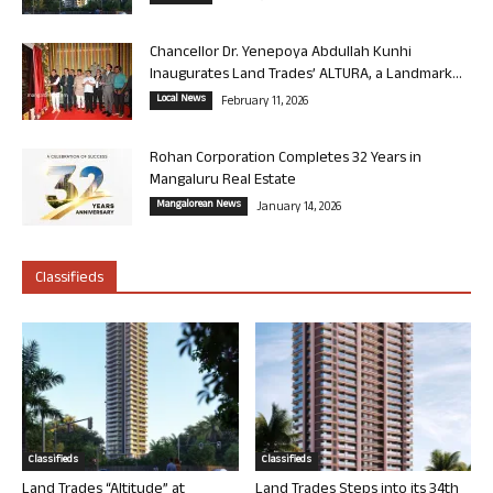
Chancellor Dr. Yenepoya Abdullah Kunhi
Inaugurates Land Trades’ ALTURA, a Landmark...
Local News
February 11, 2026
Rohan Corporation Completes 32 Years in
Mangaluru Real Estate
Mangalorean News
January 14, 2026
Classifieds
Classifieds
Classifieds
Land Trades “Altitude” at
Land Trades Steps into its 34th