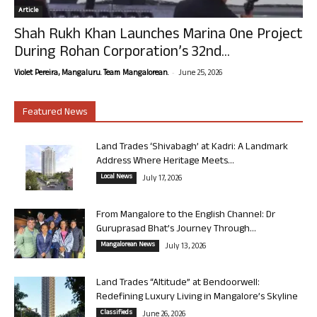
Article
Shah Rukh Khan Launches Marina One Project
During Rohan Corporation’s 32nd...
-
Violet Pereira, Mangaluru. Team Mangalorean.
June 25, 2026
Featured News
Land Trades ‘Shivabagh’ at Kadri: A Landmark
Address Where Heritage Meets...
Local News
July 17, 2026
From Mangalore to the English Channel: Dr
Guruprasad Bhat’s Journey Through...
Mangalorean News
July 13, 2026
Land Trades “Altitude” at Bendoorwell:
Redefining Luxury Living in Mangalore’s Skyline
Classifieds
June 26, 2026