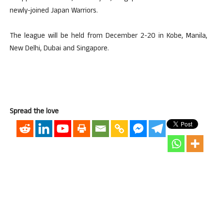
newly-joined Japan Warriors.
The league will be held from December 2-20 in Kobe, Manila,
New Delhi, Dubai and Singapore.
Spread the love