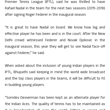
Premier Tennis League (IPTL), said he was thrilled to have
Rafael Nadal in the team for the next two seasons (2015-2016)
after signing Roger Federer in the inaugural season.
“It is great to have Nadal on board. We know how big and
effective player he has been and is in the court. After the New
Delhi crowd witnessed Federer and Novak Djokovic in the
inaugural season, this year they will get to see Nadal face-off
against Federer,” he said.
When asked about the inclusion of young Indian players in the
IPTL, Bhupathi said keeping in mind the world wide broadcast
and the top class players in the teams, it will be difficult to fit
in budding young players.
“Somdev Devverman has been kept as an alternate player for
the Indian Aces. The quality of tennis has to be maintained as