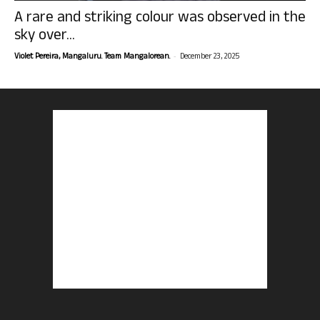
A rare and striking colour was observed in the
sky over...
-
Violet Pereira, Mangaluru. Team Mangalorean.
December 23, 2025