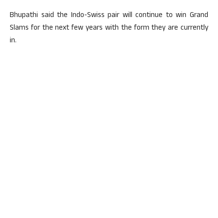
Bhupathi said the Indo-Swiss pair will continue to win Grand
Slams for the next few years with the form they are currently
in.