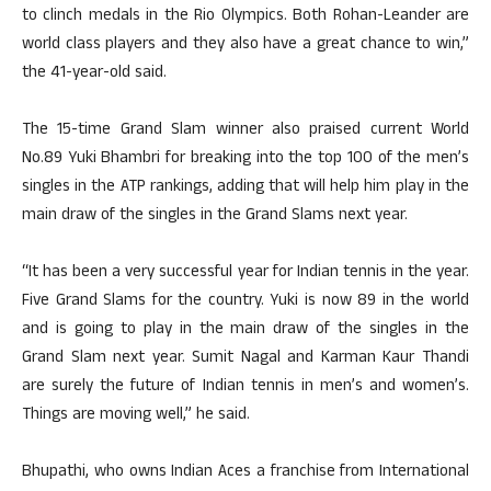
to clinch medals in the Rio Olympics. Both Rohan-Leander are
world class players and they also have a great chance to win,”
the 41-year-old said.
The 15-time Grand Slam winner also praised current World
No.89 Yuki Bhambri for breaking into the top 100 of the men’s
singles in the ATP rankings, adding that will help him play in the
main draw of the singles in the Grand Slams next year.
“It has been a very successful year for Indian tennis in the year.
Five Grand Slams for the country. Yuki is now 89 in the world
and is going to play in the main draw of the singles in the
Grand Slam next year. Sumit Nagal and Karman Kaur Thandi
are surely the future of Indian tennis in men’s and women’s.
Things are moving well,” he said.
Bhupathi, who owns Indian Aces a franchise from International