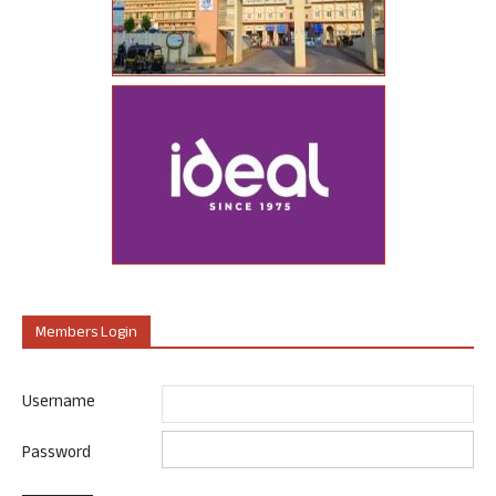
Members Login
Username
Password