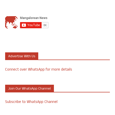
Advertise With Us
Connect over WhatsApp for more details
Join Our WhatsApp Channel
Subscribe to WhatsApp Channel