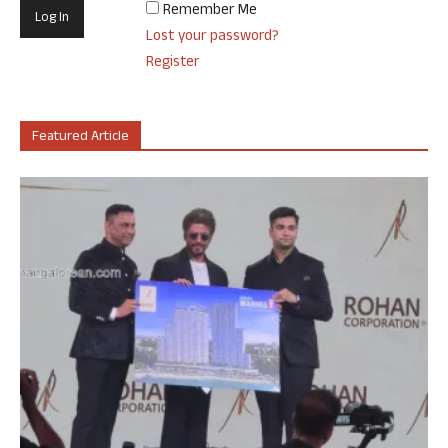
Remember Me
Lost your password?
Register
Featured Article