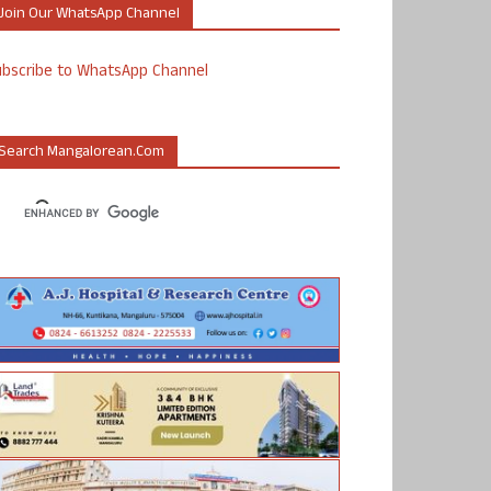
Join Our WhatsApp Channel
ubscribe to WhatsApp Channel
Search Mangalorean.com