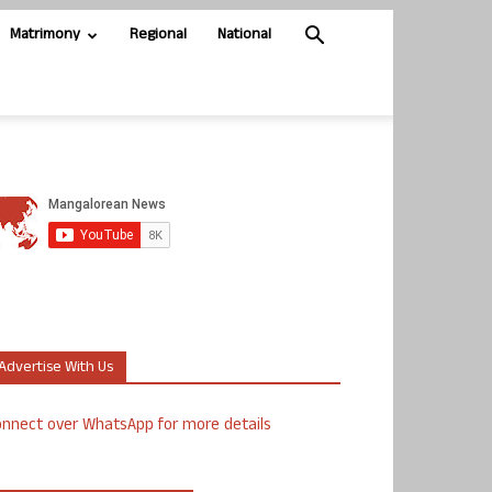
Matrimony
Regional
National
Advertise With Us
nnect over WhatsApp for more details