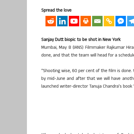
Spread the love
Sanjay Dutt biopic to be shot in New York
Mumbai, May 8 (IANS) Filmmaker Rajkumar Hirani
done, and that the team will head for a schedule
“Shooting wise, 60 per cent of the film is done.
by mid-June and after that we will have anoth
launched writer-director Tanuja Chandra’s book 