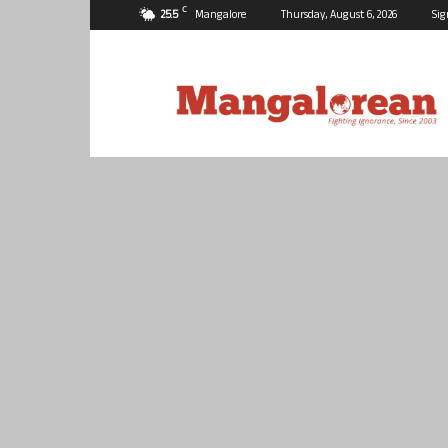
C
25.5
Mangalore
Thursday, August 6, 2026
Sig
Mangalorean.com