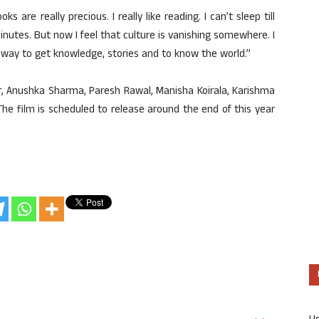
ks are really precious. I really like reading. I can’t sleep till
 minutes. But now I feel that culture is vanishing somewhere. I
 way to get knowledge, stories and to know the world.”
r, Anushka Sharma, Paresh Rawal, Manisha Koirala, Karishma
The film is scheduled to release around the end of this year