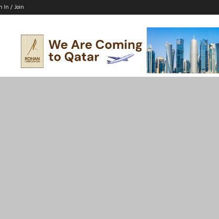
n In / Join