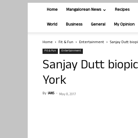
Home
Mangalorean News
Recipes
World
Business
General
My Opinion
Home
Fit & Fun
Entertainment
Sanjay Dutt biop
Fit & Fun
Entertainment
Sanjay Dutt biopi
York
By
IANS
-
May 8, 2017