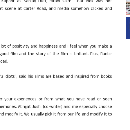
Kapoor as Sanjay Dutt, Hirani said: “That look was not
at scene at Carter Road, and media somehow clicked and
 lot of positivity and happiness and I feel when you make a
od film and the story of the film is brilliant. Plus, Ranbir
dded.
3 Idiots”, said his films are based and inspired from books
r your experiences or from what you have read or seen
emories. Abhijat Joshi (co-writer) and me especially choose
d modify it. We usually pick it from our life and modify it to