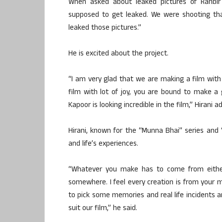
When asked about leaked pictures of Ranbir 
supposed to get leaked. We were shooting th
leaked those pictures.”
He is excited about the project.
“I am very glad that we are making a film with
film with lot of joy, you are bound to make a go
Kapoor is looking incredible in the film,” Hirani a
Hirani, known for the “Munna Bhai” series and “
and life’s experiences.
“Whatever you make has to come from eithe
somewhere. I feel every creation is from your m
to pick some memories and real life incidents an
suit our film,” he said.