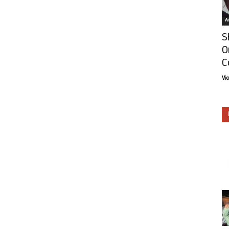
Ar
S
O
C
Vi