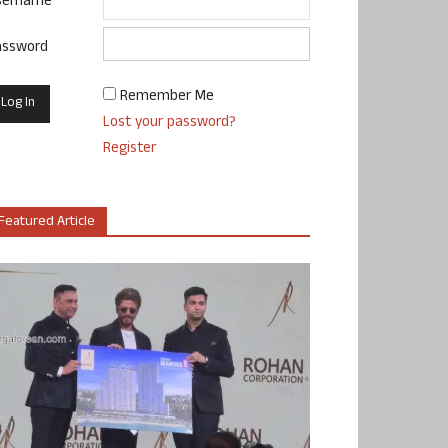
sername
assword
Remember Me
Lost your password?
Register
Featured Article