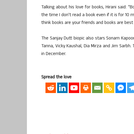
Talking about his love for books, Hirani said: “Boo
the time I don’t read a book even if it is for 10
think books are your friends and books are best
The Sanjay Dutt biopic also stars Sonam Kapoo
Tanna, Vicky Kaushal, Dia Mirza and Jim Sarbh. 
in December.
Spread the love