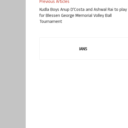
Previous Articles
Kudla Boys Anup D’Costa and Ashwal Rai to play
for Blessen George Memorial Volley Ball
Tournament
IANS