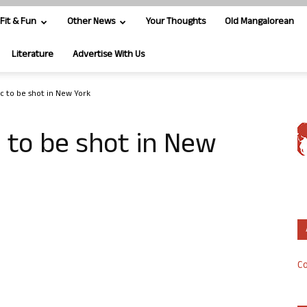
Fit & Fun
Other News
Your Thoughts
Old Mangalorean
Literature
Advertise With Us
ic to be shot in New York
c to be shot in New
Co