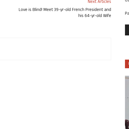
U
Next Articles
Love is Blind! Meet 39-yr-old French President and
P
his 64-yr-old Wife