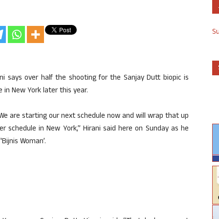
S
 says over half the shooting for the Sanjay Dutt biopic is
 in New York later this year.
 We are starting our next schedule now and will wrap that up
er schedule in New York,” Hirani said here on Sunday as he
“Bijnis Woman’.