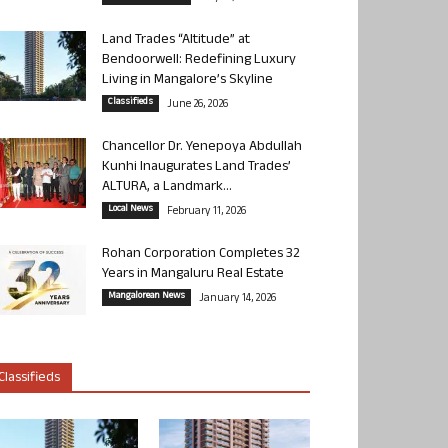
Land Trades “Altitude” at
Bendoorwell: Redefining Luxury
Living in Mangalore’s Skyline
Classifieds
June 26, 2026
Chancellor Dr. Yenepoya Abdullah
Kunhi Inaugurates Land Trades’
ALTURA, a Landmark...
Local News
February 11, 2026
Rohan Corporation Completes 32
Years in Mangaluru Real Estate
Mangalorean News
January 14, 2026
Classifieds