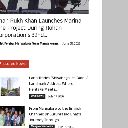
ticle
hah Rukh Khan Launches Marina
ne Project During Rohan
orporation’s 32nd...
-
olet Pereira, Mangaluru. Team Mangalorean.
June 25, 2026
Featured News
Land Trades ‘Shivabagh’ at Kadri: A
Landmark Address Where
Heritage Meets...
Local News
July 17, 2026
From Mangalore to the English
Channel: Dr Guruprasad Bhat’s
Journey Through...
Mangalorean News
July 13, 2026