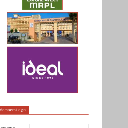
Members Login