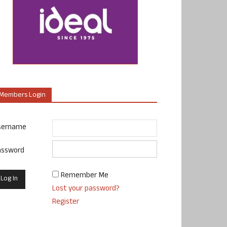
Members Login
sername
assword
Remember Me
Lost your password?
Register