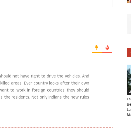
ould not have right to drive the vehicles. And
illed areas. Ever country looks after their own
ant to work in foreign countries they should
C
s the residents. Not only indians the new rules
La
Be
Lu
Ma