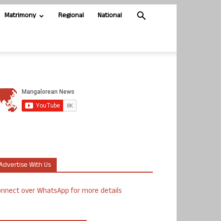
Matrimony
Regional
National
Advertise With Us
nnect over WhatsApp for more details