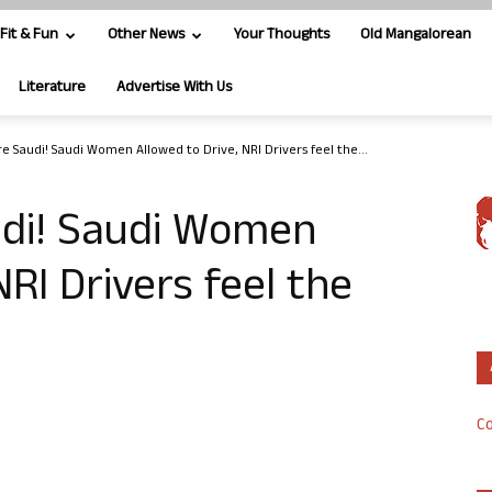
Fit & Fun
Other News
Your Thoughts
Old Mangalorean
Literature
Advertise With Us
e Saudi! Saudi Women Allowed to Drive, NRI Drivers feel the...
udi! Saudi Women
NRI Drivers feel the
Co