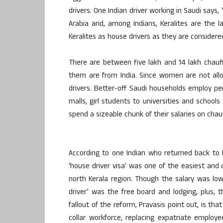
drivers. One Indian driver working in Saudi says
Arabia and, among Indians, Keralites are the l
Keralites as house drivers as they are conside
There are between five lakh and 14 lakh chauff
them are from India. Since women are not all
drivers. Better-off Saudi households employ 
malls, girl students to universities and schoo
spend a sizeable chunk of their salaries on chau
According to one Indian who returned back to 
‘house driver visa’ was one of the easiest and
north Kerala region. Though the salary was lo
driver’ was the free board and lodging, plus,
fallout of the reform, Pravasis point out, is t
collar workforce, replacing expatriate employ