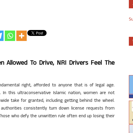
S
n Allowed To Drive, NRI Drivers Feel The
ndamental right, afforded to anyone that is of legal age.
. In this ultraconservative Islamic nation, women are not
ide take for granted, including getting behind the wheel.
l authorities consistently turn down license requests from
Those who defy the unwritten rule often end up losing their