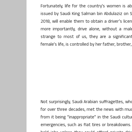
Fortunately, life for the country’s women is a
issued by Saudi King Salman bin Abdulaziz on S
2018, will enable them to obtain a driver’s lice
more importantly, drive alone, without a ma
strange to most of us, they are a significan
female’s life, is controlled by her father, brothe
Not surprisingly, Saudi Arabian suffragettes, w
for over three decades, met the news with much
from it being “inappropriate” in the Saudi cult
emergencies, such as flat tires or breakdown