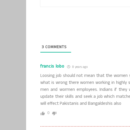
3
COMMENTS
francis lobo
8 years ago
Loosing job should not mean that the women sh
what is wrong there women working in highly sk
men and wormen employees. Indians if they w
update their skills and seek a job which matche
will effect Pakistanis and Bangaldeshis also
0