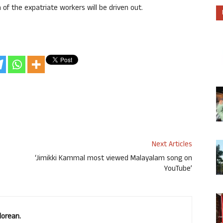
of the expatriate workers will be driven out.
Next Articles
‘Jimikki Kammal most viewed Malayalam song on
YouTube’
lorean.