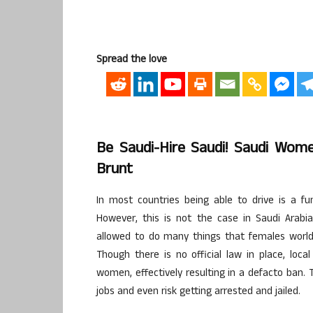
Spread the love
Be Saudi-Hire Saudi! Saudi Wome
Brunt
In most countries being able to drive is a fu
However, this is not the case in Saudi Arabia
allowed to do many things that females worldw
Though there is no official law in place, loca
women, effectively resulting in a defacto ban. 
jobs and even risk getting arrested and jailed.