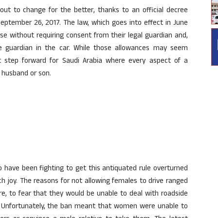
bout to change for the better, thanks to an official decree
eptember 26, 2017. The law, which goes into effect in June
nse without requiring consent from their legal guardian and,
le guardian in the car. While those allowances may seem
t step forward for Saudi Arabia where every aspect of a
r, husband or son.
ho have been fighting to get this antiquated rule overturned
 joy. The reasons for not allowing females to drive ranged
ure, to fear that they would be unable to deal with roadside
s. Unfortunately, the ban meant that women were unable to