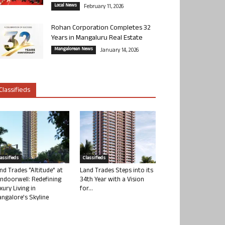
Local News
February 11, 2026
Rohan Corporation Completes 32
Years in Mangaluru Real Estate
Mangalorean News
January 14, 2026
Classifieds
lassifieds
Classifieds
nd Trades “Altitude” at
Land Trades Steps into its
ndoorwell: Redefining
34th Year with a Vision
xury Living in
for...
ngalore’s Skyline