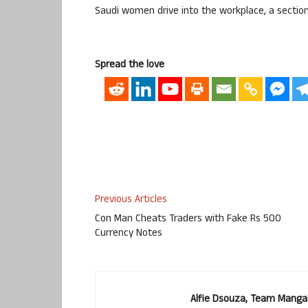
Saudi women drive into the workplace, a section 
Spread the love
Previous Articles
Con Man Cheats Traders with Fake Rs 500
Currency Notes
Alfie Dsouza, Team Manga