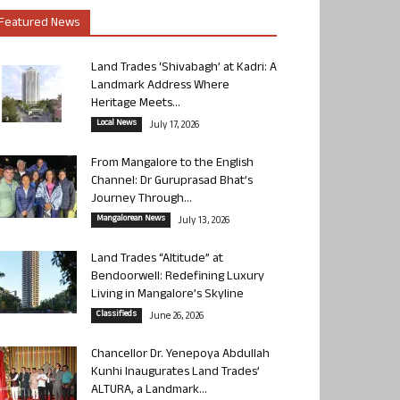
Featured News
Land Trades ‘Shivabagh’ at Kadri: A
Landmark Address Where
Heritage Meets...
Local News
July 17, 2026
From Mangalore to the English
Channel: Dr Guruprasad Bhat’s
Journey Through...
Mangalorean News
July 13, 2026
Land Trades “Altitude” at
Bendoorwell: Redefining Luxury
Living in Mangalore’s Skyline
Classifieds
June 26, 2026
Chancellor Dr. Yenepoya Abdullah
Kunhi Inaugurates Land Trades’
ALTURA, a Landmark...