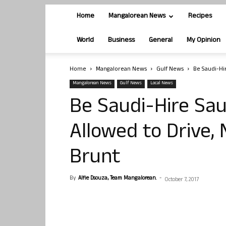
Home
Mangalorean News
Recipes
World
Business
General
My Opinion
Home
Mangalorean News
Gulf News
Be Saudi-Hir
Mangalorean News
Gulf News
Local News
Be Saudi-Hire Sa
Allowed to Drive, 
Brunt
By
Alfie Dsouza, Team Mangalorean.
-
October 7, 2017