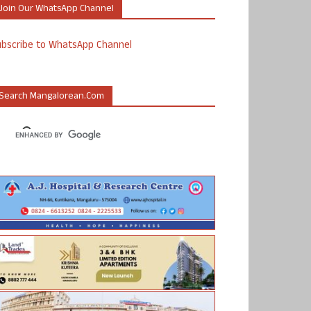
Join Our WhatsApp Channel
ubscribe to WhatsApp Channel
Search Mangalorean.com