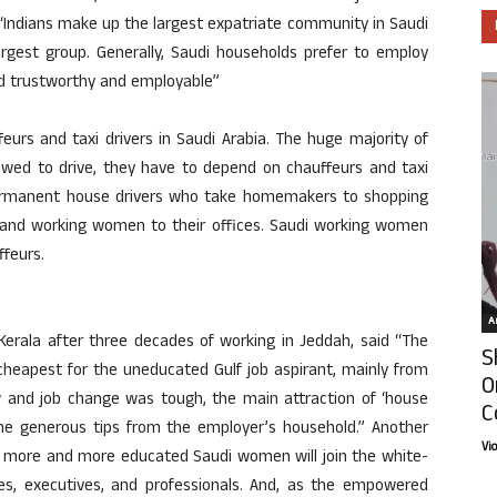
, “Indians make up the largest expatriate community in Saudi
argest group. Generally, Saudi households prefer to employ
red trustworthy and employable”
eurs and taxi drivers in Saudi Arabia. The huge majority of
owed to drive, they have to depend on chauffeurs and taxi
permanent house drivers who take homemakers to shopping
ls and working women to their offices. Saudi working women
ffeurs.
Ar
Kerala after three decades of working in Jeddah, said “The
S
 cheapest for the uneducated Gulf job aspirant, mainly from
O
w and job change was tough, the main attraction of ‘house
C
 the generous tips from the employer’s household.” Another
Vi
hat more and more educated Saudi women will join the white-
ees, executives, and professionals. And, as the empowered