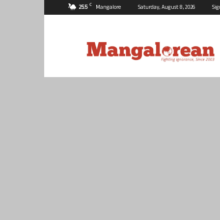
C
25.5
Mangalore
Saturday, August 8, 2026
Sig
Mangalorean.com