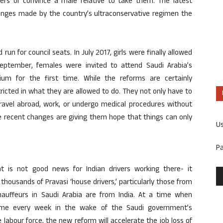
ivers or convince a male relative to take them. The latest
anges made by the country’s ultraconservative regimen the
un for council seats. In July 2017, girls were finally allowed
September, females were invited to attend Saudi Arabia’s
dium for the first time. While the reforms are certainly
ricted in what they are allowed to do. They not only have to
travel abroad, work, or undergo medical procedures without
se recent changes are giving them hope that things can only
U
P
 is not good news for Indian drivers working there- it
 thousands of Pravasi ‘house drivers,’ particularly those from
chauffeurs in Saudi Arabia are from India. At a time when
home every week in the wake of the Saudi government’s
e labour force, the new reform will accelerate the job loss of