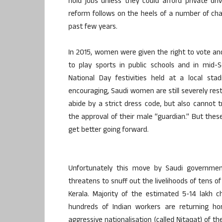
hold jobs unless they could afford private dr
reform follows on the heels of a number of ch
past few years.
In 2015, women were given the right to vote and r
to play sports in public schools and in mid-
National Day festivities held at a local sta
encouraging, Saudi women are still severely rest
abide by a strict dress code, but also cannot 
the approval of their male “guardian.” But the
get better going forward.
Unfortunately this move by Saudi government
threatens to snuff out the livelihoods of tens of
Kerala. Majority of the estimated 5-14 lakh 
hundreds of Indian workers are returning 
aggressive nationalisation (called Nitaqat) of th