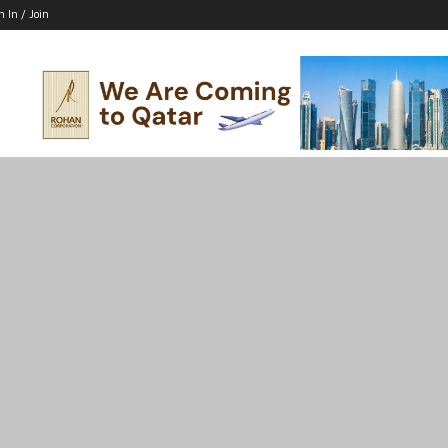
n In / Join