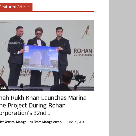
Featured Article
ticle
hah Rukh Khan Launches Marina
ne Project During Rohan
orporation’s 32nd...
-
olet Pereira, Mangaluru. Team Mangalorean.
June 25, 2026