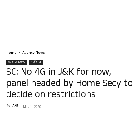
Home
Agency News
Agency News
National
SC: No 4G in J&K for now,
panel headed by Home Secy to
decide on restrictions
By
IANS
-
May 11, 2020