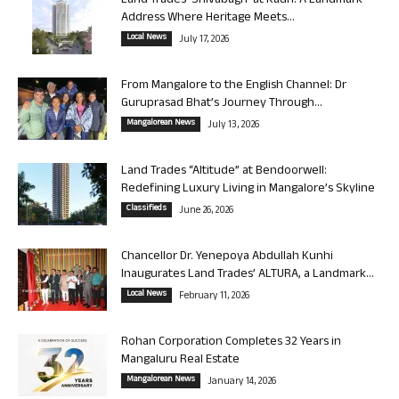
Land Trades ‘Shivabagh’ at Kadri: A Landmark
Address Where Heritage Meets...
Local News
July 17, 2026
From Mangalore to the English Channel: Dr
Guruprasad Bhat’s Journey Through...
Mangalorean News
July 13, 2026
Land Trades “Altitude” at Bendoorwell:
Redefining Luxury Living in Mangalore’s Skyline
Classifieds
June 26, 2026
Chancellor Dr. Yenepoya Abdullah Kunhi
Inaugurates Land Trades’ ALTURA, a Landmark...
Local News
February 11, 2026
Rohan Corporation Completes 32 Years in
Mangaluru Real Estate
Mangalorean News
January 14, 2026