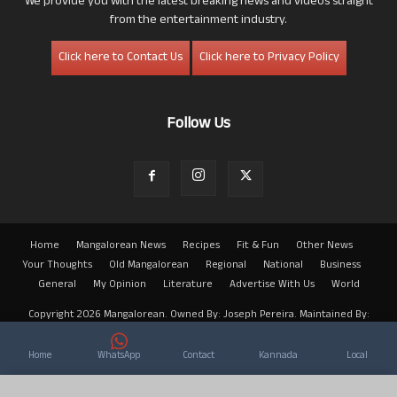
We provide you with the latest breaking news and videos straight
from the entertainment industry.
Click here to Contact Us
Click here to Privacy Policy
Follow Us
Home
Mangalorean News
Recipes
Fit & Fun
Other News
Your Thoughts
Old Mangalorean
Regional
National
Business
General
My Opinion
Literature
Advertise With Us
World
Copyright 2026 Mangalorean. Owned By: Joseph Pereira. Maintained By:
Arwin
Home
WhatsApp
Contact
Kannada
Local