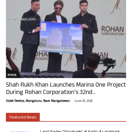
Article
Shah Rukh Khan Launches Marina One Project
During Rohan Corporation’s 32nd...
-
Violet Pereira, Mangaluru. Team Mangalorean.
June 25, 2026
Featured News