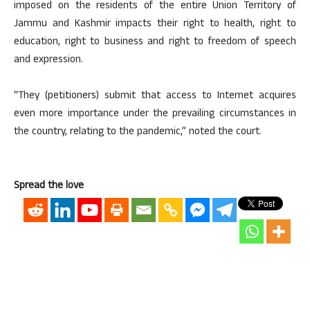
imposed on the residents of the entire Union Territory of
Jammu and Kashmir impacts their right to health, right to
education, right to business and right to freedom of speech
and expression.
“They (petitioners) submit that access to Internet acquires
even more importance under the prevailing circumstances in
the country, relating to the pandemic,” noted the court.
Spread the love