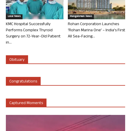
Local News
Mangalorean News
KMC Hospital Successfully
Rohan Corporation Launches
Performs Complex Thyroid
‘Rohan Marina One’ – India’s First
Surgery on 72-Year-Old Patient
All Sea-Facing...
in...
Obituary
Congratulations
Captured Moments