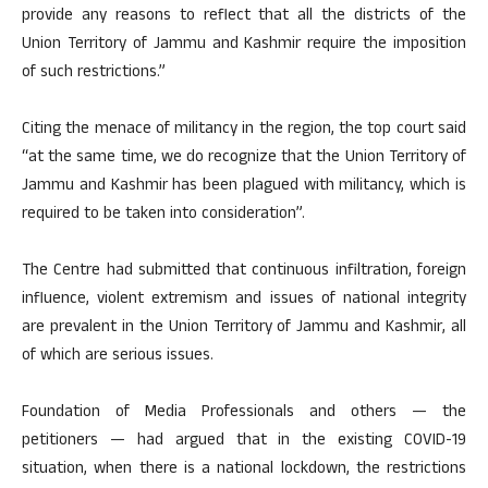
provide any reasons to reflect that all the districts of the
Union Territory of Jammu and Kashmir require the imposition
of such restrictions.”
Citing the menace of militancy in the region, the top court said
“at the same time, we do recognize that the Union Territory of
Jammu and Kashmir has been plagued with militancy, which is
required to be taken into consideration”.
The Centre had submitted that continuous infiltration, foreign
influence, violent extremism and issues of national integrity
are prevalent in the Union Territory of Jammu and Kashmir, all
of which are serious issues.
Foundation of Media Professionals and others — the
petitioners — had argued that in the existing COVID-19
situation, when there is a national lockdown, the restrictions