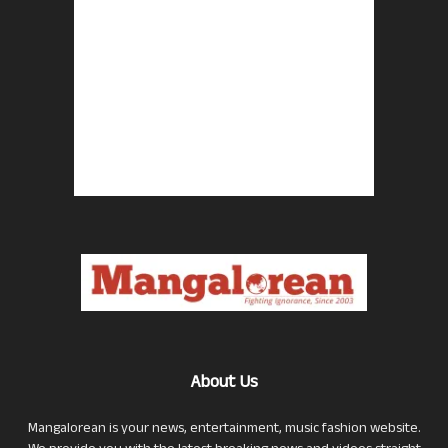
About Us
Mangalorean is your news, entertainment, music fashion website.