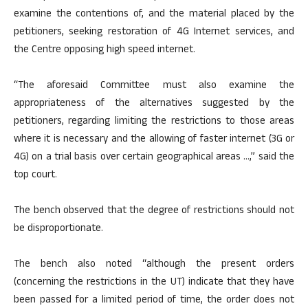
examine the contentions of, and the material placed by the
petitioners, seeking restoration of 4G Internet services, and
the Centre opposing high speed internet.
“The aforesaid Committee must also examine the
appropriateness of the alternatives suggested by the
petitioners, regarding limiting the restrictions to those areas
where it is necessary and the allowing of faster internet (3G or
4G) on a trial basis over certain geographical areas …,” said the
top court.
The bench observed that the degree of restrictions should not
be disproportionate.
The bench also noted “although the present orders
(concerning the restrictions in the UT) indicate that they have
been passed for a limited period of time, the order does not