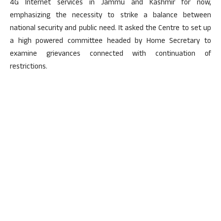
4G Internet services in Jammu and Kashmir for now,
emphasizing the necessity to strike a balance between
national security and public need. It asked the Centre to set up
a high powered committee headed by Home Secretary to
examine grievances connected with continuation of
restrictions.