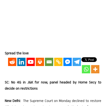
Spread the love
SC: No 4G in J&K for now, panel headed by Home Secy to
decide on restrictions
New Delhi:
The Supreme Court on Monday declined to restore