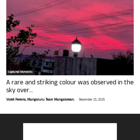
Captured Moments
A rare and striking colour was observed in the
sky over...
-
Violet Pereira, Mangaluru. Team Mangalorean.
December 23, 2025