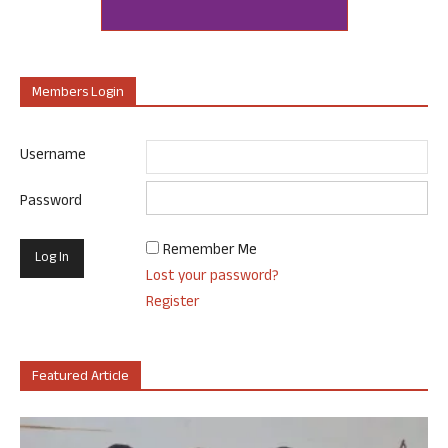
Members Login
Username
Password
Remember Me
Lost your password?
Register
Featured Article