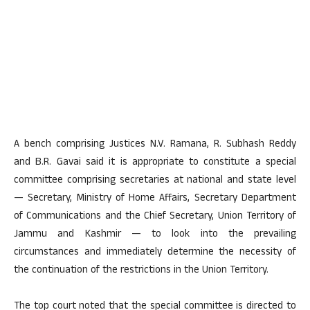
A bench comprising Justices N.V. Ramana, R. Subhash Reddy
and B.R. Gavai said it is appropriate to constitute a special
committee comprising secretaries at national and state level
— Secretary, Ministry of Home Affairs, Secretary Department
of Communications and the Chief Secretary, Union Territory of
Jammu and Kashmir — to look into the prevailing
circumstances and immediately determine the necessity of
the continuation of the restrictions in the Union Territory.
The top court noted that the special committee is directed to