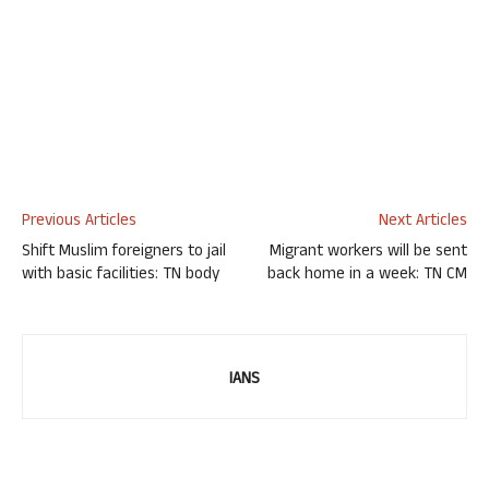
Previous Articles
Next Articles
Shift Muslim foreigners to jail
Migrant workers will be sent
with basic facilities: TN body
back home in a week: TN CM
IANS