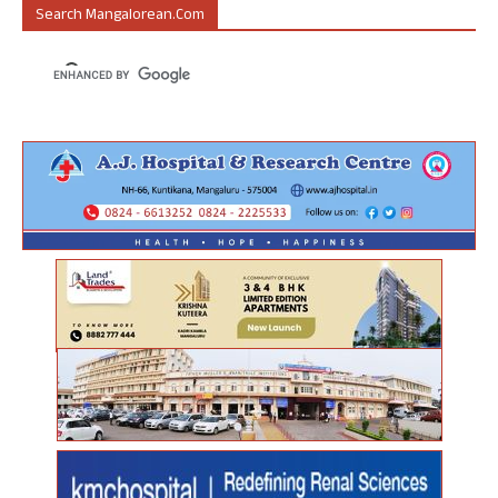
Search Mangalorean.com