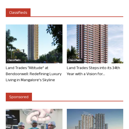
Classifieds
Classifieds
Classifieds
Land Trades “Altitude” at
Land Trades Steps into its 34th
Bendoorwell: Redefining Luxury
Year with a Vision for...
Living in Mangalore’s Skyline
Sponsored