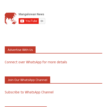
Advertise With Us
Connect over WhatsApp for more details
Join Our WhatsApp Channel
Subscribe to WhatsApp Channel