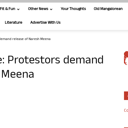
Fit & Fun
Other News
Your Thoughts
Old Mangalorean
Literature
Advertise With Us
 demand release of Naresh Meena
e: Protestors demand
h Meena
Co