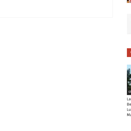
C
La
Be
Lu
Ma