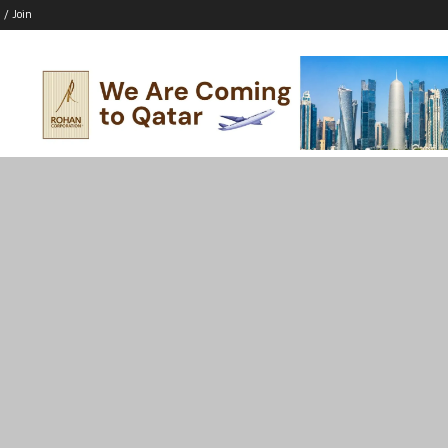
 / Join