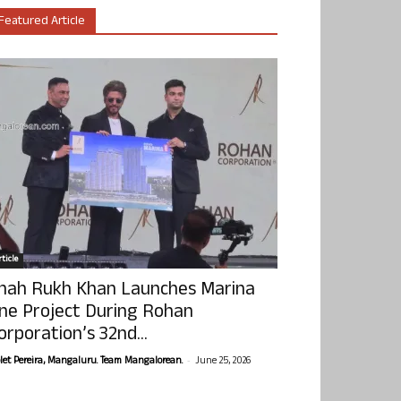
Featured Article
ticle
hah Rukh Khan Launches Marina
ne Project During Rohan
orporation’s 32nd...
-
olet Pereira, Mangaluru. Team Mangalorean.
June 25, 2026