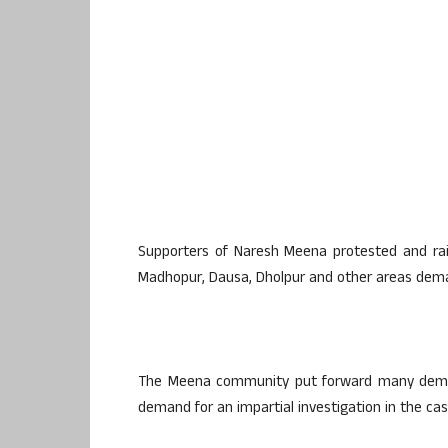
Supporters of Naresh Meena protested and rais
Madhopur, Dausa, Dholpur and other areas dema
The Meena community put forward many demand
demand for an impartial investigation in the cas