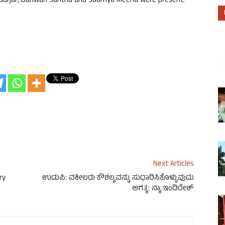
urjar, Banwari Santha and Saumya Meena were present.
Next Articles
ry
ಉಡುಪಿ: ವಕೀಲರು ಕೌಶಲ್ಯವನ್ನು ಸುಧಾರಿಸಿಕೊಳ್ಳುವುದು
ಅಗತ್ಯ: ನ್ಯಾ.ಇಂದಿರೇಶ್