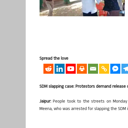
Spread the love
SDM slapping case: Protestors demand release
Jaipur:
People took to the streets on Monday
Meena, who was arrested for slapping the SDM in