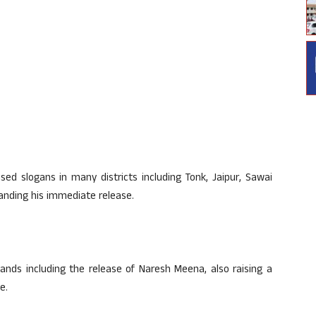
ed slogans in many districts including Tonk, Jaipur, Sawai
nding his immediate release.
s including the release of Naresh Meena, also raising a
e.