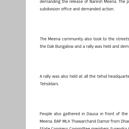
demanding the release of Naresh Meena. The p
subdivision office and demanded action.
The Meena community also took to the streets 
the Dak Bungalow and a rally was held and deman
A rally was also held at all the tehsil headq
Tehsildars.
People also gathered in Dausa in front of the
Meena. BAP MLA Thawarchand Damor from Dharia