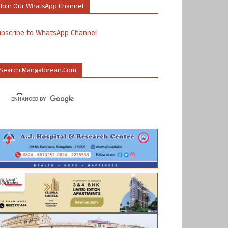
Join Our WhatsApp Channel
ubscribe to WhatsApp Channel
Search Mangalorean.com