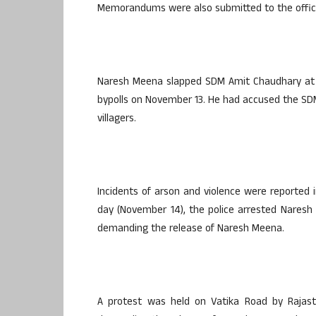
Memorandums were also submitted to the offici
Naresh Meena slapped SDM Amit Chaudhary at t
bypolls on November 13. He had accused the SDM
villagers.
Incidents of arson and violence were reported 
day (November 14), the police arrested Naresh
demanding the release of Naresh Meena.
A protest was held on Vatika Road by Rajas