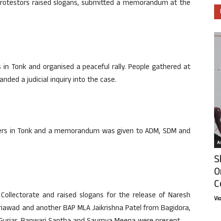
rotestors raised slogans, submitted a memorandum at the
in Tonk and organised a peaceful rally. People gathered at
ded a judicial inquiry into the case.
uarters in Tonk and a memorandum was given to ADM, SDM and
Ar
S
O
C
 Collectorate and raised slogans for the release of Naresh
Vi
wad and another BAP MLA Jaikrishna Patel from Bagidora,