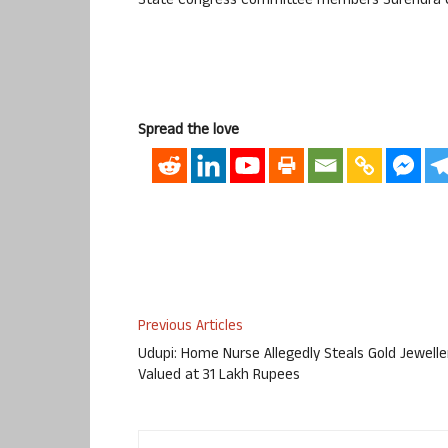
State Congress Committee members Surendra G
Spread the love
Previous Articles
Udupi: Home Nurse Allegedly Steals Gold Jewelle
Valued at 31 Lakh Rupees