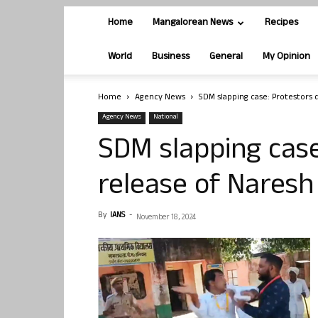
Home
Mangalorean News
Recipes
World
Business
General
My Opinion
Home
Agency News
SDM slapping case: Protestors
Agency News
National
SDM slapping cas
release of Nares
By
IANS
-
November 18, 2024