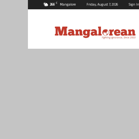
C
26.6
Mangalore
Friday, August 7, 2026
Sign In
Mangalorean.com