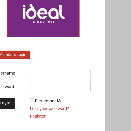
Members Login
sername
assword
Remember Me
Lost your password?
Register