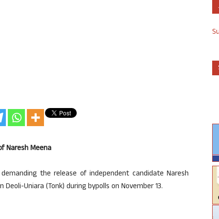
S
 of Naresh Meena
 demanding the release of independent candidate Naresh
 Deoli-Uniara (Tonk) during bypolls on November 13.