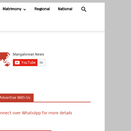
Matrimony
Regional
National
Advertise With Us
nnect over WhatsApp for more details