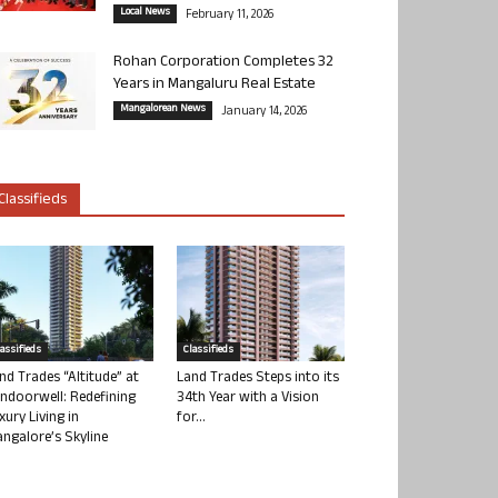
Local News
February 11, 2026
Rohan Corporation Completes 32
Years in Mangaluru Real Estate
Mangalorean News
January 14, 2026
Classifieds
lassifieds
Classifieds
nd Trades “Altitude” at
Land Trades Steps into its
ndoorwell: Redefining
34th Year with a Vision
xury Living in
for...
ngalore’s Skyline