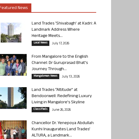
Featured News
Land Trades ‘Shivabagh’ at Kadri: A
Landmark Address Where
Heritage Meets...
Local News
July 17, 2026
From Mangalore to the English
Channel: Dr Guruprasad Bhat’s
Journey Through...
Mangalorean News
July 13, 2026
Land Trades “Altitude” at
Bendoorwell: Redefining Luxury
Living in Mangalore’s Skyline
Classifieds
June 26, 2026
Chancellor Dr. Yenepoya Abdullah
Kunhi Inaugurates Land Trades’
ALTURA, a Landmark...