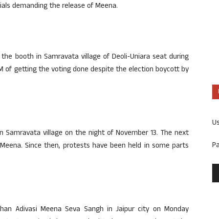
als demanding the release of Meena.
he booth in Samravata village of Deoli-Uniara seat during
 of getting the voting done despite the election boycott by
U
in Samravata village on the night of November 13. The next
P
 Meena. Since then, protests have been held in some parts
than Adivasi Meena Seva Sangh in Jaipur city on Monday