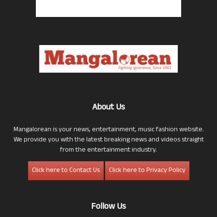
About Us
Mangalorean is your news, entertainment, music fashion website.
We provide you with the latest breaking news and videos straight
from the entertainment industry.
Click here to Contact Us
Click here to Privacy Policy
Follow Us