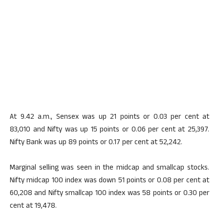
At 9.42 a.m., Sensex was up 21 points or 0.03 per cent at
83,010 and Nifty was up 15 points or 0.06 per cent at 25,397.
Nifty Bank was up 89 points or 0.17 per cent at 52,242.
Marginal selling was seen in the midcap and smallcap stocks.
Nifty midcap 100 index was down 51 points or 0.08 per cent at
60,208 and Nifty smallcap 100 index was 58 points or 0.30 per
cent at 19,478.