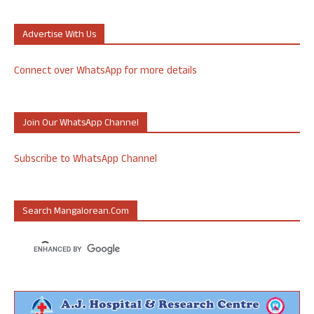
Advertise With Us
Connect over WhatsApp for more details
Join Our WhatsApp Channel
Subscribe to WhatsApp Channel
Search Mangalorean.com