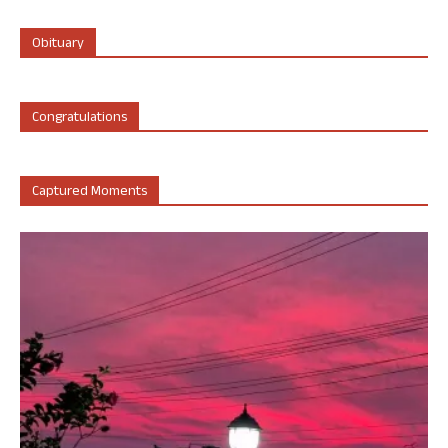
Obituary
Congratulations
Captured Moments