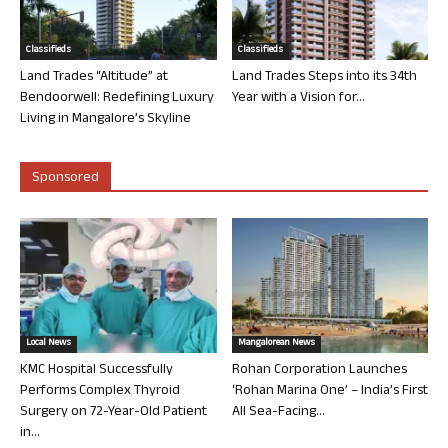
Classifieds
Classifieds
Land Trades “Altitude” at
Land Trades Steps into its 34th
Bendoorwell: Redefining Luxury
Year with a Vision for...
Living in Mangalore’s Skyline
Sponsored
Local News
Mangalorean News
KMC Hospital Successfully
Rohan Corporation Launches
Performs Complex Thyroid
‘Rohan Marina One’ – India’s First
Surgery on 72-Year-Old Patient
All Sea-Facing...
in...