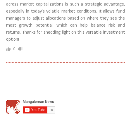
across market capitalizations is such a strategic advantage,
especially in today’s volatile market conditions. It allows fund
managers to adjust allocations based on where they see the
most growth potential, which can help balance risk and
returns. Thanks for shedding light on this versatile investment
option!
0