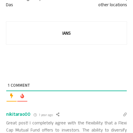
Das
other locations
IANS
1
COMMENT
nikitarao00
1 year ago
Great post! I completely agree with the flexibility that a Flexi
Cap Mutual Fund offers to investors. The ability to diversify