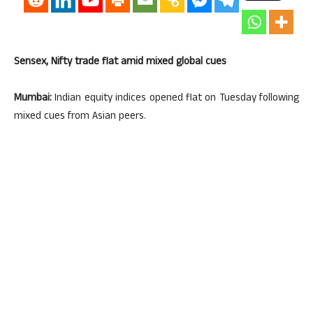
Sensex, Nifty trade flat amid mixed global cues
Mumbai:
Indian equity indices opened flat on Tuesday following
mixed cues from Asian peers.