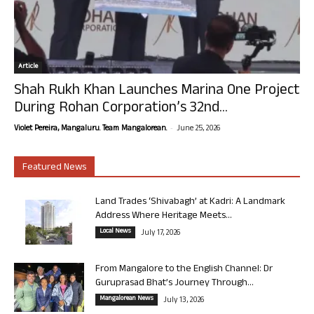
Article
Shah Rukh Khan Launches Marina One Project
During Rohan Corporation’s 32nd...
-
Violet Pereira, Mangaluru. Team Mangalorean.
June 25, 2026
Featured News
Land Trades ‘Shivabagh’ at Kadri: A Landmark
Address Where Heritage Meets...
Local News
July 17, 2026
From Mangalore to the English Channel: Dr
Guruprasad Bhat’s Journey Through...
Mangalorean News
July 13, 2026