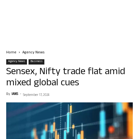
Home
Agency News
Agency News
Business
Sensex, Nifty trade flat amid
mixed global cues
By
IANS
-
September 17, 2024