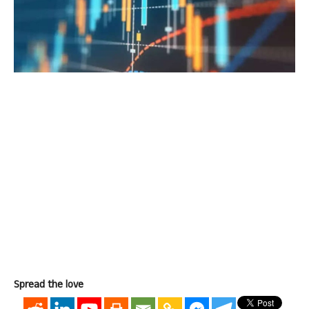
Spread the love