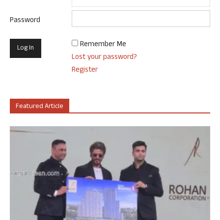
Password
Remember Me
Lost your password?
Register
Featured Article