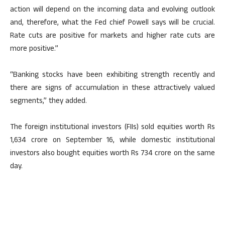
action will depend on the incoming data and evolving outlook
and, therefore, what the Fed chief Powell says will be crucial.
Rate cuts are positive for markets and higher rate cuts are
more positive.”
“Banking stocks have been exhibiting strength recently and
there are signs of accumulation in these attractively valued
segments,” they added.
The foreign institutional investors (FIIs) sold equities worth Rs
1,634 crore on September 16, while domestic institutional
investors also bought equities worth Rs 734 crore on the same
day.