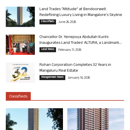
Land Trades “Altitude” at Bendoorwell:
Redefining Luxury Living in Mangalore’s Skyline
Classifieds
June 26, 2026
Chancellor Dr. Yenepoya Abdullah Kunhi
Inaugurates Land Trades’ ALTURA, a Landmark...
Local News
February 11, 2026
Rohan Corporation Completes 32 Years in
Mangaluru Real Estate
Mangalorean News
January 14, 2026
Classifieds