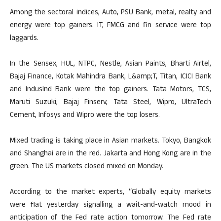
Among the sectoral indices, Auto, PSU Bank, metal, realty and
energy were top gainers. IT, FMCG and fin service were top
laggards.
In the Sensex, HUL, NTPC, Nestle, Asian Paints, Bharti Airtel,
Bajaj Finance, Kotak Mahindra Bank, L&amp;T, Titan, ICICI Bank
and IndusInd Bank were the top gainers. Tata Motors, TCS,
Maruti Suzuki, Bajaj Finserv, Tata Steel, Wipro, UltraTech
Cement, Infosys and Wipro were the top losers.
Mixed trading is taking place in Asian markets. Tokyo, Bangkok
and Shanghai are in the red. Jakarta and Hong Kong are in the
green. The US markets closed mixed on Monday.
According to the market experts, “Globally equity markets
were flat yesterday signalling a wait-and-watch mood in
anticipation of the Fed rate action tomorrow. The Fed rate