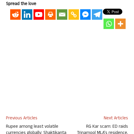
Spread the love
Previous Articles
Next Articles
Rupee among least volatile
RG Kar scam: ED raids
currencies globally: Shaktikanta
Trinamool MLA’s residence,