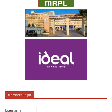
Members Login
Username