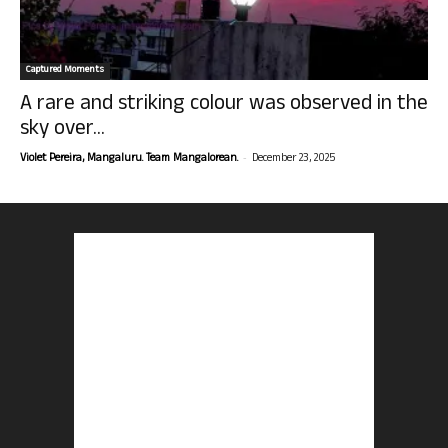
Captured Moments
A rare and striking colour was observed in the
sky over...
-
Violet Pereira, Mangaluru. Team Mangalorean.
December 23, 2025