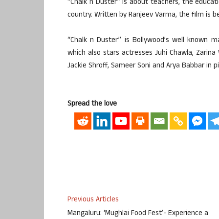
“Chalk n Duster” is about teachers, the educa
country. Written by Ranjeev Varma, the film is be
“Chalk n Duster” is Bollywood’s well known m
which also stars actresses Juhi Chawla, Zarina
Jackie Shroff, Sameer Soni and Arya Babbar in pi
Spread the love
Previous Articles
Mangaluru: ‘Mughlai Food Fest’- Experience a