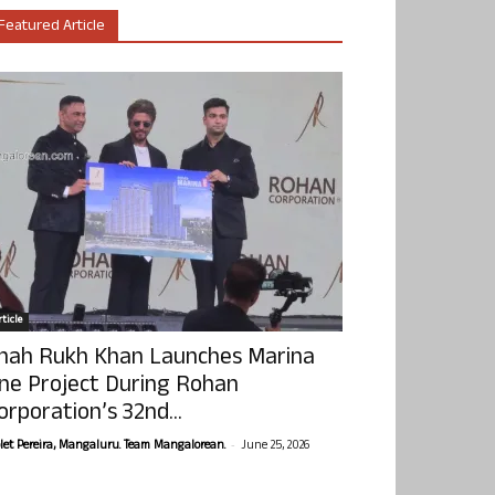
Featured Article
ticle
hah Rukh Khan Launches Marina
ne Project During Rohan
orporation’s 32nd...
-
olet Pereira, Mangaluru. Team Mangalorean.
June 25, 2026