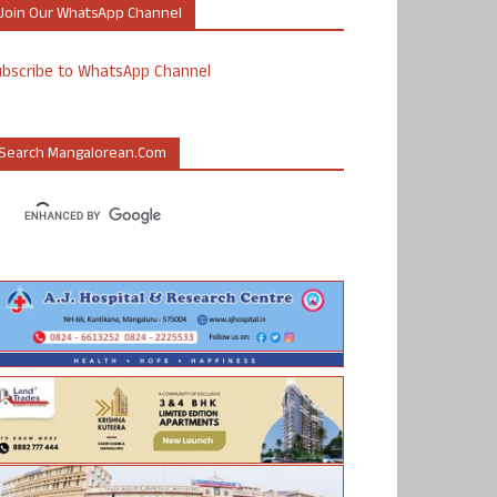
Join Our WhatsApp Channel
ubscribe to WhatsApp Channel
Search Mangalorean.com