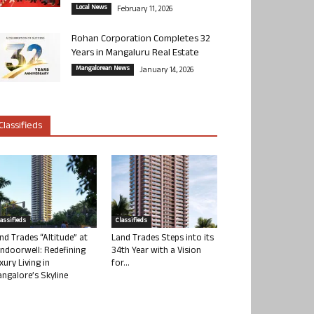
Local News
February 11, 2026
Rohan Corporation Completes 32
Years in Mangaluru Real Estate
Mangalorean News
January 14, 2026
Classifieds
lassifieds
Classifieds
nd Trades “Altitude” at
Land Trades Steps into its
ndoorwell: Redefining
34th Year with a Vision
xury Living in
for...
ngalore’s Skyline