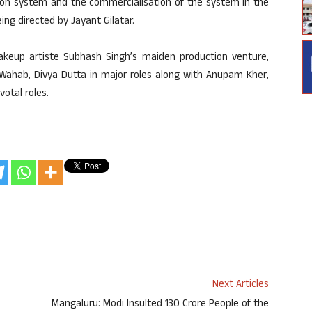
tion system and the commercialisation of the system in the
ing directed by Jayant Gilatar.
akeup artiste Subhash Singh’s maiden production venture,
 Wahab, Divya Dutta in major roles along with Anupam Kher,
votal roles.
Next Articles
Mangaluru: Modi Insulted 130 Crore People of the