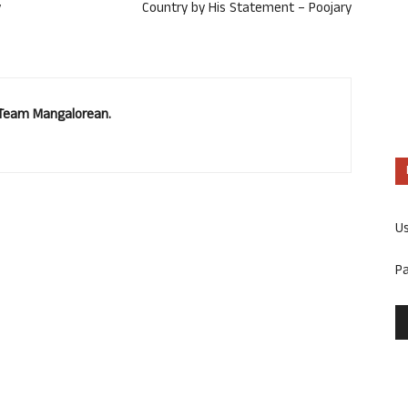
y
Country by His Statement – Poojary
. Team Mangalorean.
U
P