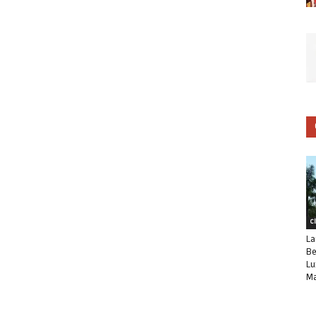
C
La
Be
Lu
Ma