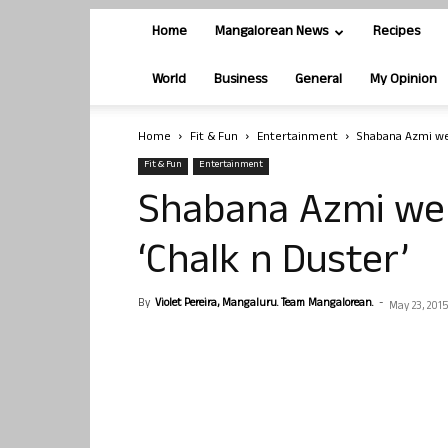
Home
Mangalorean News
Recipes
World
Business
General
My Opinion
Home
Fit & Fun
Entertainment
Shabana Azmi wen
Fit & Fun
Entertainment
Shabana Azmi wen
‘Chalk n Duster’
By
Violet Pereira, Mangaluru. Team Mangalorean.
-
May 23, 2015