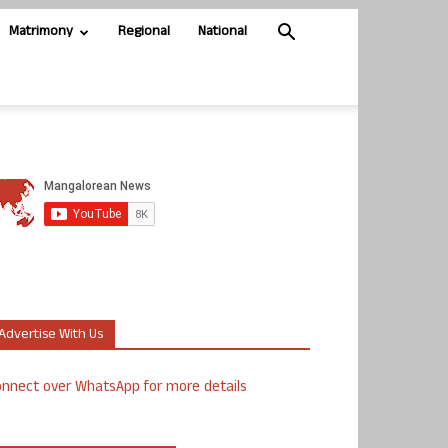
Matrimony
Regional
National
Advertise With Us
nnect over WhatsApp for more details