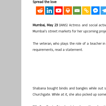
Spread the love
Mumbai, May 23
(IANS) Actress and social act
Mumbai’s street markets for her upcoming proje
The veteran, who plays the role of a teacher in 
requirements, read a statement.
Shabana bought bindis and bangles while out s
Churchgate. While at it, she also picked up some