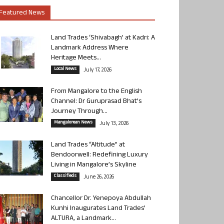
Featured News
Land Trades ‘Shivabagh’ at Kadri: A
Landmark Address Where
Heritage Meets...
Local News
July 17, 2026
From Mangalore to the English
Channel: Dr Guruprasad Bhat’s
Journey Through...
Mangalorean News
July 13, 2026
Land Trades “Altitude” at
Bendoorwell: Redefining Luxury
Living in Mangalore’s Skyline
Classifieds
June 26, 2026
Chancellor Dr. Yenepoya Abdullah
Kunhi Inaugurates Land Trades’
ALTURA, a Landmark...