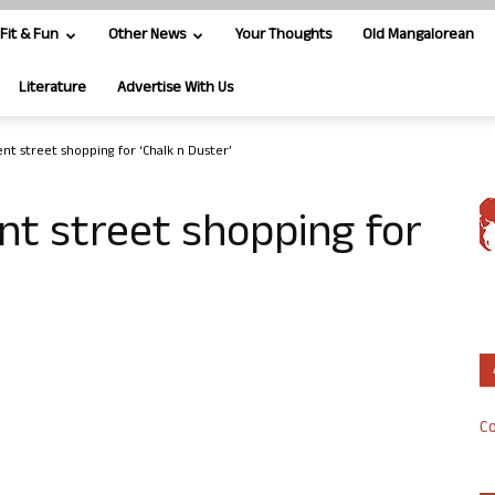
Fit & Fun
Other News
Your Thoughts
Old Mangalorean
Literature
Advertise With Us
t street shopping for ‘Chalk n Duster’
t street shopping for
Co