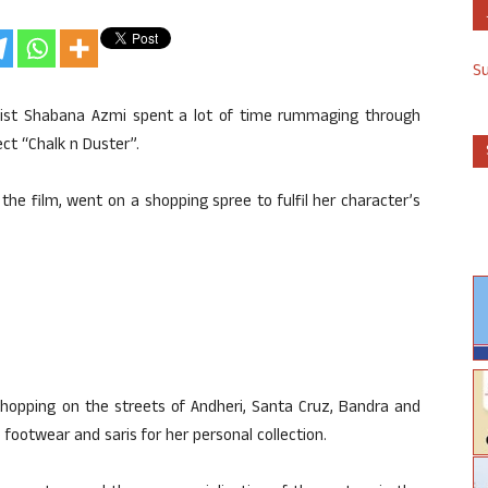
S
ivist Shabana Azmi spent a lot of time rummaging through
ct “Chalk n Duster”.
the film, went on a shopping spree to fulfil her character’s
hopping on the streets of Andheri, Santa Cruz, Bandra and
 footwear and saris for her personal collection.