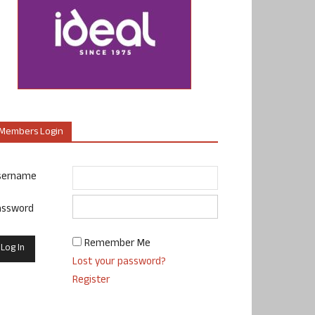
Members Login
sername
assword
Remember Me
Lost your password?
Register