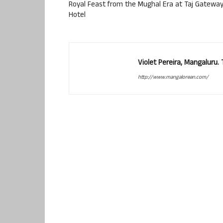
Royal Feast from the Mughal Era at Taj Gatewa
Hotel
Violet Pereira, Mangaluru
http://www.mangalorean.com/