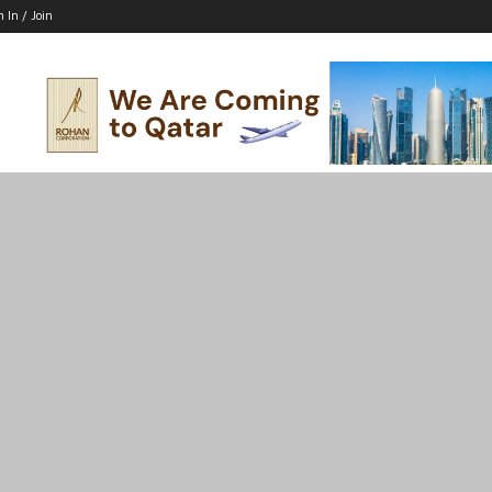
n In / Join