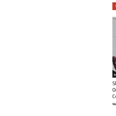
Ar
S
O
C
Vi