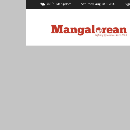
C
26.9
Mangalore
Saturday, August 8, 2026
Sig
Mangalorean.com