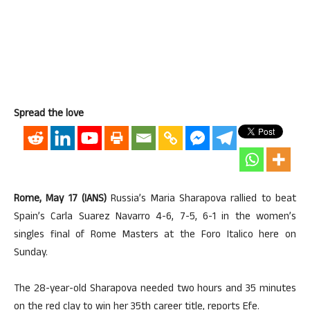
Spread the love
Rome, May 17 (IANS)
Russia’s Maria Sharapova rallied to beat
Spain’s Carla Suarez Navarro 4-6, 7-5, 6-1 in the women’s
singles final of Rome Masters at the Foro Italico here on
Sunday.
The 28-year-old Sharapova needed two hours and 35 minutes
on the red clay to win her 35th career title, reports Efe.