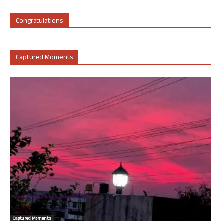
Congratulations
Captured Moments
Captured Moments