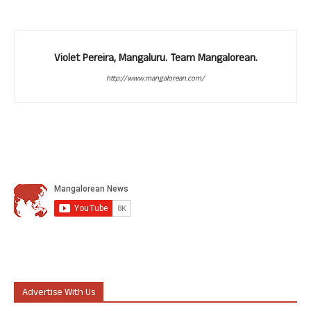
Violet Pereira, Mangaluru. Team Mangalorean.
http://www.mangalorean.com/
Advertise With Us