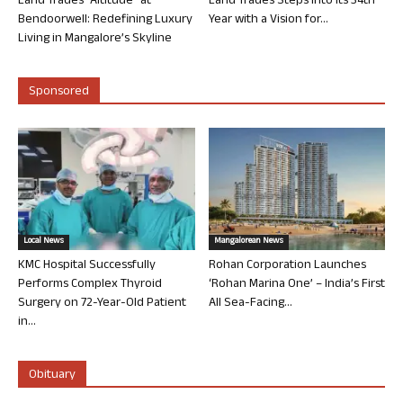
Land Trades “Altitude” at
Land Trades Steps into its 34th
Bendoorwell: Redefining Luxury
Year with a Vision for...
Living in Mangalore’s Skyline
Sponsored
Local News
Mangalorean News
KMC Hospital Successfully
Rohan Corporation Launches
Performs Complex Thyroid
‘Rohan Marina One’ – India’s First
Surgery on 72-Year-Old Patient
All Sea-Facing...
in...
Obituary