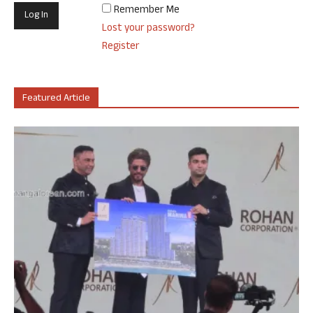
Remember Me
Lost your password?
Register
Featured Article