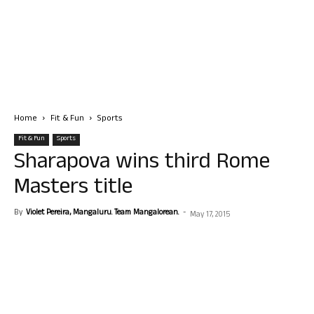
Home
Fit & Fun
Sports
Fit & Fun
Sports
Sharapova wins third Rome
Masters title
By
Violet Pereira, Mangaluru. Team Mangalorean.
-
May 17, 2015