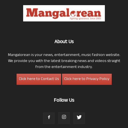
About Us
Mangalorean is your news, entertainment, music fashion website.
We provide you with the latest breaking news and videos straight
from the entertainment industry.
Click here to Contact Us
Click here to Privacy Policy
Follow Us