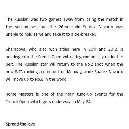
The Russian was two games away from losing the match in
the second set, but the 26-year-old Suarez Navarro was
unable to hold serve and take it to a tie-breaker.
Sharapova, who also won titles here in 2011 and 2012, is
heading into the French Open with a big win on clay under her
belt. The Russian star will return to the No.2 spot when the
new WTA rankings come out on Monday, while Suarez Navarro
will move up to No.8 in the world.
Rome Masters is one of the main tune-up events for the
French Open, which gets underway on May 24.
Spread the love