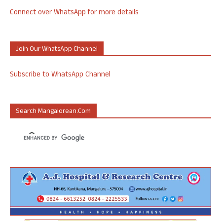
Connect over WhatsApp for more details
Join Our WhatsApp Channel
Subscribe to WhatsApp Channel
Search Mangalorean.com