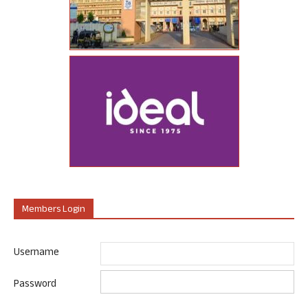
Members Login
Username
Password