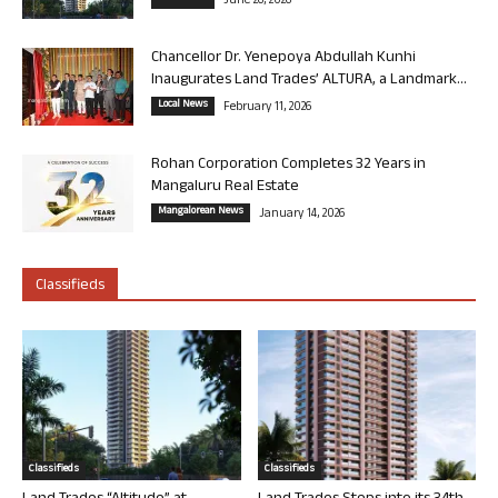
June 26, 2026
Chancellor Dr. Yenepoya Abdullah Kunhi
Inaugurates Land Trades’ ALTURA, a Landmark...
Local News
February 11, 2026
Rohan Corporation Completes 32 Years in
Mangaluru Real Estate
Mangalorean News
January 14, 2026
Classifieds
Classifieds
Classifieds