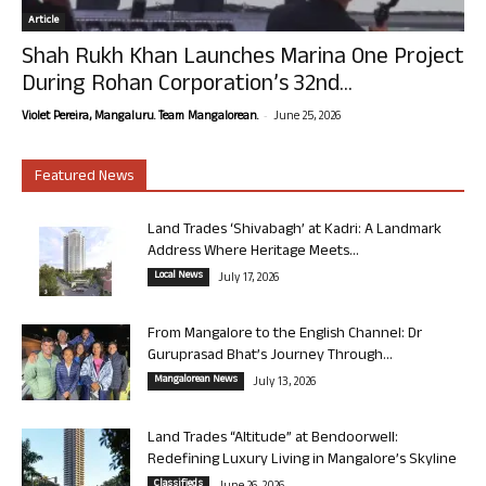
Article
Shah Rukh Khan Launches Marina One Project
During Rohan Corporation’s 32nd...
-
Violet Pereira, Mangaluru. Team Mangalorean.
June 25, 2026
Featured News
Land Trades ‘Shivabagh’ at Kadri: A Landmark
Address Where Heritage Meets...
Local News
July 17, 2026
From Mangalore to the English Channel: Dr
Guruprasad Bhat’s Journey Through...
Mangalorean News
July 13, 2026
Land Trades “Altitude” at Bendoorwell:
Redefining Luxury Living in Mangalore’s Skyline
Classifieds