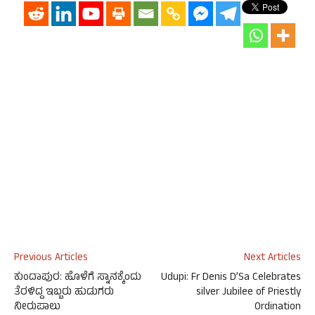
Previous Articles
Next Articles
ಕುಂದಾಪುರ: ಹೊಳೆಗೆ ಸ್ನಾನಕ್ಕೆಂದು
Udupi: Fr Denis D’Sa Celebrates
ತೆರಳಿದ್ದ ಇಬ್ಬರು ಹುಡುಗರು
silver Jubilee of Priestly
ನೀರುಪಾಲು
Ordination