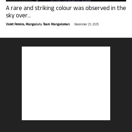
A rare and striking colour was observed in the
sky over...
-
Violet Pereira, Mangaluru. Team Mangalorean.
December 23, 2025