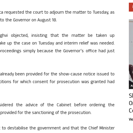
ta requested the court to adjourn the matter to Tuesday, as
 to the Governor on August 18.
ghvi objected, insisting that the matter be taken up
take up the case on Tuesday and interim relief was needed.
roceedings simply because the Governor’s office had just
 already been provided for the show-cause notice issued to
itions for which consent for prosecution was granted had
Ar
S
O
idered the advice of the Cabinet before ordering the
C
 provided for the sanctioning of the prosecution.
Vi
to destabilise the government and that the Chief Minister