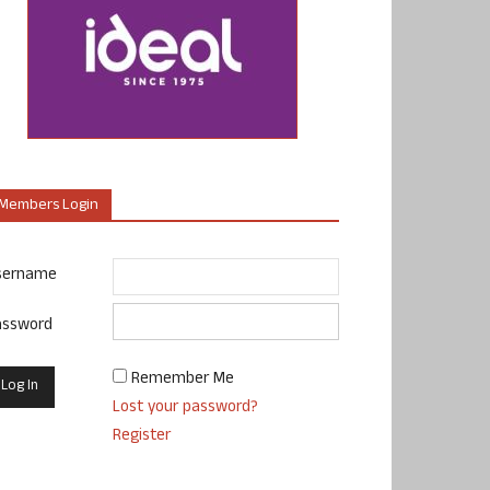
Members Login
sername
assword
Remember Me
Lost your password?
Register