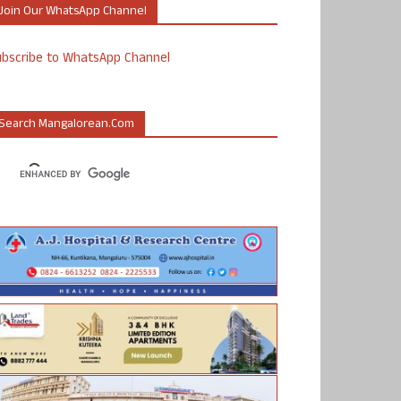
Join Our WhatsApp Channel
ubscribe to WhatsApp Channel
Search Mangalorean.com