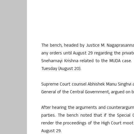
The bench, headed by Justice M. Nagaprasanna,
any orders until August 29 regarding the privat
Snehamayi Krishna related to the MUDA case. 
Tuesday (August 20).
Supreme Court counsel Abhishek Manu Singhvi a
General of the Central Government, argued on be
After hearing the arguments and counterargumen
parties. The bench noted that if the Special
render the proceedings of the High Court moot 
August 29.