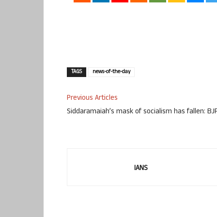
TAGS
news-of-the-day
Previous Articles
Siddaramaiah’s mask of socialism has fallen: BJ
IANS