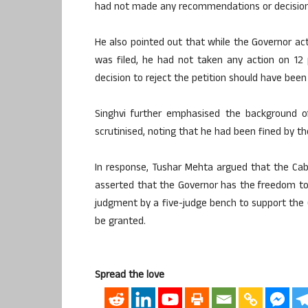
had not made any recommendations or decisions
He also pointed out that while the Governor a
was filed, he had not taken any action on 12 p
decision to reject the petition should have been
Singhvi further emphasised the background of
scrutinised, noting that he had been fined by t
In response, Tushar Mehta argued that the Ca
asserted that the Governor has the freedom to
judgment by a five-judge bench to support the G
be granted.
Spread the love