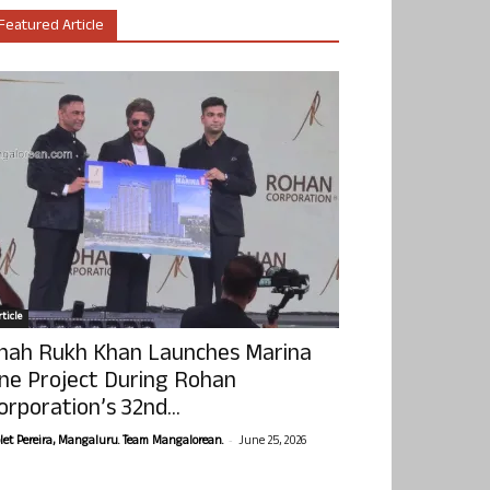
Featured Article
ticle
hah Rukh Khan Launches Marina
ne Project During Rohan
orporation’s 32nd...
-
olet Pereira, Mangaluru. Team Mangalorean.
June 25, 2026