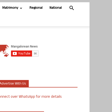
Matrimony
Regional
National
Advertise With Us
nnect over WhatsApp for more details