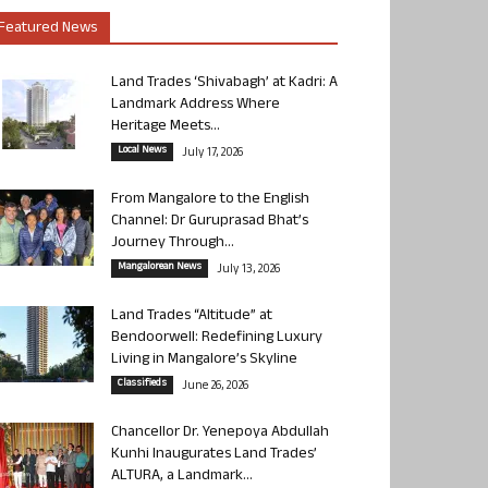
Featured News
Land Trades ‘Shivabagh’ at Kadri: A
Landmark Address Where
Heritage Meets...
Local News
July 17, 2026
From Mangalore to the English
Channel: Dr Guruprasad Bhat’s
Journey Through...
Mangalorean News
July 13, 2026
Land Trades “Altitude” at
Bendoorwell: Redefining Luxury
Living in Mangalore’s Skyline
Classifieds
June 26, 2026
Chancellor Dr. Yenepoya Abdullah
Kunhi Inaugurates Land Trades’
ALTURA, a Landmark...