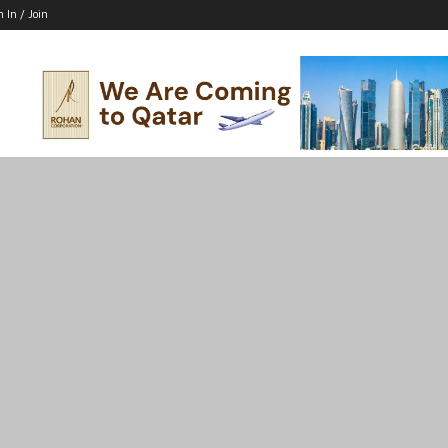
n In / Join