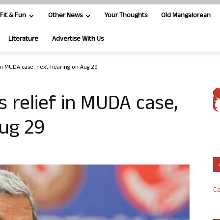
Fit & Fun
Other News
Your Thoughts
Old Mangalorean
Literature
Advertise With Us
 in MUDA case, next hearing on Aug 29
 relief in MUDA case,
ug 29
Co