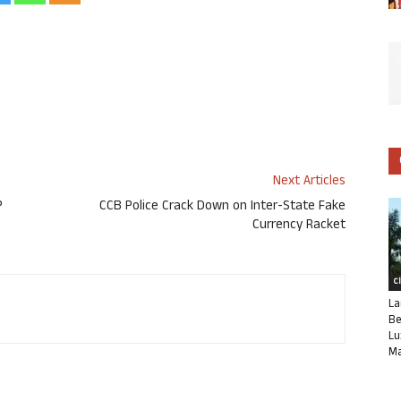
Next Articles
P
CCB Police Crack Down on Inter-State Fake
Currency Racket
C
La
Be
Lu
Ma