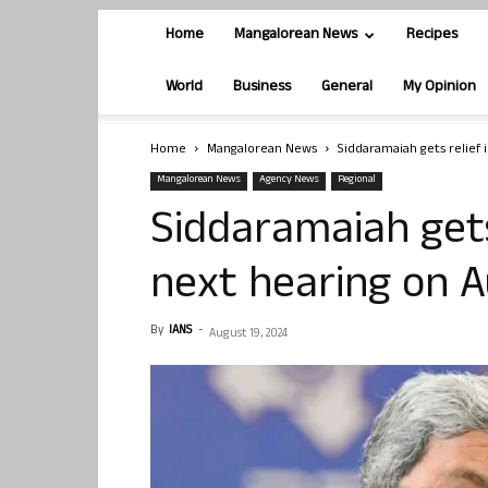
Home
Mangalorean News
Recipes
World
Business
General
My Opinion
Home
Mangalorean News
Siddaramaiah gets relief
Mangalorean News
Agency News
Regional
Siddaramaiah gets
next hearing on A
By
IANS
-
August 19, 2024