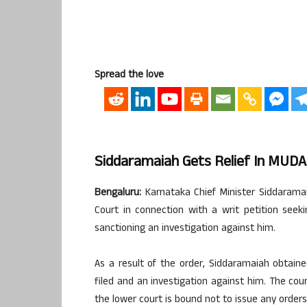
Spread the love
Siddaramaiah Gets Relief In MUDA
Bengaluru:
Karnataka Chief Minister Siddarama
Court in connection with a writ petition see
sanctioning an investigation against him.
As a result of the order, Siddaramaiah obtain
filed and an investigation against him. The cou
the lower court is bound not to issue any orders 