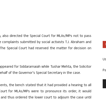
 also directed the Special Court for MLAs/MPs not to pass
e complaints submitted by social activists T.J. Abraham and
The Special Court had reserved the matter for decision on
U
ppeared for Siddaramaiah while Tushar Mehta, the Solicitor
P
half of the Governor’s Special Secretary in the case.
ts, the bench stated that it had provided a hearing to all
 Court for MLAs/MPs were to pronounce its order, it would
and thus ordered the lower court to adjourn the case until