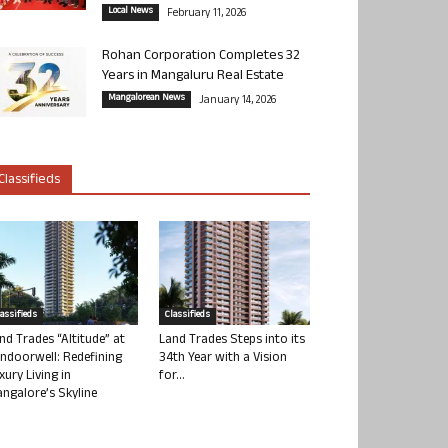
Local News
February 11, 2026
Rohan Corporation Completes 32
Years in Mangaluru Real Estate
Mangalorean News
January 14, 2026
Classifieds
lassifieds
Classifieds
nd Trades “Altitude” at
Land Trades Steps into its
ndoorwell: Redefining
34th Year with a Vision
xury Living in
for...
ngalore’s Skyline