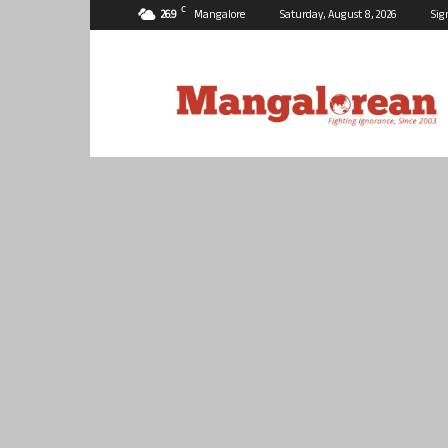
C
26.9
Mangalore
Saturday, August 8, 2026
Sig
Mangalorean.com