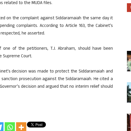
 related to the MUDA files.
cted on the complaint against Siddaramaiah the same day it
ending complaints. According to Article 163, the Cabinet’s
 respected, he asserted.
 one of the petitioners, T.J. Abraham, should have been
he Supreme Court.
binet’s decision was made to protect the Siddaramaiah and
 sanction prosecution against the Siddaramaiah. He cited a
overnor’s decision and argued that no interim relief should