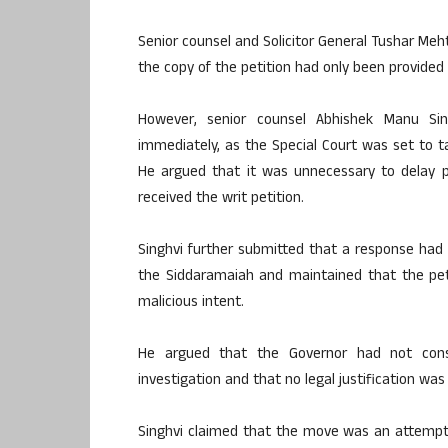
Senior counsel and Solicitor General Tushar Meh
the copy of the petition had only been provided
However, senior counsel Abhishek Manu Sin
immediately, as the Special Court was set to 
He argued that it was unnecessary to delay p
received the writ petition.
Singhvi further submitted that a response had
the Siddaramaiah and maintained that the pet
malicious intent.
He argued that the Governor had not cons
investigation and that no legal justification was
Singhvi claimed that the move was an attempt 