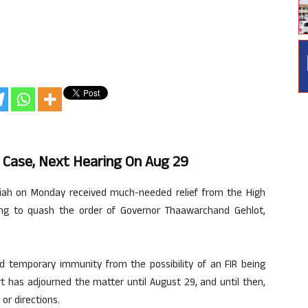
 Case, Next Hearing On Aug 29
iah on Monday received much-needed relief from the High
king to quash the order of Governor Thaawarchand Gehlot,
ed temporary immunity from the possibility of an FIR being
rt has adjourned the matter until August 29, and until then,
or directions.