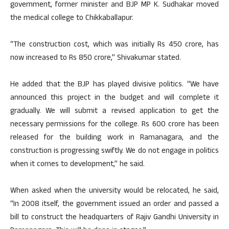
government, former minister and BJP MP K. Sudhakar moved
the medical college to Chikkaballapur.
“The construction cost, which was initially Rs 450 crore, has
now increased to Rs 850 crore,” Shivakumar stated.
He added that the BJP has played divisive politics. “We have
announced this project in the budget and will complete it
gradually. We will submit a revised application to get the
necessary permissions for the college. Rs 600 crore has been
released for the building work in Ramanagara, and the
construction is progressing swiftly. We do not engage in politics
when it comes to development,” he said.
When asked when the university would be relocated, he said,
“In 2008 itself, the government issued an order and passed a
bill to construct the headquarters of Rajiv Gandhi University in