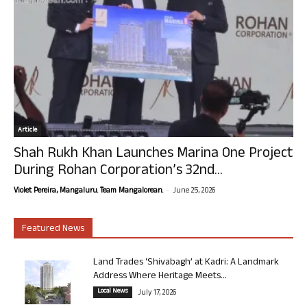
Article
Shah Rukh Khan Launches Marina One Project
During Rohan Corporation’s 32nd...
-
Violet Pereira, Mangaluru. Team Mangalorean.
June 25, 2026
Featured News
Land Trades ‘Shivabagh’ at Kadri: A Landmark
Address Where Heritage Meets...
Local News
July 17, 2026