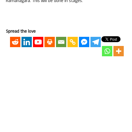
Ramanagara. This will be done in stages.”
Spread the love