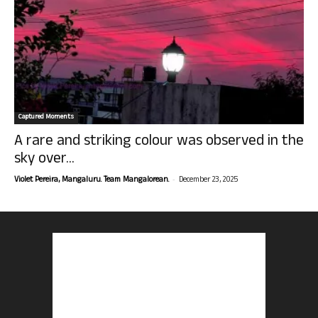
Captured Moments
A rare and striking colour was observed in the
sky over...
-
Violet Pereira, Mangaluru. Team Mangalorean.
December 23, 2025