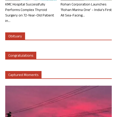
KMC Hospital Successfully
Rohan Corporation Launches
Performs Complex Thyroid
‘Rohan Marina One’ – India’s First
Surgery on 72-Year-Old Patient
All Sea-Facing...
in...
Obituary
Congratulations
Captured Moments