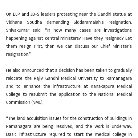
On BJP and JD-S leaders protesting near the Gandhi statue at
Vidhana Soudha demanding Siddaramaiah’s resignation,
Shivakumar said, “In how many cases are investigations
happening against central ministers? Have they resigned? Let
them resign first, then we can discuss our Chief Minister’s
resignation.”
He also announced that a decision has been taken to gradually
relocate the Rajiv Gandhi Medical University to Ramanagara
and to enhance the infrastructure at Kanakapura Medical
College to resubmit the application to the National Medical
Commission (NMC).
“The land acquisition issues for the construction of buildings in
Ramanagara are being resolved, and the work is underway.
Basic infrastructure required to start the medical college in