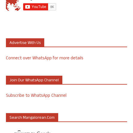
Advertise With Us
Connect over WhatsApp for more details
Join Our WhatsApp Channel
Subscribe to WhatsApp Channel
Search Mangalorean.com