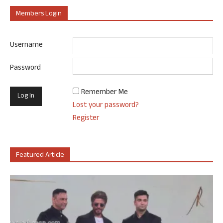
Members Login
Username
Password
Remember Me
Lost your password?
Register
Featured Article