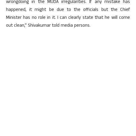
wrongdoing in the MUDA irregularities. If any mistake has
happened, it might be due to the officials but the Chief
Minister has no role in it. I can clearly state that he will come
out clean,” Shivakumar told media persons.