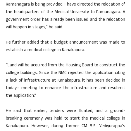
Ramanagara is being provided. I have directed the relocation of
the headquarters of the Medical University to Ramanagara. A
government order has already been issued and the relocation
will happen in stages,” he said.
He further added that a budget announcement was made to
establish a medical college in Kanakapura.
“Land will be acquired from the Housing Board to construct the
college buildings. Since the NMC rejected the application citing
a lack of infrastructure at Kanakapura, it has been decided in
today’s meeting to enhance the infrastructure and resubmit
the application.”
He said that earlier, tenders were floated, and a ground-
breaking ceremony was held to start the medical college in
Kanakapura. However, during former CM B.S. Yediyurappa’s