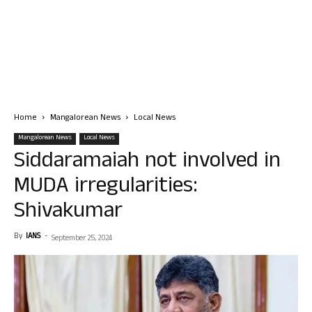
Home
Mangalorean News
Local News
Mangalorean News
Local News
Siddaramaiah not involved in
MUDA irregularities:
Shivakumar
By
IANS
-
September 25, 2024