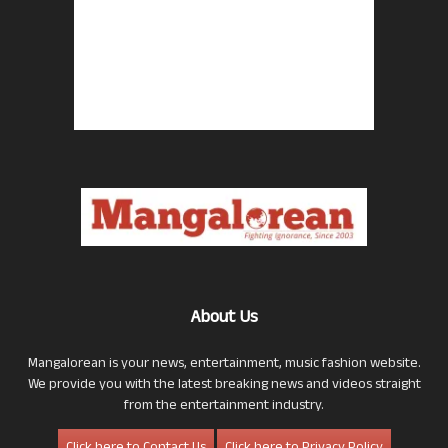
About Us
Mangalorean is your news, entertainment, music fashion website.
We provide you with the latest breaking news and videos straight
from the entertainment industry.