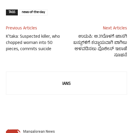
TAGS
news-of-the-day
Previous Articles
Next Articles
K’taka: Suspected killer, who
ಉಡುಪಿ: ಅ.31ರೊಳಗೆ ಖಾಸಗಿ
chopped woman into 50
ಬಸ್ಸುಗಳಿಗೆ ಕಡ್ಡಾಯವಾಗಿ ಬಾಗಿಲು
pieces, commits suicide
ಅಳವಡಿಸಲು ಪೊಲೀಸ್ ಇಲಾಖೆ
ಸೂಚನೆ
IANS