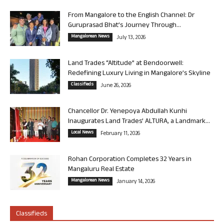
From Mangalore to the English Channel: Dr
Guruprasad Bhat’s Journey Through...
Mangalorean News
July 13, 2026
Land Trades “Altitude” at Bendoorwell:
Redefining Luxury Living in Mangalore’s Skyline
Classifieds
June 26, 2026
Chancellor Dr. Yenepoya Abdullah Kunhi
Inaugurates Land Trades’ ALTURA, a Landmark...
Local News
February 11, 2026
Rohan Corporation Completes 32 Years in
Mangaluru Real Estate
Mangalorean News
January 14, 2026
Classifieds