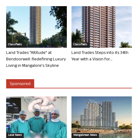
Classifieds
Classifieds
Land Trades “Altitude” at
Land Trades Steps into its 34th
Bendoorwell: Redefining Luxury
Year with a Vision for...
Living in Mangalore’s Skyline
Sponsored
Local News
Mangalorean News