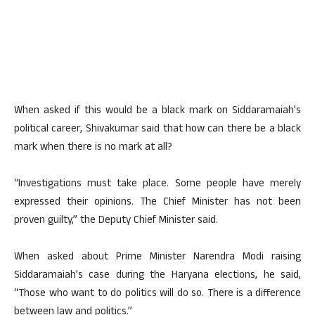
When asked if this would be a black mark on Siddaramaiah’s
political career, Shivakumar said that how can there be a black
mark when there is no mark at all?
“Investigations must take place. Some people have merely
expressed their opinions. The Chief Minister has not been
proven guilty,” the Deputy Chief Minister said.
When asked about Prime Minister Narendra Modi raising
Siddaramaiah’s case during the Haryana elections, he said,
“Those who want to do politics will do so. There is a difference
between law and politics.”