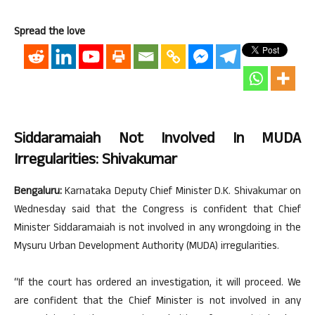
Spread the love
Siddaramaiah Not Involved In MUDA
Irregularities: Shivakumar
Bengaluru:
Karnataka Deputy Chief Minister D.K. Shivakumar on
Wednesday said that the Congress is confident that Chief
Minister Siddaramaiah is not involved in any wrongdoing in the
Mysuru Urban Development Authority (MUDA) irregularities.
“If the court has ordered an investigation, it will proceed. We
are confident that the Chief Minister is not involved in any