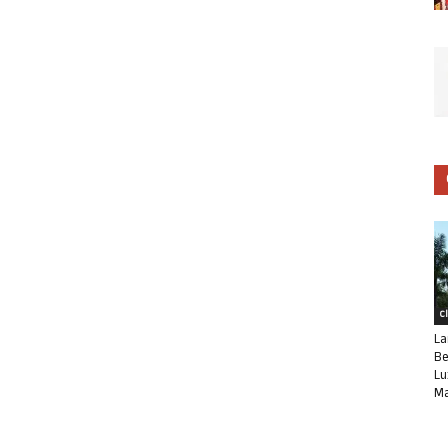
C
La
Be
Lu
Ma