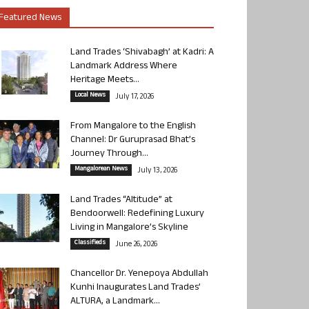
Featured News
Land Trades ‘Shivabagh’ at Kadri: A
Landmark Address Where
Heritage Meets...
Local News
July 17, 2026
From Mangalore to the English
Channel: Dr Guruprasad Bhat’s
Journey Through...
Mangalorean News
July 13, 2026
Land Trades “Altitude” at
Bendoorwell: Redefining Luxury
Living in Mangalore’s Skyline
Classifieds
June 26, 2026
Chancellor Dr. Yenepoya Abdullah
Kunhi Inaugurates Land Trades’
ALTURA, a Landmark...