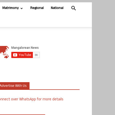
Matrimony
Regional
National
Advertise With Us
nnect over WhatsApp for more details