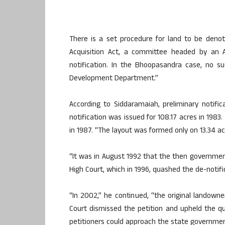
There is a set procedure for land to be denot
Acquisition Act, a committee headed by an A
notification. In the Bhoopasandra case, no 
Development Department.”
According to Siddaramaiah, preliminary notific
notification was issued for 108.17 acres in 1983
in 1987. “The layout was formed only on 13.34 acr
“It was in August 1992 that the then governmen
High Court, which in 1996, quashed the de-notifi
“In 2002,” he continued, “the original landowner
Court dismissed the petition and upheld the qu
petitioners could approach the state government 