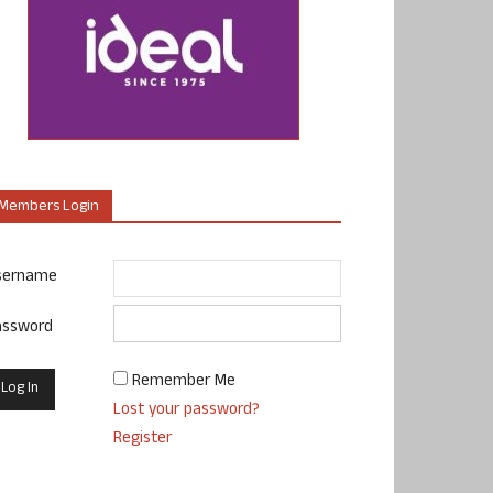
Members Login
sername
assword
Remember Me
Lost your password?
Register