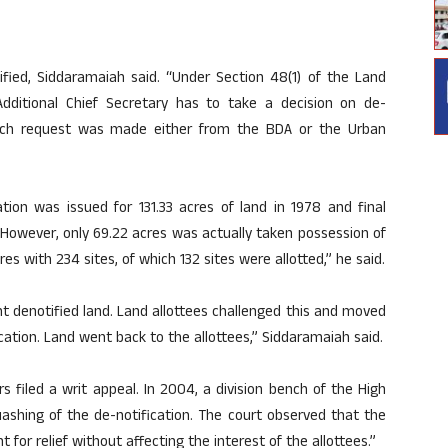
ified, Siddaramaiah said. “Under Section 48(1) of the Land
dditional Chief Secretary has to take a decision on de-
such request was made either from the BDA or the Urban
ation was issued for 131.33 acres of land in 1978 and final
. However, only 69.22 acres was actually taken possession of
es with 234 sites, of which 132 sites were allotted,” he said.
t denotified land. Land allottees challenged this and moved
cation. Land went back to the allottees,” Siddaramaiah said.
s filed a writ appeal. In 2004, a division bench of the High
ashing of the de-notification. The court observed that the
for relief without affecting the interest of the allottees.”