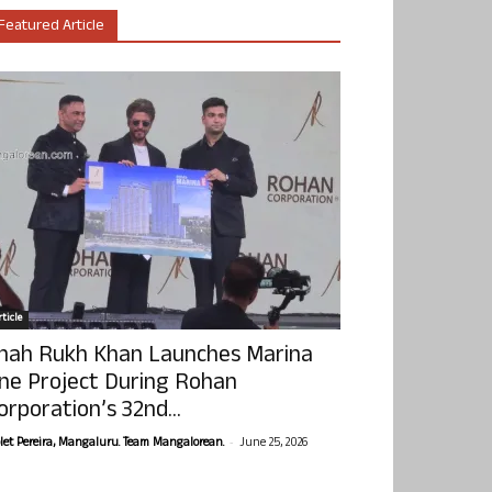
Featured Article
ticle
hah Rukh Khan Launches Marina
ne Project During Rohan
orporation’s 32nd...
-
olet Pereira, Mangaluru. Team Mangalorean.
June 25, 2026