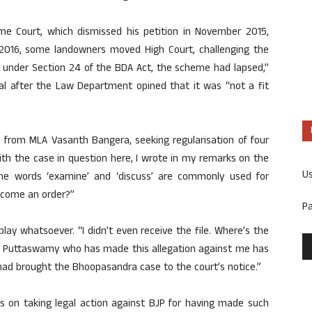
 Court, which dismissed his petition in November 2015,
y 2016, some landowners moved High Court, challenging the
at under Section 24 of the BDA Act, the scheme had lapsed,”
al after the Law Department opined that it was “not a fit
 from MLA Vasanth Bangera, seeking regularisation of four
ith the case in question here, I wrote in my remarks on the
U
The words ‘examine’ and ‘discuss’ are commonly used for
become an order?”
P
 play whatsoever. “I didn’t even receive the file. Where’s the
 BJ Puttaswamy who has made this allegation against me has
ad brought the Bhoopasandra case to the court’s notice.”
s on taking legal action against BJP for having made such