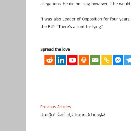
allegations. He did not say, however, if he would 
“I was also Leader of Opposition for four years, 
the BJP. “There’s a limit for lying.”
Spread the love
Previous Articles
ಝುಬೈರ್ ಕೊಲೆ ಪ್ರಕರಣ; ಐವರ ಬಂಧನ