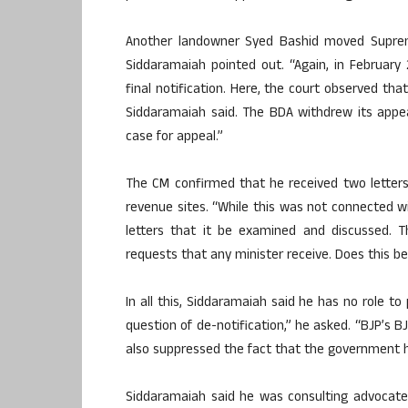
Another landowner Syed Bashid moved Supreme
Siddaramaiah pointed out. “Again, in Februar
final notification. Here, the court observed th
Siddaramaiah said. The BDA withdrew its appe
case for appeal.”
The CM confirmed that he received two letters
revenue sites. “While this was not connected w
letters that it be examined and discussed. 
requests that any minister receive. Does this 
In all this, Siddaramaiah said he has no role to
question of de-notification,” he asked. “BJP’s
also suppressed the fact that the government h
Siddaramaiah said he was consulting advocate