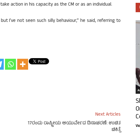
take action in his capacity as the CM or as an individual.
but I’ve not seen such silly behaviour,” he said, referring to
Ar
S
O
Next Articles
C
17ರಂದು ರಾಷ್ಟ್ರೀಯ ಆಯುರ್ವೇದ ದಿನಾಚರಣೆ: ಉಚಿತ
Vi
ಚಿಕಿತ್ಸೆ