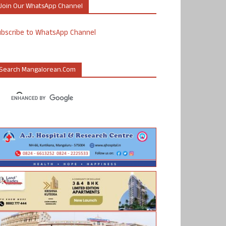
Join Our WhatsApp Channel
ubscribe to WhatsApp Channel
Search Mangalorean.com