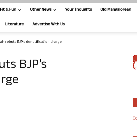
Fit & Fun
Other News
Your Thoughts
Old Mangalorean
Literature
Advertise With Us
ah rebuts BJP’s denotification charge
uts BJP’s
arge
Co