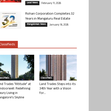
Local News
February 11, 2026
Rohan Corporation Completes 32
Years in Mangaluru Real Estate
Mangalorean News
January 14, 2026
Classifieds
lassifieds
Classifieds
nd Trades “Altitude” at
Land Trades Steps into its
ndoorwell: Redefining
34th Year with a Vision
xury Living in
for...
ngalore’s Skyline