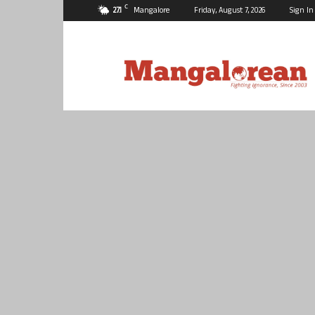
C
27.1
Mangalore
Friday, August 7, 2026
Sign In
Mangalorean.com