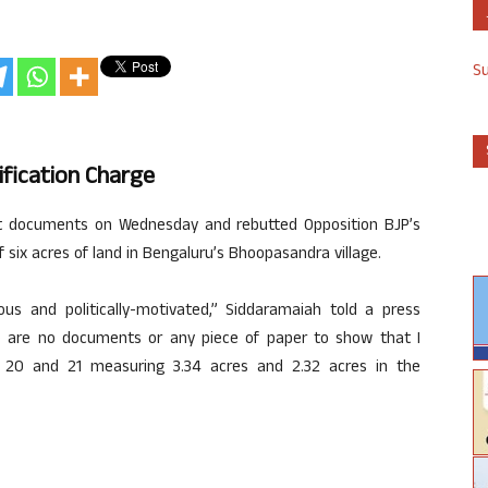
S
fication Charge
ut documents on Wednesday and rebutted Opposition BJP’s
f six acres of land in Bengaluru’s Bhoopasandra village.
lous and politically-motivated,” Siddaramaiah told a press
e are no documents or any piece of paper to show that I
 20 and 21 measuring 3.34 acres and 2.32 acres in the