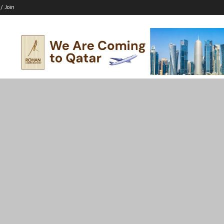
 / Join