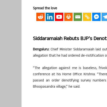
Spread the love
Siddaramaiah Rebuts BJP’s Denoti
Bengaluru:
Chief Minister Siddaramaiah laid o
allegation that he had ordered de-notification o
“The allegation against me is baseless, frivo
conference at his Home Office Krishna. “Ther
passed an order denotifying survey numbers
Bhoopasandra village,” he said.