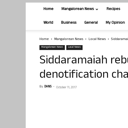
Home
Mangalorean News
Recipes
World
Business
General
My Opinion
Home
Mangalorean News
Local News
Siddaramai
Mangalorean News
Local News
Siddaramaiah reb
denotification ch
By
DHNS
-
October 11, 2017