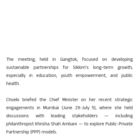
The meeting, held in Gangtok, focused on developing
sustainable partnerships for Sikkim’s long-term growth,
especially in education, youth empowerment, and public
health.
Choeki briefed the Chief Minister on her recent strategic
engagements in Mumbai (June 29-July 5), where she held
discussions with leading stakeholders — including
philanthropist Khrisha Shah Ambani — to explore Public-Private
Partnership (PPP) models.