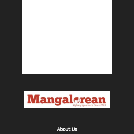
About Us