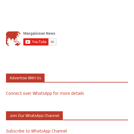
Advertise With Us
Connect over WhatsApp for more details
Join Our WhatsApp Channel
Subscribe to WhatsApp Channel