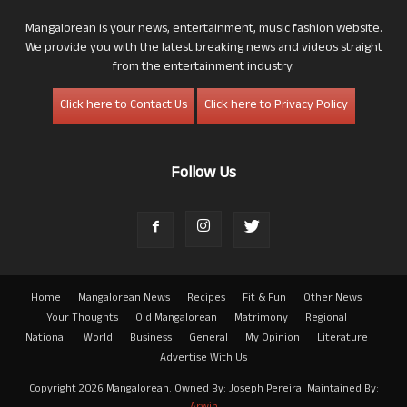
Mangalorean is your news, entertainment, music fashion website.
We provide you with the latest breaking news and videos straight
from the entertainment industry.
Click here to Contact Us
Click here to Privacy Policy
Follow Us
Home
Mangalorean News
Recipes
Fit & Fun
Other News
Your Thoughts
Old Mangalorean
Matrimony
Regional
National
World
Business
General
My Opinion
Literature
Advertise With Us
Copyright 2026 Mangalorean. Owned By: Joseph Pereira. Maintained By: