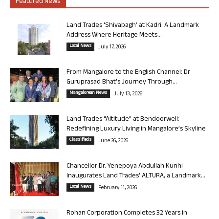
Featured News
Land Trades ‘Shivabagh’ at Kadri: A Landmark
Address Where Heritage Meets...
Local News
July 17, 2026
From Mangalore to the English Channel: Dr
Guruprasad Bhat’s Journey Through...
Mangalorean News
July 13, 2026
Land Trades “Altitude” at Bendoorwell:
Redefining Luxury Living in Mangalore’s Skyline
Classifieds
June 26, 2026
Chancellor Dr. Yenepoya Abdullah Kunhi
Inaugurates Land Trades’ ALTURA, a Landmark...
Local News
February 11, 2026
Rohan Corporation Completes 32 Years in