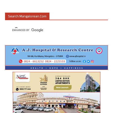
Search Mangalorean.com