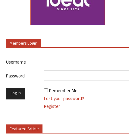
Members Login
Username
Password
Remember Me
Lost your password?
Register
Featured Article