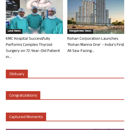
Local News
Mangalorean News
KMC Hospital Successfully
Rohan Corporation Launches
Performs Complex Thyroid
‘Rohan Marina One’ – India’s First
Surgery on 72-Year-Old Patient
All Sea-Facing...
in...
Obituary
Congratulations
Captured Moments