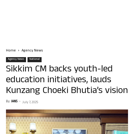
Home
Agency News
Agency News
National
Sikkim CM backs youth-led
education initiatives, lauds
Kunzang Choeki Bhutia’s vision
By
IANS
-
July 7, 2025