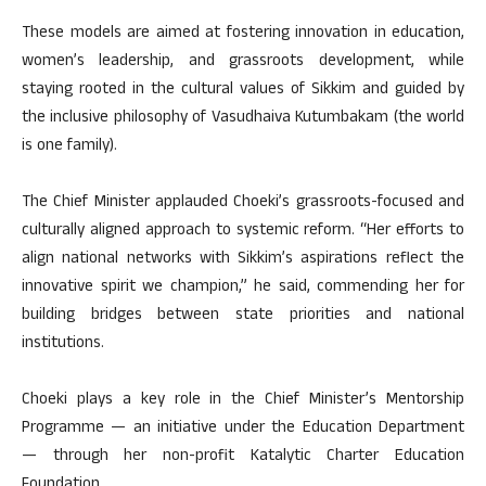
These models are aimed at fostering innovation in education,
women’s leadership, and grassroots development, while
staying rooted in the cultural values of Sikkim and guided by
the inclusive philosophy of Vasudhaiva Kutumbakam (the world
is one family).
The Chief Minister applauded Choeki’s grassroots-focused and
culturally aligned approach to systemic reform. “Her efforts to
align national networks with Sikkim’s aspirations reflect the
innovative spirit we champion,” he said, commending her for
building bridges between state priorities and national
institutions.
Choeki plays a key role in the Chief Minister’s Mentorship
Programme — an initiative under the Education Department
— through her non-profit Katalytic Charter Education
Foundation.