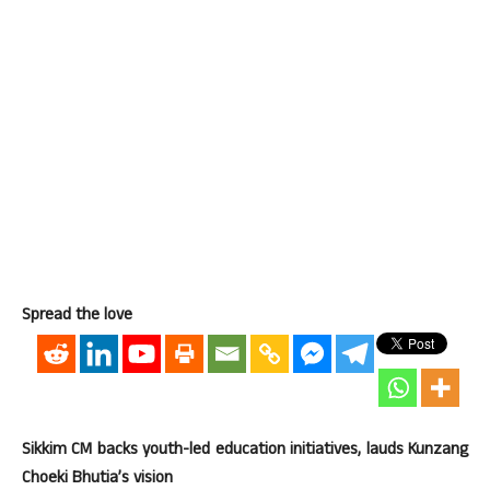
Spread the love
Sikkim CM backs youth-led education initiatives, lauds Kunzang
Choeki Bhutia’s vision