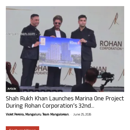
Article
Shah Rukh Khan Launches Marina One Project
During Rohan Corporation’s 32nd...
-
Violet Pereira, Mangaluru. Team Mangalorean.
June 25, 2026