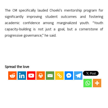
The CM specifically lauded Choeki’s mentorship program for
significantly improving student outcomes and fostering
academic confidence among marginalized youth. “Youth
capacity-building is not just a goal, but a cornerstone of
progressive governance,” he said.
Spread the love