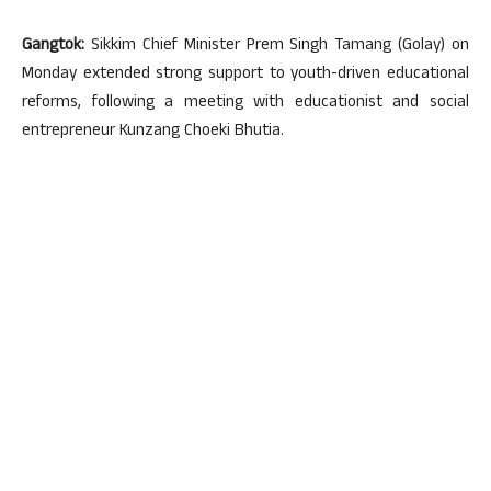
Gangtok:
Sikkim Chief Minister Prem Singh Tamang (Golay) on
Monday extended strong support to youth-driven educational
reforms, following a meeting with educationist and social
entrepreneur Kunzang Choeki Bhutia.