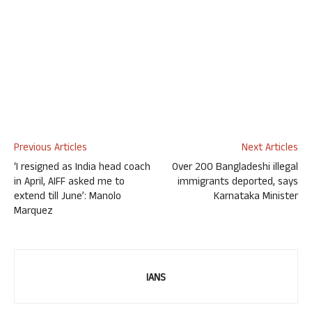
Previous Articles
Next Articles
‘I resigned as India head coach
Over 200 Bangladeshi illegal
in April, AIFF asked me to
immigrants deported, says
extend till June’: Manolo
Karnataka Minister
Marquez
IANS