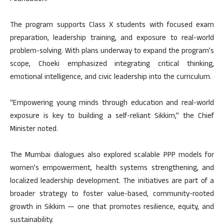
The program supports Class X students with focused exam
preparation, leadership training, and exposure to real-world
problem-solving. With plans underway to expand the program’s
scope, Choeki emphasized integrating critical thinking,
emotional intelligence, and civic leadership into the curriculum.
“Empowering young minds through education and real-world
exposure is key to building a self-reliant Sikkim,” the Chief
Minister noted.
The Mumbai dialogues also explored scalable PPP models for
women’s empowerment, health systems strengthening, and
localized leadership development. The initiatives are part of a
broader strategy to foster value-based, community-rooted
growth in Sikkim — one that promotes resilience, equity, and
sustainability.