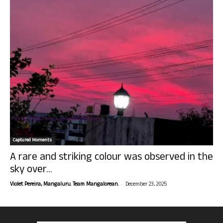
Captured Moments
A rare and striking colour was observed in the
sky over...
-
Violet Pereira, Mangaluru. Team Mangalorean.
December 23, 2025