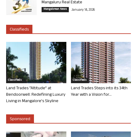
Mangaluru Real Estate
Mangalorean News
January 14, 2026
Classifieds
Classifieds
Classifieds
Land Trades “Altitude” at
Land Trades Steps into its 34th
Bendoorwell: Redefining Luxury
Year with a Vision for...
Living in Mangalore’s Skyline
Sponsored