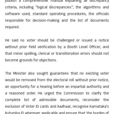
publish a comprehensive manual explaining all discrepancy
criteria, including “logical discrepancies”, the algorithms and
software used, standard operating procedures, the officials
responsible for decision-making and the list of documents
required.
He said no voter should be challenged or issued a notice
without prior field verification by a Booth Level Officer, and
that minor spelling, clerical or transliteration errors should not
become grounds for objections.
The Minister also sought guarantees that no existing voter
would be removed from the electoral roll without prior notice,
an opportunity for a hearing before an impartial authority and
a reasoned order. He urged the Commission to clarify the
complete list of admissible documents, reconsider the
exclusion of Voter ID cards and Aadhaar, recognise Karnataka’s
Kutumba ID wherever applicable and ensure that the burden of