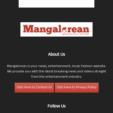
About Us
Mangalorean is your news, entertainment, music fashion website.
We provide you with the latest breaking news and videos straight
from the entertainment industry.
Click here to Contact Us
Click here to Privacy Policy
Follow Us