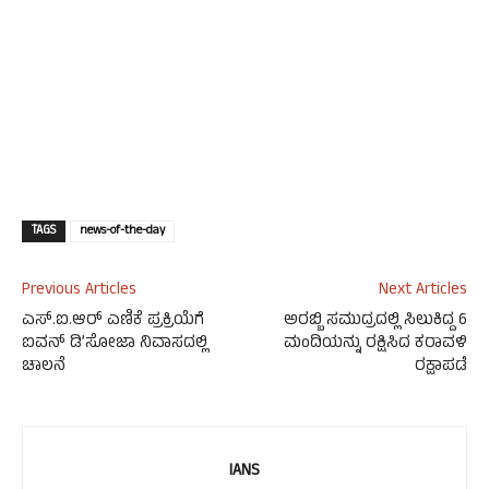
TAGS
news-of-the-day
Previous Articles
Next Articles
ಎಸ್‌.ಐ.ಆರ್ ಎಣಿಕೆ ಪ್ರಕ್ರಿಯೆಗೆ
ಅರಬ್ಬಿ ಸಮುದ್ರದಲ್ಲಿ ಸಿಲುಕಿದ್ದ 6
ಐವನ್ ಡಿ’ಸೋಜಾ ನಿವಾಸದಲ್ಲಿ
ಮಂದಿಯನ್ನು ರಕ್ಷಿಸಿದ ಕರಾವಳಿ
ಚಾಲನೆ
ರಕ್ಷಾಪಡೆ
IANS