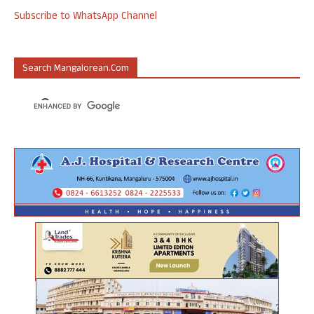
Subscribe to WhatsApp Channel
Search Mangalorean.com