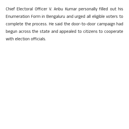
Chief Electoral Officer V. Anbu Kumar personally filled out his
Enumeration Form in Bengaluru and urged all eligible voters to
complete the process. He said the door-to-door campaign had
begun across the state and appealed to citizens to cooperate
with election officials.