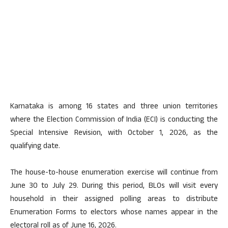
Karnataka is among 16 states and three union territories
where the Election Commission of India (ECI) is conducting the
Special Intensive Revision, with October 1, 2026, as the
qualifying date.
The house-to-house enumeration exercise will continue from
June 30 to July 29. During this period, BLOs will visit every
household in their assigned polling areas to distribute
Enumeration Forms to electors whose names appear in the
electoral roll as of June 16, 2026.