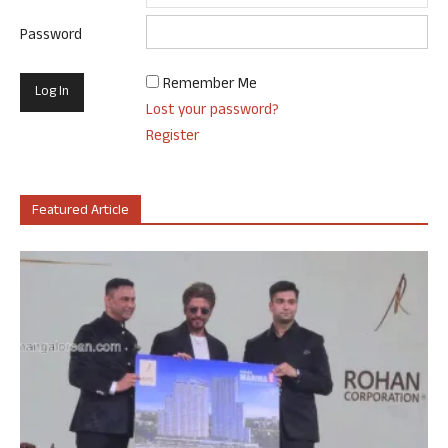
Password
Remember Me
Lost your password?
Register
Featured Article