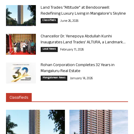
Land Trades “Altitude” at Bendoorwell:
Redefining Luxury Living in Mangalore’s Skyline
Classifieds
June 26, 2026
Chancellor Dr. Yenepoya Abdullah Kunhi
Inaugurates Land Trades’ ALTURA, a Landmark...
Local News
February 11, 2026
Rohan Corporation Completes 32 Years in
Mangaluru Real Estate
Mangalorean News
January 14, 2026
Classifieds