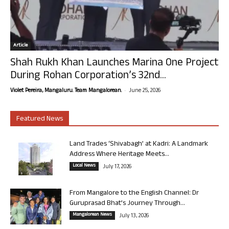
Article
Shah Rukh Khan Launches Marina One Project
During Rohan Corporation’s 32nd...
-
Violet Pereira, Mangaluru. Team Mangalorean.
June 25, 2026
Featured News
Land Trades ‘Shivabagh’ at Kadri: A Landmark
Address Where Heritage Meets...
Local News
July 17, 2026
From Mangalore to the English Channel: Dr
Guruprasad Bhat’s Journey Through...
Mangalorean News
July 13, 2026