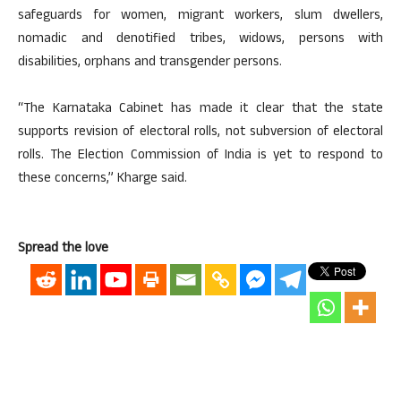
safeguards for women, migrant workers, slum dwellers,
nomadic and denotified tribes, widows, persons with
disabilities, orphans and transgender persons.
“The Karnataka Cabinet has made it clear that the state
supports revision of electoral rolls, not subversion of electoral
rolls. The Election Commission of India is yet to respond to
these concerns,” Kharge said.
Spread the love