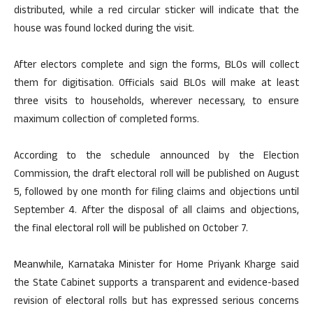
distributed, while a red circular sticker will indicate that the
house was found locked during the visit.
After electors complete and sign the forms, BLOs will collect
them for digitisation. Officials said BLOs will make at least
three visits to households, wherever necessary, to ensure
maximum collection of completed forms.
According to the schedule announced by the Election
Commission, the draft electoral roll will be published on August
5, followed by one month for filing claims and objections until
September 4. After the disposal of all claims and objections,
the final electoral roll will be published on October 7.
Meanwhile, Karnataka Minister for Home Priyank Kharge said
the State Cabinet supports a transparent and evidence-based
revision of electoral rolls but has expressed serious concerns