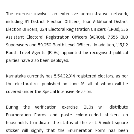
The exercise involves an extensive administrative network,
including 31 District Election Officers, four Additional District
Election Officers, 224 Electoral Registration Officers (EROs), 336
Assistant Electoral Registration Officers (AEROs), 7,556 BLO
Supervisors and 59,050 Booth Level Officers. In addition, 1,15,112
Booth Level Agents (BLAs) appointed by recognised political
parties have also been deployed.
Karnataka currently has 5,54,32,314 registered electors, as per
the electoral roll published on June 16, all of whom will be
covered under the Special Intensive Revision.
During the verification exercise, BLOs will distribute
Enumeration Forms and paste colour-coded stickers on
households to indicate the status of the visit. A violet square
sticker will signify that the Enumeration Form has been