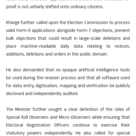
proof is not unfairly shifted onto ordinary citizens.
Kharge further called upon the Election Commission to process
valid Form-6 applications alongside Form-7 objections, prevent
bulk objections that could result in large-scale deletions and
place machine-readable daily data relating to notices,
additions, deletions and orders in the public domain.
He also demanded that no opaque artificial intelligence tools
be used during the revision process and that all software used
for data entry, digitisation, mapping and verification be publicly
disclosed and independently audited.
The Minister further sought a clear definition of the roles of
Special Roll Observers and Micro-Observers while ensuring that
Electoral Registration Officers continue to exercise their
statutory powers independently. He also called for special