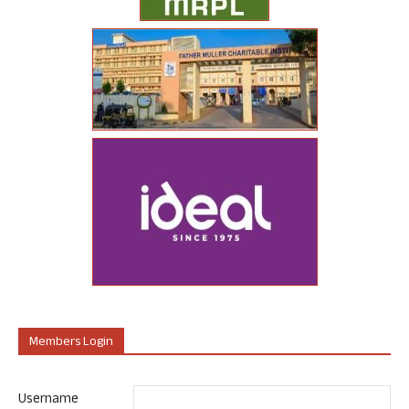
Members Login
Username