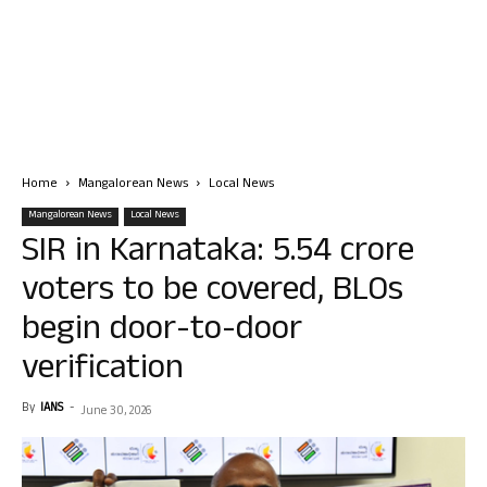
Home
Mangalorean News
Local News
Mangalorean News
Local News
SIR in Karnataka: 5.54 crore
voters to be covered, BLOs
begin door-to-door
verification
By
IANS
-
June 30, 2026