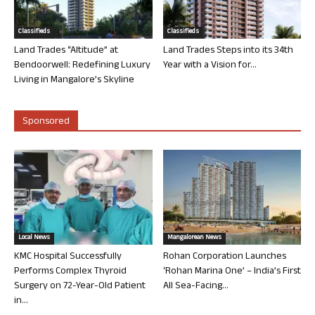
Classifieds
Classifieds
Land Trades “Altitude” at
Land Trades Steps into its 34th
Bendoorwell: Redefining Luxury
Year with a Vision for...
Living in Mangalore’s Skyline
Sponsored
Local News
Mangalorean News
KMC Hospital Successfully
Rohan Corporation Launches
Performs Complex Thyroid
‘Rohan Marina One’ – India’s First
Surgery on 72-Year-Old Patient
All Sea-Facing...
in...