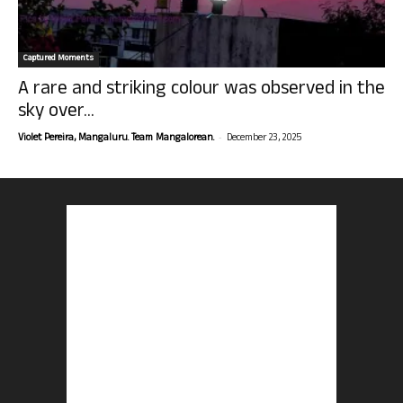
Captured Moments
A rare and striking colour was observed in the
sky over...
-
Violet Pereira, Mangaluru. Team Mangalorean.
December 23, 2025