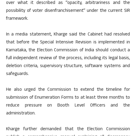
over what it described as “opacity, arbitrariness and the
possibility of voter disenfranchisement” under the current SIR
framework.
In a media statement, Kharge said the Cabinet had resolved
that before the Special Intensive Revision is implemented in
Karnataka, the Election Commission of India should conduct a
full independent review of the process, including its legal basis,
deletion criteria, supervisory structure, software systems and
safeguards.
He also urged the Commission to extend the timeline for
submission of Enumeration Forms to at least three months to
reduce pressure on Booth Level Officers and the
administration.
Kharge further demanded that the Election Commission