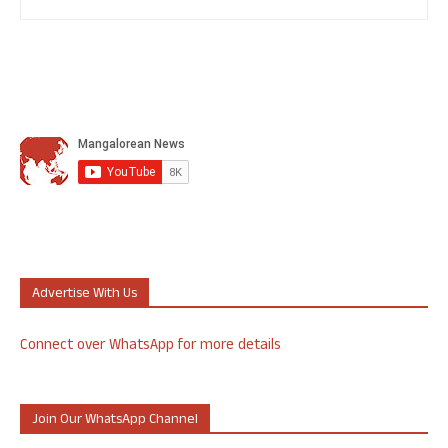
Advertise With Us
Connect over WhatsApp for more details
Join Our WhatsApp Channel