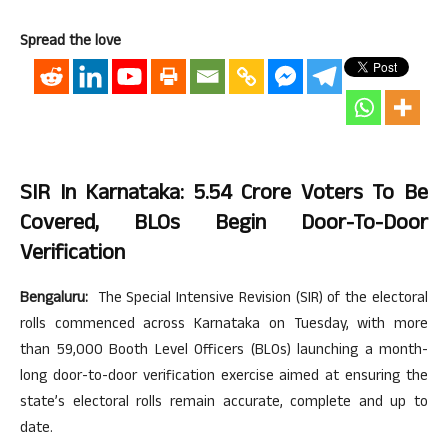
Spread the love
SIR In Karnataka: 5.54 Crore Voters To Be
Covered, BLOs Begin Door-To-Door
Verification
Bengaluru:
The Special Intensive Revision (SIR) of the electoral
rolls commenced across Karnataka on Tuesday, with more
than 59,000 Booth Level Officers (BLOs) launching a month-
long door-to-door verification exercise aimed at ensuring the
state’s electoral rolls remain accurate, complete and up to
date.