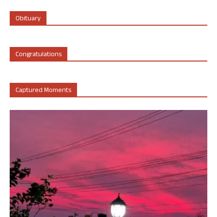
Obituary
Congratulations
Captured Moments