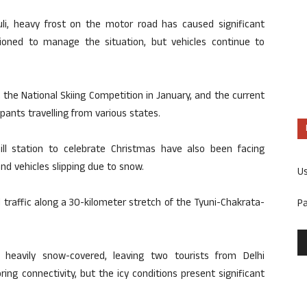
uli, heavy frost on the motor road has caused significant
tioned to manage the situation, but vehicles continue to
 the National Skiing Competition in January, and the current
pants travelling from various states.
ill station to celebrate Christmas have also been facing
and vehicles slipping due to snow.
U
d traffic along a 30-kilometer stretch of the Tyuni-Chakrata-
P
heavily snow-covered, leaving two tourists from Delhi
ing connectivity, but the icy conditions present significant