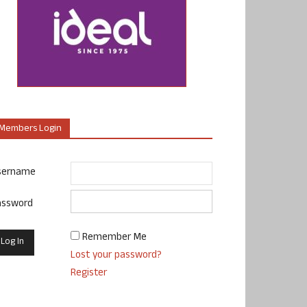
Members Login
sername
assword
Remember Me
Lost your password?
Register