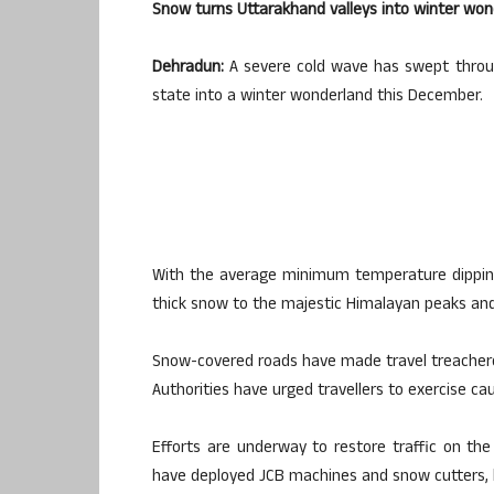
Snow turns Uttarakhand valleys into winter wond
Dehradun:
A severe cold wave has swept throug
state into a winter wonderland this December.
With the average minimum temperature dipping
thick snow to the majestic Himalayan peaks and l
Snow-covered roads have made travel treacherous
Authorities have urged travellers to exercise ca
Efforts are underway to restore traffic on the
have deployed JCB machines and snow cutters, 