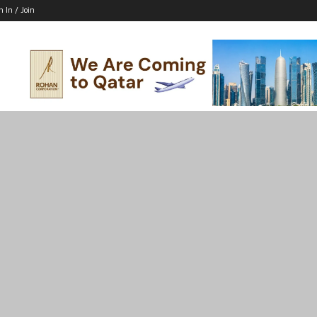
n In / Join