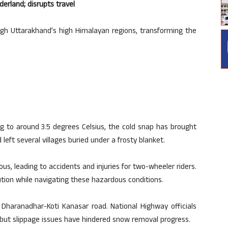
erland; disrupts travel
h Uttarakhand’s high Himalayan regions, transforming the
 to around 3.5 degrees Celsius, the cold snap has brought
eft several villages buried under a frosty blanket.
, leading to accidents and injuries for two-wheeler riders.
ution while navigating these hazardous conditions.
 Dharanadhar-Koti Kanasar road. National Highway officials
but slippage issues have hindered snow removal progress.