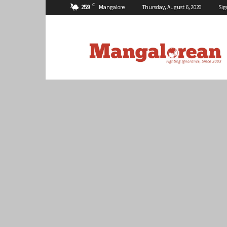
C
25.9
Mangalore
Thursday, August 6, 2026
Sig
Mangalorean.com