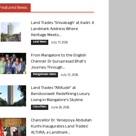
Featured News
Land Trades ‘Shivabagh’ at Kadri: A
Landmark Address Where
Heritage Meets...
Local News
July 17, 2026
From Mangalore to the English
Channel: Dr Guruprasad Bhat’s
Journey Through...
Mangalorean News
July 13, 2026
Land Trades “Altitude” at
Bendoorwell: Redefining Luxury
Living in Mangalore’s Skyline
Classifieds
June 26, 2026
Chancellor Dr. Yenepoya Abdullah
Kunhi Inaugurates Land Trades’
ALTURA, a Landmark...