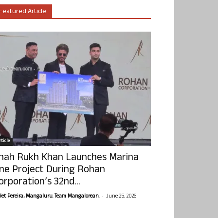
Featured Article
ticle
hah Rukh Khan Launches Marina
ne Project During Rohan
orporation’s 32nd...
-
olet Pereira, Mangaluru. Team Mangalorean.
June 25, 2026