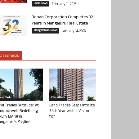
Local News
February 11, 2026
Rohan Corporation Completes 32
Years in Mangaluru Real Estate
Mangalorean News
January 14, 2026
Classifieds
lassifieds
Classifieds
nd Trades “Altitude” at
Land Trades Steps into its
ndoorwell: Redefining
34th Year with a Vision
xury Living in
for...
ngalore’s Skyline