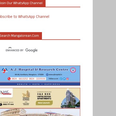
Join Our WhatsApp Channel
ubscribe to WhatsApp Channel
Search Mangalorean.com