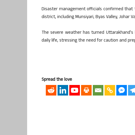
Disaster management officials confirmed that t
district, including Munsiyari, Byas Valley, Johar V
The severe weather has turned Uttarakhand’s 
daily life, stressing the need for caution and pr
Spread the love