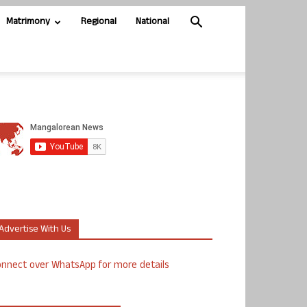
Matrimony
Regional
National
Advertise With Us
nnect over WhatsApp for more details