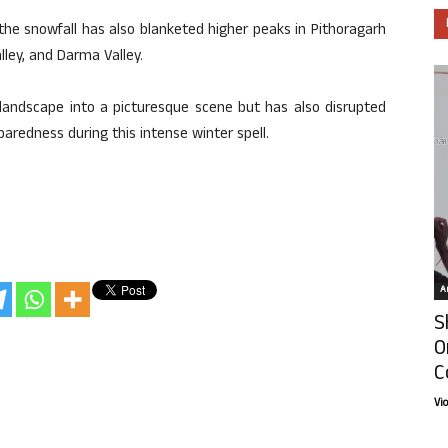
he snowfall has also blanketed higher peaks in Pithoragarh
alley, and Darma Valley.
landscape into a picturesque scene but has also disrupted
eparedness during this intense winter spell.
Ar
S
O
C
Vi