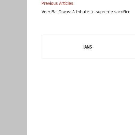
Previous Articles
Veer Bal Diwas: A tribute to supreme sacrifice
IANS