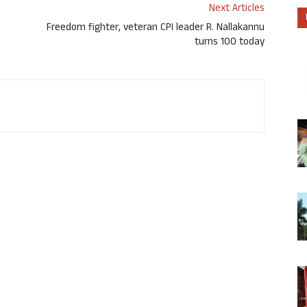
Next Articles
Freedom fighter, veteran CPI leader R. Nallakannu
turns 100 today