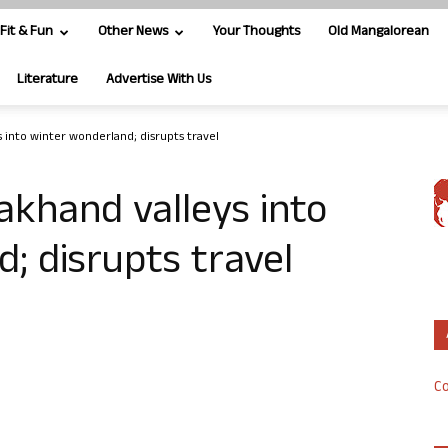
Fit & Fun
Other News
Your Thoughts
Old Mangalorean
Literature
Advertise With Us
 into winter wonderland; disrupts travel
khand valleys into
; disrupts travel
Co