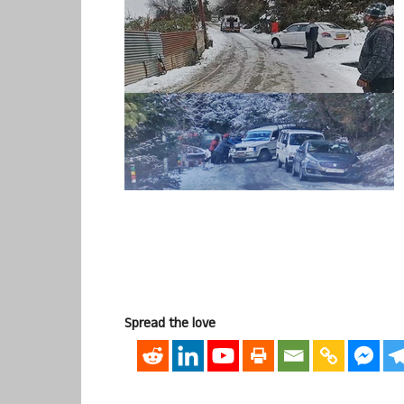
Spread the love