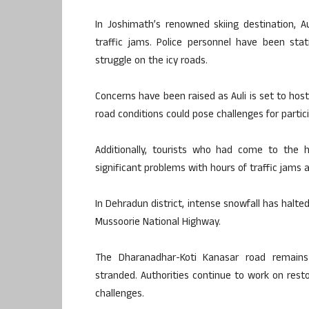
In Joshimath’s renowned skiing destination, A
traffic jams. Police personnel have been sta
struggle on the icy roads.
Concerns have been raised as Auli is set to host
road conditions could pose challenges for partici
Additionally, tourists who had come to the h
significant problems with hours of traffic jams 
In Dehradun district, intense snowfall has halte
Mussoorie National Highway.
The Dharanadhar-Koti Kanasar road remains 
stranded. Authorities continue to work on restor
challenges.