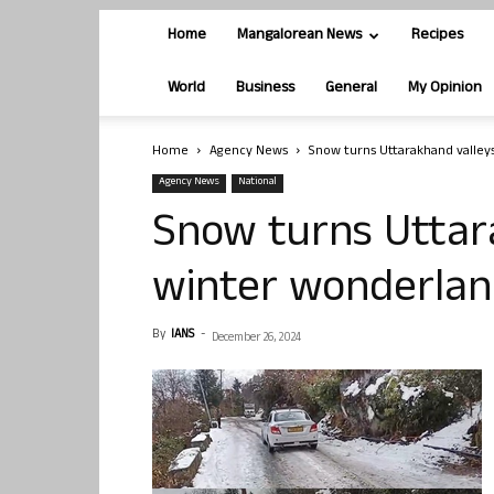
Home
Mangalorean News
Recipes
World
Business
General
My Opinion
Home
Agency News
Snow turns Uttarakhand valleys
Agency News
National
Snow turns Uttara
winter wonderland
By
IANS
-
December 26, 2024