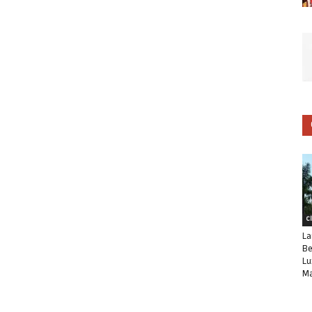
C
La
Be
Lu
Ma