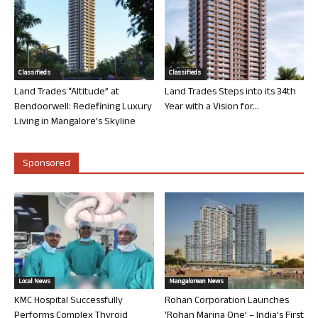
Classifieds
Classifieds
Land Trades “Altitude” at
Land Trades Steps into its 34th
Bendoorwell: Redefining Luxury
Year with a Vision for...
Living in Mangalore’s Skyline
Sponsored
Local News
Mangalorean News
KMC Hospital Successfully
Rohan Corporation Launches
Performs Complex Thyroid
‘Rohan Marina One’ – India’s First