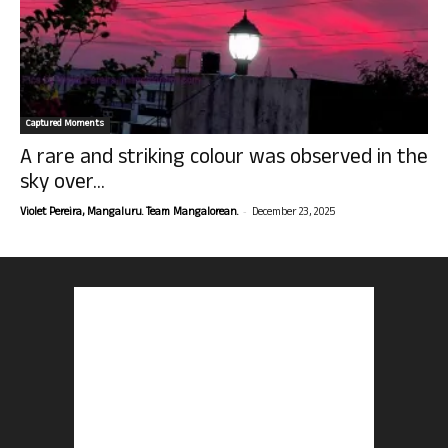
Captured Moments
A rare and striking colour was observed in the
sky over...
-
Violet Pereira, Mangaluru. Team Mangalorean.
December 23, 2025