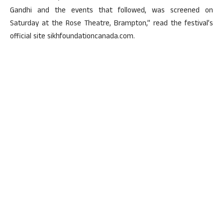
Gandhi and the events that followed, was screened on
Saturday at the Rose Theatre, Brampton,” read the festival’s
official site sikhfoundationcanada.com.