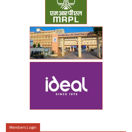
Members Login