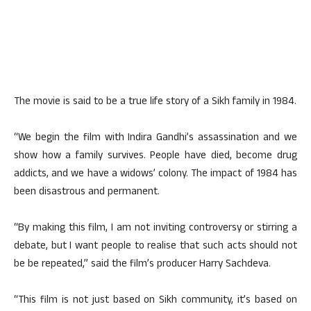
The movie is said to be a true life story of a Sikh family in 1984.
“We begin the film with Indira Gandhi’s assassination and we
show how a family survives. People have died, become drug
addicts, and we have a widows’ colony. The impact of 1984 has
been disastrous and permanent.
“By making this film, I am not inviting controversy or stirring a
debate, but I want people to realise that such acts should not
be be repeated,” said the film’s producer Harry Sachdeva.
“This film is not just based on Sikh community, it’s based on