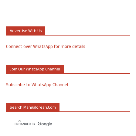
Advertise With Us
Connect over WhatsApp for more details
Join Our WhatsApp Channel
Subscribe to WhatsApp Channel
Search Mangalorean.com