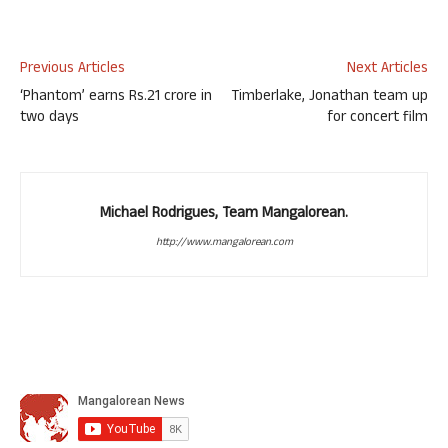
Previous Articles
Next Articles
‘Phantom’ earns Rs.21 crore in
Timberlake, Jonathan team up
two days
for concert film
Michael Rodrigues, Team Mangalorean.
http://www.mangalorean.com