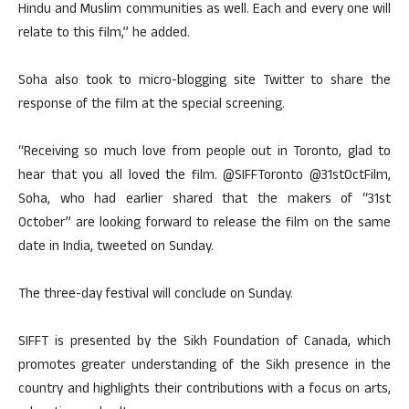
Hindu and Muslim communities as well. Each and every one will
relate to this film,” he added.
Soha also took to micro-blogging site Twitter to share the
response of the film at the special screening.
“Receiving so much love from people out in Toronto, glad to
hear that you all loved the film. @SIFFToronto @31stOctFilm,
Soha, who had earlier shared that the makers of “31st
October” are looking forward to release the film on the same
date in India, tweeted on Sunday.
The three-day festival will conclude on Sunday.
SIFFT is presented by the Sikh Foundation of Canada, which
promotes greater understanding of the Sikh presence in the
country and highlights their contributions with a focus on arts,