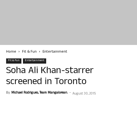
Home
Fit & Fun
Entertainment
Fit & Fun
Entertainment
Soha Ali Khan-starrer
screened in Toronto
By
Michael Rodrigues, Team Mangalorean.
-
August 30, 2015