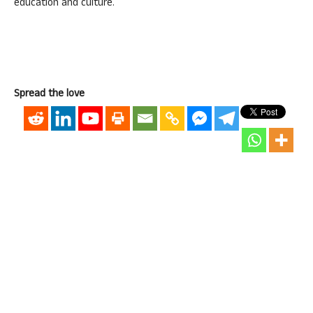
education and culture.
Spread the love