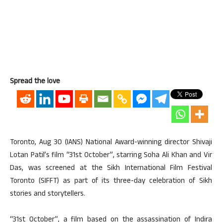
Spread the love
Toronto, Aug 30 (IANS) National Award-winning director Shivaji
Lotan Patil’s film “31st October”, starring Soha Ali Khan and Vir
Das, was screened at the Sikh International Film Festival
Toronto (SIFFT) as part of its three-day celebration of Sikh
stories and storytellers.
“31st October”, a film based on the assassination of Indira