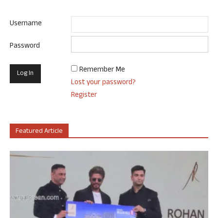
Username
Password
Remember Me
Lost your password?
Register
Featured Article