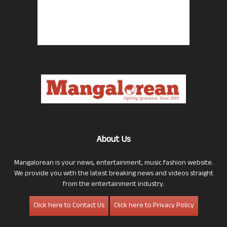
About Us
Mangalorean is your news, entertainment, music fashion website.
We provide you with the latest breaking news and videos straight
from the entertainment industry.
Click here to Contact Us
Click here to Privacy Policy