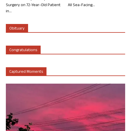
Surgery on 72-Year-Old Patient
All Sea-Facing...
in...
Obituary
Congratulations
Captured Moments