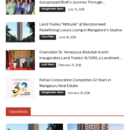
Guruprasad Bhat’s Journey Through...
Mangalorean News
July 13, 2026
Land Trades “Altitude” at Bendoorwell:
Redefining Luxury Living in Mangalore’s Skyline
Classifieds
June 26, 2026
Chancellor Dr. Yenepoya Abdullah Kunhi
Inaugurates Land Trades’ ALTURA, a Landmark...
Local News
February 11, 2026
Rohan Corporation Completes 32 Years in
Mangaluru Real Estate
Mangalorean News
January 14, 2026
Classifieds