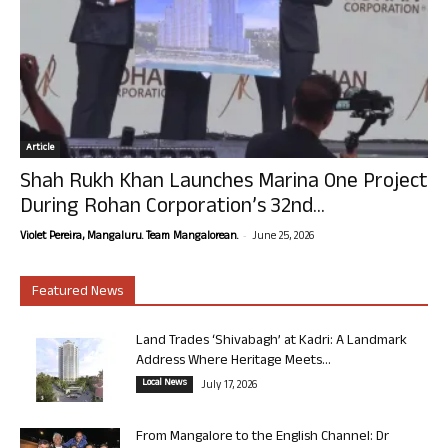
Article
Shah Rukh Khan Launches Marina One Project
During Rohan Corporation’s 32nd...
-
Violet Pereira, Mangaluru. Team Mangalorean.
June 25, 2026
Featured News
Land Trades ‘Shivabagh’ at Kadri: A Landmark
Address Where Heritage Meets...
Local News
July 17, 2026
From Mangalore to the English Channel: Dr