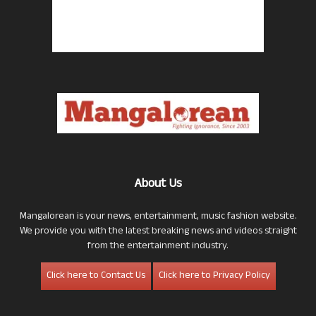
About Us
Mangalorean is your news, entertainment, music fashion website.
We provide you with the latest breaking news and videos straight
from the entertainment industry.
Click here to Contact Us
Click here to Privacy Policy