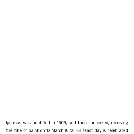
Ignatius was beatified in 1609, and then canonized, receiving
the title of Saint on 12 March 1622. His feast day is celebrated