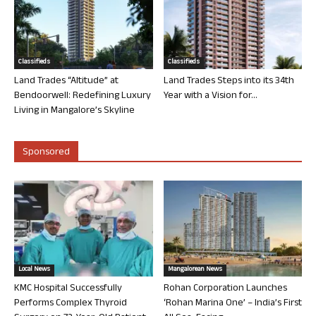
Classifieds
Classifieds
Land Trades “Altitude” at
Land Trades Steps into its 34th
Bendoorwell: Redefining Luxury
Year with a Vision for...
Living in Mangalore’s Skyline
Sponsored
Local News
Mangalorean News
KMC Hospital Successfully
Rohan Corporation Launches
Performs Complex Thyroid
‘Rohan Marina One’ – India’s First