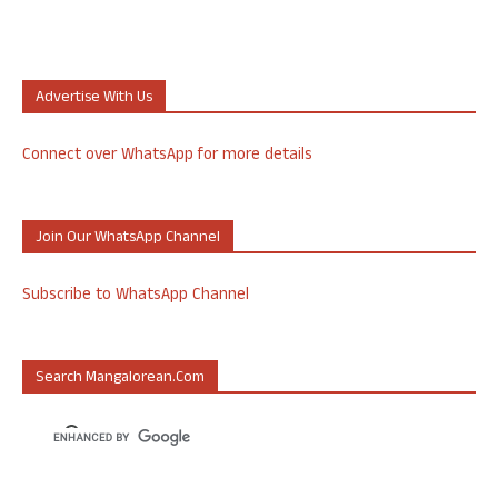
Advertise With Us
Connect over WhatsApp for more details
Join Our WhatsApp Channel
Subscribe to WhatsApp Channel
Search Mangalorean.com