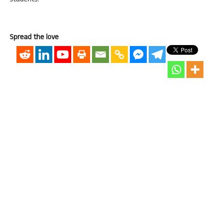
students.
Spread the love