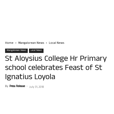
Home
Mangalorean News
Local News
Mangalorean News
Local News
St Aloysius College Hr Primary
school celebrates Feast of St
Ignatius Loyola
By
Press Release
-
July 31, 2018