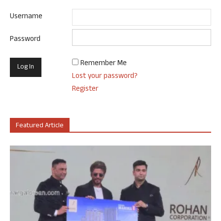
Username
Password
Remember Me
Lost your password?
Register
Featured Article