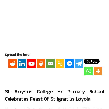
Spread the love
St Aloysius College Hr Primary School
Celebrates Feast Of St Ignatius Loyola