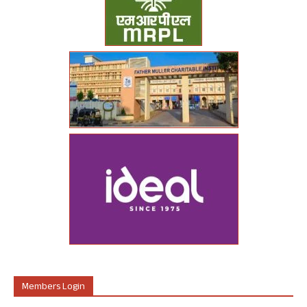
Members Login