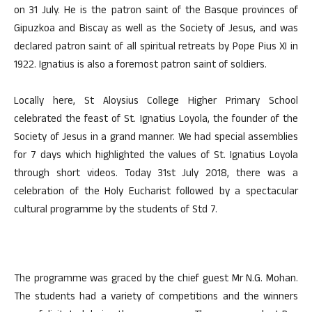
on 31 July. He is the patron saint of the Basque provinces of
Gipuzkoa and Biscay as well as the Society of Jesus, and was
declared patron saint of all spiritual retreats by Pope Pius XI in
1922. Ignatius is also a foremost patron saint of soldiers.
Locally here, St Aloysius College Higher Primary School
celebrated the feast of St. Ignatius Loyola, the founder of the
Society of Jesus in a grand manner. We had special assemblies
for 7 days which highlighted the values of St. Ignatius Loyola
through short videos. Today 31st July 2018, there was a
celebration of the Holy Eucharist followed by a spectacular
cultural programme by the students of Std 7.
The programme was graced by the chief guest Mr N.G. Mohan.
The students had a variety of competitions and the winners