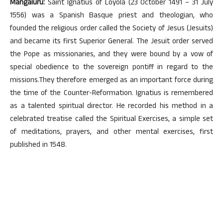
Mangaluru:
Saint Ignatius of Loyola (23 October 1491 – 31 July
1556) was a Spanish Basque priest and theologian, who
founded the religious order called the Society of Jesus (Jesuits)
and became its first Superior General. The Jesuit order served
the Pope as missionaries, and they were bound by a vow of
special obedience to the sovereign pontiff in regard to the
missions.They therefore emerged as an important force during
the time of the Counter-Reformation. Ignatius is remembered
as a talented spiritual director. He recorded his method in a
celebrated treatise called the Spiritual Exercises, a simple set
of meditations, prayers, and other mental exercises, first
published in 1548.