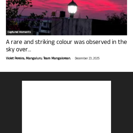
Captured Moments
A rare and striking colour was observed in the
sky over...
-
Violet Pereira, Mangaluru. Team Mangalorean.
December 23, 2025