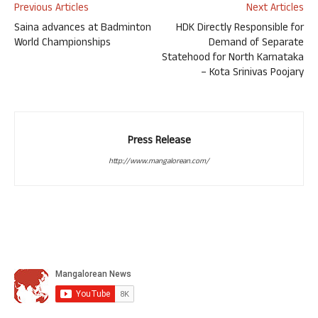
Previous Articles
Next Articles
Saina advances at Badminton
HDK Directly Responsible for
World Championships
Demand of Separate
Statehood for North Karnataka
– Kota Srinivas Poojary
Press Release
http://www.mangalorean.com/