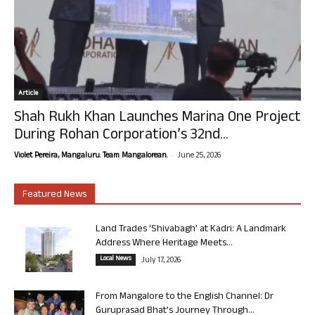
Article
Shah Rukh Khan Launches Marina One Project
During Rohan Corporation’s 32nd...
-
Violet Pereira, Mangaluru. Team Mangalorean.
June 25, 2026
Featured News
Land Trades ‘Shivabagh’ at Kadri: A Landmark
Address Where Heritage Meets...
Local News
July 17, 2026
From Mangalore to the English Channel: Dr
Guruprasad Bhat’s Journey Through...