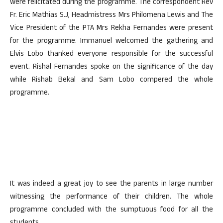
were felicitated during the programme. The correspondent Rev
Fr. Eric Mathias S.J, Headmistress Mrs Philomena Lewis and The
Vice President of the PTA Mrs Rekha Fernandes were present
for the programme. Immanuel welcomed the gathering and
Elvis Lobo thanked everyone responsible for the successful
event. Rishal Fernandes spoke on the significance of the day
while Rishab Bekal and Sam Lobo compered the whole
programme.
It was indeed a great joy to see the parents in large number
witnessing the performance of their children. The whole
programme concluded with the sumptuous food for all the