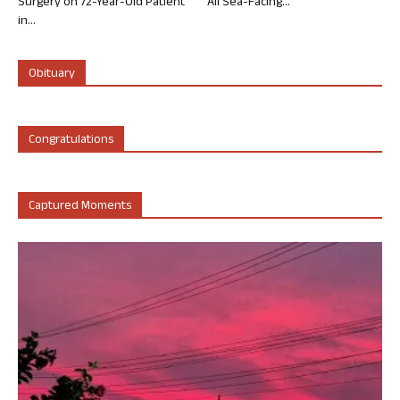
Surgery on 72-Year-Old Patient
All Sea-Facing...
in...
Obituary
Congratulations
Captured Moments