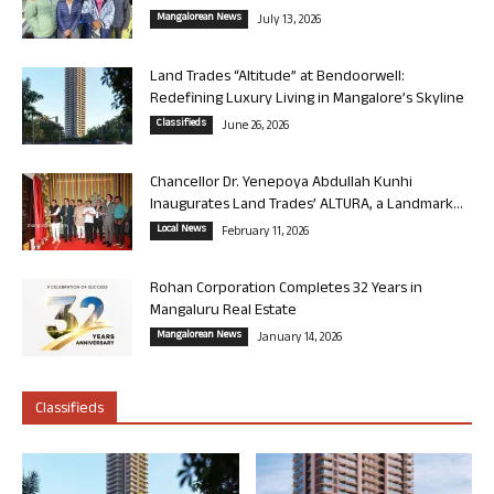
Mangalorean News
July 13, 2026
Land Trades “Altitude” at Bendoorwell:
Redefining Luxury Living in Mangalore’s Skyline
Classifieds
June 26, 2026
Chancellor Dr. Yenepoya Abdullah Kunhi
Inaugurates Land Trades’ ALTURA, a Landmark...
Local News
February 11, 2026
Rohan Corporation Completes 32 Years in
Mangaluru Real Estate
Mangalorean News
January 14, 2026
Classifieds