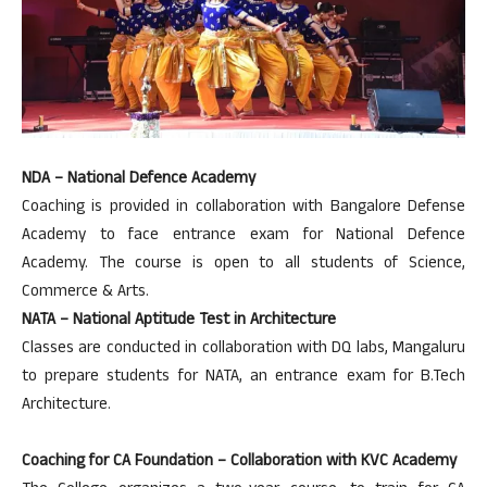
NDA – National Defence Academy
Coaching is provided in collaboration with Bangalore Defense
Academy to face entrance exam for National Defence
Academy. The course is open to all students of Science,
Commerce & Arts.
NATA – National Aptitude Test in Architecture
Classes are conducted in collaboration with DQ labs, Mangaluru
to prepare students for NATA, an entrance exam for B.Tech
Architecture.
Coaching for CA Foundation – Collaboration with KVC Academy