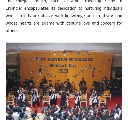
The college’s motto, ‘Lucet et Ardet’ meaning ‘Shine to
Enkindle,’ encapsulates its dedication to nurturing individuals
whose minds are ablaze with knowledge and creativity, and
whose hearts are aflame with genuine love and concern for
others.