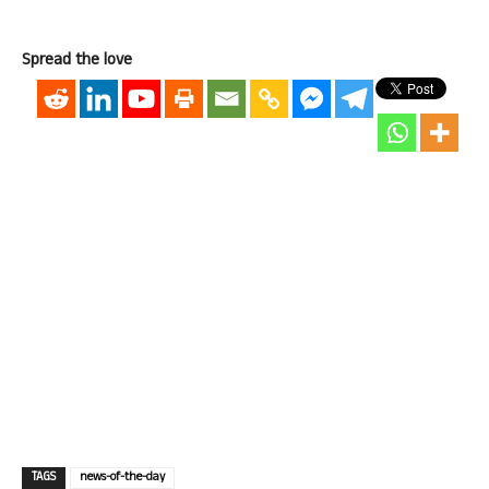
Spread the love
TAGS
news-of-the-day