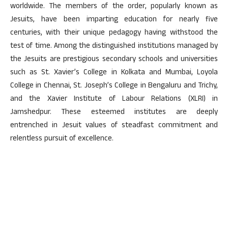
worldwide. The members of the order, popularly known as
Jesuits, have been imparting education for nearly five
centuries, with their unique pedagogy having withstood the
test of time. Among the distinguished institutions managed by
the Jesuits are prestigious secondary schools and universities
such as St. Xavier’s College in Kolkata and Mumbai, Loyola
College in Chennai, St. Joseph’s College in Bengaluru and Trichy,
and the Xavier Institute of Labour Relations (XLRI) in
Jamshedpur. These esteemed institutes are deeply
entrenched in Jesuit values of steadfast commitment and
relentless pursuit of excellence.