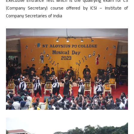
Executive Entrance Test which is the qualifying exam for CS
(Company Secretary) course offered by ICSI – Institute of
Company Secretaries of India