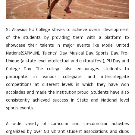
St Aloysius PU College strives to achieve overall development
of the students by providing them with a platform to
showcase their talents in major events like Model United
Nations(SAPMUN), Talents’ Day, Musical Day, Sports Day, Pre-
Unique (a state level intellectual and cultural fest), PU Day and
College Day. The college also encourages students to
participate in various collegiate and intercollegiate
competitions at different levels in which they have won
accolades and made the institution proud. Students have also
consistently achieved success in State and National level
sports events.
A wide variety of curricular and co-curricular activities
organized by over 50 vibrant student associations and clubs