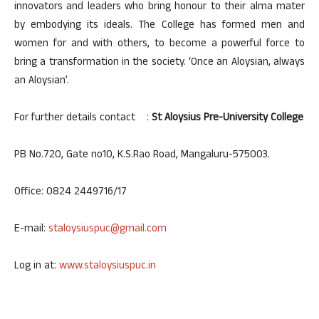
innovators and leaders who bring honour to their alma mater
by embodying its ideals. The College has formed men and
women for and with others, to become a powerful force to
bring a transformation in the society. ‘Once an Aloysian, always
an Aloysian’.
For further details contact :
St Aloysius Pre-University College
PB No.720, Gate no10, K.S.Rao Road, Mangaluru-575003.
Office: 0824 2449716/17
E-mail:
staloysiuspuc@gmail.com
Log in at:
www.staloysiuspuc.in