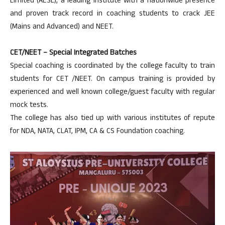
Limited (AESL), a leading institute with a nationwide presence
and proven track record in coaching students to crack JEE
(Mains and Advanced) and NEET.
CET/NEET – Special Integrated Batches
Special coaching is coordinated by the college faculty to train
students for CET /NEET. On campus training is provided by
experienced and well known college/guest faculty with regular
mock tests.
The college has also tied up with various institutes of repute
for NDA, NATA, CLAT, IPM, CA & CS Foundation coaching.