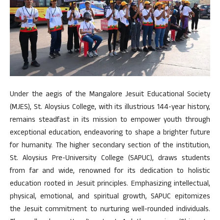
Under the aegis of the Mangalore Jesuit Educational Society
(MJES), St. Aloysius College, with its illustrious 144-year history,
remains steadfast in its mission to empower youth through
exceptional education, endeavoring to shape a brighter future
for humanity. The higher secondary section of the institution,
St. Aloysius Pre-University College (SAPUC), draws students
from far and wide, renowned for its dedication to holistic
education rooted in Jesuit principles. Emphasizing intellectual,
physical, emotional, and spiritual growth, SAPUC epitomizes
the Jesuit commitment to nurturing well-rounded individuals.