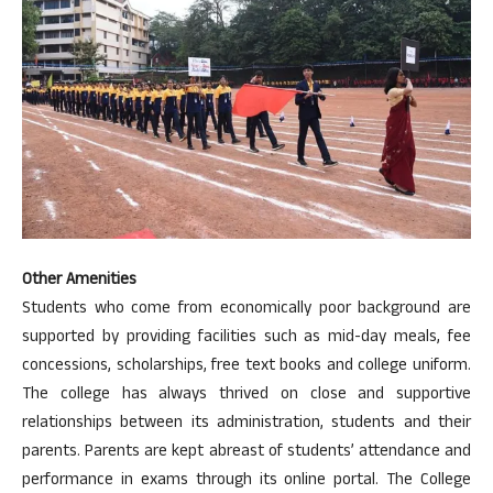
Other Amenities
Students who come from economically poor background are
supported by providing facilities such as mid-day meals, fee
concessions, scholarships, free text books and college uniform.
The college has always thrived on close and supportive
relationships between its administration, students and their
parents. Parents are kept abreast of students’ attendance and
performance in exams through its online portal. The College