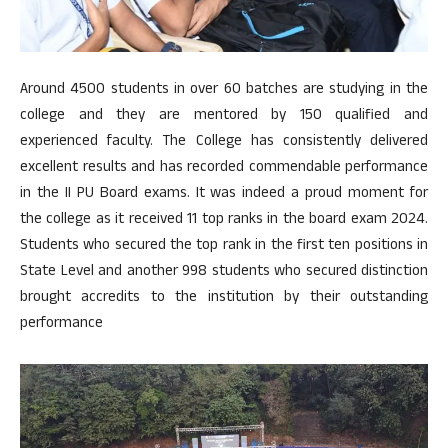
Around 4500 students in over 60 batches are studying in the
college and they are mentored by 150 qualified and
experienced faculty. The College has consistently delivered
excellent results and has recorded commendable performance
in the II PU Board exams. It was indeed a proud moment for
the college as it received 11 top ranks in the board exam 2024.
Students who secured the top rank in the first ten positions in
State Level and another 998 students who secured distinction
brought accredits to the institution by their outstanding
performance