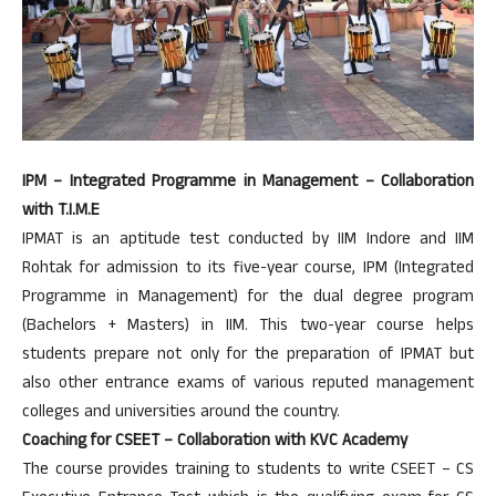
IPM – Integrated Programme in Management – Collaboration
with T.I.M.E
IPMAT is an aptitude test conducted by IIM Indore and IIM
Rohtak for admission to its five-year course, IPM (Integrated
Programme in Management) for the dual degree program
(Bachelors + Masters) in IIM. This two-year course helps
students prepare not only for the preparation of IPMAT but
also other entrance exams of various reputed management
colleges and universities around the country.
Coaching for CSEET – Collaboration with KVC Academy
The course provides training to students to write CSEET – CS