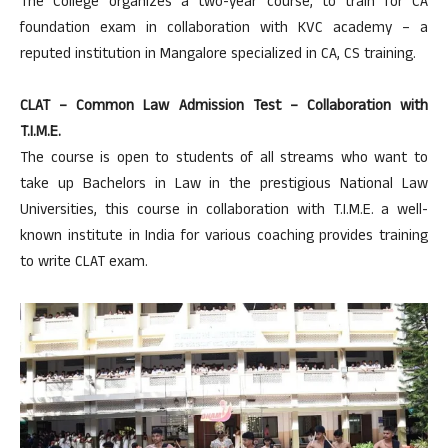
The College organizes a two-year course, to train for CA
foundation exam in collaboration with KVC academy – a
reputed institution in Mangalore specialized in CA, CS training.
CLAT – Common Law Admission Test – Collaboration with
T.I.M.E.
The course is open to students of all streams who want to
take up Bachelors in Law in the prestigious National Law
Universities, this course in collaboration with T.I.M.E. a well-
known institute in India for various coaching provides training
to write CLAT exam.