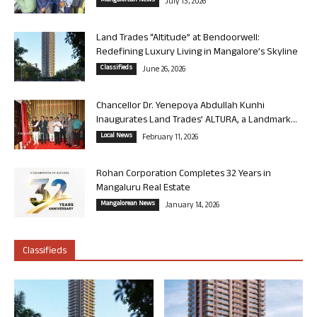
Mangalorean News
July 13, 2026
Land Trades “Altitude” at Bendoorwell:
Redefining Luxury Living in Mangalore’s Skyline
Classifieds
June 26, 2026
Chancellor Dr. Yenepoya Abdullah Kunhi
Inaugurates Land Trades’ ALTURA, a Landmark...
Local News
February 11, 2026
Rohan Corporation Completes 32 Years in
Mangaluru Real Estate
Mangalorean News
January 14, 2026
Classifieds