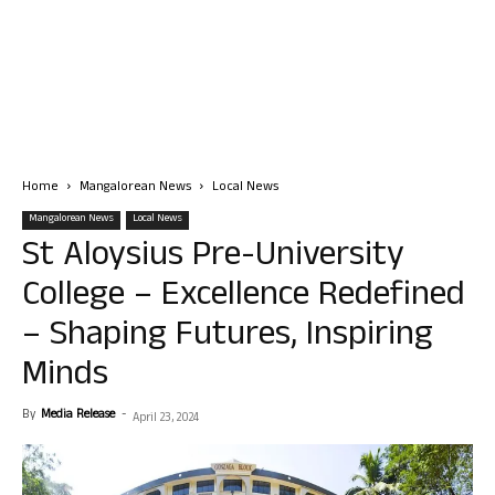
Home
Mangalorean News
Local News
Mangalorean News
Local News
St Aloysius Pre-University
College – Excellence Redefined
– Shaping Futures, Inspiring
Minds
By
Media Release
-
April 23, 2024