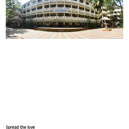
Spread the love