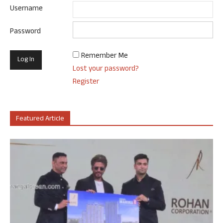
Username
Password
Remember Me
Lost your password?
Register
Featured Article