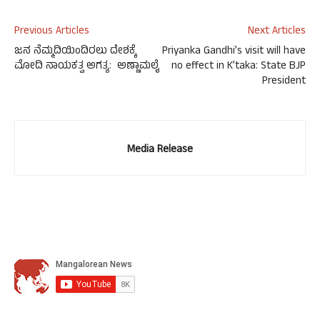
Previous Articles
Next Articles
ಜನ ನೆಮ್ಮದಿಯಿಂದಿರಲು ದೇಶಕ್ಕೆ
Priyanka Gandhi’s visit will have
ಮೋದಿ ನಾಯಕತ್ವ ಅಗತ್ಯ: ಅಣ್ಣಾಮಲೈ
no effect in K’taka: State BJP
President
Media Release