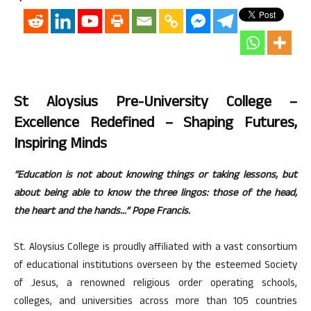
St Aloysius Pre-University College –
Excellence Redefined – Shaping Futures,
Inspiring Minds
“Education is not about knowing things or taking lessons, but
about being able to know the three lingos: those of the head,
the heart and the hands…” Pope Francis.
St. Aloysius College is proudly affiliated with a vast consortium
of educational institutions overseen by the esteemed Society
of Jesus, a renowned religious order operating schools,
colleges, and universities across more than 105 countries