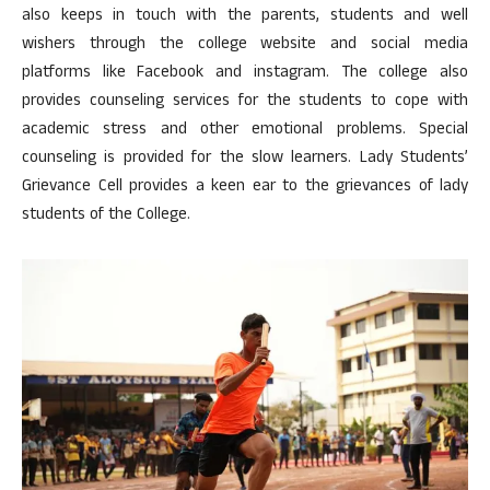
also keeps in touch with the parents, students and well
wishers through the college website and social media
platforms like Facebook and instagram. The college also
provides counseling services for the students to cope with
academic stress and other emotional problems. Special
counseling is provided for the slow learners. Lady Students’
Grievance Cell provides a keen ear to the grievances of lady
students of the College.