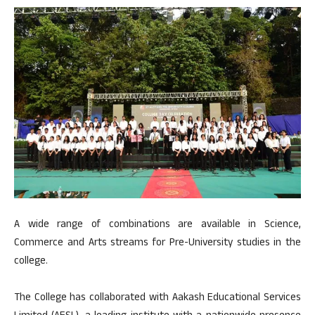
A wide range of combinations are available in Science,
Commerce and Arts streams for Pre-University studies in the
college.
The College has collaborated with Aakash Educational Services