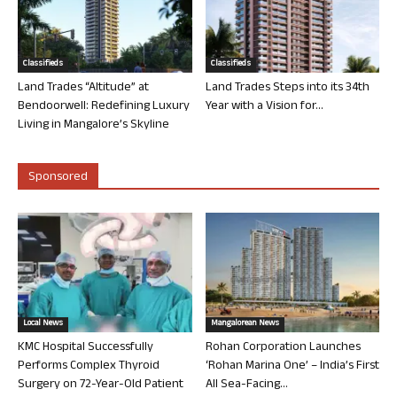
Classifieds
Classifieds
Land Trades “Altitude” at
Land Trades Steps into its 34th
Bendoorwell: Redefining Luxury
Year with a Vision for...
Living in Mangalore’s Skyline
Sponsored
Local News
Mangalorean News
KMC Hospital Successfully
Rohan Corporation Launches
Performs Complex Thyroid
‘Rohan Marina One’ – India’s First
Surgery on 72-Year-Old Patient
All Sea-Facing...