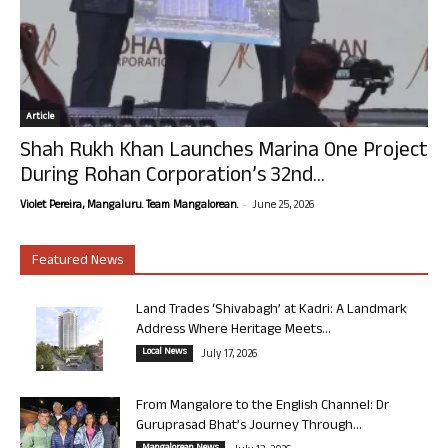
Article
Shah Rukh Khan Launches Marina One Project
During Rohan Corporation’s 32nd...
-
Violet Pereira, Mangaluru. Team Mangalorean.
June 25, 2026
Featured News
Land Trades ‘Shivabagh’ at Kadri: A Landmark
Address Where Heritage Meets...
Local News
July 17, 2026
From Mangalore to the English Channel: Dr
Guruprasad Bhat’s Journey Through...