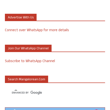
Advertise With Us
Connect over WhatsApp for more details
Join Our WhatsApp Channel
Subscribe to WhatsApp Channel
Search Mangalorean.com