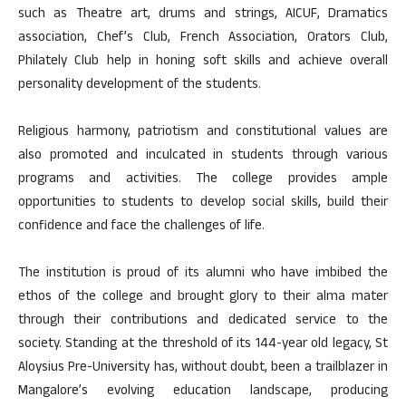
such as Theatre art, drums and strings, AICUF, Dramatics
association, Chef’s Club, French Association, Orators Club,
Philately Club help in honing soft skills and achieve overall
personality development of the students.
Religious harmony, patriotism and constitutional values are
also promoted and inculcated in students through various
programs and activities. The college provides ample
opportunities to students to develop social skills, build their
confidence and face the challenges of life.
The institution is proud of its alumni who have imbibed the
ethos of the college and brought glory to their alma mater
through their contributions and dedicated service to the
society. Standing at the threshold of its 144-year old legacy, St
Aloysius Pre-University has, without doubt, been a trailblazer in
Mangalore’s evolving education landscape, producing