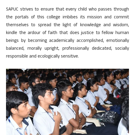
SAPUC strives to ensure that every child who passes through
the portals of this college imbibes its mission and commit
themselves to spread the light of knowledge and wisdom,
kindle the ardour of faith that does justice to fellow human
beings by becoming academically accomplished, emotionally
balanced, morally upright, professionally dedicated, socially
responsible and ecologically sensitive.