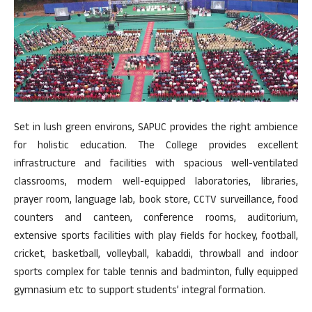
Set in lush green environs, SAPUC provides the right ambience
for holistic education. The College provides excellent
infrastructure and facilities with spacious well-ventilated
classrooms, modern well-equipped laboratories, libraries,
prayer room, language lab, book store, CCTV surveillance, food
counters and canteen, conference rooms, auditorium,
extensive sports facilities with play fields for hockey, football,
cricket, basketball, volleyball, kabaddi, throwball and indoor
sports complex for table tennis and badminton, fully equipped
gymnasium etc to support students’ integral formation.