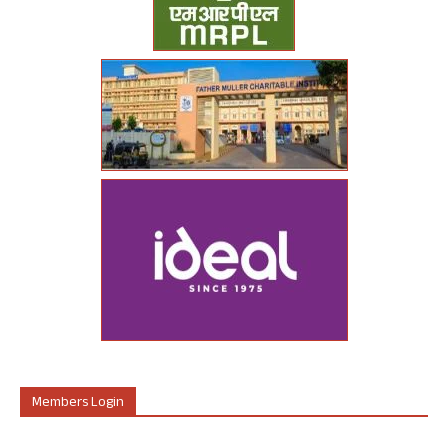
Members Login