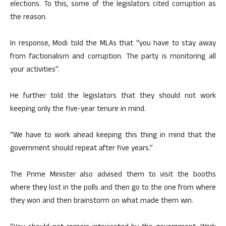
elections. To this, some of the legislators cited corruption as
the reason.
In response, Modi told the MLAs that “you have to stay away
from factionalism and corruption. The party is monitoring all
your activities”.
He further told the legislators that they should not work
keeping only the five-year tenure in mind.
“We have to work ahead keeping this thing in mind that the
government should repeat after five years.”
The Prime Minister also advised them to visit the booths
where they lost in the polls and then go to the one from where
they won and then brainstorm on what made them win.