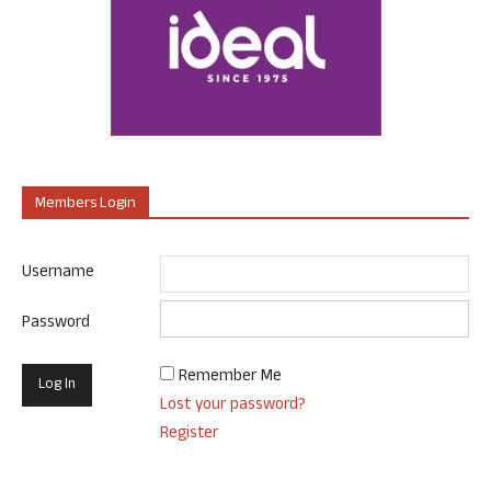
Members Login
Username
Password
Remember Me
Lost your password?
Register