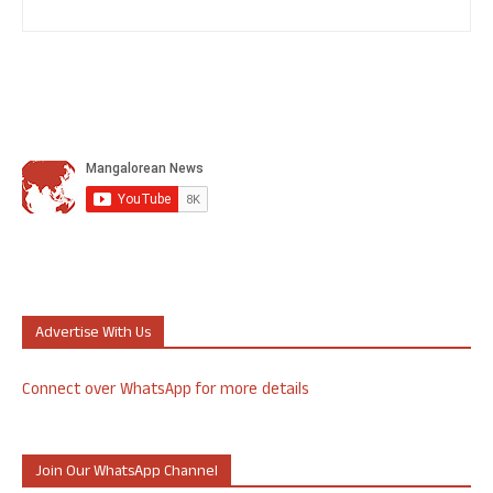
Advertise With Us
Connect over WhatsApp for more details
Join Our WhatsApp Channel