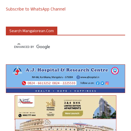
Subscribe to WhatsApp Channel
Search Mangalorean.com