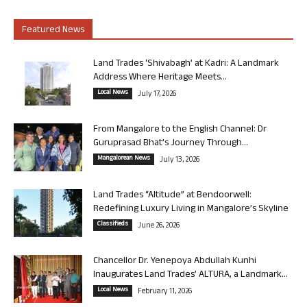
Featured News
Land Trades ‘Shivabagh’ at Kadri: A Landmark
Address Where Heritage Meets...
Local News
July 17, 2026
From Mangalore to the English Channel: Dr
Guruprasad Bhat’s Journey Through...
Mangalorean News
July 13, 2026
Land Trades “Altitude” at Bendoorwell:
Redefining Luxury Living in Mangalore’s Skyline
Classifieds
June 26, 2026
Chancellor Dr. Yenepoya Abdullah Kunhi
Inaugurates Land Trades’ ALTURA, a Landmark...
Local News
February 11, 2026