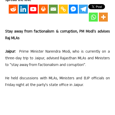
Spread the love
Stay away from factionalism & corruption, PM Modi’s advises
Raj MLAs
Jaipur:
Prime Minister Narendra Modi, who is currently on a
three-day trip to Jaipur, advised Rajasthan MLAs and Ministers
to “stay away from factionalism and corruption”.
He held discussions with MLAs, Ministers and BJP officials on
Friday night at the party’s state office in Jaipur.