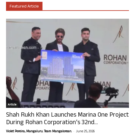
Featured Article
Article
Shah Rukh Khan Launches Marina One Project
During Rohan Corporation’s 32nd...
-
Violet Pereira, Mangaluru. Team Mangalorean.
June 25, 2026