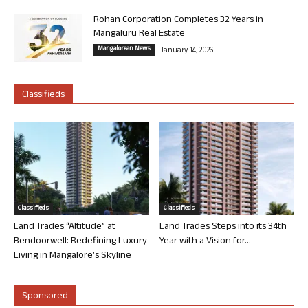
Rohan Corporation Completes 32 Years in
Mangaluru Real Estate
Mangalorean News
January 14, 2026
Classifieds
Classifieds
Classifieds
Land Trades “Altitude” at
Land Trades Steps into its 34th
Bendoorwell: Redefining Luxury
Year with a Vision for...
Living in Mangalore’s Skyline
Sponsored