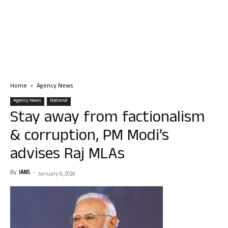
Home
Agency News
Agency News
National
Stay away from factionalism
& corruption, PM Modi’s
advises Raj MLAs
By
IANS
-
January 6, 2024