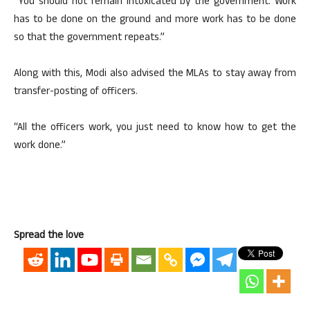
“You should not remain intoxicated by the government. Work
has to be done on the ground and more work has to be done
so that the government repeats.”
Along with this, Modi also advised the MLAs to stay away from
transfer-posting of officers.
“All the officers work, you just need to know how to get the
work done.”
Spread the love