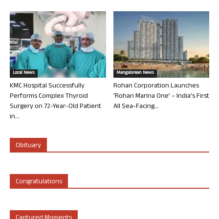
Local News
Mangalorean News
KMC Hospital Successfully
Rohan Corporation Launches
Performs Complex Thyroid
‘Rohan Marina One’ – India’s First
Surgery on 72-Year-Old Patient
All Sea-Facing...
in...
Obituary
Congratulations
Captured Moments