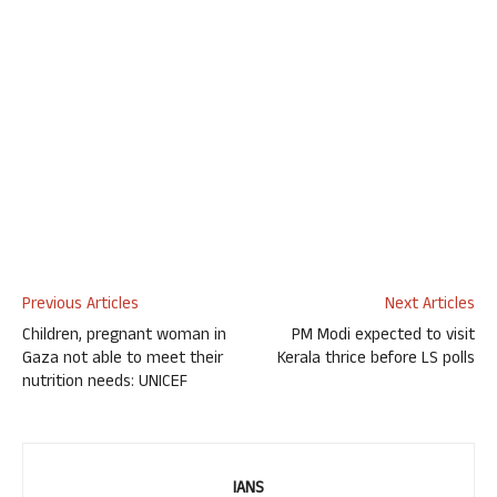
Previous Articles
Next Articles
Children, pregnant woman in
PM Modi expected to visit
Gaza not able to meet their
Kerala thrice before LS polls
nutrition needs: UNICEF
IANS