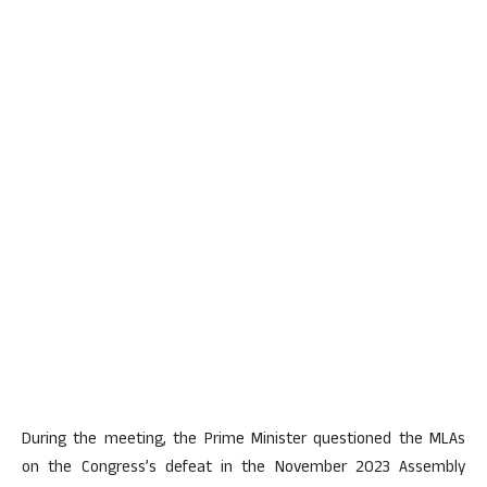
During the meeting, the Prime Minister questioned the MLAs
on the Congress’s defeat in the November 2023 Assembly