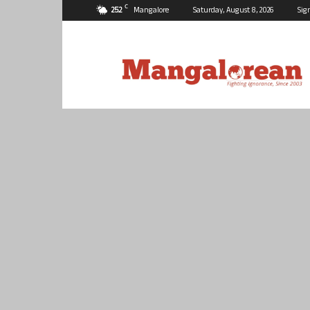
C
25.2
Mangalore
Saturday, August 8, 2026
Sig
Mangalorean.com