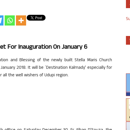
S
Set For Inauguration On January 6
ion and Blessing of the newly built Stella Maris Church
 January 2018. It will be `Destination Kalmady’ especially for
all the well wishers of Udupi region.