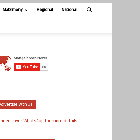
Matrimony
Regional
National
Advertise With Us
nnect over WhatsApp for more details