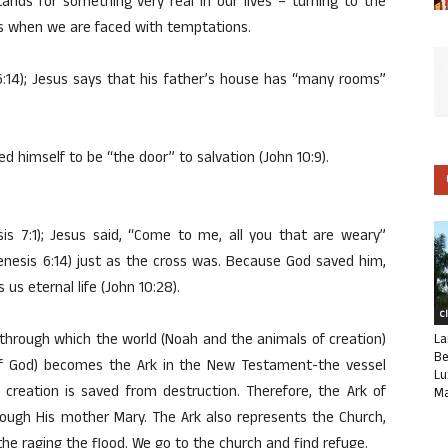
stands for something very real in our lives – turning to the
us when we are faced with temptations.
6:14); Jesus says that his father’s house has “many rooms”
ed himself to be “the door” to salvation (John 10:9).
is 7:1); Jesus said, “Come to me, all you that are weary”
nesis 6:14) just as the cross was. Because God saved him,
 us eternal life (John 10:28).
C
l through which the world (Noah and the animals of creation)
La
Be
of God) becomes the Ark in the New Testament-the vessel
Lu
eation is saved from destruction. Therefore, the Ark of
Ma
rough His mother Mary. The Ark also represents the Church,
the raging the flood. We go to the church and find refuge.