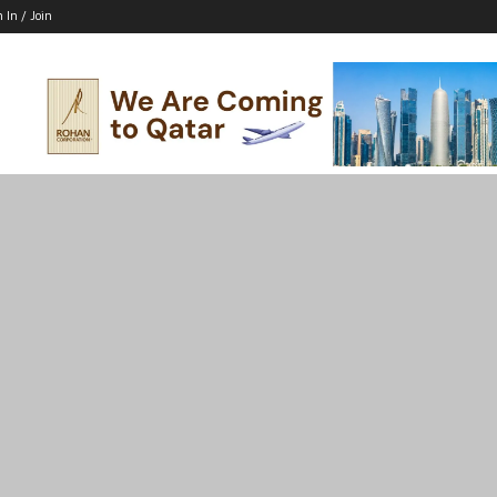
n In / Join