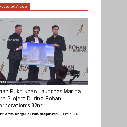
Featured Article
ticle
hah Rukh Khan Launches Marina
ne Project During Rohan
orporation’s 32nd...
-
olet Pereira, Mangaluru. Team Mangalorean.
June 25, 2026