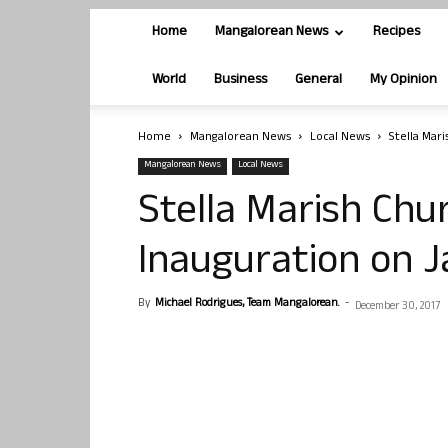
Home
Mangalorean News
Recipes
World
Business
General
My Opinion
Home
Mangalorean News
Local News
Stella Mar
Mangalorean News
Local News
Stella Marish Chu
Inauguration on 
By
Michael Rodrigues, Team Mangalorean.
-
December 30, 2017