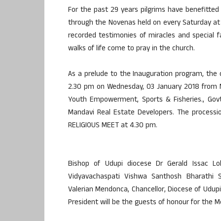
For the past 29 years pilgrims have benefitted 
through the Novenas held on every Saturday at 
recorded testimonies of miracles and special f
walks of life come to pray in the church.
As a prelude to the Inauguration program, the
2.30 pm on Wednesday, 03 January 2018 from M
Youth Empowerment, Sports & Fisheries., Govt
Mandavi Real Estate Developers. The processi
RELIGIOUS MEET at 4.30 pm.
Bishop of Udupi diocese Dr Gerald Issac Lobo
Vidyavachaspati Vishwa Santhosh Bharathi S
Valerian Mendonca, Chancellor, Diocese of Udu
President will be the guests of honour for the M