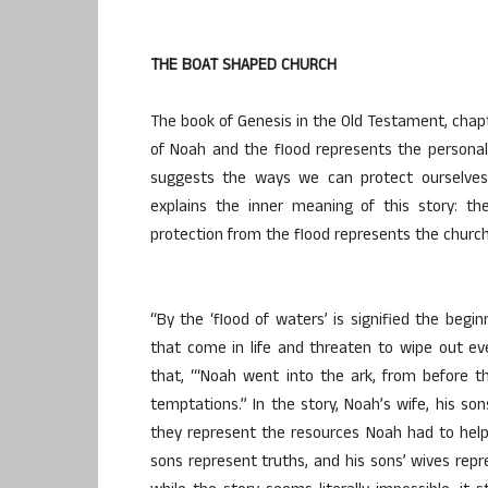
THE BOAT SHAPED CHURCH
The book of Genesis in the Old Testament, chapt
of Noah and the flood represents the personal
suggests the ways we can protect ourselves i
explains the inner meaning of this story: th
protection from the flood represents the church
“By the ‘flood of waters’ is signified the beg
that come in life and threaten to wipe out eve
that, “‘Noah went into the ark, from before t
temptations.” In the story, Noah’s wife, his s
they represent the resources Noah had to help
sons represent truths, and his sons’ wives rep