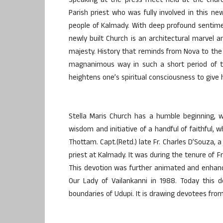
Speaking at the press meet held at the churc
Parish priest who was fully involved in this new
people of Kalmady. With deep profound sentime
newly built Church is an architectural marvel a
majesty. History that reminds from Nova to the
magnanimous way in such a short period of t
heightens one’s spiritual consciousness to give 
Stella Maris Church has a humble beginning, 
wisdom and initiative of a handful of faithful, 
Thottam. Capt.(Retd.) late Fr. Charles D’Souza, a
priest at Kalmady. It was during the tenure of F
This devotion was further animated and enhance
Our Lady of Vailankanni in 1988. Today this
boundaries of Udupi. It is drawing devotees from