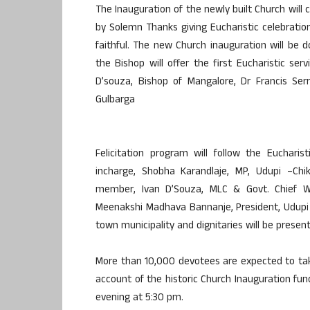
The Inauguration of the newly built Church wil
by Solemn Thanks giving Eucharistic celebration
faithful. The new Church inauguration will be 
the Bishop will offer the first Eucharistic se
D’souza, Bishop of Mangalore, Dr Francis Ser
Gulbarga
Felicitation program will follow the Eucharis
incharge, Shobha Karandlaje, MP, Udupi –Chi
member, Ivan D’Souza, MLC & Govt. Chief Whi
Meenakshi Madhava Bannanje, President, Udupi 
town municipality and dignitaries will be presen
More than 10,000 devotees are expected to take
account of the historic Church Inauguration func
evening at 5:30 pm.