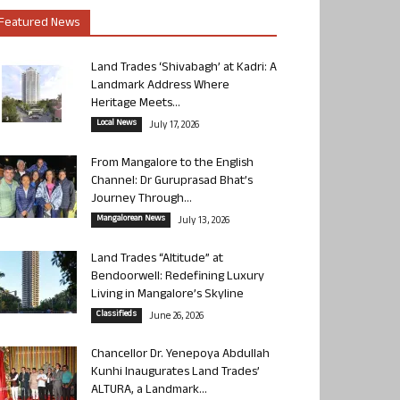
Featured News
Land Trades ‘Shivabagh’ at Kadri: A
Landmark Address Where
Heritage Meets...
Local News
July 17, 2026
From Mangalore to the English
Channel: Dr Guruprasad Bhat’s
Journey Through...
Mangalorean News
July 13, 2026
Land Trades “Altitude” at
Bendoorwell: Redefining Luxury
Living in Mangalore’s Skyline
Classifieds
June 26, 2026
Chancellor Dr. Yenepoya Abdullah
Kunhi Inaugurates Land Trades’
ALTURA, a Landmark...