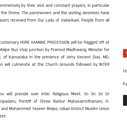
immensely by their visit and constant prayers, in particular
the Shrine. The parishioners and the visiting devotees have
avors received from Our Lady of Vailankani. People from all
 customary HORE KAANIKE PROCESSION will be flagged off at
alpe Bus stop junction by Pramod Madhwaraj, Minister for
. of Karnataka in the presence of Jerry Vincent Dias. MD,
on will culminate at the Church Grounds followed by INTER
U
P
 will preside over Inter Religious Meet. Sri Sri Sri Dr
ripadaru, Pontiff of Shree Barkur Mahasamsthanam, Fr.
pi and Mohammed Yaseen Malpe, Udupi District Muslim Union
eet.