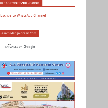
Join Our WhatsApp Channel
ubscribe to WhatsApp Channel
Search Mangalorean.com