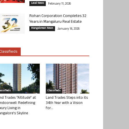
Local News
February 11, 2026
Rohan Corporation Completes 32
Years in Mangaluru Real Estate
Mangalorean News
January 14, 2026
Classifieds
lassifieds
Classifieds
nd Trades “Altitude” at
Land Trades Steps into its
ndoorwell: Redefining
34th Year with a Vision
xury Living in
for...
ngalore’s Skyline