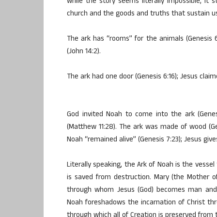
while the story seems literally impossible, it 
church and the goods and truths that sustain 
The ark has “rooms” for the animals (Genesis 
(John 14:2).
The ark had one door (Genesis 6:16); Jesus claim
God invited Noah to come into the ark (Genes
(Matthew 11:28). The ark was made of wood (Ge
Noah “remained alive” (Genesis 7:23); Jesus gives
Literally speaking, the Ark of Noah is the vesse
is saved from destruction. Mary (the Mother 
through whom Jesus (God) becomes man and cr
Noah foreshadows the incarnation of Christ th
through which all of Creation is preserved from 