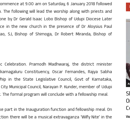
l commence at 9.00 am on Saturday, 6 January 2018 followed
. The following will lead the worship along with priests and
done by Dr Gerald Isaac Lobo Bishop of Udupi Diocese Later
rvice in the new church in the presence of Dr Aloysius Paul
rao, SJ, Bishop of Shimoga, Dr Robert Miranda, Bishop of
tic Celebration. Pramodh Madhwaraj, the district minister
kkamagaluru Constituency, Oscar Fernandes, Rajya Sabha
p in the State Legislative Council, Govt of Karnataka,
Ar
City Municipal Council, Narayan P. Kunder, member of Udupi
S
t. The formal program will conclude with a fellowship meal.
O
C
 part in the Inauguration function and fellowship meal. On
tion there will be a musical extravaganza ‘Wilfy Nite’ in the
Vi