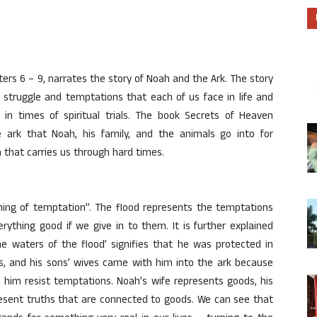
ers 6 – 9, narrates the story of Noah and the Ark. The story
 struggle and temptations that each of us face in life and
n times of spiritual trials. The book Secrets of Heaven
e ark that Noah, his family, and the animals go into for
 that carries us through hard times.
inning of temptation”. The flood represents the temptations
rything good if we give in to them. It is further explained
he waters of the flood’ signifies that he was protected in
ons, and his sons’ wives came with him into the ark because
 him resist temptations. Noah’s wife represents goods, his
resent truths that are connected to goods. We can see that