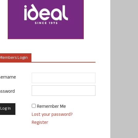
Members Login
sername
assword
Remember Me
Lost your password?
Register