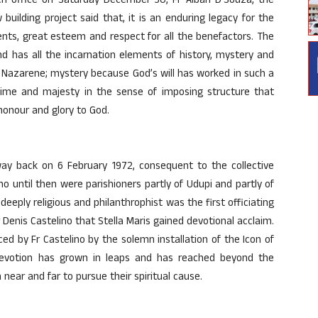
h office on Saturday December 30, Fr Alban D’Souza, the
 building project said that, it is an enduring legacy for the
nts, great esteem and respect for all the benefactors. The
nd has all the incarnation elements of history, mystery and
 Nazarene; mystery because God’s will has worked in such a
ime and majesty in the sense of imposing structure that
honour and glory to God.
way back on 6 February 1972, consequent to the collective
who until then were parishioners partly of Udupi and partly of
 deeply religious and philanthrophist was the first officiating
r Denis Castelino that Stella Maris gained devotional acclaim.
d by Fr Castelino by the solemn installation of the Icon of
 devotion has grown in leaps and has reached beyond the
 near and far to pursue their spiritual cause.