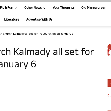
Fit & Fun
Other News
Your Thoughts
Old Mangalorean
Literature
Advertise With Us
ish Church Kalmady all set for Inauguration on January 6
rch Kalmady all set for
January 6
Co