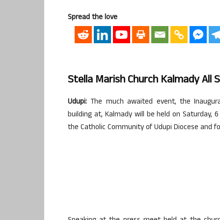
Spread the love
Stella Marish Church Kalmady All 
Udupi:
The much awaited event, the Inaugurat
building at, Kalmady will be held on Saturday, 6
the Catholic Community of Udupi Diocese and for 