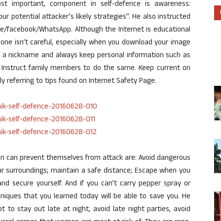
ost important, component in self-defence is awareness:
ur potential attacker’s likely strategies”. He also instructed
ce/facebook/WhatsApp. Although the Internet is educational
if one isn’t careful, especially when you download your image
 a nickname and always keep personal information such as
Instruct family members to do the same. Keep current on
ally referring to tips found on Internet Safety Page.
en can prevent themselves from attack are: Avoid dangerous
ur surroundings; maintain a safe distance; Escape when you
and secure yourself. And if you can’t carry pepper spray or
hniques that you learned today will be able to save you. He
 to stay out late at night, avoid late night parties, avoid