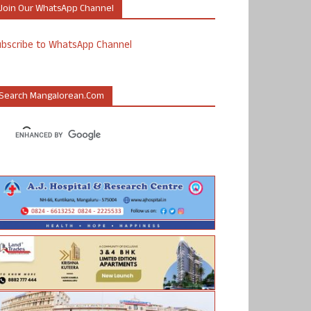
Join Our WhatsApp Channel
ubscribe to WhatsApp Channel
Search Mangalorean.com