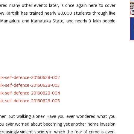
ered many other events later, is once again here to cover
ow Karthik has trained nearly 80,000 students through live
/Mangaluru and Karnataka State, and nearly 3 lakh people
 when out walking alone? Have you ever wondered what you
you ever worried about becoming yet another home invasion
ncreasingly violent society in which the fear of crime is ever-