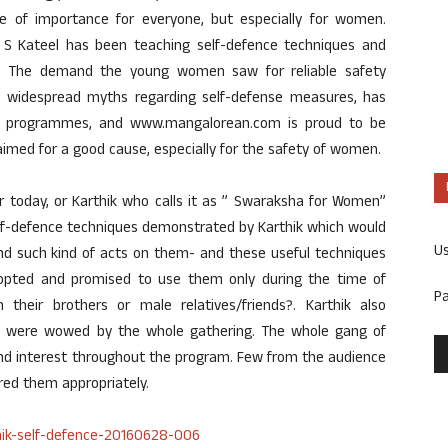
e of importance for everyone, but especially for women.
ik S Kateel has been teaching self-defence techniques and
rs. The demand the young women saw for reliable safety
k widespread myths regarding self-defense measures, has
ng programmes, and www.mangalorean.com is proud to be
 aimed for a good cause, especially for the safety of women.
r today, or Karthik who calls it as ” Swaraksha for Women”
elf-defence techniques demonstrated by Karthik which would
U
and such kind of acts on them- and these useful techniques
opted and promised to use them only during the time of
P
heir brothers or male relatives/friends?. Karthik also
h were wowed by the whole gathering. The whole gang of
d interest throughout the program. Few from the audience
ed them appropriately.