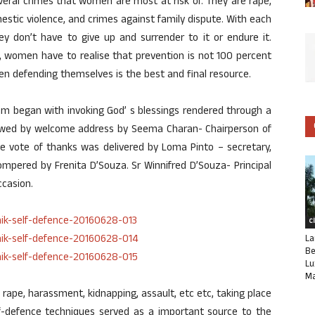
everal crimes that women are most at risk of. They are rape,
mestic violence, and crimes against family dispute. With each
y don’t have to give up and surrender to it or endure it.
, women have to realise that prevention is not 100 percent
hen defending themselves is the best and final resource.
ram began with invoking God’ s blessings rendered through a
llowed by welcome address by Seema Charan- Chairperson of
e vote of thanks was delivered by Loma Pinto – secretary,
pered by Frenita D’Souza. Sr Winnifred D’Souza- Principal
ccasion.
C
La
Be
Lu
Ma
rape, harassment, kidnapping, assault, etc etc, taking place
lf-defence techniques served as a important source to the