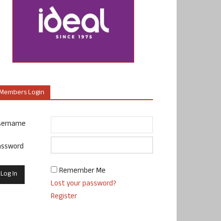
Members Login
sername
assword
Remember Me
Lost your password?
Register