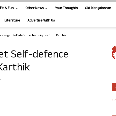
Fit & Fun
Other News
Your Thoughts
Old Mangalorean
Literature
Advertise With Us
rses get Self-defence Techniques from Karthik
et Self-defence
Karthik
6
Co