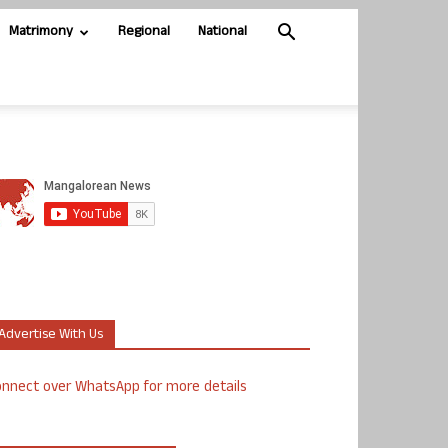
Matrimony
Regional
National
Advertise With Us
nnect over WhatsApp for more details