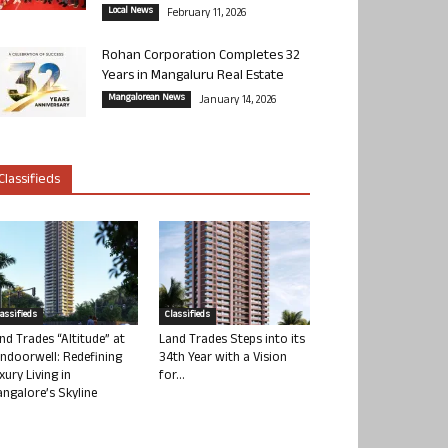
Local News
February 11, 2026
Rohan Corporation Completes 32
Years in Mangaluru Real Estate
Mangalorean News
January 14, 2026
Classifieds
lassifieds
Classifieds
nd Trades “Altitude” at
Land Trades Steps into its
ndoorwell: Redefining
34th Year with a Vision
xury Living in
for...
ngalore’s Skyline