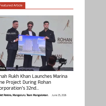
Featured Article
ticle
hah Rukh Khan Launches Marina
ne Project During Rohan
orporation’s 32nd...
-
olet Pereira, Mangaluru. Team Mangalorean.
June 25, 2026