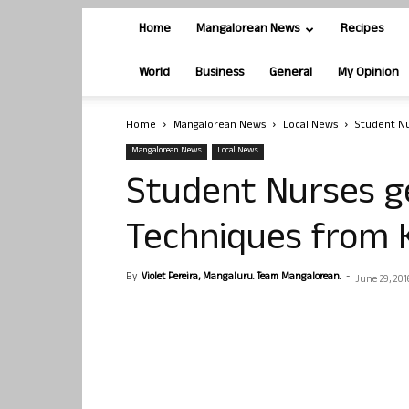
Home
Mangalorean News
Recipes
World
Business
General
My Opinion
Home
Mangalorean News
Local News
Student Nu
Mangalorean News
Local News
Student Nurses g
Techniques from 
By
Violet Pereira, Mangaluru. Team Mangalorean.
-
June 29, 201