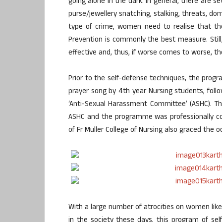
going alone in the dark. In general, there are s
purse/jewellery snatching, stalking, threats, do
type of crime, women need to realise that the
Prevention is commonly the best measure. Still
effective and, thus, if worse comes to worse, t
Prior to the self-defense techniques, the prog
prayer song by 4th year Nursing students, fo
‘Anti-Sexual Harassment Committee’ (ASHC). Th
ASHC and the programme was professionally com
of Fr Muller College of Nursing also graced the o
With a large number of atrocities on women like 
in the society these days, this program of se