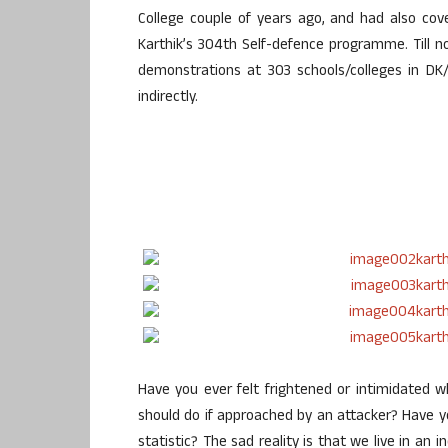
College couple of years ago, and had also cov
Karthik’s 304th Self-defence programme. Till n
demonstrations at 303 schools/colleges in DK
indirectly.
Have you ever felt frightened or intimidated
should do if approached by an attacker? Have 
statistic? The sad reality is that we live in an i