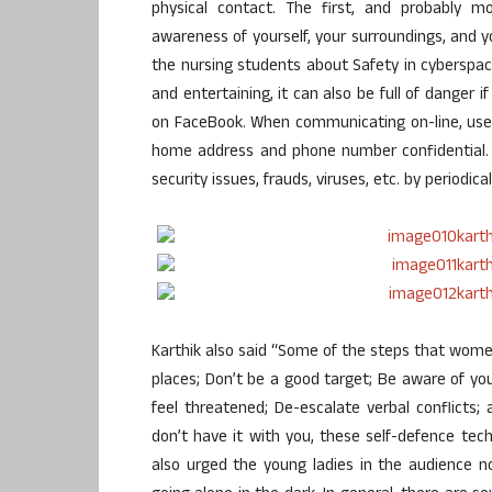
physical contact. The first, and probably m
awareness of yourself, your surroundings, and yo
the nursing students about Safety in cyberspa
and entertaining, it can also be full of danger 
on FaceBook. When communicating on-line, use
home address and phone number confidential. 
security issues, frauds, viruses, etc. by periodic
Karthik also said “Some of the steps that wom
places; Don’t be a good target; Be aware of yo
feel threatened; De-escalate verbal conflicts; 
don’t have it with you, these self-defence tec
also urged the young ladies in the audience not