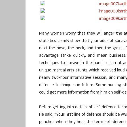
Many women worry that they will anger the at
statistics clearly show that your odds of surviva
next the nose, the neck, and then the groin .
advantage strike quickly, and mean business
techniques to survive in the hands of an atta
unique martial arts stunts which received loud
nearly two-hour informative session, and ma
defense techniques in future. Some nursing st
could get more information from him on self-de
Before getting into details of self-defence tec
He said, “Your first line of defence should be A
punches when they hear the term self-defence.