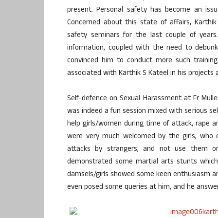
present. Personal safety has become an issu
Concerned about this state of affairs, Karth
safety seminars for the last couple of yea
information, coupled with the need to debun
convinced him to conduct more such traini
associated with Karthik S Kateel in his projects
Self-defence on Sexual Harassment at Fr Mulle
was indeed a fun session mixed with serious s
help girls/women during time of attack, rape 
were very much welcomed by the girls, who 
attacks by strangers, and not use them on t
demonstrated some martial arts stunts whic
damsels/girls showed some keen enthusiasm an
even posed some queries at him, and he answer