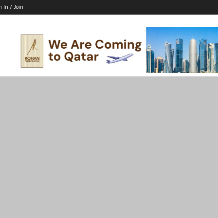
n In / Join