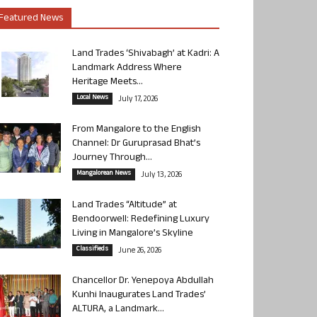
Featured News
Land Trades ‘Shivabagh’ at Kadri: A
Landmark Address Where
Heritage Meets...
Local News
July 17, 2026
From Mangalore to the English
Channel: Dr Guruprasad Bhat’s
Journey Through...
Mangalorean News
July 13, 2026
Land Trades “Altitude” at
Bendoorwell: Redefining Luxury
Living in Mangalore’s Skyline
Classifieds
June 26, 2026
Chancellor Dr. Yenepoya Abdullah
Kunhi Inaugurates Land Trades’
ALTURA, a Landmark...