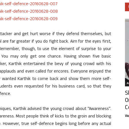
tacker and get hurt worse if they defend themselves, but
l are far greater if you do fight back. Aim for the eyes first,
 Remember, though, to use the element of surprise to your
. You may only get one chance. Having shown five basic
cker, Karthik entertained the bevy of young crowd with his
 applauds and even called for encores. Everyone enjoyed the
ny wanted Karthik to come back and show them more self-
Ar
udents even requested for his business card, so that they
S
fence.
O
C
hniques, Karthik advised the young crowd about “Awareness”.
wareness. Most people think of kicks to the groin and blocking
Vi
 However, true self-defence begins long before any actual