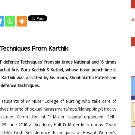
S
 Techniques From Karthik
elf-defence Techniques’ from six times National and 16 times
rtial Arts Guru Karthik S Kateel, whose basic punch-line is
”. Karthik was assisted by his mom, Shobhalatha Kateel-she
-defence techniques.
tudents of Fr Muller College of Nursing who take care of
elves in time of sexual harassment/rape/kidnapping/atrocity
assment Committee’ of Fr Muller Hospital organized “Self-
9 June 2016 at Academy Hall, Fr Muller Institutions. Team
hik’s First ‘Self-defence Techniques’ at Besant Women’s