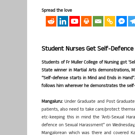
Spread the love
Student Nurses Get Self-Defence
Students of Fr Muller College of Nursing got ‘S
State winner in Martial Arts demonstrations, Ma
“Self-defense starts in Mind and Ends in Hand
follows him wherever he demonstrates the self
Mangaluru:
Under Graduate and Post Graduate s
patients, also need to take care/protect thems
etc-keeping this in mind the ‘Anti-Sexual Har
defence on Sexual Harassment” on Wednesday, 2
Mangalorean which was there and covered Kart