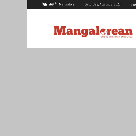
C
26.9
Mangalore
Saturday, August 8, 2026
Sig
Mangalorean.com