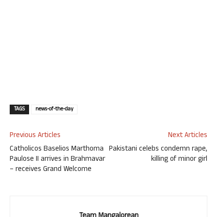
TAGS
news-of-the-day
Previous Articles
Next Articles
Catholicos Baselios Marthoma
Pakistani celebs condemn rape,
Paulose II arrives in Brahmavar
killing of minor girl
– receives Grand Welcome
Team Mangalorean