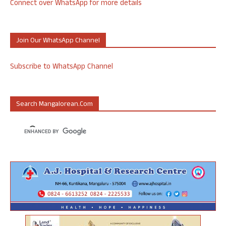
Connect over WhatsApp for more details
Join Our WhatsApp Channel
Subscribe to WhatsApp Channel
Search Mangalorean.com