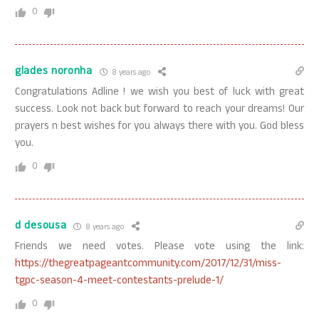
0
glades noronha
8 years ago
Congratulations Adline ! we wish you best of luck with great
success. Look not back but forward to reach your dreams! Our
prayers n best wishes for you always there with you. God bless
you.
0
d desousa
8 years ago
Friends we need votes. Please vote using the link:
https://thegreatpageantcommunity.com/2017/12/31/miss-
tgpc-season-4-meet-contestants-prelude-1/
0