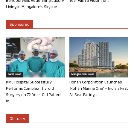
Bendoorwell: Redefining Luxury
Year with a Vision for...
Living in Mangalore’s Skyline
Sponsored
Local News
Mangalorean News
KMC Hospital Successfully
Rohan Corporation Launches
Performs Complex Thyroid
‘Rohan Marina One’ – India’s First
Surgery on 72-Year-Old Patient
All Sea-Facing...
in...
Obituary