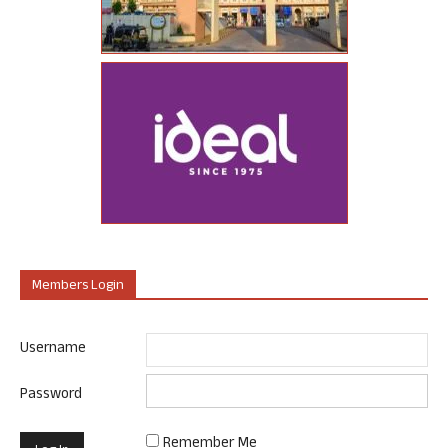
Members Login
Username
Password
Remember Me