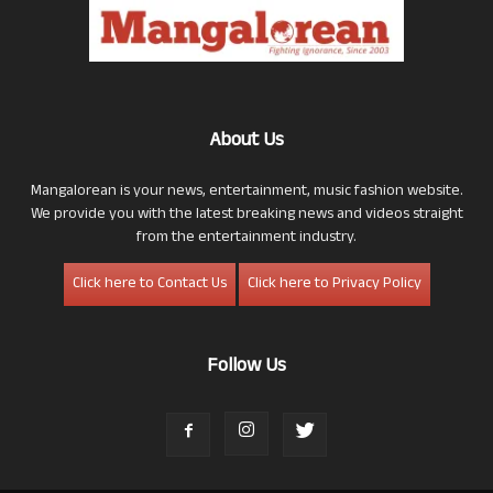
About Us
Mangalorean is your news, entertainment, music fashion website.
We provide you with the latest breaking news and videos straight
from the entertainment industry.
Click here to Contact Us
Click here to Privacy Policy
Follow Us