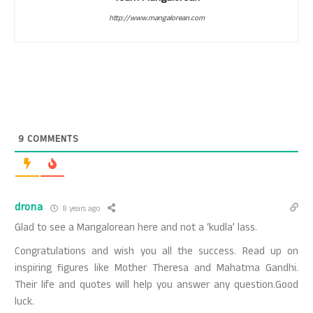
http://www.mangalorean.com
9
COMMENTS
drona
8 years ago
Glad to see a Mangalorean here and not a ‘kudla’ lass.
Congratulations and wish you all the success. Read up on
inspiring figures like Mother Theresa and Mahatma Gandhi.
Their life and quotes will help you answer any question.Good
luck.