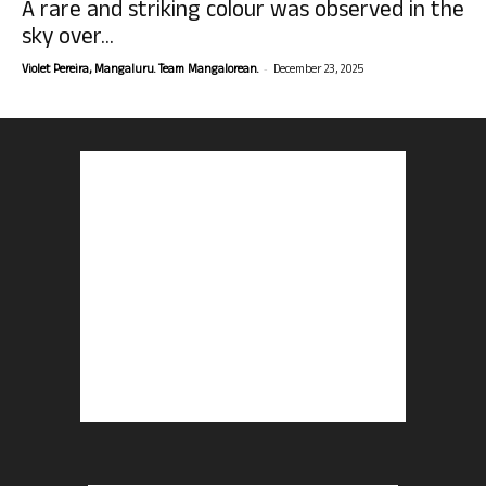
A rare and striking colour was observed in the
sky over...
-
Violet Pereira, Mangaluru. Team Mangalorean.
December 23, 2025