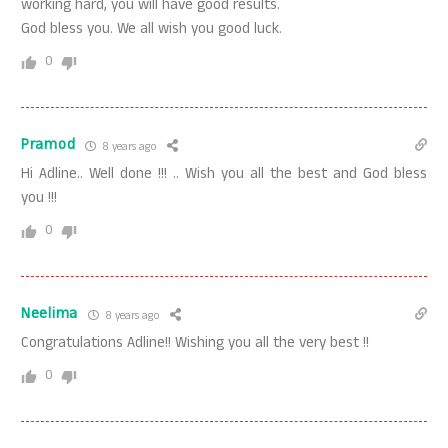
working hard, you will have good results.
God bless you. We all wish you good luck.
0
Pramod
8 years ago
Hi Adline.. Well done !!! .. Wish you all the best and God bless
you !!!
0
Neelima
8 years ago
Congratulations Adline!! Wishing you all the very best !!
0