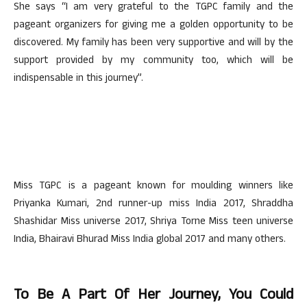
She says “I am very grateful to the TGPC family and the
pageant organizers for giving me a golden opportunity to be
discovered. My family has been very supportive and will by the
support provided by my community too, which will be
indispensable in this journey”.
Miss TGPC is a pageant known for moulding winners like
Priyanka Kumari, 2nd runner-up miss India 2017, Shraddha
Shashidar Miss universe 2017, Shriya Torne Miss teen universe
India, Bhairavi Bhurad Miss India global 2017 and many others.
To Be A Part Of Her Journey, You Could