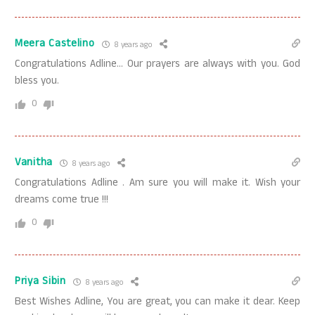
Meera Castelino
8 years ago
Congratulations Adline… Our prayers are always with you. God
bless you.
0
Vanitha
8 years ago
Congratulations Adline . Am sure you will make it. Wish your
dreams come true !!!
0
Priya Sibin
8 years ago
Best Wishes Adline, You are great, you can make it dear. Keep