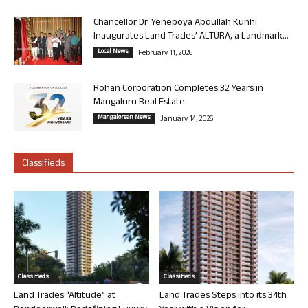
Chancellor Dr. Yenepoya Abdullah Kunhi
Inaugurates Land Trades’ ALTURA, a Landmark...
Local News
February 11, 2026
Rohan Corporation Completes 32 Years in
Mangaluru Real Estate
Mangalorean News
January 14, 2026
Classifieds
Classifieds
Classifieds
Land Trades “Altitude” at
Land Trades Steps into its 34th