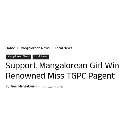
Home
Mangalorean News
Local News
Mangalorean News
Local News
Support Mangalorean Girl Win
Renowned Miss TGPC Pagent
By
Team Mangalorean
-
January 11, 2018