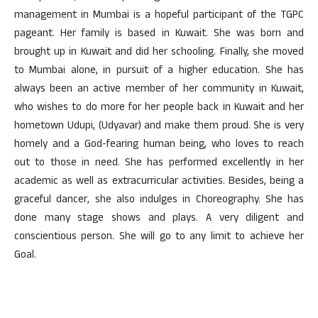
management in Mumbai is a hopeful participant of the TGPC
pageant. Her family is based in Kuwait. She was born and
brought up in Kuwait and did her schooling. Finally, she moved
to Mumbai alone, in pursuit of a higher education. She has
always been an active member of her community in Kuwait,
who wishes to do more for her people back in Kuwait and her
hometown Udupi, (Udyavar) and make them proud. She is very
homely and a God-fearing human being, who loves to reach
out to those in need. She has performed excellently in her
academic as well as extracurricular activities. Besides, being a
graceful dancer, she also indulges in Choreography. She has
done many stage shows and plays. A very diligent and
conscientious person. She will go to any limit to achieve her
Goal.