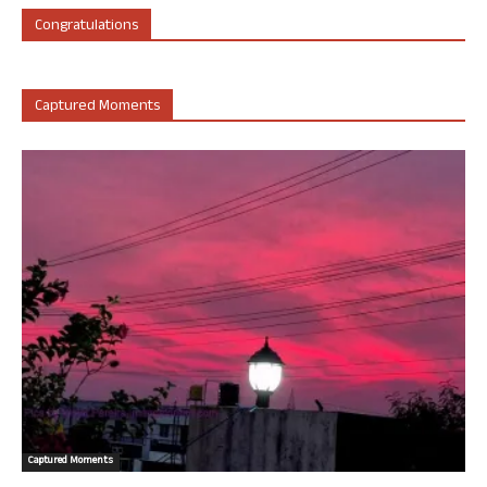
Congratulations
Captured Moments
Captured Moments