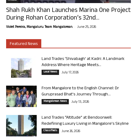
Article
Shah Rukh Khan Launches Marina One Project
During Rohan Corporation’s 32nd...
-
Violet Pereira, Mangaluru. Team Mangalorean.
June 25, 2026
Featured News
Land Trades ‘Shivabagh’ at Kadri: A Landmark
Address Where Heritage Meets...
Local News
July 17, 2026
From Mangalore to the English Channel: Dr
Guruprasad Bhat’s Journey Through...
Mangalorean News
July 13, 2026
Land Trades “Altitude” at Bendoorwell:
Redefining Luxury Living in Mangalore’s Skyline
Classifieds
June 26, 2026