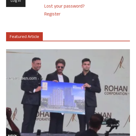
Lost your password?
Register
Featured Article