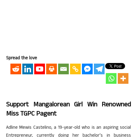
Spread the love
Support Mangalorean Girl Win Renowned
Miss TGPC Pagent
Adline Mewis Castelino, a 19-year-old who is an aspiring social
Entrepreneur, currently doing her bachelor’s in business