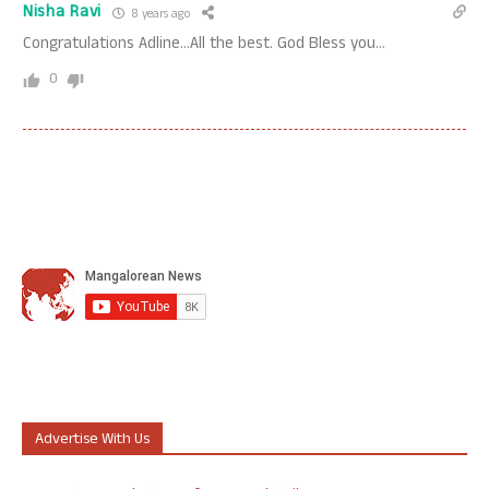
Nisha Ravi
8 years ago
Congratulations Adline…All the best. God Bless you…
0
Advertise With Us