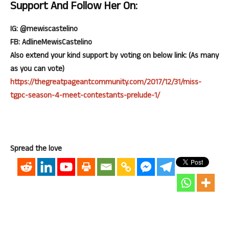
Support And Follow Her On:
IG: @mewiscastelino
FB: AdlineMewisCastelino
Also extend your kind support by voting on below link: (As many
as you can vote)
https://thegreatpageantcommunity.com/2017/12/31/miss-
tgpc-season-4-meet-contestants-prelude-1/
Spread the love