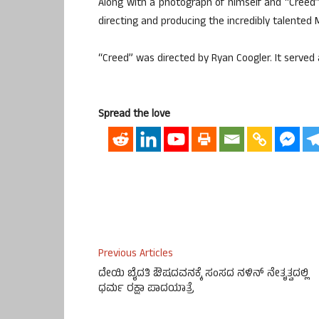
Along with a photograph of himself and “Creed” 
directing and producing the incredibly talented 
“Creed” was directed by Ryan Coogler. It served 
Spread the love
Previous Articles
ದೇಯಿ ಬೈದತಿ ಔಷದವನಕ್ಕೆ ಸಂಸದ ನಳಿನ್ ನೇತೃತ್ವದಲ್ಲಿ
ಧರ್ಮ ರಕ್ಷಾ ಪಾದಯಾತ್ರೆ