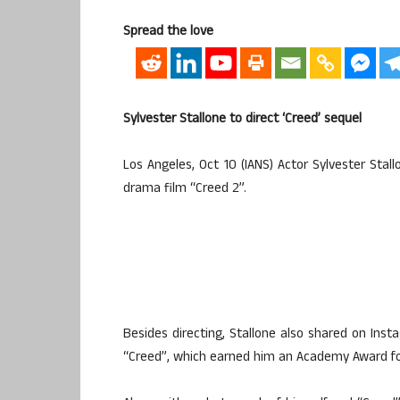
Spread the love
Sylvester Stallone to direct ‘Creed’ sequel
Los Angeles, Oct 10 (IANS) Actor Sylvester Sta
drama film “Creed 2”.
Besides directing, Stallone also shared on Inst
“Creed”, which earned him an Academy Award fo