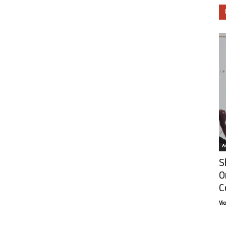
Ar
S
O
C
Vi