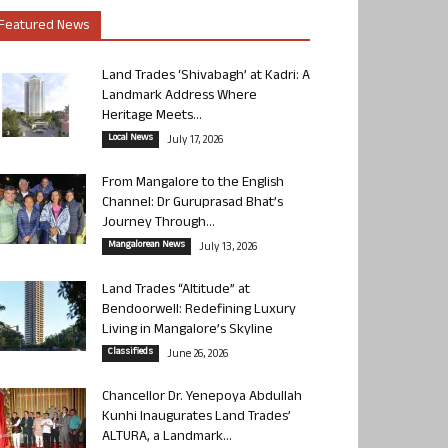
Featured News
Land Trades ‘Shivabagh’ at Kadri: A
Landmark Address Where
Heritage Meets...
Local News
July 17, 2026
From Mangalore to the English
Channel: Dr Guruprasad Bhat’s
Journey Through...
Mangalorean News
July 13, 2026
Land Trades “Altitude” at
Bendoorwell: Redefining Luxury
Living in Mangalore’s Skyline
Classifieds
June 26, 2026
Chancellor Dr. Yenepoya Abdullah
Kunhi Inaugurates Land Trades’
ALTURA, a Landmark...