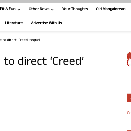
Fit & Fun
Other News
Your Thoughts
Old Mangalorean
Literature
Advertise With Us
e to direct ‘Creed’ sequel
 to direct ‘Creed’
Co