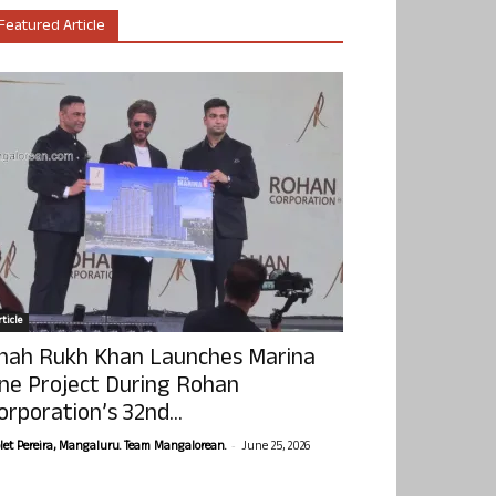
Featured Article
ticle
hah Rukh Khan Launches Marina
ne Project During Rohan
orporation’s 32nd...
-
olet Pereira, Mangaluru. Team Mangalorean.
June 25, 2026