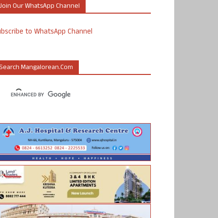
Join Our WhatsApp Channel
ubscribe to WhatsApp Channel
Search Mangalorean.com