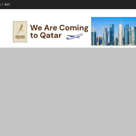
n / Join