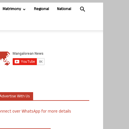
Matrimony
Regional
National
Advertise With Us
nnect over WhatsApp for more details