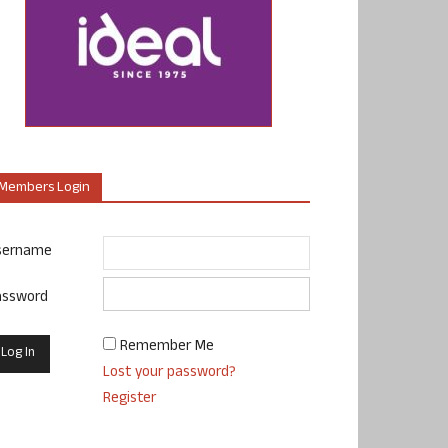
Members Login
sername
assword
Remember Me
Lost your password?
Register