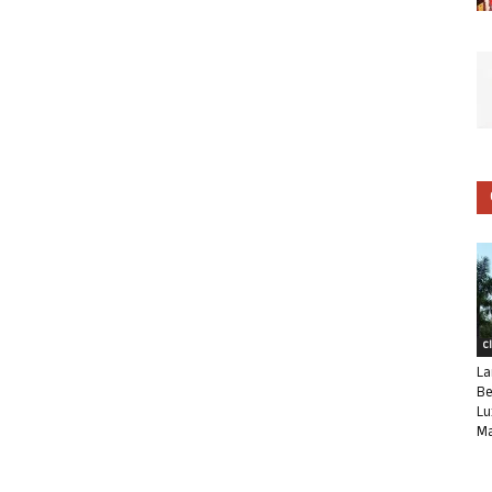
C
La
Be
Lu
Ma