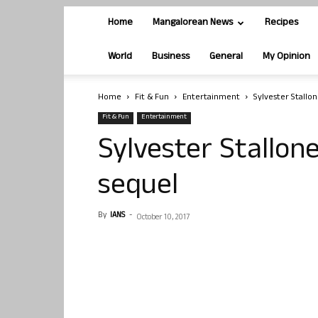
Home
Mangalorean News
Recipes
World
Business
General
My Opinion
Home
Fit & Fun
Entertainment
Sylvester Stallon
Fit & Fun
Entertainment
Sylvester Stallone
sequel
By
IANS
-
October 10, 2017