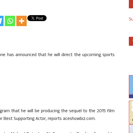
S
llone has announced that he will direct the upcoming sports
agram that he will be producing the sequel to the 2015 film
r Best Supporting Actor, reports aceshowbiz.com.