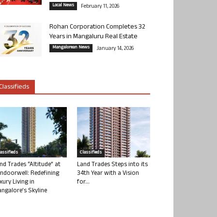
Local News
February 11, 2026
Rohan Corporation Completes 32
Years in Mangaluru Real Estate
Mangalorean News
January 14, 2026
Classifieds
lassifieds
Classifieds
nd Trades “Altitude” at
Land Trades Steps into its
ndoorwell: Redefining
34th Year with a Vision
xury Living in
for...
ngalore’s Skyline