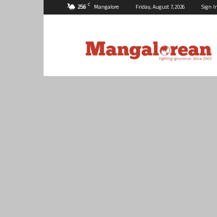
C
25.6
Mangalore
Friday, August 7, 2026
Sign I
Mangalorean.com