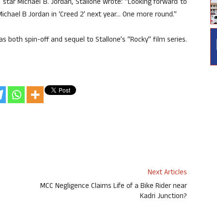
star Michael B. Jordan, Stallone wrote: “Looking forward to
Michael B Jordan in ‘Creed 2’ next year… One more round.”
as both spin-off and sequel to Stallone’s “Rocky” film series.
Next Articles
MCC Negligence Claims Life of a Bike Rider near
Kadri Junction?