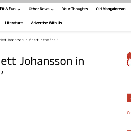
Fit & Fun
Other News
Your Thoughts
Old Mangalorean
Literature
Advertise With Us
rlett Johansson in ‘Ghost in the Shell’
lett Johansson in
’
Co