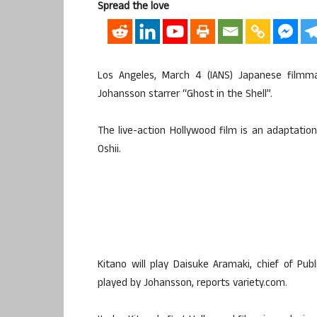
Spread the love
Los Angeles, March 4 (IANS) Japanese filmma
Johansson starrer “Ghost in the Shell”.
The live-action Hollywood film is an adaptatio
Oshii.
Kitano will play Daisuke Aramaki, chief of Pu
played by Johansson, reports variety.com.