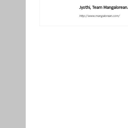
Jyothi, Team Mangalorean.
http://www.mangalorean.com/