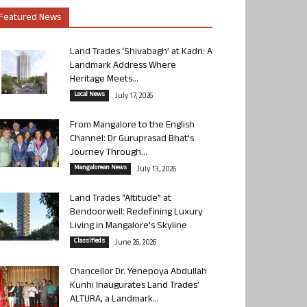
Featured News
Land Trades ‘Shivabagh’ at Kadri: A
Landmark Address Where
Heritage Meets...
Local News
July 17, 2026
From Mangalore to the English
Channel: Dr Guruprasad Bhat’s
Journey Through...
Mangalorean News
July 13, 2026
Land Trades “Altitude” at
Bendoorwell: Redefining Luxury
Living in Mangalore’s Skyline
Classifieds
June 26, 2026
Chancellor Dr. Yenepoya Abdullah
Kunhi Inaugurates Land Trades’
ALTURA, a Landmark...