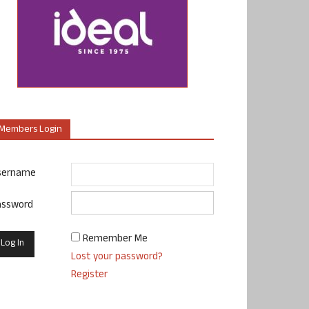
Members Login
sername
assword
Remember Me
Lost your password?
Register