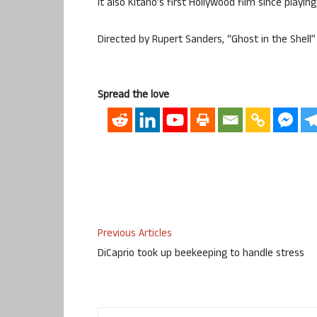
It also Kitano’s first Hollywood film since playin
Directed by Rupert Sanders, “Ghost in the Shell” 
Spread the love
Previous Articles
DiCaprio took up beekeeping to handle stress