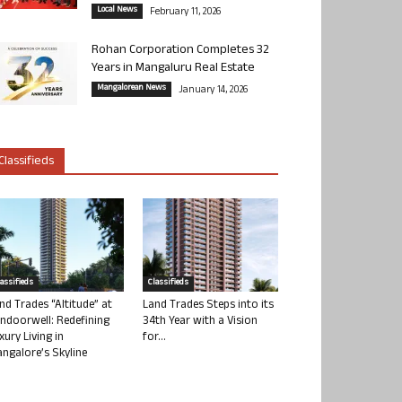
Local News
February 11, 2026
Rohan Corporation Completes 32
Years in Mangaluru Real Estate
Mangalorean News
January 14, 2026
Classifieds
lassifieds
Classifieds
nd Trades “Altitude” at
Land Trades Steps into its
ndoorwell: Redefining
34th Year with a Vision
xury Living in
for...
ngalore’s Skyline