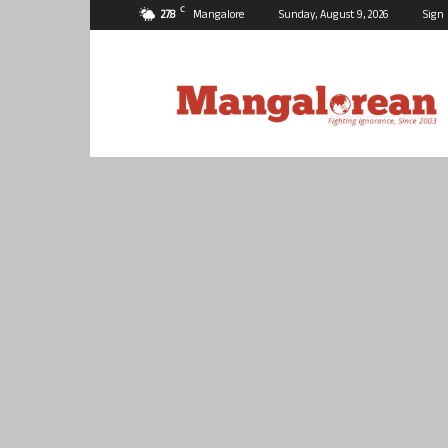
C
27.8
Mangalore
Sunday, August 9, 2026
Sign 
Mangalorean.com