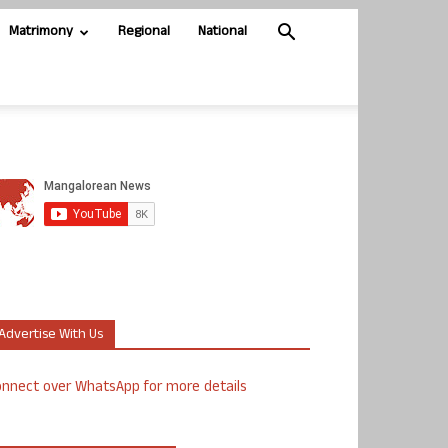
Matrimony
Regional
National
Advertise With Us
nnect over WhatsApp for more details