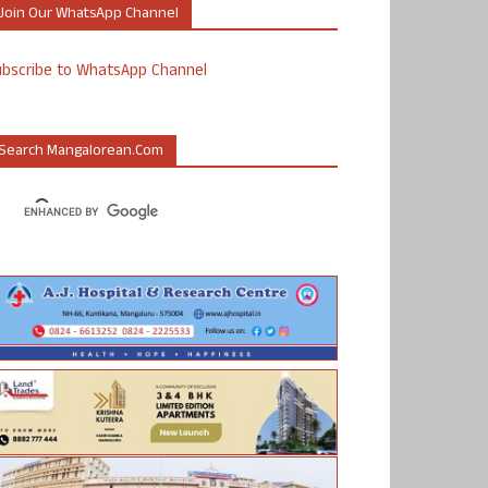
Join Our WhatsApp Channel
ubscribe to WhatsApp Channel
Search Mangalorean.com