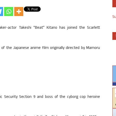
S
ker-actor Takeshi “Beat” Kitano has joined the Scarlett
n of the Japanese anime film originally directed by Mamoru
blic Security Section 9 and boss of the cyborg cop heroine