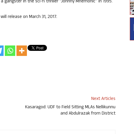
g a gangster in the sci-fi thriller “Johnny Mnemonic” in 1995.
will release on March 31, 2017.
Next Articles
Kasaragod: UDF to Field Sitting MLAs Nellikunnu
and Abdulrazak from District