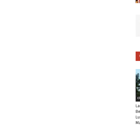
C
La
Be
Lu
Ma