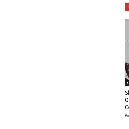
Ar
S
O
C
Vi