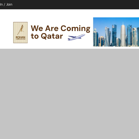
In / Join