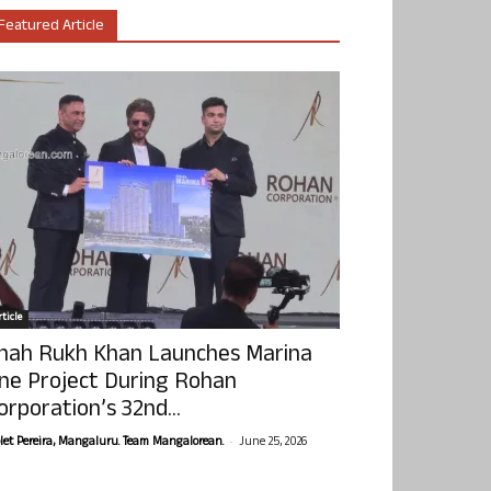
Featured Article
ticle
hah Rukh Khan Launches Marina
ne Project During Rohan
orporation’s 32nd...
-
olet Pereira, Mangaluru. Team Mangalorean.
June 25, 2026