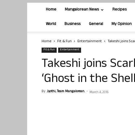
Home
Mangalorean News
Recipes
World
Business
General
My Opinion
Home
Fit & Fun
Entertainment
Takeshi joins Sca
Fit & Fun
Entertainment
Takeshi joins Scar
‘Ghost in the Shell
By
Jyothi, Team Mangalorean.
-
March 4, 2016