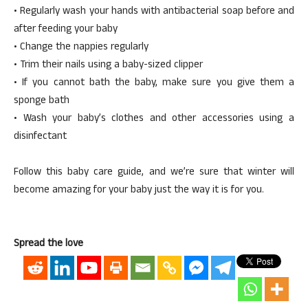
• Regularly wash your hands with antibacterial soap before and
after feeding your baby
• Change the nappies regularly
• Trim their nails using a baby-sized clipper
• If you cannot bath the baby, make sure you give them a
sponge bath
• Wash your baby’s clothes and other accessories using a
disinfectant
Follow this baby care guide, and we’re sure that winter will
become amazing for your baby just the way it is for you.
Spread the love