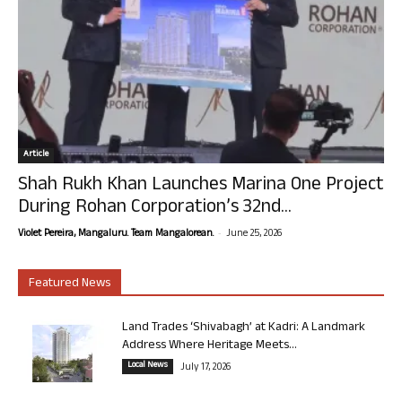
Article
Shah Rukh Khan Launches Marina One Project
During Rohan Corporation’s 32nd...
-
Violet Pereira, Mangaluru. Team Mangalorean.
June 25, 2026
Featured News
Land Trades ‘Shivabagh’ at Kadri: A Landmark
Address Where Heritage Meets...
Local News
July 17, 2026