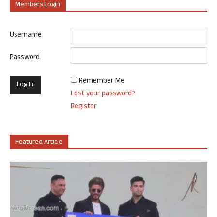
Members Login
Username
Password
Remember Me
Lost your password?
Register
Featured Article