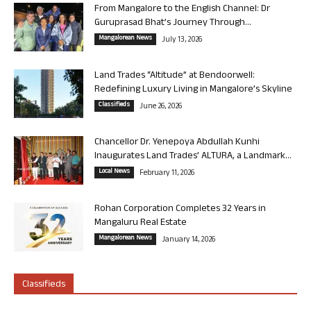
From Mangalore to the English Channel: Dr
Guruprasad Bhat’s Journey Through...
Mangalorean News
July 13, 2026
Land Trades “Altitude” at Bendoorwell:
Redefining Luxury Living in Mangalore’s Skyline
Classifieds
June 26, 2026
Chancellor Dr. Yenepoya Abdullah Kunhi
Inaugurates Land Trades’ ALTURA, a Landmark...
Local News
February 11, 2026
Rohan Corporation Completes 32 Years in
Mangaluru Real Estate
Mangalorean News
January 14, 2026
Classifieds