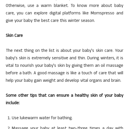
Otherwise, use a warm blanket. To know more about baby
care, you can explore digital platforms like Momspresso and
give your baby the best care this winter season.
Skin Care
The next thing on the list is about your baby’s skin care. Your
baby’s skin is extremely sensitive and thin. During winters, it is
vital to nourish your baby’s skin by giving them an oil massage
before a bath. A good massage is like a touch of care that will
help your baby gain weight and develop vital organs and brain.
Some other tips that can ensure a healthy skin of your baby
include:
Use lukewarm water for bathing.
Massage your baby at least two-three times a day with