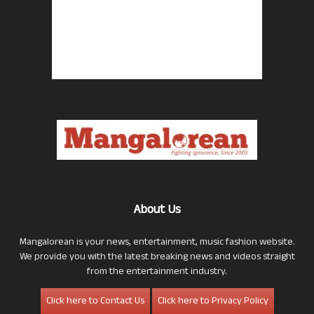
About Us
Mangalorean is your news, entertainment, music fashion website.
We provide you with the latest breaking news and videos straight
from the entertainment industry.
Click here to Contact Us
Click here to Privacy Policy