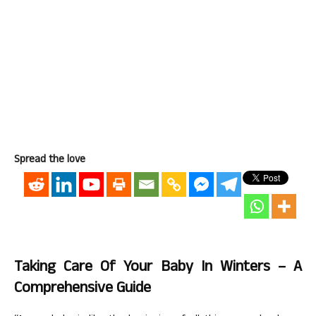
Spread the love
Taking Care Of Your Baby In Winters – A
Comprehensive Guide