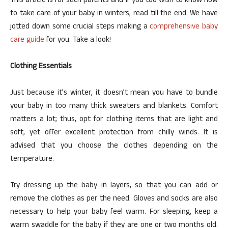
This article is for such parents and if you too wish to know how
to take care of your baby in winters, read till the end. We have
jotted down some crucial steps making a
comprehensive baby
care guide
for you. Take a look!
Clothing Essentials
Just because it’s winter, it doesn’t mean you have to bundle
your baby in too many thick sweaters and blankets. Comfort
matters a lot; thus, opt for clothing items that are light and
soft, yet offer excellent protection from chilly winds. It is
advised that you choose the clothes depending on the
temperature.
Try dressing up the baby in layers, so that you can add or
remove the clothes as per the need. Gloves and socks are also
necessary to help your baby feel warm. For sleeping, keep a
warm swaddle for the baby if they are one or two months old.