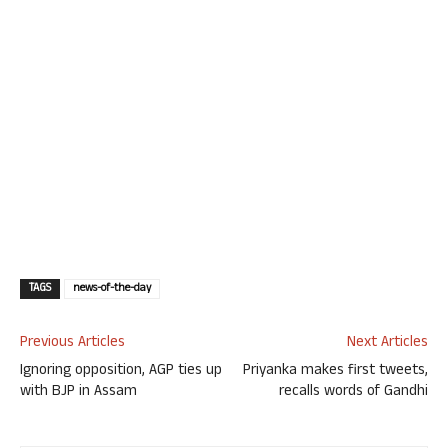
TAGS
news-of-the-day
Previous Articles
Next Articles
Ignoring opposition, AGP ties up
Priyanka makes first tweets,
with BJP in Assam
recalls words of Gandhi