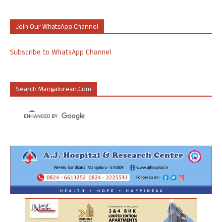
Join Our WhatsApp Channel
Subscribe to WhatsApp Channel
Search Mangalorean.com