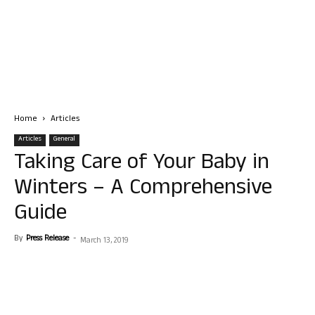
Home
Articles
Articles
General
Taking Care of Your Baby in
Winters – A Comprehensive
Guide
By
Press Release
-
March 13, 2019