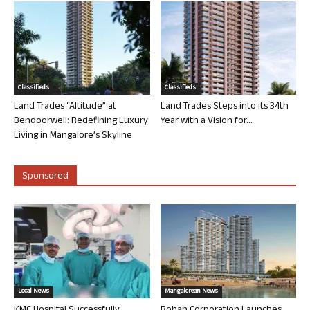
Classifieds
Classifieds
Land Trades “Altitude” at
Land Trades Steps into its 34th
Bendoorwell: Redefining Luxury
Year with a Vision for...
Living in Mangalore’s Skyline
Sponsored
Local News
Mangalorean News