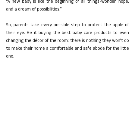
“A new baby is like the beginning of all things-wonder, hope,
and a dream of possibilities.”
So, parents take every possible step to protect the apple of
their eye. Be it buying the best baby care products to even
changing the décor of the room; there is nothing they won’t do
to make their home a comfortable and safe abode for the little
one.