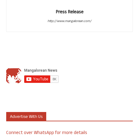
Press Release
http://www.mangalorean.com/
Advertise With Us
Connect over WhatsApp for more details