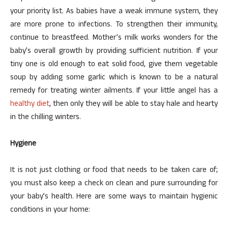
your priority list. As babies have a weak immune system, they
are more prone to infections. To strengthen their immunity,
continue to breastfeed. Mother’s milk works wonders for the
baby’s overall growth by providing sufficient nutrition. If your
tiny one is old enough to eat solid food, give them vegetable
soup by adding some garlic which is known to be a natural
remedy for treating winter ailments. If your little angel has a
healthy diet
, then only they will be able to stay hale and hearty
in the chilling winters.
Hygiene
It is not just clothing or food that needs to be taken care of;
you must also keep a check on clean and pure surrounding for
your baby’s health. Here are some ways to maintain hygienic
conditions in your home: