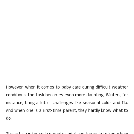
However, when it comes to baby care during difficult weather
conditions, the task becomes even more daunting. Winters, for
instance, bring a lot of challenges like seasonal colds and flu.
And when one is a first-time parent, they hardly know what to
do.