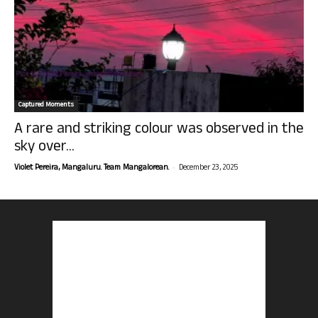
Captured Moments
A rare and striking colour was observed in the
sky over...
-
Violet Pereira, Mangaluru. Team Mangalorean.
December 23, 2025