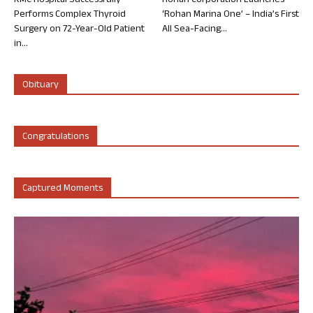
KMC Hospital Successfully
Rohan Corporation Launches
Performs Complex Thyroid
‘Rohan Marina One’ – India’s First
Surgery on 72-Year-Old Patient
All Sea-Facing...
in...
Obituary
Congratulations
Captured Moments