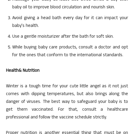
baby oil to improve blood circulation and nourish skin.
Avoid giving a head bath every day for it can impact your
baby’s health.
Use a gentle moisturizer after the bath for soft skin.
While buying baby care products, consult a doctor and opt
for the ones that conform to the international standards.
Health& Nutrition
Winter is a tough time for your cute little angel as it not just
comes with dipping temperatures, but also brings along the
danger of viruses. The best way to safeguard your baby is to
get them vaccinated. For that, consult a healthcare
professional and follow the vaccine schedule strictly.
Proper nutrition is another essential thing that must be on