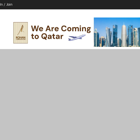
In / Join