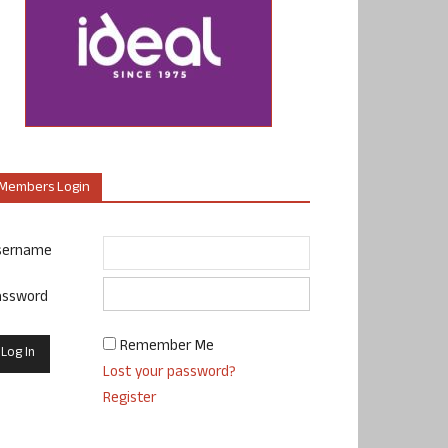
Members Login
sername
assword
Remember Me
Lost your password?
Register