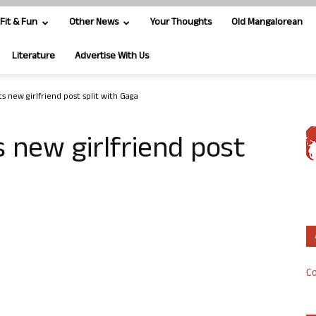
Fit & Fun
Other News
Your Thoughts
Old Mangalorean
Literature
Advertise With Us
s new girlfriend post split with Gaga
s new girlfriend post
Co