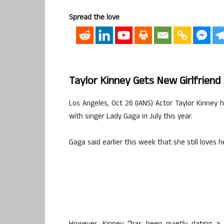
Spread the love
Taylor Kinney Gets New Girlfriend
Los Angeles, Oct 26 (IANS) Actor Taylor Kinney h
with singer Lady Gaga in July this year.
Gaga said earlier this week that she still loves h