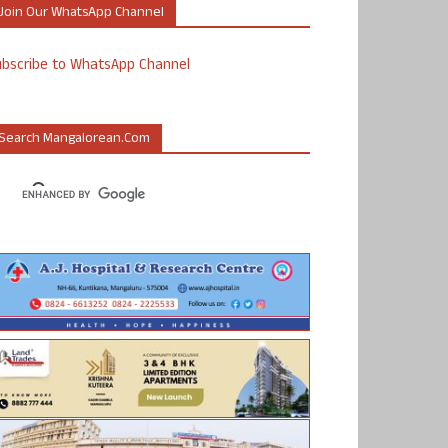
Join Our WhatsApp Channel
ubscribe to WhatsApp Channel
Search Mangalorean.com