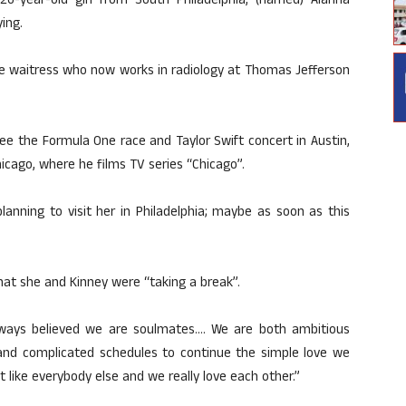
6-year-old girl from South Philadelphia, (named) Alanna
ing.
vice waitress who now works in radiology at Thomas Jefferson
see the Formula One race and Taylor Swift concert in Austin,
hicago, where he films TV series “Chicago”.
planning to visit her in Philadelphia; maybe as soon as this
hat she and Kinney were “taking a break”.
lways believed we are soulmates…. We are both ambitious
 and complicated schedules to continue the simple love we
t like everybody else and we really love each other.”