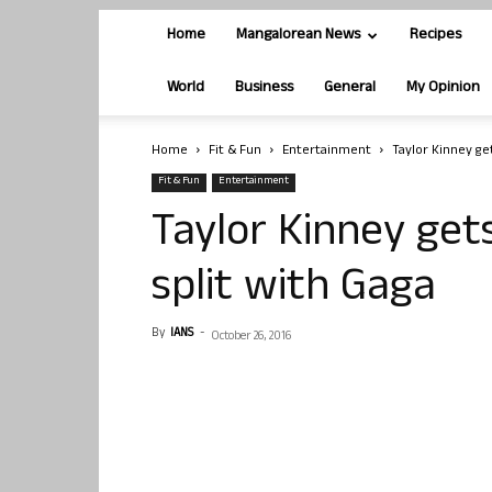
Home
Mangalorean News
Recipes
World
Business
General
My Opinion
Home
Fit & Fun
Entertainment
Taylor Kinney get
Fit & Fun
Entertainment
Taylor Kinney get
split with Gaga
By
IANS
-
October 26, 2016