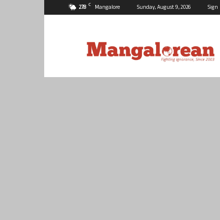
C
27.8
Mangalore
Sunday, August 9, 2026
Sign 
Mangalorean.com