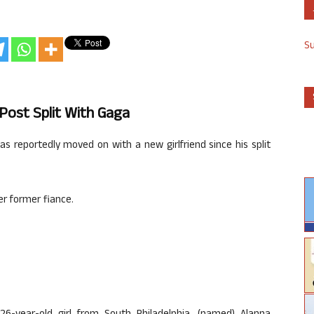
S
 Post Split With Gaga
as reportedly moved on with a new girlfriend since his split
er former fiance.