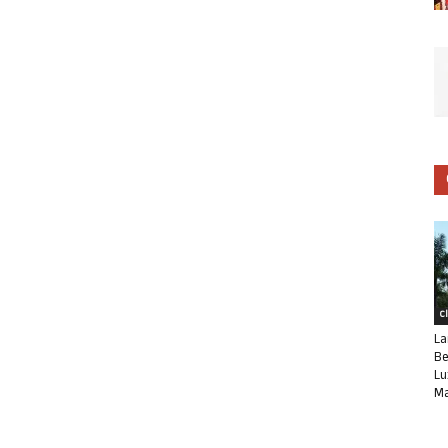
C
La
Be
Lu
Ma