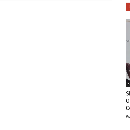
Ar
S
O
C
Vi