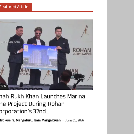
Featured Article
ticle
hah Rukh Khan Launches Marina
ne Project During Rohan
orporation’s 32nd...
-
olet Pereira, Mangaluru. Team Mangalorean.
June 25, 2026