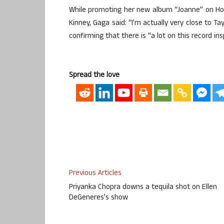
While promoting her new album “Joanne” on How
Kinney, Gaga said: “I’m actually very close to Ta
confirming that there is “a lot on this record ins
Spread the love
Previous Articles
Priyanka Chopra downs a tequila shot on Ellen
DeGeneres’s show