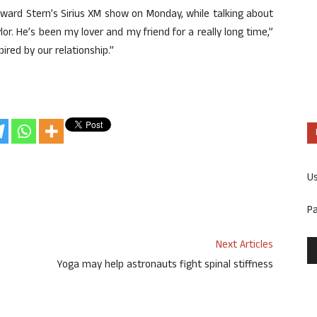
ard Stern’s Sirius XM show on Monday, while talking about
ylor. He’s been my lover and my friend for a really long time,”
pired by our relationship.”
U
P
Next Articles
Yoga may help astronauts fight spinal stiffness