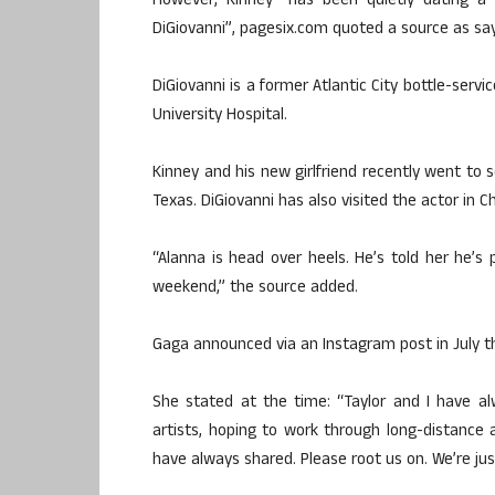
However, Kinney “has been quietly dating a 2
DiGiovanni”, pagesix.com quoted a source as say
DiGiovanni is a former Atlantic City bottle-ser
University Hospital.
Kinney and his new girlfriend recently went to 
Texas. DiGiovanni has also visited the actor in C
“Alanna is head over heels. He’s told her he’s 
weekend,” the source added.
Gaga announced via an Instagram post in July t
She stated at the time: “Taylor and I have a
artists, hoping to work through long-distance
have always shared. Please root us on. We’re jus