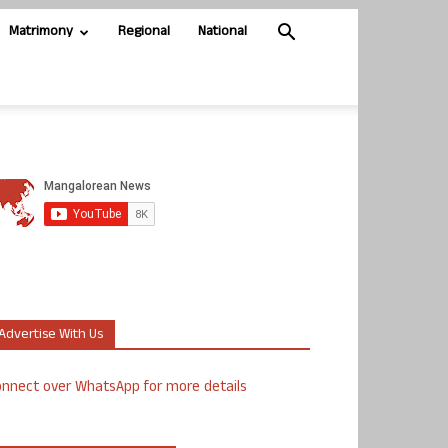
Matrimony
Regional
National
Advertise With Us
nnect over WhatsApp for more details