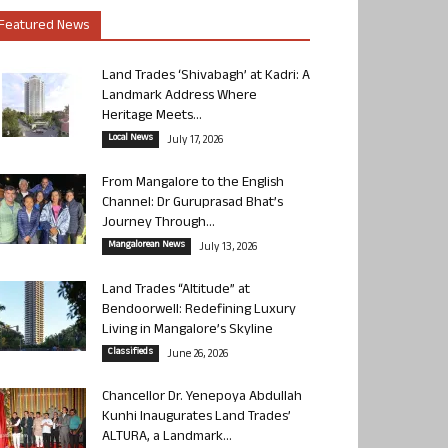
Featured News
Land Trades ‘Shivabagh’ at Kadri: A
Landmark Address Where
Heritage Meets...
Local News
July 17, 2026
From Mangalore to the English
Channel: Dr Guruprasad Bhat’s
Journey Through...
Mangalorean News
July 13, 2026
Land Trades “Altitude” at
Bendoorwell: Redefining Luxury
Living in Mangalore’s Skyline
Classifieds
June 26, 2026
Chancellor Dr. Yenepoya Abdullah
Kunhi Inaugurates Land Trades’
ALTURA, a Landmark...