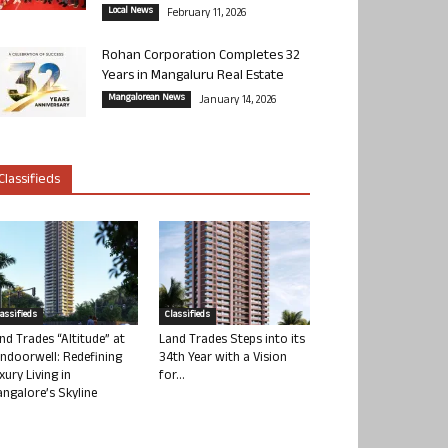
Local News
February 11, 2026
Rohan Corporation Completes 32
Years in Mangaluru Real Estate
Mangalorean News
January 14, 2026
Classifieds
lassifieds
Classifieds
nd Trades “Altitude” at
Land Trades Steps into its
ndoorwell: Redefining
34th Year with a Vision
xury Living in
for...
ngalore’s Skyline