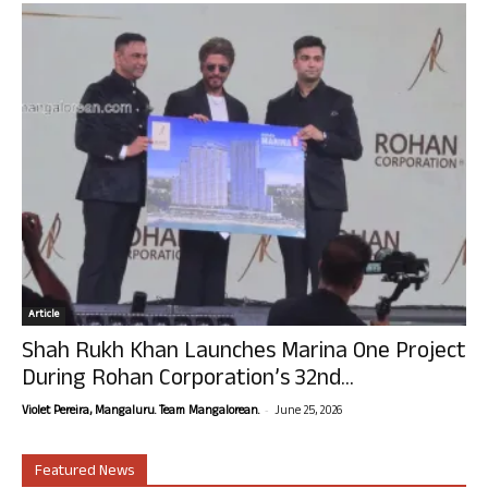
Article
Shah Rukh Khan Launches Marina One Project
During Rohan Corporation’s 32nd...
-
Violet Pereira, Mangaluru. Team Mangalorean.
June 25, 2026
Featured News