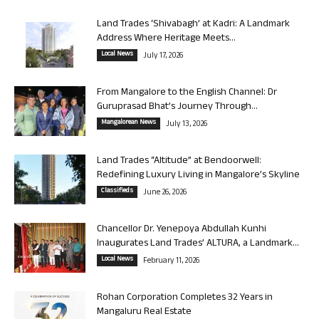
Land Trades ‘Shivabagh’ at Kadri: A Landmark
Address Where Heritage Meets...
Local News
July 17, 2026
From Mangalore to the English Channel: Dr
Guruprasad Bhat’s Journey Through...
Mangalorean News
July 13, 2026
Land Trades “Altitude” at Bendoorwell:
Redefining Luxury Living in Mangalore’s Skyline
Classifieds
June 26, 2026
Chancellor Dr. Yenepoya Abdullah Kunhi
Inaugurates Land Trades’ ALTURA, a Landmark...
Local News
February 11, 2026
Rohan Corporation Completes 32 Years in
Mangaluru Real Estate