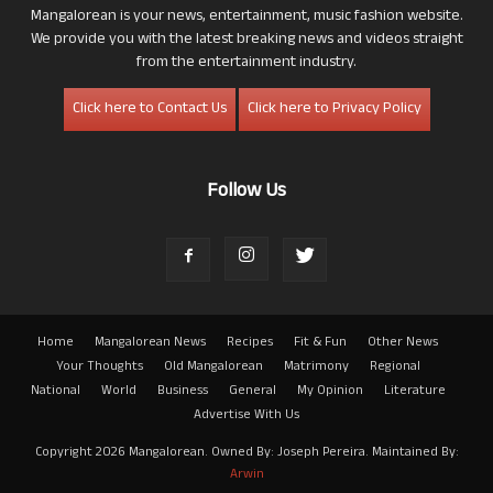
Mangalorean is your news, entertainment, music fashion website.
We provide you with the latest breaking news and videos straight
from the entertainment industry.
Click here to Contact Us
Click here to Privacy Policy
Follow Us
Home
Mangalorean News
Recipes
Fit & Fun
Other News
Your Thoughts
Old Mangalorean
Matrimony
Regional
National
World
Business
General
My Opinion
Literature
Advertise With Us
Copyright 2026 Mangalorean. Owned By: Joseph Pereira. Maintained By:
Arwin