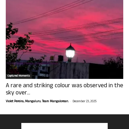
Captured Moments
A rare and striking colour was observed in the
sky over...
-
Violet Pereira, Mangaluru. Team Mangalorean.
December 23, 2025