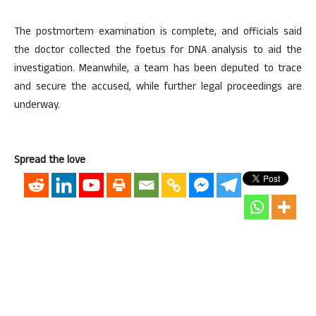
The postmortem examination is complete, and officials said
the doctor collected the foetus for DNA analysis to aid the
investigation. Meanwhile, a team has been deputed to trace
and secure the accused, while further legal proceedings are
underway.
Spread the love