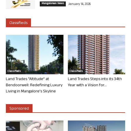
Mangalorean News
January 14, 2026
Classifieds
Classifieds
Classifieds
Land Trades “Altitude” at
Land Trades Steps into its 34th
Bendoorwell: Redefining Luxury
Year with a Vision for...
Living in Mangalore’s Skyline
Sponsored