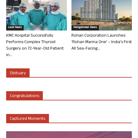
Local News
Mangalorean News
KMC Hospital Successfully
Rohan Corporation Launches
Performs Complex Thyroid
‘Rohan Marina One’ – India’s First
Surgery on 72-Year-Old Patient
All Sea-Facing...
in...
Obituary
Congratulations
Captured Moments