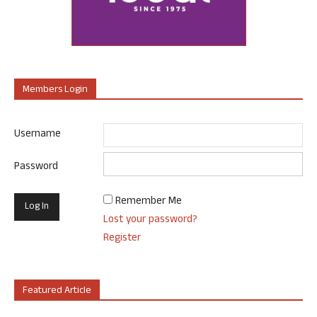
Members Login
Username
Password
Remember Me
Lost your password?
Register
Featured Article