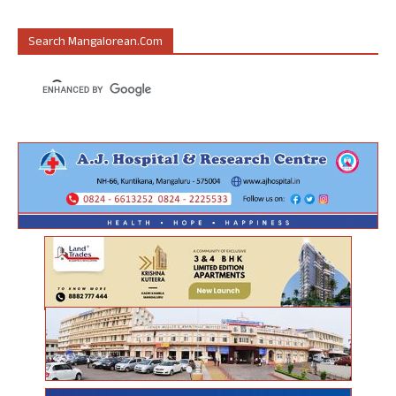
Search Mangalorean.com