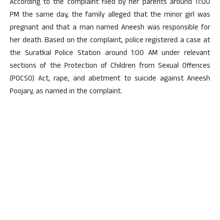
According to the complaint filed by her parents around 11:00
PM the same day, the family alleged that the minor girl was
pregnant and that a man named Aneesh was responsible for
her death. Based on the complaint, police registered a case at
the Suratkal Police Station around 1:00 AM under relevant
sections of the Protection of Children from Sexual Offences
(POCSO) Act, rape, and abetment to suicide against Aneesh
Poojary, as named in the complaint.