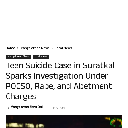
Home
Mangalorean News
Local News
Mangalorean News
Local News
Teen Suicide Case in Suratkal
Sparks Investigation Under
POCSO, Rape, and Abetment
Charges
By
Mangalorean News Desk
-
June 24, 2026