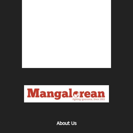
About Us