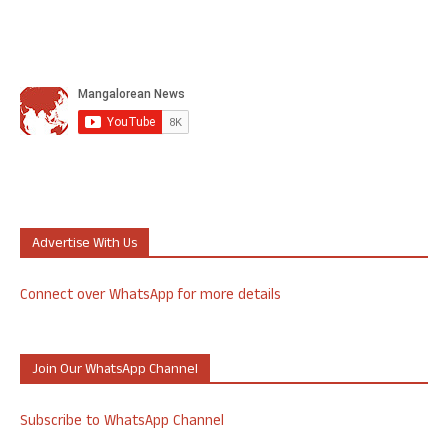
Advertise With Us
Connect over WhatsApp for more details
Join Our WhatsApp Channel
Subscribe to WhatsApp Channel