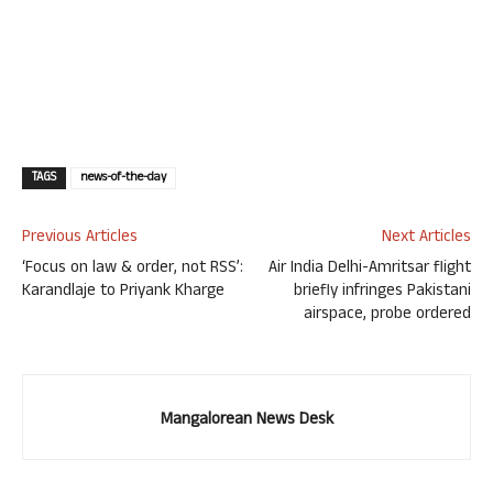
TAGS
news-of-the-day
Previous Articles
Next Articles
‘Focus on law & order, not RSS’:
Air India Delhi-Amritsar flight
Karandlaje to Priyank Kharge
briefly infringes Pakistani
airspace, probe ordered
Mangalorean News Desk