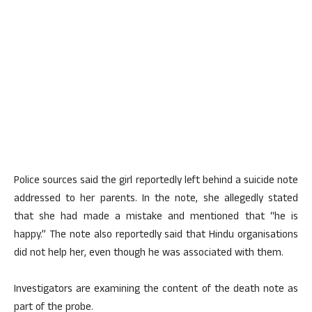
Police sources said the girl reportedly left behind a suicide note
addressed to her parents. In the note, she allegedly stated
that she had made a mistake and mentioned that “he is
happy.” The note also reportedly said that Hindu organisations
did not help her, even though he was associated with them.
Investigators are examining the content of the death note as
part of the probe.