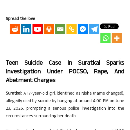
Spread the love
Teen Suicide Case In Suratkal Sparks
Investigation Under POCSO, Rape, And
Abetment Charges
Suratkal:
A 17-year-old girl, identified as Nisha (name changed),
allegedly died by suicide by hanging at around 4:00 PM on June
23, 2026, prompting a serious police investigation into the
circumstances surrounding her death.