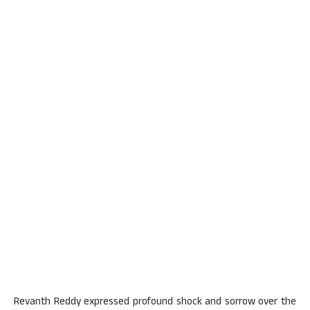
Revanth Reddy expressed profound shock and sorrow over the