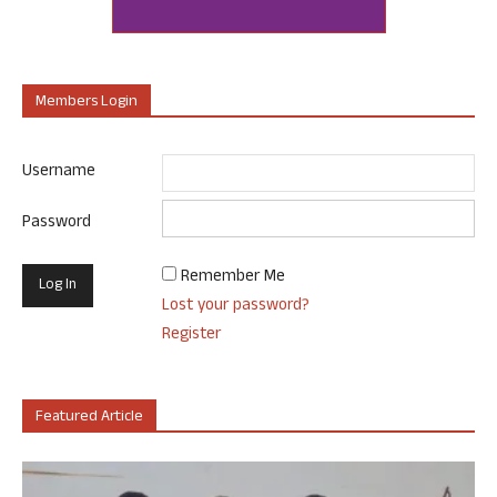
Members Login
Username
Password
Remember Me
Lost your password?
Register
Featured Article