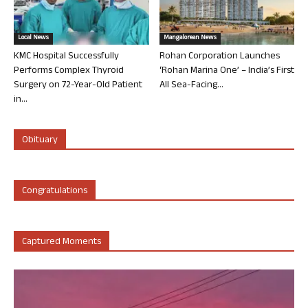
Local News
Mangalorean News
KMC Hospital Successfully
Rohan Corporation Launches
Performs Complex Thyroid
‘Rohan Marina One’ – India’s First
Surgery on 72-Year-Old Patient
All Sea-Facing...
in...
Obituary
Congratulations
Captured Moments