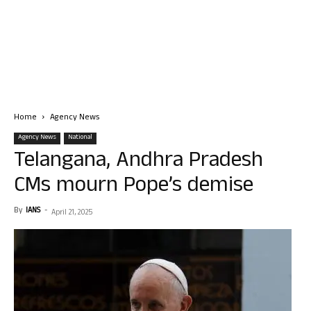
Home
Agency News
Agency News
National
Telangana, Andhra Pradesh
CMs mourn Pope’s demise
By
IANS
-
April 21, 2025