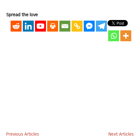
Spread the love
Previous Articles
Next Articles