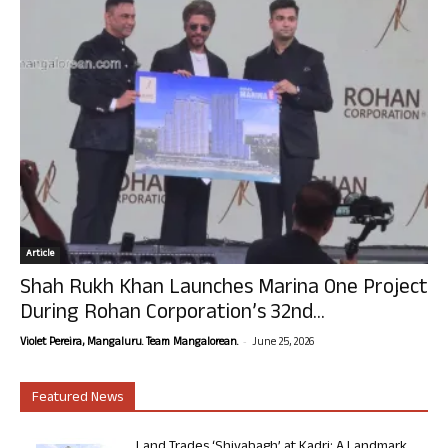
Article
Shah Rukh Khan Launches Marina One Project
During Rohan Corporation’s 32nd...
-
Violet Pereira, Mangaluru. Team Mangalorean.
June 25, 2026
Featured News
Land Trades ‘Shivabagh’ at Kadri: A Landmark