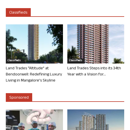
Classifieds
Classifieds
Classifieds
Land Trades “Altitude” at
Land Trades Steps into its 34th
Bendoorwell: Redefining Luxury
Year with a Vision for...
Living in Mangalore’s Skyline
Sponsored