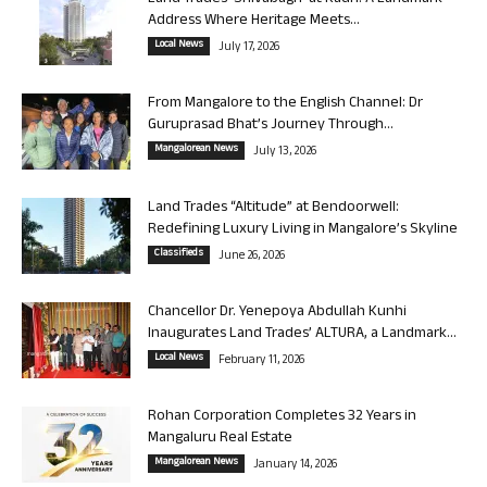
Address Where Heritage Meets...
Local News
July 17, 2026
From Mangalore to the English Channel: Dr
Guruprasad Bhat’s Journey Through...
Mangalorean News
July 13, 2026
Land Trades “Altitude” at Bendoorwell:
Redefining Luxury Living in Mangalore’s Skyline
Classifieds
June 26, 2026
Chancellor Dr. Yenepoya Abdullah Kunhi
Inaugurates Land Trades’ ALTURA, a Landmark...
Local News
February 11, 2026
Rohan Corporation Completes 32 Years in
Mangaluru Real Estate
Mangalorean News
January 14, 2026