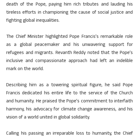
death of the Pope, paying him rich tributes and lauding his
tireless efforts in championing the cause of social justice and
fighting global inequalities.
The Chief Minister highlighted Pope Francis’s remarkable role
as a global peacemaker and his unwavering support for
refugees and migrants. Revanth Reddy noted that the Pope’s
inclusive and compassionate approach had left an indelible
mark on the world.
Describing him as a towering spiritual figure, he said Pope
Francis dedicated his entire life to the service of the Church
and humanity. He praised the Pope’s commitment to interfaith
harmony, his advocacy for climate change awareness, and his
vision of a world united in global solidarity.
Calling his passing an irreparable loss to humanity, the Chief