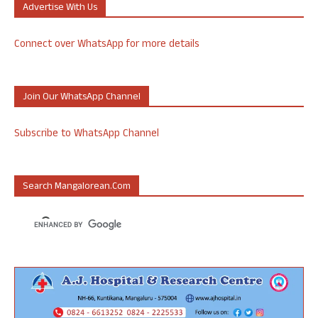
Advertise With Us
Connect over WhatsApp for more details
Join Our WhatsApp Channel
Subscribe to WhatsApp Channel
Search Mangalorean.com