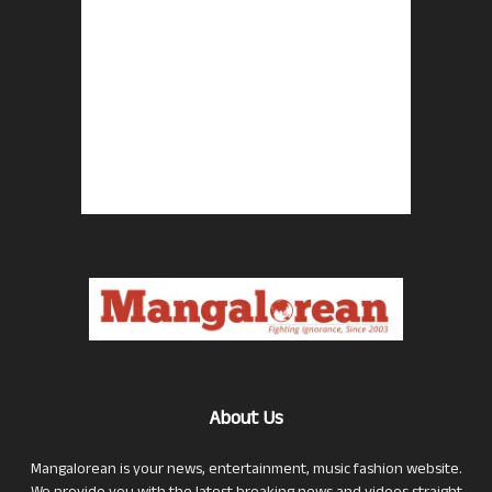
About Us
Mangalorean is your news, entertainment, music fashion website.