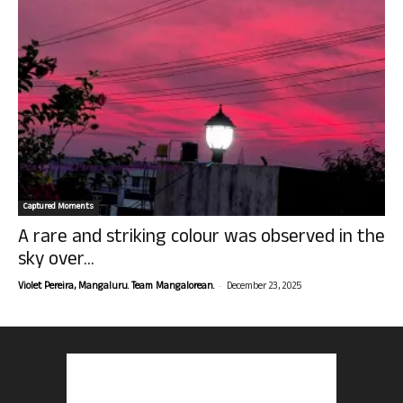
Captured Moments
A rare and striking colour was observed in the
sky over...
-
Violet Pereira, Mangaluru. Team Mangalorean.
December 23, 2025