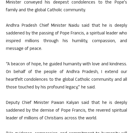
Minister conveyed his deepest condolences to the Pope’s
family and the global Catholic community.
Andhra Pradesh Chief Minister Naidu said that he is deeply
saddened by the passing of Pope Francis, a spiritual leader who
inspired millions through his humility, compassion, and
message of peace.
“A beacon of hope, he guided humanity with love and kindness.
On behalf of the people of Andhra Pradesh, I extend our
heartfelt condolences to the global Catholic community and all
those touched by his profound legacy,” he said.
Deputy Chief Minister Pawan Kalyan said that he is deeply
saddened by the demise of Pope Francis, the revered spiritual
leader of millions of Christians across the world.