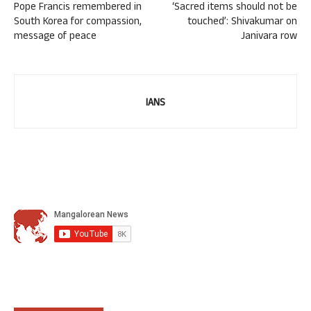
Pope Francis remembered in
‘Sacred items should not be
South Korea for compassion,
touched’: Shivakumar on
message of peace
Janivara row
IANS