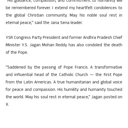
“His guidance, compassion, and commitment to humanity will
be remembered forever. I extend my heartfelt condolences to
the global Christian community. May his noble soul rest in
eternal peace,” said the Jana Sena leader.
YSR Congress Party President and former Andhra Pradesh Chief
Minister Y.S. Jagan Mohan Reddy has also condoled the death
of the Pope.
“Saddened by the passing of Pope Francis. A transformative
and influential head of the Catholic Church — the first Pope
from the Latin Americas. A true humanitarian and global voice
for peace and compassion. His humility and humanity touched
the world. May his soul rest in eternal peace,” Jagan posted on
X.