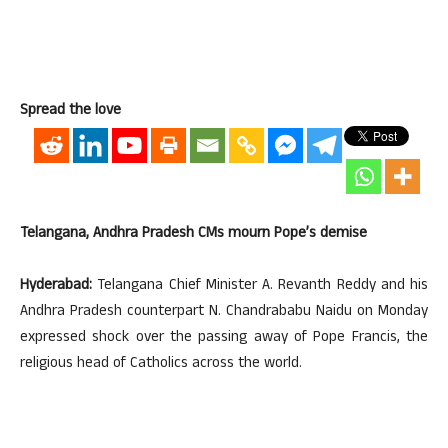
Spread the love
Telangana, Andhra Pradesh CMs mourn Pope’s demise
Hyderabad:
Telangana Chief Minister A. Revanth Reddy and his
Andhra Pradesh counterpart N. Chandrababu Naidu on Monday
expressed shock over the passing away of Pope Francis, the
religious head of Catholics across the world.