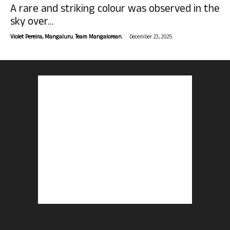
A rare and striking colour was observed in the
sky over...
-
Violet Pereira, Mangaluru. Team Mangalorean.
December 23, 2025