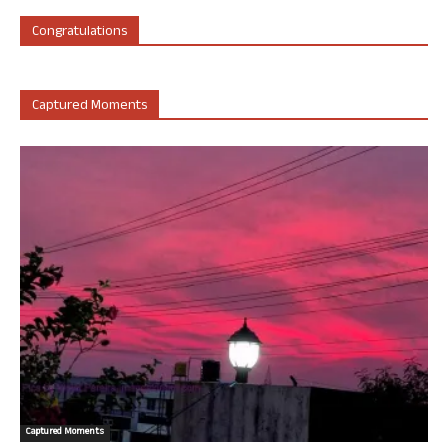
Congratulations
Captured Moments
Captured Moments