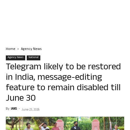
Home
Agency News
Agency News
National
Telegram likely to be restored
in India, message-editing
feature to remain disabled till
June 30
By
IANS
-
June 23, 2026