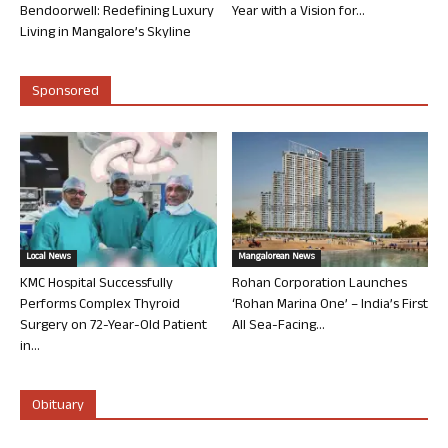
Bendoorwell: Redefining Luxury
Year with a Vision for...
Living in Mangalore’s Skyline
Sponsored
Local News
Mangalorean News
KMC Hospital Successfully
Rohan Corporation Launches
Performs Complex Thyroid
‘Rohan Marina One’ – India’s First
Surgery on 72-Year-Old Patient
All Sea-Facing...
in...
Obituary