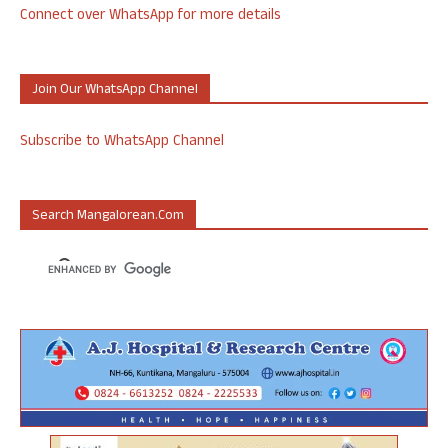
Connect over WhatsApp for more details
Join Our WhatsApp Channel
Subscribe to WhatsApp Channel
Search Mangalorean.com