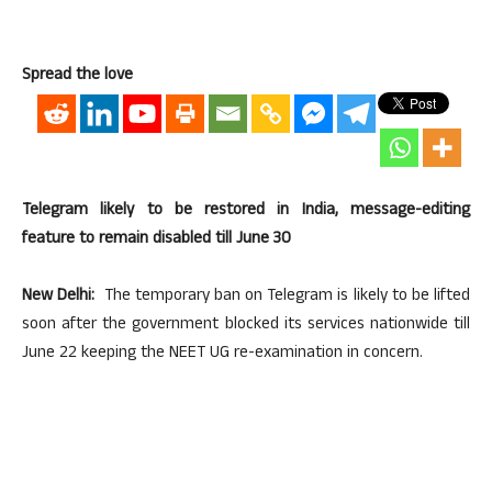
Spread the love
Telegram likely to be restored in India, message-editing
feature to remain disabled till June 30
New Delhi:
The temporary ban on Telegram is likely to be lifted
soon after the government blocked its services nationwide till
June 22 keeping the NEET UG re-examination in concern.