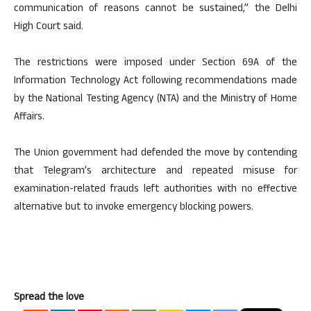
communication of reasons cannot be sustained,” the Delhi
High Court said.
The restrictions were imposed under Section 69A of the
Information Technology Act following recommendations made
by the National Testing Agency (NTA) and the Ministry of Home
Affairs.
The Union government had defended the move by contending
that Telegram’s architecture and repeated misuse for
examination-related frauds left authorities with no effective
alternative but to invoke emergency blocking powers.
Spread the love