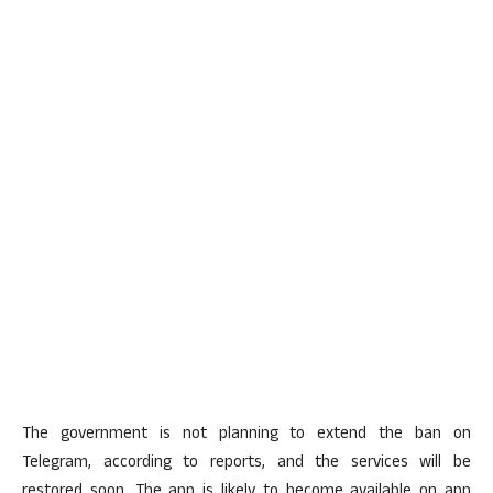
The government is not planning to extend the ban on
Telegram, according to reports, and the services will be
restored soon. The app is likely to become available on app