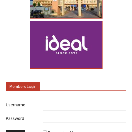
Members Login
Username
Password