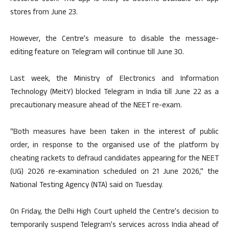
stores from June 23.
However, the Centre’s measure to disable the message-
editing feature on Telegram will continue till June 30.
Last week, the Ministry of Electronics and Information
Technology (MeitY) blocked Telegram in India till June 22 as a
precautionary measure ahead of the NEET re-exam.
“Both measures have been taken in the interest of public
order, in response to the organised use of the platform by
cheating rackets to defraud candidates appearing for the NEET
(UG) 2026 re-examination scheduled on 21 June 2026,” the
National Testing Agency (NTA) said on Tuesday.
On Friday, the Delhi High Court upheld the Centre’s decision to
temporarily suspend Telegram’s services across India ahead of