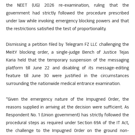
the NEET (UG) 2026 re-examination, ruling that the
government had strictly followed the procedure prescribed
under law while invoking emergency blocking powers and that
the restrictions satisfied the test of proportionality.
Dismissing a petition filed by Telegram FZ LLC challenging the
MeitY blocking order, a single-judge Bench of Justice Tejas
Karia held that the temporary suspension of the messaging
platform till June 22 and disabling of its message-editing
feature till June 30 were justified in the circumstances
surrounding the nationwide medical entrance examination.
“Given the emergency nature of the Impugned Order, the
reasons supplied in arriving at the decision were sufficient. As
Respondent No. 1 (Union government) has strictly followed the
procedural steps as required under Section 69A of the IT Act,
the challenge to the Impugned Order on the ground non-