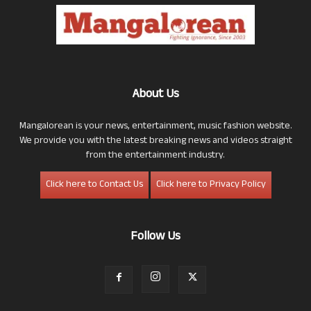
About Us
Mangalorean is your news, entertainment, music fashion website.
We provide you with the latest breaking news and videos straight
from the entertainment industry.
Click here to Contact Us
Click here to Privacy Policy
Follow Us