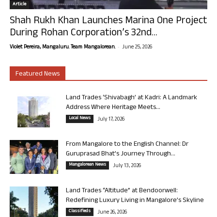
Article
Shah Rukh Khan Launches Marina One Project
During Rohan Corporation’s 32nd...
-
Violet Pereira, Mangaluru. Team Mangalorean.
June 25, 2026
Featured News
Land Trades ‘Shivabagh’ at Kadri: A Landmark
Address Where Heritage Meets...
Local News
July 17, 2026
From Mangalore to the English Channel: Dr
Guruprasad Bhat’s Journey Through...
Mangalorean News
July 13, 2026
Land Trades “Altitude” at Bendoorwell:
Redefining Luxury Living in Mangalore’s Skyline
Classifieds
June 26, 2026