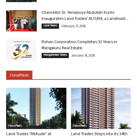
Chancellor Dr. Yenepoya Abdullah Kunhi
Inaugurates Land Trades’ ALTURA, a Landmark...
Local News
February 11, 2026
Rohan Corporation Completes 32 Years in
Mangaluru Real Estate
Mangalorean News
January 14, 2026
Classifieds
Classifieds
Classifieds
Land Trades “Altitude” at
Land Trades Steps into its 34th