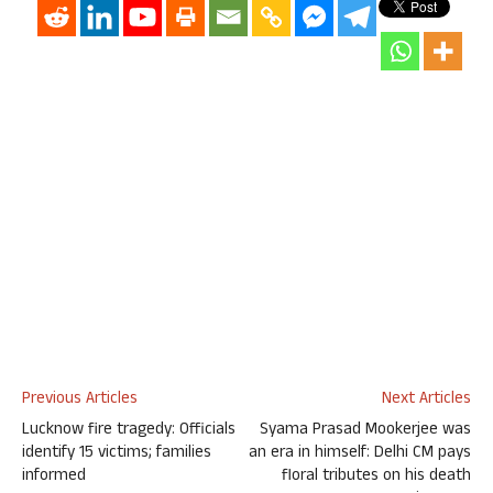
Previous Articles
Next Articles
Lucknow fire tragedy: Officials
Syama Prasad Mookerjee was
identify 15 victims; families
an era in himself: Delhi CM pays
informed
floral tributes on his death