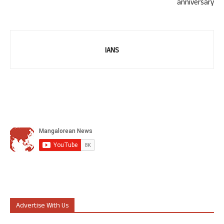
anniversary
IANS
Advertise With Us