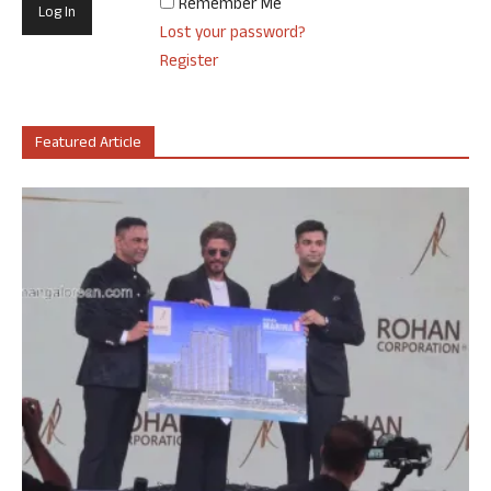
Remember Me
Lost your password?
Register
Featured Article