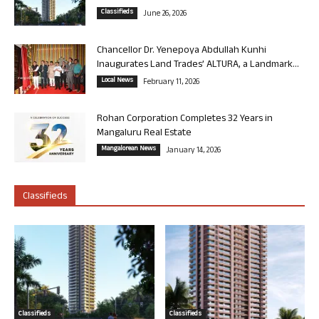
Classifieds
June 26, 2026
Chancellor Dr. Yenepoya Abdullah Kunhi
Inaugurates Land Trades’ ALTURA, a Landmark...
Local News
February 11, 2026
Rohan Corporation Completes 32 Years in
Mangaluru Real Estate
Mangalorean News
January 14, 2026
Classifieds
Classifieds
Classifieds