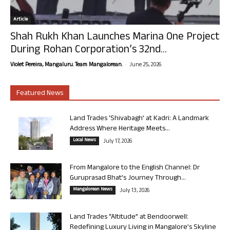
Article
Shah Rukh Khan Launches Marina One Project
During Rohan Corporation’s 32nd...
-
Violet Pereira, Mangaluru. Team Mangalorean.
June 25, 2026
Featured News
Land Trades ‘Shivabagh’ at Kadri: A Landmark
Address Where Heritage Meets...
Local News
July 17, 2026
From Mangalore to the English Channel: Dr
Guruprasad Bhat’s Journey Through...
Mangalorean News
July 13, 2026
Land Trades “Altitude” at Bendoorwell:
Redefining Luxury Living in Mangalore’s Skyline