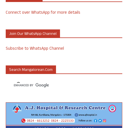
Connect over WhatsApp for more details
Join Our WhatsApp Channel
Subscribe to WhatsApp Channel
Search Mangalorean.com