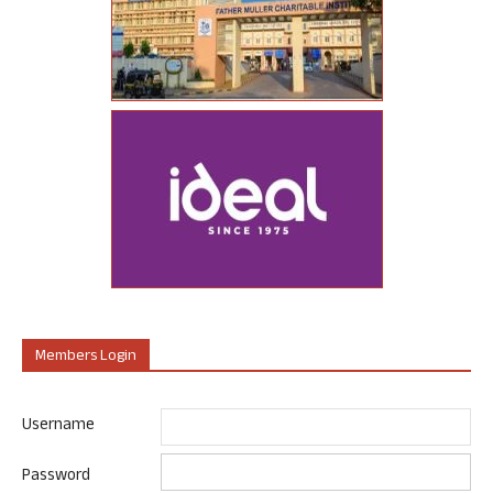
Members Login
Username
Password