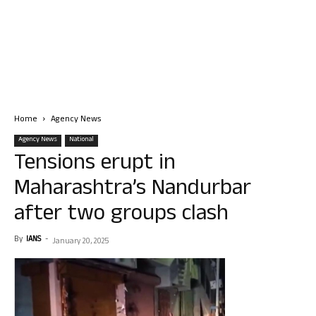
Home
Agency News
Agency News
National
Tensions erupt in
Maharashtra’s Nandurbar
after two groups clash
By
IANS
-
January 20, 2025