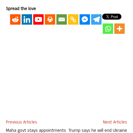
Spread the love
Previous Articles
Next Articles
Maha govt stays appointments
Trump says he will end Ukraine