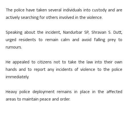
The police have taken several individuals into custody and are
actively searching for others involved in the violence.
Speaking about the incident, Nandurbar SP, Shravan S. Dutt,
urged residents to remain calm and avoid falling prey to
rumours.
He appealed to citizens not to take the law into their own
hands and to report any incidents of violence to the police
immediately.
Heavy police deployment remains in place in the affected
areas to maintain peace and order.