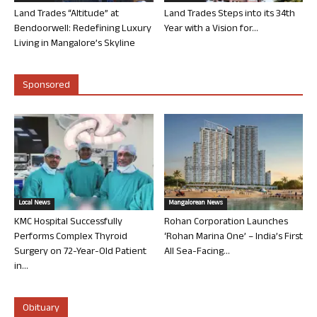
Land Trades “Altitude” at
Land Trades Steps into its 34th
Bendoorwell: Redefining Luxury
Year with a Vision for...
Living in Mangalore’s Skyline
Sponsored
Local News
Mangalorean News
KMC Hospital Successfully
Rohan Corporation Launches
Performs Complex Thyroid
‘Rohan Marina One’ – India’s First
Surgery on 72-Year-Old Patient
All Sea-Facing...
in...
Obituary