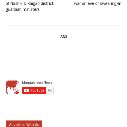
of Nashik & Raigad district
war on eve of swearing-in
guardian ministers
IANS
Advertise With Us