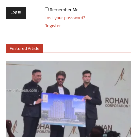
Remember Me
Lost your password?
Register
Featured Article