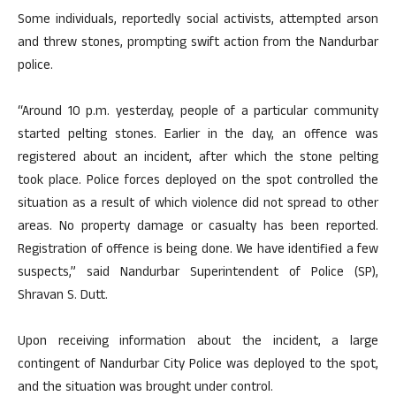
Some individuals, reportedly social activists, attempted arson
and threw stones, prompting swift action from the Nandurbar
police.
“Around 10 p.m. yesterday, people of a particular community
started pelting stones. Earlier in the day, an offence was
registered about an incident, after which the stone pelting
took place. Police forces deployed on the spot controlled the
situation as a result of which violence did not spread to other
areas. No property damage or casualty has been reported.
Registration of offence is being done. We have identified a few
suspects,” said Nandurbar Superintendent of Police (SP),
Shravan S. Dutt.
Upon receiving information about the incident, a large
contingent of Nandurbar City Police was deployed to the spot,
and the situation was brought under control.