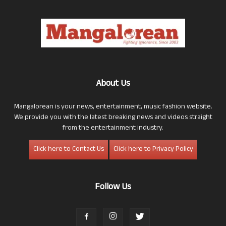
About Us
Mangalorean is your news, entertainment, music fashion website.
We provide you with the latest breaking news and videos straight
from the entertainment industry.
Click here to Contact Us
Click here to Privacy Policy
Follow Us