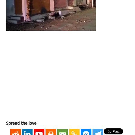
Spread the love