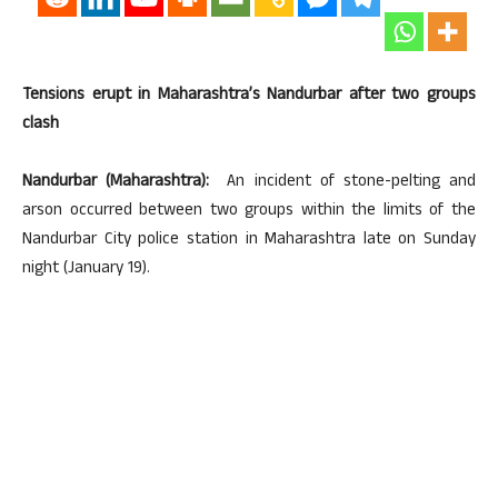
Tensions erupt in Maharashtra’s Nandurbar after two groups
clash
Nandurbar (Maharashtra):
An incident of stone-pelting and
arson occurred between two groups within the limits of the
Nandurbar City police station in Maharashtra late on Sunday
night (January 19).