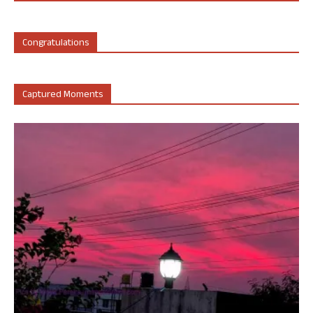
Congratulations
Captured Moments