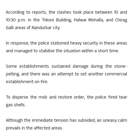
According to reports, the clashes took place between 10 and
10:30 p.m. in the Trikoni Building, Halwai Mohalla, and Chirag
Galli areas of Nandurbar city.
In response, the police stationed heavy security in these areas
and managed to stabilise the situation within a short time.
Some establishments sustained damage during the stone-
pelting, and there was an attempt to set another commercial
establishment on fire.
To disperse the mob and restore order, the police fired tear
gas shells.
Although the immediate tension has subsided, an uneasy calm
prevails in the affected areas.