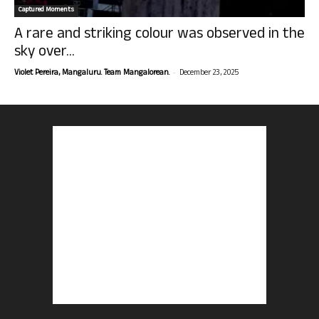
Captured Moments
A rare and striking colour was observed in the
sky over...
-
Violet Pereira, Mangaluru. Team Mangalorean.
December 23, 2025