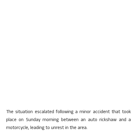
The situation escalated following a minor accident that took
place on Sunday morning between an auto rickshaw and a
motorcycle, leading to unrest in the area.