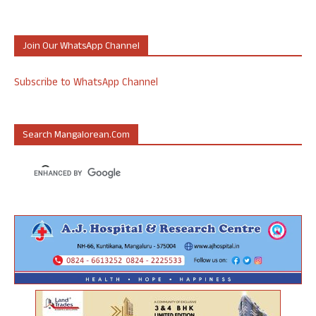
Join Our WhatsApp Channel
Subscribe to WhatsApp Channel
Search Mangalorean.com