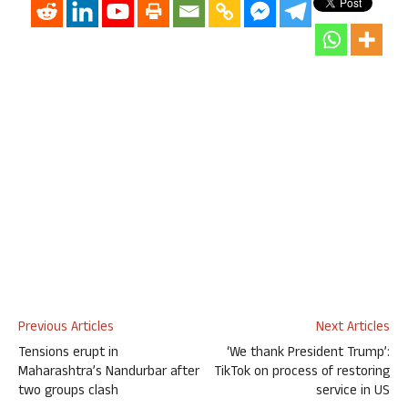
Previous Articles
Next Articles
Tensions erupt in
‘We thank President Trump’:
Maharashtra’s Nandurbar after
TikTok on process of restoring
two groups clash
service in US