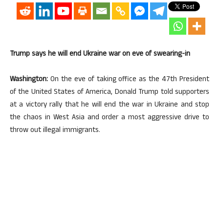
Trump says he will end Ukraine war on eve of swearing-in
Washington:
On the eve of taking office as the 47th President
of the United States of America, Donald Trump told supporters
at a victory rally that he will end the war in Ukraine and stop
the chaos in West Asia and order a most aggressive drive to
throw out illegal immigrants.