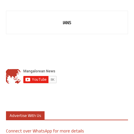
IANS
Advertise With Us
Connect over WhatsApp for more details