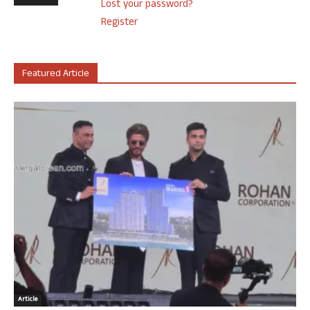
Lost your password?
Register
Featured Article
Article