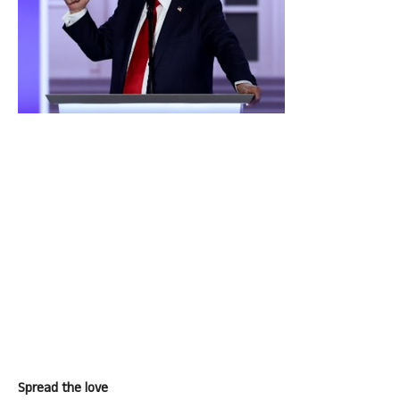
Spread the love