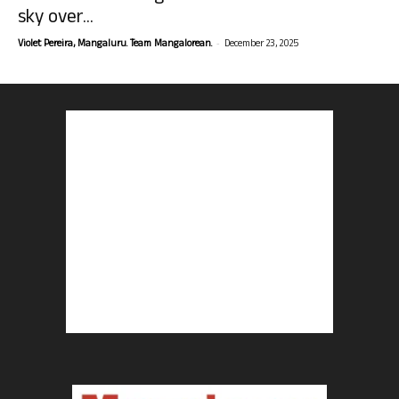
sky over...
-
Violet Pereira, Mangaluru. Team Mangalorean.
December 23, 2025