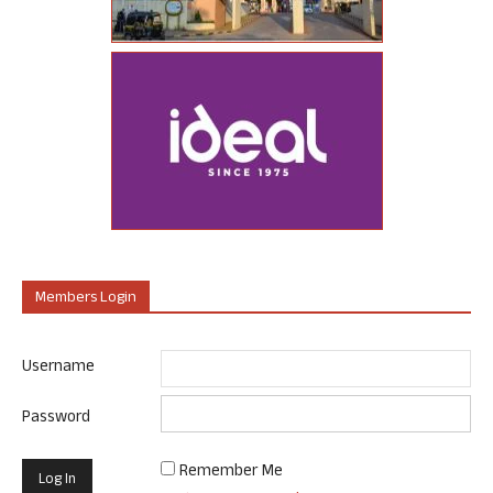
Members Login
Username
Password
Remember Me