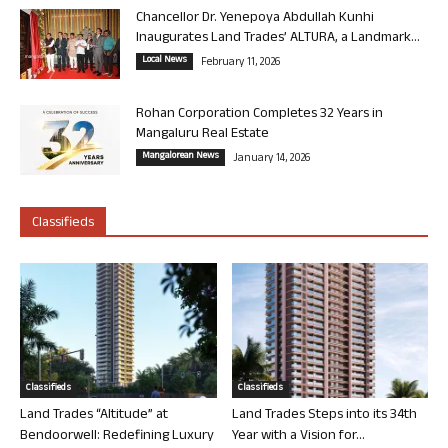
Chancellor Dr. Yenepoya Abdullah Kunhi
Inaugurates Land Trades’ ALTURA, a Landmark...
Local News
February 11, 2026
Rohan Corporation Completes 32 Years in
Mangaluru Real Estate
Mangalorean News
January 14, 2026
Classifieds
Classifieds
Classifieds
Land Trades “Altitude” at
Land Trades Steps into its 34th
Bendoorwell: Redefining Luxury
Year with a Vision for...