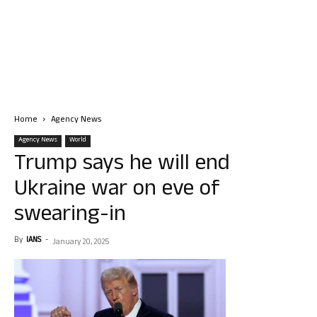
Home
Agency News
Agency News
World
Trump says he will end
Ukraine war on eve of
swearing-in
By
IANS
-
January 20, 2025