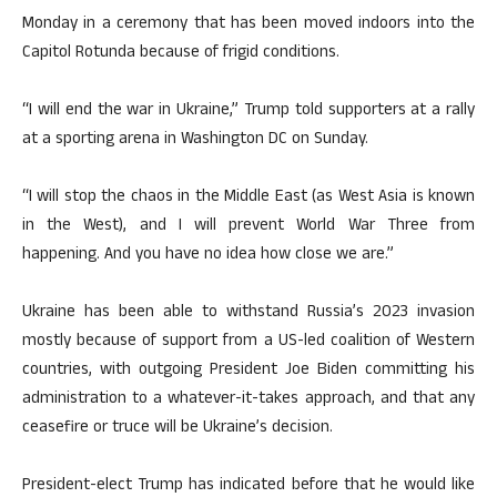
Monday in a ceremony that has been moved indoors into the
Capitol Rotunda because of frigid conditions.
“I will end the war in Ukraine,” Trump told supporters at a rally
at a sporting arena in Washington DC on Sunday.
“I will stop the chaos in the Middle East (as West Asia is known
in the West), and I will prevent World War Three from
happening. And you have no idea how close we are.”
Ukraine has been able to withstand Russia’s 2023 invasion
mostly because of support from a US-led coalition of Western
countries, with outgoing President Joe Biden committing his
administration to a whatever-it-takes approach, and that any
ceasefire or truce will be Ukraine’s decision.
President-elect Trump has indicated before that he would like