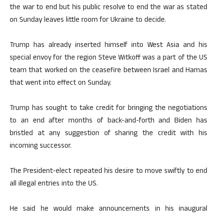
the war to end but his public resolve to end the war as stated
on Sunday leaves little room for Ukraine to decide.
Trump has already inserted himself into West Asia and his
special envoy for the region Steve Witkoff was a part of the US
team that worked on the ceasefire between Israel and Hamas
that went into effect on Sunday.
Trump has sought to take credit for bringing the negotiations
to an end after months of back-and-forth and Biden has
bristled at any suggestion of sharing the credit with his
incoming successor.
The President-elect repeated his desire to move swiftly to end
all illegal entries into the US.
He said he would make announcements in his inaugural