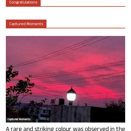
Congratulations
Captured Moments
Captured Moments
A rare and striking colour was observed in the