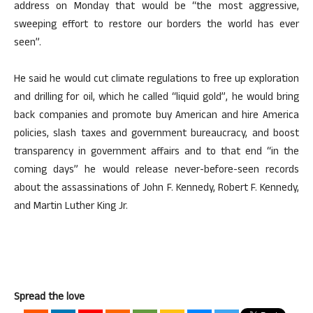
address on Monday that would be “the most aggressive,
sweeping effort to restore our borders the world has ever
seen”.
He said he would cut climate regulations to free up exploration
and drilling for oil, which he called “liquid gold”, he would bring
back companies and promote buy American and hire America
policies, slash taxes and government bureaucracy, and boost
transparency in government affairs and to that end “in the
coming days” he would release never-before-seen records
about the assassinations of John F. Kennedy, Robert F. Kennedy,
and Martin Luther King Jr.
Spread the love