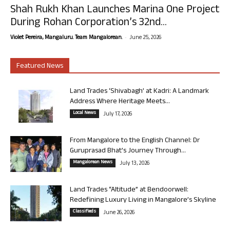
Shah Rukh Khan Launches Marina One Project
During Rohan Corporation’s 32nd...
-
Violet Pereira, Mangaluru. Team Mangalorean.
June 25, 2026
Featured News
Land Trades ‘Shivabagh’ at Kadri: A Landmark
Address Where Heritage Meets...
Local News
July 17, 2026
From Mangalore to the English Channel: Dr
Guruprasad Bhat’s Journey Through...
Mangalorean News
July 13, 2026
Land Trades “Altitude” at Bendoorwell:
Redefining Luxury Living in Mangalore’s Skyline
Classifieds
June 26, 2026