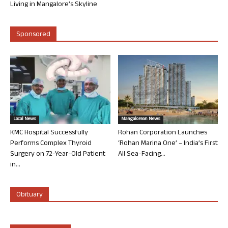
Living in Mangalore’s Skyline
Sponsored
Local News
Mangalorean News
KMC Hospital Successfully
Rohan Corporation Launches
Performs Complex Thyroid
‘Rohan Marina One’ – India’s First
Surgery on 72-Year-Old Patient
All Sea-Facing...
in...
Obituary