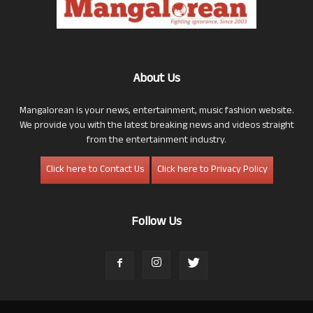
About Us
Mangalorean is your news, entertainment, music fashion website.
We provide you with the latest breaking news and videos straight
from the entertainment industry.
Click here to Contact Us
Click here to Privacy Policy
Follow Us