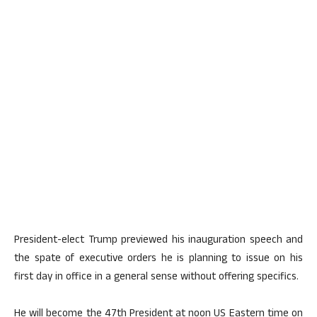
President-elect Trump previewed his inauguration speech and
the spate of executive orders he is planning to issue on his
first day in office in a general sense without offering specifics.
He will become the 47th President at noon US Eastern time on