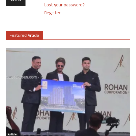
Lost your password?
Register
Featured Article
Article