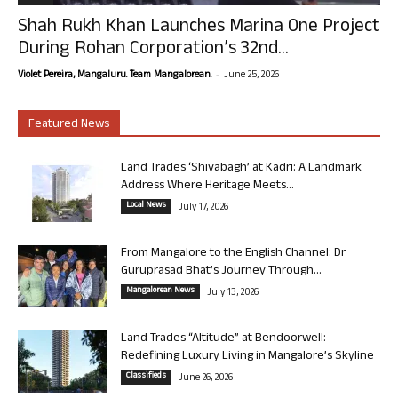
Shah Rukh Khan Launches Marina One Project
During Rohan Corporation’s 32nd...
-
Violet Pereira, Mangaluru. Team Mangalorean.
June 25, 2026
Featured News
Land Trades ‘Shivabagh’ at Kadri: A Landmark
Address Where Heritage Meets...
Local News
July 17, 2026
From Mangalore to the English Channel: Dr
Guruprasad Bhat’s Journey Through...
Mangalorean News
July 13, 2026
Land Trades “Altitude” at Bendoorwell:
Redefining Luxury Living in Mangalore’s Skyline
Classifieds
June 26, 2026