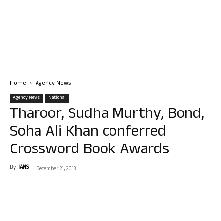
Home
Agency News
Agency News
National
Tharoor, Sudha Murthy, Bond,
Soha Ali Khan conferred
Crossword Book Awards
By
IANS
-
December 21, 2018