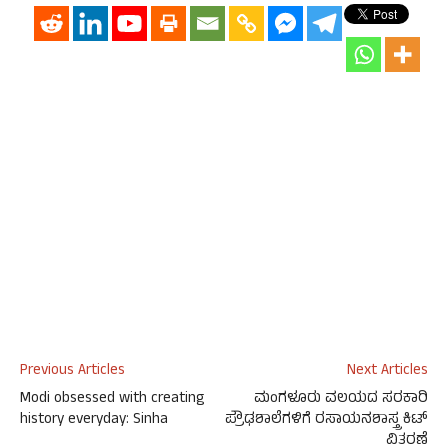
Previous Articles
Next Articles
Modi obsessed with creating
ಮಂಗಳೂರು ವಲಯದ ಸರಕಾರಿ
history everyday: Sinha
ಪ್ರೌಢಶಾಲೆಗಳಿಗೆ ರಸಾಯನಶಾಸ್ತ್ರ ಕಿಟ್
ವಿತರಣೆ