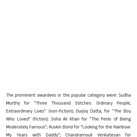
The prominent awardees in the popular category were: Sudha
Murthy for “Three Thousand Stitches: Ordinary People,
Extraordinary Lives” (non-fiction); Durjoy Datta, for “The Boy
Who Loved” (fiction); Soha Ali Khan for “The Perils of Being
Moderately Famous”; Ruskin Bond for “Looking for the Rainbow:
My Years with Daddy”; Chandramouli Venkatesan for