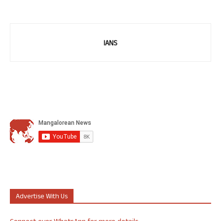
IANS
Advertise With Us