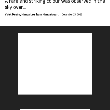
A rare and striking colour was observed in the
sky over...
-
Violet Pereira, Mangaluru. Team Mangalorean.
December 23, 2025