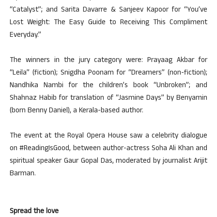
“Catalyst”; and Sarita Davarre & Sanjeev Kapoor for “You’ve
Lost Weight: The Easy Guide to Receiving This Compliment
Everyday.”
The winners in the jury category were: Prayaag Akbar for
“Leila” (fiction); Snigdha Poonam for “Dreamers” (non-fiction);
Nandhika Nambi for the children’s book “Unbroken”; and
Shahnaz Habib for translation of “Jasmine Days” by Benyamin
(born Benny Daniel), a Kerala-based author.
The event at the Royal Opera House saw a celebrity dialogue
on #ReadingIsGood, between author-actress Soha Ali Khan and
spiritual speaker Gaur Gopal Das, moderated by journalist Arijit
Barman.
Spread the love