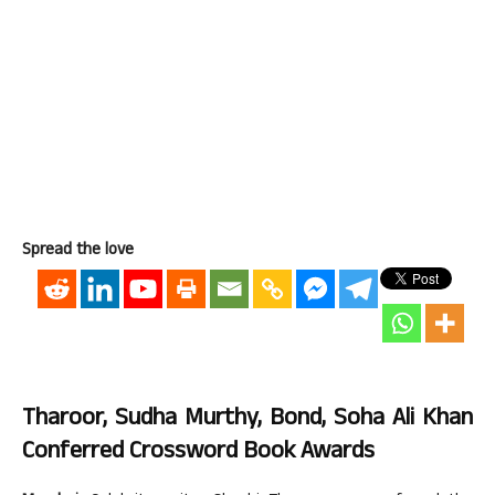
Spread the love
Tharoor, Sudha Murthy, Bond, Soha Ali Khan
Conferred Crossword Book Awards