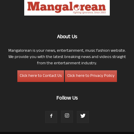
About Us
Mangalorean is your news, entertainment, music fashion website.
We provide you with the latest breaking news and videos straight
from the entertainment industry.
Click here to Contact Us
Click here to Privacy Policy
Follow Us