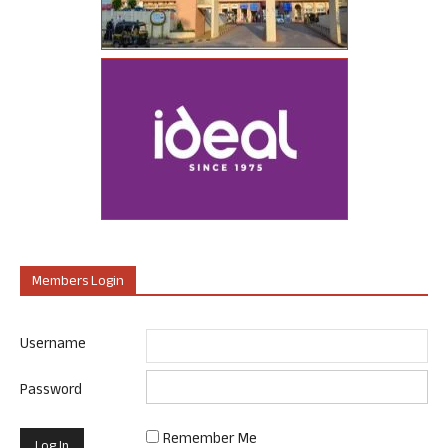
Members Login
Username
Password
Remember Me