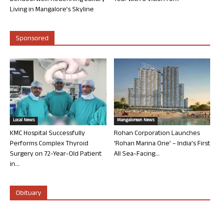
Living in Mangalore’s Skyline
Sponsored
Local News
Mangalorean News
KMC Hospital Successfully
Rohan Corporation Launches
Performs Complex Thyroid
‘Rohan Marina One’ – India’s First
Surgery on 72-Year-Old Patient
All Sea-Facing...
in...
Obituary