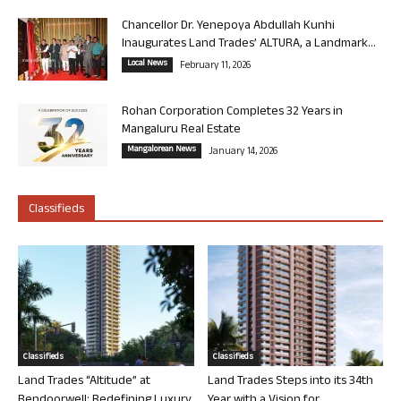
Chancellor Dr. Yenepoya Abdullah Kunhi
Inaugurates Land Trades’ ALTURA, a Landmark...
Local News
February 11, 2026
Rohan Corporation Completes 32 Years in
Mangaluru Real Estate
Mangalorean News
January 14, 2026
Classifieds
Classifieds
Classifieds
Land Trades “Altitude” at
Land Trades Steps into its 34th
Bendoorwell: Redefining Luxury
Year with a Vision for...