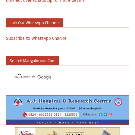
Connect over WhatsApp for more details
Join Our WhatsApp Channel
Subscribe to WhatsApp Channel
Search Mangalorean.com