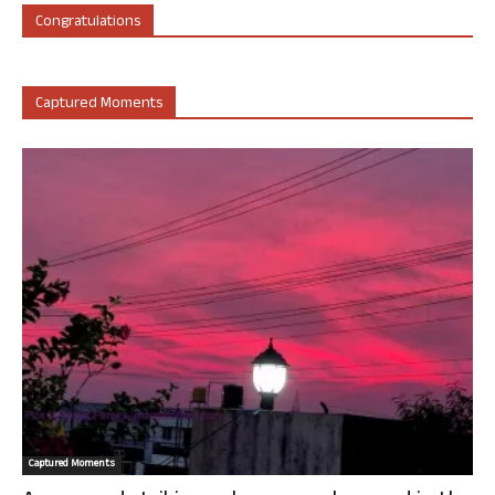
Congratulations
Captured Moments
Captured Moments