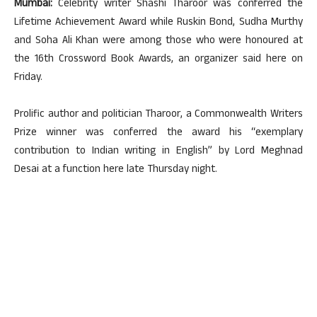
Mumbai:
Celebrity writer Shashi Tharoor was conferred the
Lifetime Achievement Award while Ruskin Bond, Sudha Murthy
and Soha Ali Khan were among those who were honoured at
the 16th Crossword Book Awards, an organizer said here on
Friday.
Prolific author and politician Tharoor, a Commonwealth Writers
Prize winner was conferred the award his “exemplary
contribution to Indian writing in English” by Lord Meghnad
Desai at a function here late Thursday night.