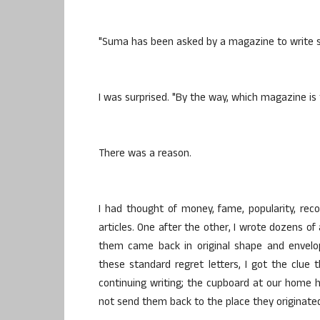
"Suma has been asked by a magazine to write s
I was surprised. "By the way, which magazine is t
There was a reason.
I had thought of money, fame, popularity, rec
articles. One after the other, I wrote dozens of
them came back in original shape and envelo
these standard regret letters, I got the clue 
continuing writing; the cupboard at our home h
not send them back to the place they originate