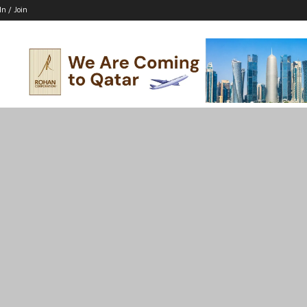
In / Join