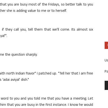
 that you are busy most of the Fridays, so better talk to you
er she is adding value to me or to herself.
, if they call you, tell them that we’ll come. Its almost six
al’".
e the question sharply.
U
P
ith north Indian flavor" I patched up. "Tell her that I am free
adai aviyal’ dish."
 a word to you and you told me that you have a meeting. Let
 him that you are busy in the first instance. I know he would