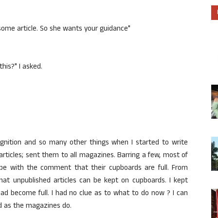
ome article. So she wants your guidance"
his?" I asked.
ognition and so many other things when I started to write
 articles; sent them to all magazines. Barring a few, most of
pe with the comment that their cupboards are full. From
that unpublished articles can be kept on cupboards. I kept
ad become full. I had no clue as to what to do now ? I can
d as the magazines do.