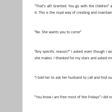
"That’s all? Granted. You go with the children" 
it. This is the royal way of creating and maintai
"No. She wants you to come"
"Any specific reason?" I asked even though I was
she makes. I thanked for my stars and asked my
"I told her to ask her husband to call and find o
"You know I am free most of the Fridays" I did n