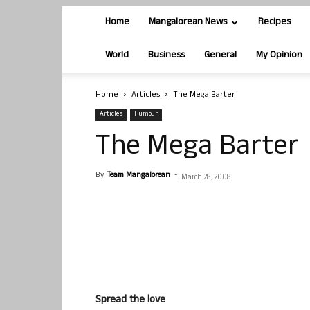
Home
Mangalorean News
Recipes
World
Business
General
My Opinion
Home
Articles
The Mega Barter
Articles
Humour
The Mega Barter
By
Team Mangalorean
-
March 28, 2008
Spread the love