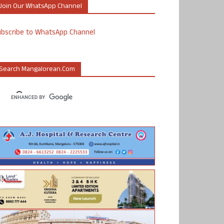
Join Our WhatsApp Channel
ubscribe to WhatsApp Channel
Search Mangalorean.com