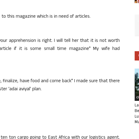
o to this magazine which is in need of articles.
your apprehension is right. I will tell her that it is not worth
article if it is some small time magazine" My wife had
le, finalize, have food and come back" I made sure that there
er ‘adai aviyal’ plan.
C
La
Be
Lu
Ma
e ten ton cargo going to East Africa with our logistics agent.