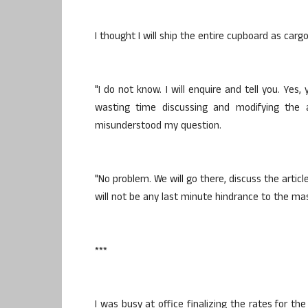
I thought I will ship the entire cupboard as carg
"I do not know. I will enquire and tell you. Yes, 
wasting time discussing and modifying the 
misunderstood my question.
"No problem. We will go there, discuss the artic
will not be any last minute hindrance to the mast
***
I was busy at office finalizing the rates for th