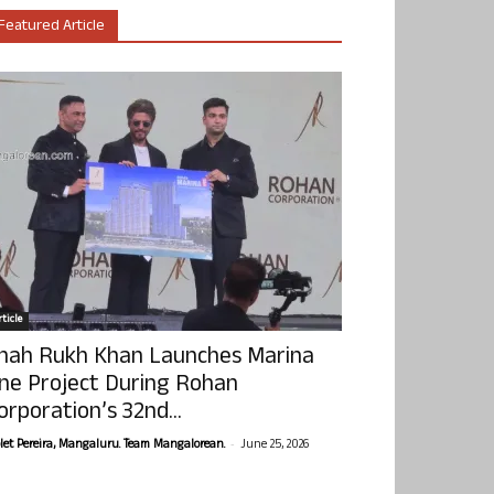
Featured Article
ticle
hah Rukh Khan Launches Marina
ne Project During Rohan
orporation’s 32nd...
-
olet Pereira, Mangaluru. Team Mangalorean.
June 25, 2026