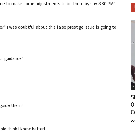
gree to make some adjustments to be there by say 8.30 PM"
e?" I was doubtful about this false prestige issue is going to
ur guidance"
Ar
S
O
 guide them!
C
Vi
le think I knew better!