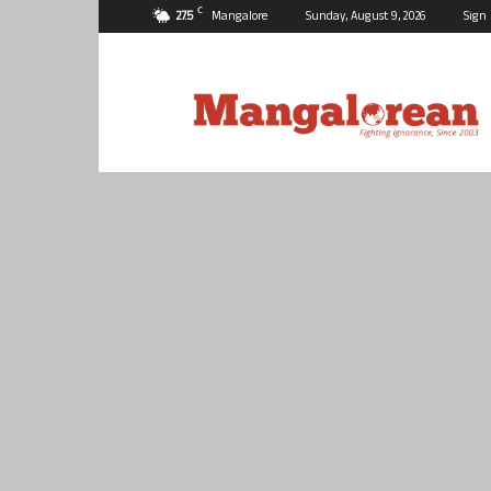
C
27.5
Mangalore
Sunday, August 9, 2026
Sign 
Mangalorean.com