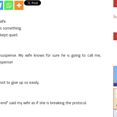
S
ife.
is something.
 kept quiet.
g suspense. My wife knows for sure he is going to call me,
uspense!
ot to give up so easily.
end" said my wife as if she is breaking the protocol.