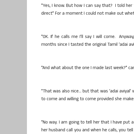
"Yes, I know. But how I can say that? I told her
direct" For a moment I could not make out wheth
"OK. If he calls me I’ll say I will come. Anyway
months since I tasted the original Tamil ‘adai aviy
"And what about the one I made last week?" cam
"That was also nice… but that was ‘adai aviyal’ w
to come and willing to come provided she makes ‘
"No way. I am going to tell her that I have put
her husband call you and when he calls, you tell