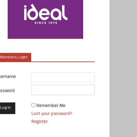
Members Login
sername
assword
Remember Me
Lost your password?
Register