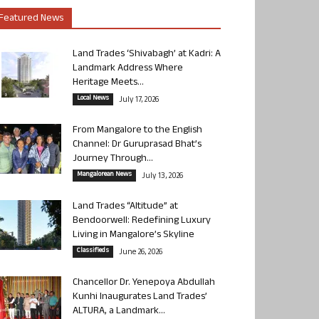
Featured News
Land Trades ‘Shivabagh’ at Kadri: A
Landmark Address Where
Heritage Meets...
Local News
July 17, 2026
From Mangalore to the English
Channel: Dr Guruprasad Bhat’s
Journey Through...
Mangalorean News
July 13, 2026
Land Trades “Altitude” at
Bendoorwell: Redefining Luxury
Living in Mangalore’s Skyline
Classifieds
June 26, 2026
Chancellor Dr. Yenepoya Abdullah
Kunhi Inaugurates Land Trades’
ALTURA, a Landmark...