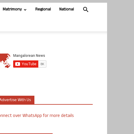
Matrimony
Regional
National
Advertise With Us
nnect over WhatsApp for more details