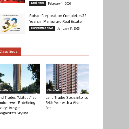
Local News
February 11, 2026
Rohan Corporation Completes 32
Years in Mangaluru Real Estate
Mangalorean News
January 14, 2026
Classifieds
lassifieds
Classifieds
nd Trades “Altitude” at
Land Trades Steps into its
ndoorwell: Redefining
34th Year with a Vision
xury Living in
for...
ngalore’s Skyline