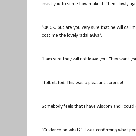
insist you to some how make it. Then slowly a
"OK OK…but are you very sure that he will call m
cost me the lovely ‘adai aviyal’.
"I am sure they will not leave you. They want yo
I felt elated. This was a pleasant surprise!
Somebody feels that I have wisdom and I could
"Guidance on what?" I was confirming what peop