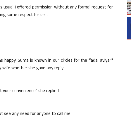
as usual I offered permission without any formal request for
ning some respect for self.
 happy. Suma is known in our circles for the "’adai aviyal’"
 wife whether she gave any reply.
ut your convenience" she replied.
ot see any need for anyone to call me.