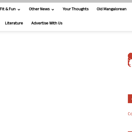
Fit & Fun
Other News
Your Thoughts
Old Mangalorean
Literature
Advertise With Us
Co