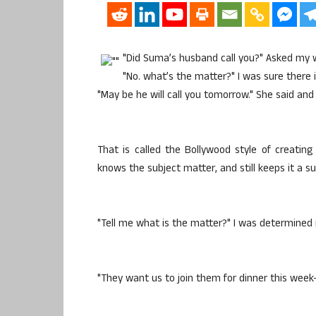
"Did Suma’s husband call you?" Asked my w
"No. what’s the matter?" I was sure there 
"May be he will call you tomorrow." She said and
That is called the Bollywood style of creatin
knows the subject matter, and still keeps it a s
"Tell me what is the matter?" I was determined n
"They want us to join them for dinner this week-