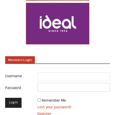
Members Login
Username
Password
Remember Me
Lost your password?
Register