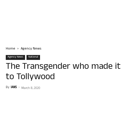
Home
Agency News
Agency News
National
The Transgender who made it
to Tollywood
By
IANS
-
March 8, 2020