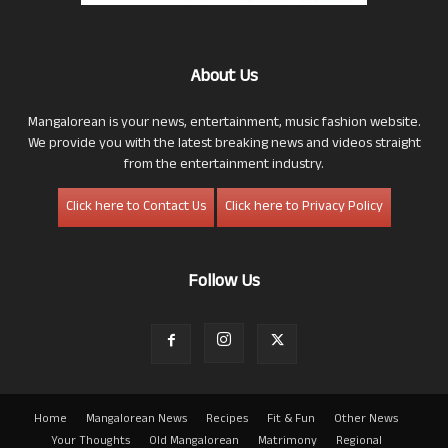
About Us
Mangalorean is your news, entertainment, music fashion website.
We provide you with the latest breaking news and videos straight
from the entertainment industry.
Click here to Contact Us
Click here to Privacy Policy
Follow Us
Home
Mangalorean News
Recipes
Fit & Fun
Other News
Your Thoughts
Old Mangalorean
Matrimony
Regional