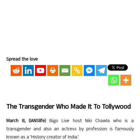
Spread the love
The Transgender Who Made It To Tollywood
March 8, (IANSlife)
Bigo Live host Niki Chawla who is a
transgender and also an actress by profession is famously
known as a ‘History creator of India.’