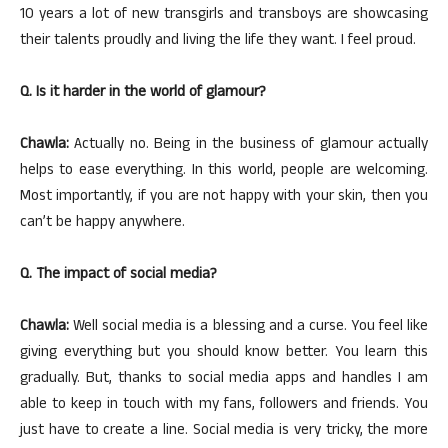
10 years a lot of new transgirls and transboys are showcasing
their talents proudly and living the life they want. I feel proud.
Q. Is it harder in the world of glamour?
Chawla:
Actually no. Being in the business of glamour actually
helps to ease everything. In this world, people are welcoming.
Most importantly, if you are not happy with your skin, then you
can’t be happy anywhere.
Q. The impact of social media?
Chawla:
Well social media is a blessing and a curse. You feel like
giving everything but you should know better. You learn this
gradually. But, thanks to social media apps and handles I am
able to keep in touch with my fans, followers and friends. You
just have to create a line. Social media is very tricky, the more