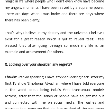
magic in life where people who I don’t even know have become
my angels, moments I have been saved by a supreme power.
There are days when I was broke and there are days where
there has been plenty.
That’s why I believe in my destiny and the universe. I believe I
exist for a great reason which is yet to reveal itself. I feel
blessed that after going through so much my life is an
example and achievement for others.
Q. Looking over your shoulder, any regrets?
Chawla:
Frankly speaking, I have stopped looking back. After my
first TV show ‘Emotional Atyachar’, where I have told everyone
in the world about being India’s first transsexual model/
actress, after that thousands of people have sought me out
and connected with me on social media. The wishes and