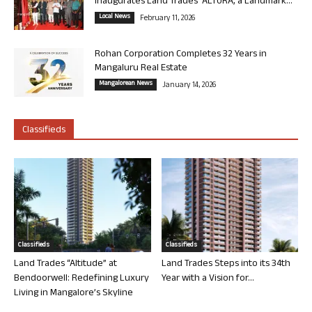
Inaugurates Land Trades’ ALTURA, a Landmark...
Local News
February 11, 2026
Rohan Corporation Completes 32 Years in
Mangaluru Real Estate
Mangalorean News
January 14, 2026
Classifieds
Classifieds
Classifieds
Land Trades “Altitude” at
Land Trades Steps into its 34th
Bendoorwell: Redefining Luxury
Year with a Vision for...
Living in Mangalore’s Skyline