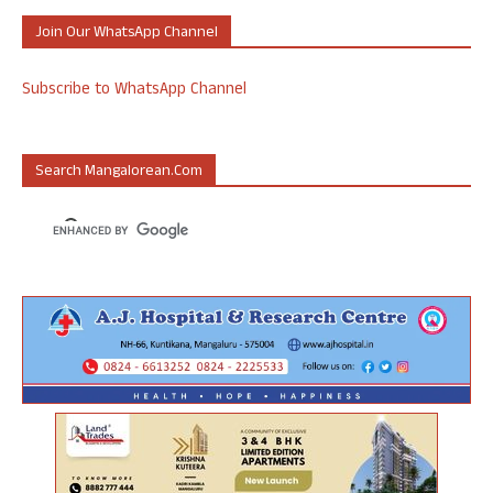
Join Our WhatsApp Channel
Subscribe to WhatsApp Channel
Search Mangalorean.com