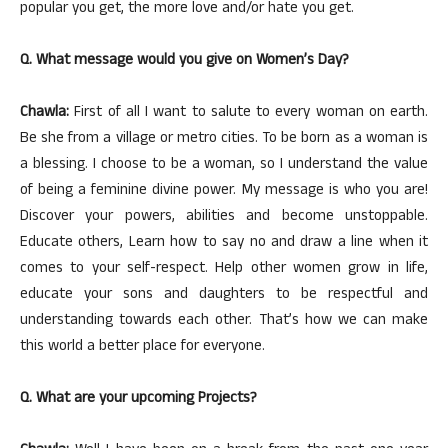
popular you get, the more love and/or hate you get.
Q. What message would you give on Women’s Day?
Chawla:
First of all I want to salute to every woman on earth.
Be she from a village or metro cities. To be born as a woman is
a blessing. I choose to be a woman, so I understand the value
of being a feminine divine power. My message is who you are!
Discover your powers, abilities and become unstoppable.
Educate others, Learn how to say no and draw a line when it
comes to your self-respect. Help other women grow in life,
educate your sons and daughters to be respectful and
understanding towards each other. That’s how we can make
this world a better place for everyone.
Q. What are your upcoming Projects?