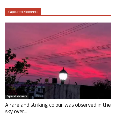
Captured Moments
Captured Moments
A rare and striking colour was observed in the
sky over...