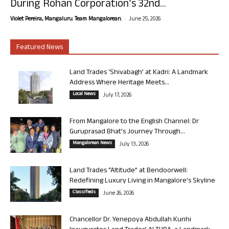
During Rohan Corporation’s 32nd...
-
Violet Pereira, Mangaluru. Team Mangalorean.
June 25, 2026
Featured News
Land Trades ‘Shivabagh’ at Kadri: A Landmark
Address Where Heritage Meets...
Local News
July 17, 2026
From Mangalore to the English Channel: Dr
Guruprasad Bhat’s Journey Through...
Mangalorean News
July 13, 2026
Land Trades “Altitude” at Bendoorwell:
Redefining Luxury Living in Mangalore’s Skyline
Classifieds
June 26, 2026
Chancellor Dr. Yenepoya Abdullah Kunhi