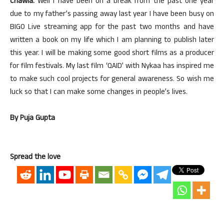
Chawla:
Well I have been on a break from the past one year
due to my father’s passing away last year I have been busy on
BIGO Live streaming app for the past two months and have
written a book on my life which I am planning to publish later
this year. I will be making some good short films as a producer
for film festivals. My last film ‘QAID’ with Nykaa has inspired me
to make such cool projects for general awareness. So wish me
luck so that I can make some changes in people’s lives.
By Puja Gupta
Spread the love