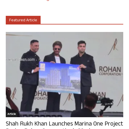
Featured Article
Article
Shah Rukh Khan Launches Marina One Project