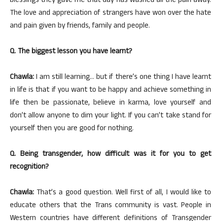
blessings they gave me that day has washed all the pain away.
The love and appreciation of strangers have won over the hate
and pain given by friends, family and people.
Q. The biggest lesson you have learnt?
Chawla:
I am still learning… but if there’s one thing I have learnt
in life is that if you want to be happy and achieve something in
life then be passionate, believe in karma, love yourself and
don’t allow anyone to dim your light. If you can’t take stand for
yourself then you are good for nothing.
Q. Being transgender, how difficult was it for you to get
recognition?
Chawla:
That’s a good question. Well first of all, I would like to
educate others that the Trans community is vast. People in
Western countries have different definitions of Transgender