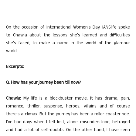
On the occasion of International Women’s Day, IANSlife spoke
to Chawla about the lessons she’s learned and difficulties
she’s faced, to make a name in the world of the glamour
world.
Excerpts:
Q. How has your journey been till now?
Chawla:
My life is a blockbuster movie, it has drama, pain,
romance, thriller, suspense, heroes, villains and of course
there’s a climax. But the journey has been a roller coaster ride.
I’ve had days when I felt lost, alone, misunderstood, betrayed
and had a lot of self-doubts. On the other hand, I have seen