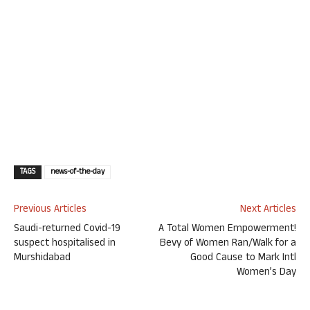
TAGS
news-of-the-day
Previous Articles
Next Articles
Saudi-returned Covid-19
A Total Women Empowerment!
suspect hospitalised in
Bevy of Women Ran/Walk for a
Murshidabad
Good Cause to Mark Intl
Women’s Day