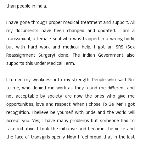
than people in India.
I have gone through proper medical treatment and support. All
my documents have been changed and updated. I am a
transsexual, a female soul who was trapped in a wrong body,
but with hard work and medical help, I got an SRS (Sex
Reassignment Surgery) done. The Indian Government also
supports this under Medical Term.
I turned my weakness into my strength. People who said ‘No’
to me, who denied me work as they found me different and
not acceptable by society, are now the ones who give me
opportunities, love and respect. When I chose To Be ‘Me’ I got
recognition. I believe be yourself with pride and the world will
accept you. Yes, I have many problems but someone had to
take initiative. I took the initiative and became the voice and
the face of transgirls openly. Now, I feel proud that in the last