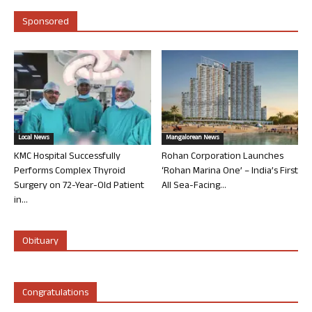
Sponsored
Local News
Mangalorean News
KMC Hospital Successfully
Rohan Corporation Launches
Performs Complex Thyroid
‘Rohan Marina One’ – India’s First
Surgery on 72-Year-Old Patient
All Sea-Facing...
in...
Obituary
Congratulations