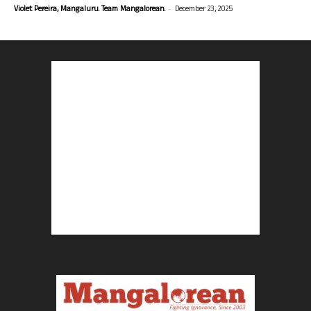
-
Violet Pereira, Mangaluru. Team Mangalorean.
December 23, 2025