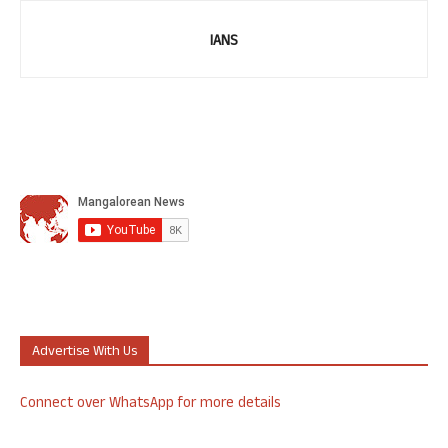
IANS
Advertise With Us
Connect over WhatsApp for more details