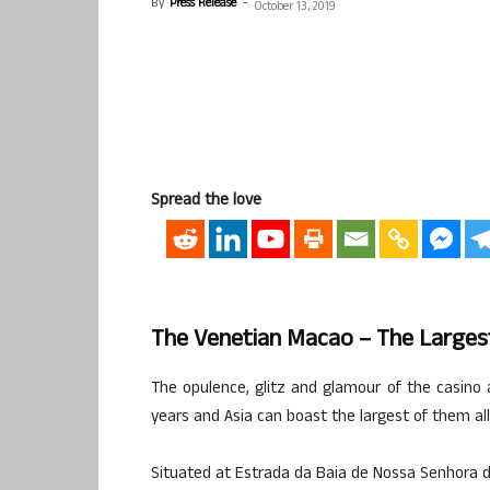
By
Press Release
-
October 13, 2019
Spread the love
The Venetian Macao – The Largest
The opulence, glitz and glamour of the casino 
years and Asia can boast the largest of them al
Situated at Estrada da Baia de Nossa Senhora d