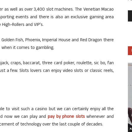
er as well as over 3,400 slot machines. The Venetian Macao
sporting events and there is also an exclusive gaming area
 High-Rollers and VIP’s.
e Golden Fish, Phoenix, Imperial House and Red Dragon there
e when it comes to gambling.
jack, craps, baccarat, three card poker, roulette, sic bo, fan
 a few. Slots lovers can enjoy video slots or classic reels,
le to visit such a casino but we can certainly enjoy all the
 and now we can play and
pay by phone slots
whenever and
ement of technology over the last couple of decades.
Ar