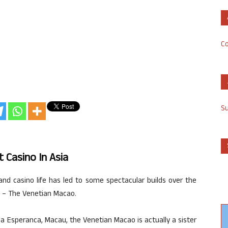
Co
S
 Casino In Asia
and casino life has led to some spectacular builds over the
l – The Venetian Macao.
a Esperanca, Macau, the Venetian Macao is actually a sister