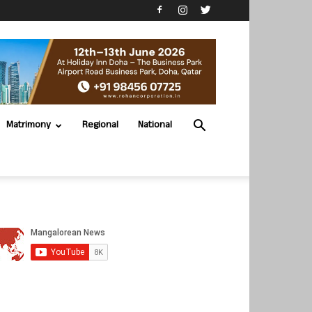
Matrimony
Regional
National