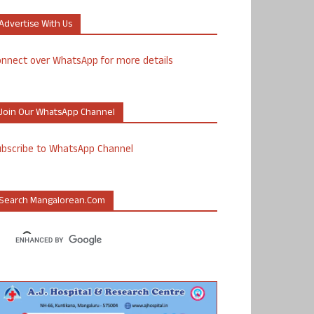
Advertise With Us
nnect over WhatsApp for more details
Join Our WhatsApp Channel
ubscribe to WhatsApp Channel
Search Mangalorean.com