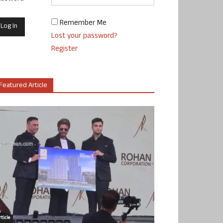
Remember Me
Lost your password?
Register
Featured Article
ticle