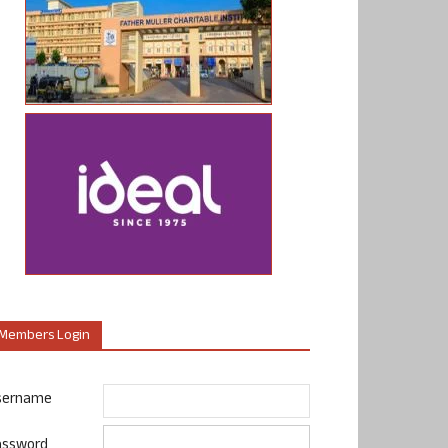
Members Login
sername
assword