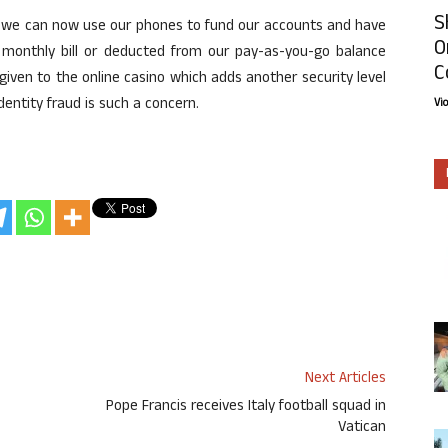
S
7 we can now use our phones to fund our accounts and have
O
monthly bill or deducted from our pay-as-you-go balance
C
iven to the online casino which adds another security level
dentity fraud is such a concern.
Vi
Next Articles
Pope Francis receives Italy football squad in
Vatican