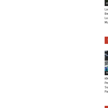
C
La
Be
Lu
Ma
L
KM
Pe
Su
Pa