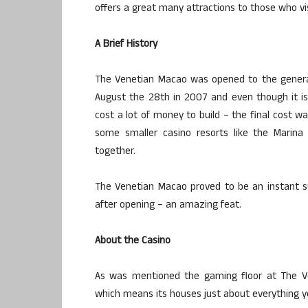
offers a great many attractions to those who vis
A Brief History
The Venetian Macao was opened to the general 
August the 28th in 2007 and even though it is
cost a lot of money to build – the final cost wa
some smaller casino resorts like the Marin
together.
The Venetian Macao proved to be an instant s
after opening – an amazing feat.
About the Casino
As was mentioned the gaming floor at The 
which means its houses just about everything yo