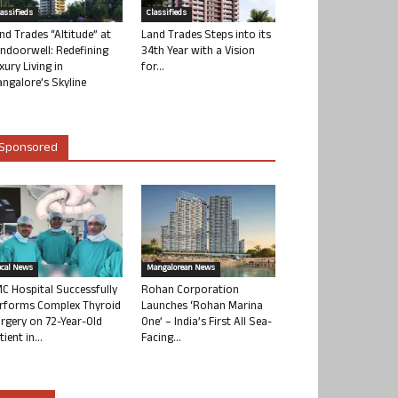
lassifieds
Classifieds
nd Trades “Altitude” at
Land Trades Steps into its
ndoorwell: Redefining
34th Year with a Vision
xury Living in
for...
ngalore’s Skyline
Sponsored
ocal News
Mangalorean News
C Hospital Successfully
Rohan Corporation
rforms Complex Thyroid
Launches ‘Rohan Marina
rgery on 72-Year-Old
One’ – India’s First All Sea-
tient in...
Facing...