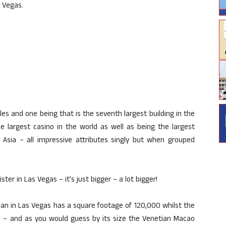
s Vegas.
es and one being that is the seventh largest building in the
he largest casino in the world as well as being the largest
f Asia – all impressive attributes singly but when grouped
ter in Las Vegas – it’s just bigger – a lot bigger!
ian in Las Vegas has a square footage of 120,000 whilst the
 – and as you would guess by its size the Venetian Macao