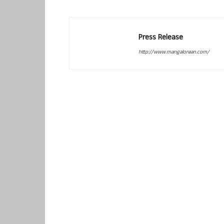
Press Release
http://www.mangalorean.com/