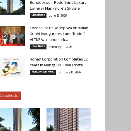
Bendoorwell: Redefining Luxury
Living in Mangalore’s Skyline
Classifieds
June 26, 2026
Chancellor Dr. Yenepoya Abdullah
Kunhi Inaugurates Land Trades’
ALTURA, a Landmark...
Local News
February 11, 2026
Rohan Corporation Completes 32
Years in Mangaluru Real Estate
Mangalorean News
January 14, 2026
Classifieds