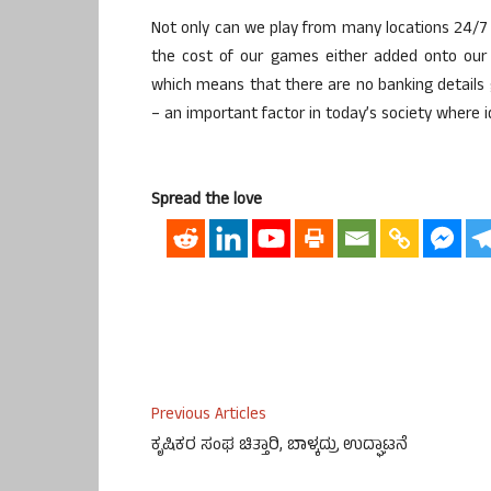
Not only can we play from many locations 24/
the cost of our games either added onto our 
which means that there are no banking details g
– an important factor in today’s society where i
Spread the love
Previous Articles
ಕೃಷಿಕರ ಸಂಘ ಚಿತ್ತಾರಿ, ಬಾಳ್ಕದ್ರು ಉದ್ಘಾಟನೆ