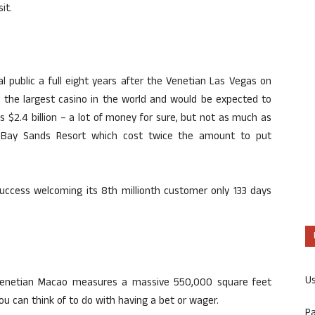
it.
public a full eight years after the Venetian Las Vegas on
 the largest casino in the world and would be expected to
s $2.4 billion – a lot of money for sure, but not as much as
a Bay Sands Resort which cost twice the amount to put
uccess welcoming its 8th millionth customer only 133 days
U
Venetian Macao measures a massive 550,000 square feet
u can think of to do with having a bet or wager.
P