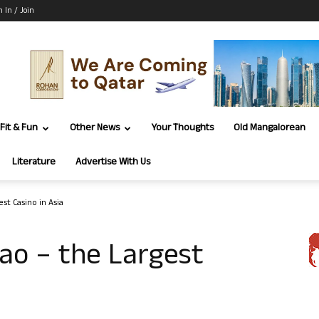
n In / Join
Fit & Fun
Other News
Your Thoughts
Old Mangalorean
Literature
Advertise With Us
st Casino in Asia
ao – the Largest