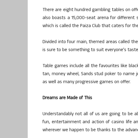
There are eight hundred gambling tables on off
also boasts a 15,000-seat arena for different 
which is called the Paiza Club that caters for the
Divided into four main, themed areas called th
is sure to be something to suit everyone’s tast
Table games include all the favourites like black
tan, money wheel, Sands stud poker to name just
as well as many progressive games on offer.
Dreams are Made of This
Understandably not all of us are going to be ab
fun, entertainment and action of casino life
wherever we happen to be thanks to the advanc