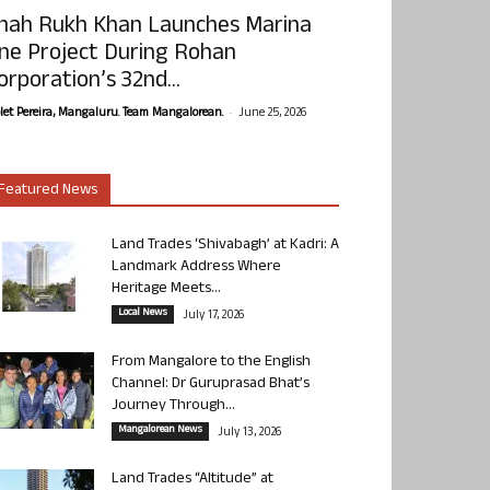
hah Rukh Khan Launches Marina
ne Project During Rohan
orporation’s 32nd...
-
olet Pereira, Mangaluru. Team Mangalorean.
June 25, 2026
Featured News
Land Trades ‘Shivabagh’ at Kadri: A
Landmark Address Where
Heritage Meets...
Local News
July 17, 2026
From Mangalore to the English
Channel: Dr Guruprasad Bhat’s
Journey Through...
Mangalorean News
July 13, 2026
Land Trades “Altitude” at