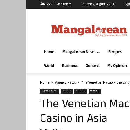
C
25.6
Mangalore
Thursday, August 6, 2026
Sig
Mangalorean.com
Home
Mangalorean News
Recipes
World
Business
General
My Opinion
Home
Agency News
The Venetian Macao – the Large
Agency News
Article
Articles
General
The Venetian Mac
Casino in Asia