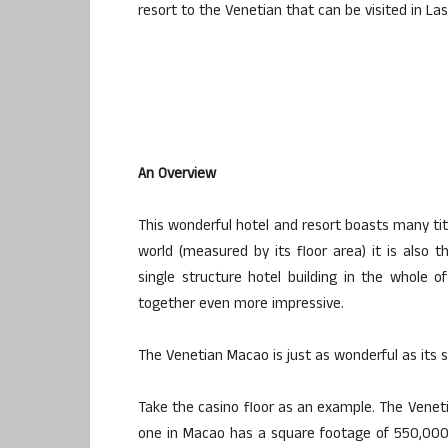
resort to the Venetian that can be visited in La
An Overview
This wonderful hotel and resort boasts many titl
world (measured by its floor area) it is also t
single structure hotel building in the whole o
together even more impressive.
The Venetian Macao is just as wonderful as its sis
Take the casino floor as an example. The Venet
one in Macao has a square footage of 550,000