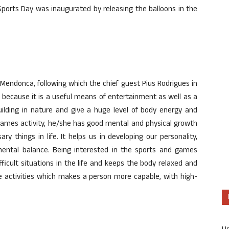
Sports Day was inaugurated by releasing the balloons in the
endonca, following which the chief guest Pius Rodrigues in
s because it is a useful means of entertainment as well as a
building in nature and give a huge level of body energy and
 games activity, he/she has good mental and physical growth
y things in life. It helps us in developing our personality,
mental balance. Being interested in the sports and games
ficult situations in the life and keeps the body relaxed and
e activities which makes a person more capable, with high-