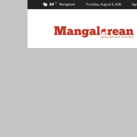
C
26.8
Mangalore
Thursday, August 6, 2026
Sig
Mangalorean.com