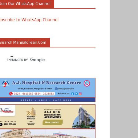
Join Our WhatsApp Channel
ubscribe to WhatsApp Channel
Search Mangalorean.com