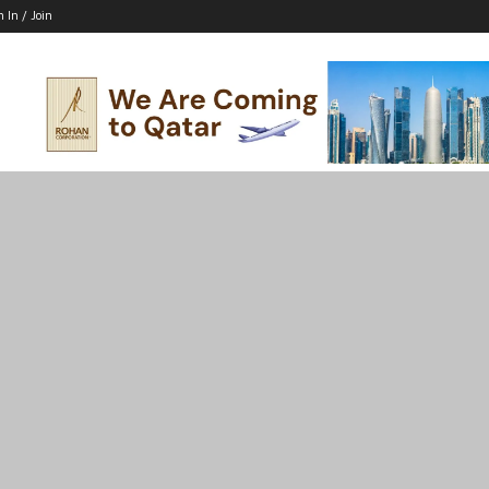
n In / Join