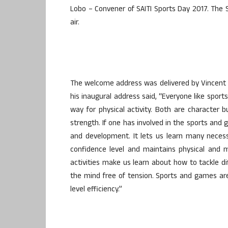
Lobo – Convener of SAITI Sports Day 2017. The 
air.
The welcome address was delivered by Vincent M
his inaugural address said, “Everyone like sport
way for physical activity. Both are character 
strength. If one has involved in the sports and
and development. It lets us learn many necessar
confidence level and maintains physical and 
activities make us learn about how to tackle dif
the mind free of tension. Sports and games ar
level efficiency.”