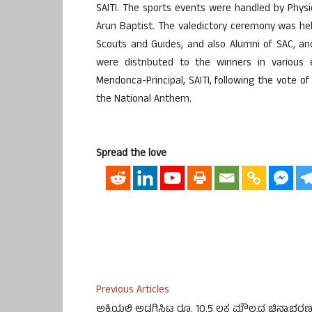
SAITI. The sports events were handled by Physi
Arun Baptist. The valedictory ceremony was he
Scouts and Guides, and also Alumni of SAC, and 
were distributed to the winners in various
Mendonca-Principal, SAITI, following the vote 
the National Anthem.
Spread the love
Previous Articles
ಅಕ್ಕಿಯಲ್ಲಿ ಅಡಗಿಸಿಟ್ಟ ರೂ. 10.5 ಲಕ್ಷ ಮೌಲ್ಯದ ಚಿನ್ನಾಭರ