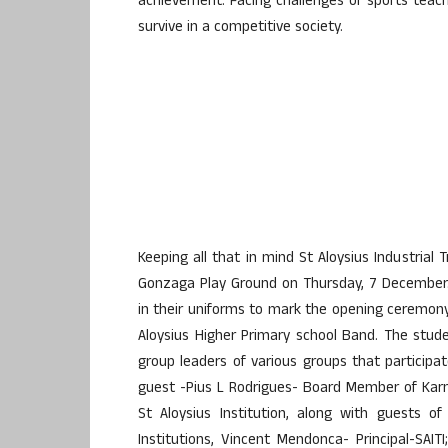
achievement. Facing challenges of sports teache
survive in a competitive society.
Keeping all that in mind St Aloysius Industrial
Gonzaga Play Ground on Thursday, 7 December.
in their uniforms to mark the opening ceremony 
Aloysius Higher Primary school Band. The stud
group leaders of various groups that participa
guest -Pius L Rodrigues- Board Member of Karn
St Aloysius Institution, along with guests o
Institutions, Vincent Mendonca- Principal-SAITI