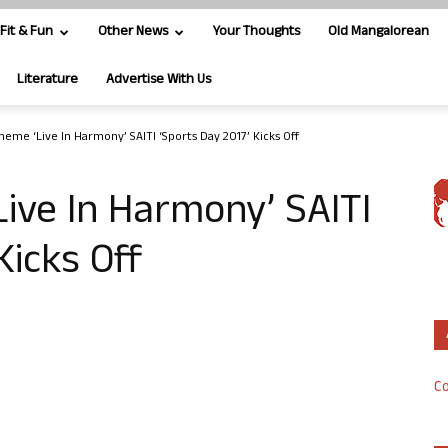
Fit & Fun
Other News
Your Thoughts
Old Mangalorean
Literature
Advertise With Us
heme ‘Live In Harmony’ SAITI ‘Sports Day 2017’ Kicks Off
ive In Harmony’ SAITI
Kicks Off
Co