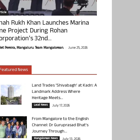
ticle
hah Rukh Khan Launches Marina
ne Project During Rohan
orporation’s 32nd...
-
olet Pereira, Mangaluru. Team Mangalorean.
June 25, 2026
Featured News
Land Trades ‘Shivabagh’ at Kadri: A
Landmark Address Where
Heritage Meets...
Local News
July 17, 2026
From Mangalore to the English
Channel: Dr Guruprasad Bhat’s
Journey Through...
Mangalorean News
July 13, 2026