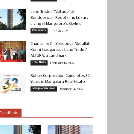
Land Trades “Altitude” at
Bendoorwell: Redefining Luxury
Living in Mangalore’s Skyline
Classifieds
June 26, 2026
Chancellor Dr. Yenepoya Abdullah
Kunhi Inaugurates Land Trades’
ALTURA, a Landmark...
Local News
February 11, 2026
Rohan Corporation Completes 32
Years in Mangaluru Real Estate
Mangalorean News
January 14, 2026
Classifieds