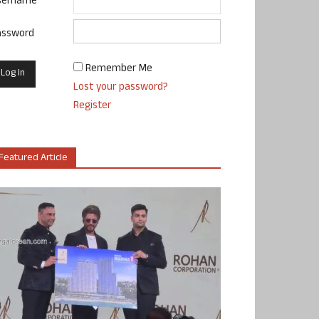
sername
assword
Remember Me
Lost your password?
Register
Featured Article