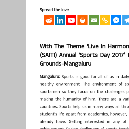
Spread the love
With The Theme ‘Live In Harmony’
(SAITI) Annual ‘Sports Day 2017
Grounds-Mangaluru
Mangaluru:
Sports is good for all of us in dail
healthy environment. The environment of sp
sportsmen so they focus on the challenges pu
making the humanity of him. There are a vari
countries. Sports help us in many ways all thr
student’s life apart from academics, however,
already have. Getting interested in any of 