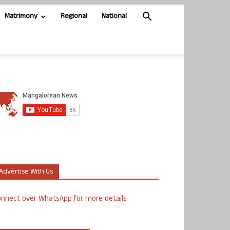
Matrimony
Regional
National
Advertise With Us
nnect over WhatsApp for more details