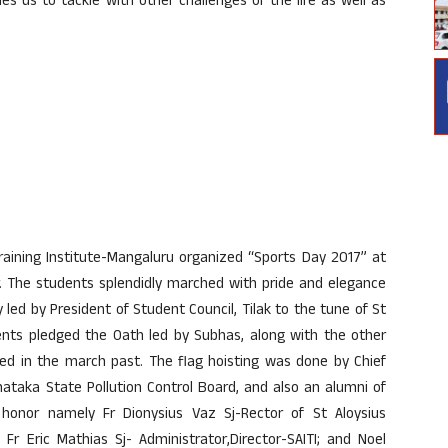
s us to tackle with other challenges of the life as well as
 Training Institute-Mangaluru organized “Sports Day 2017” at
 The students splendidly marched with pride and elegance
led by President of Student Council, Tilak to the tune of St
ents pledged the Oath led by Subhas, along with the other
ted in the march past. The flag hoisting was done by Chief
ataka State Pollution Control Board, and also an alumni of
f honor namely Fr Dionysius Vaz Sj-Rector of St Aloysius
; Fr Eric Mathias Sj- Administrator,Director-SAITI; and Noel