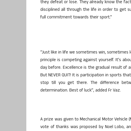
they defeat or lose. They already know the fa
disciplined all through the life in order to get
full commitment towards their sport.”
“Just like in life we sometimes win, sometimes lo
principle is competing against yourself. It’s a
day before. Excellence is the gradual result of a
But NEVER QUIT! It is participation in sports th
stop till you get there. The difference bet
determination. Best of luck”, added Fr Vaz.
A prize was given to Mechanical Motor Vehicle (
vote of thanks was proposed by Noel Lobo, a