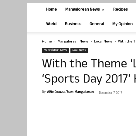
Home
Mangalorean News
Recipes
World
Business
General
My Opinion
Home
Mangalorean News
Local News
With the T
Mangalorean News
Local News
With the Theme ‘L
‘Sports Day 2017’ 
By
Alfie Dsouza, Team Mangalorean.
-
December 7, 2017