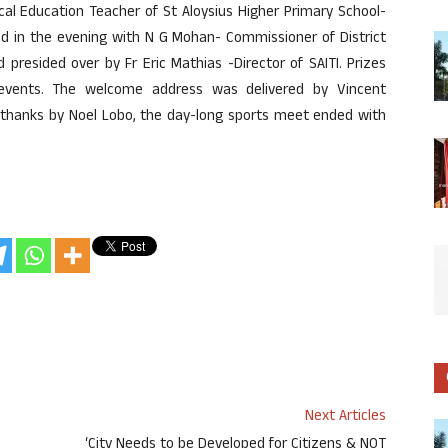
cal Education Teacher of St Aloysius Higher Primary School-
ld in the evening with N G Mohan- Commissioner of District
presided over by Fr Eric Mathias -Director of SAITI. Prizes
 events. The welcome address was delivered by Vincent
of thanks by Noel Lobo, the day-long sports meet ended with
Next Articles
ಣ
‘City Needs to be Developed for Citizens & NOT