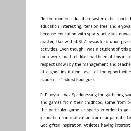
“In the modern education system, the sports 
education interesting, tension free and enjoy
because education with sports activities draws
matter, I know that St Aloysius Institution give
activities. Even though I was a student of this 
for a week, but I felt like I had been at this ins
respect shown by the management and teachers
at a good institution- avail all the opportunit
academics” added Rodrigues.
Fr Dionysius Vaz Sj addressing the gathering s
and games from their childhood, some from bi
the particular game or sports in order to g
inspiration and motivation from our parents, 
God gifted inspiration. Athletes having interest