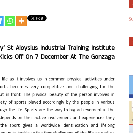
S
 St Aloysius Industrial Training Institute
’ Kicks Off On 7 December At The Gonzaga
y life as it involves us in common physical activities under
orts becomes very competitive and challenging for the
t in front. The physical beauty of the person involves in
ety of sports played accordingly by the people in various
ough the life. Sports are the way to big achievement in the
 depends on their active involvement and experiences they
the sport gives a worldwide identification and lifelong