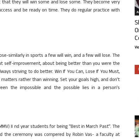
ct that they will win some and lose some. They become very
 success and be ready on time. They do regular practice with
Ar
S
O
C
Vi
se-similarly in sports a few will win, and a few will lose. The
bout self-improvement, about being better than you were the
lways striving to do better. Win If You Can, Lose If You Must,
at matters rather than winning. Set your goals high, and don’t
ween the impossible and the possible lies in a person’s
MMV) II nd year students for being “Best in March Past”. The
nd the ceremony was compered by Robin Vas- a faculty at