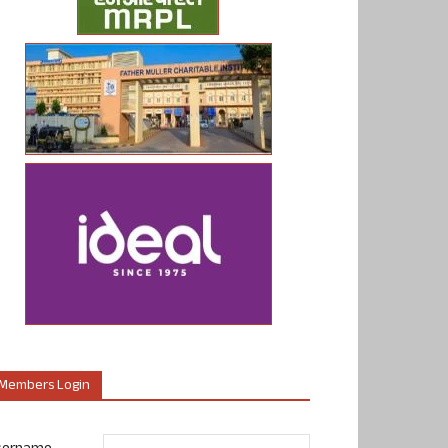
Members Login