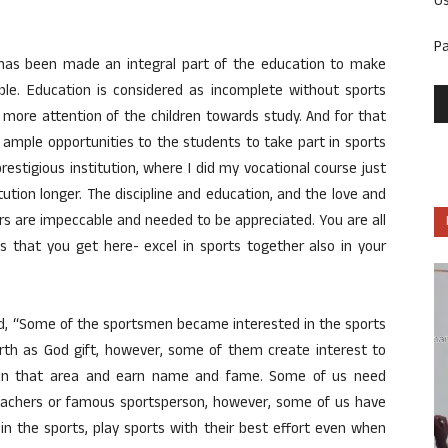
U
P
has been made an integral part of the education to make
able. Education is considered as incomplete without sports
 more attention of the children towards study. And for that
s ample opportunities to the students to take part in sports
prestigious institution, where I did my vocational course just
titution longer. The discipline and education, and the love and
 are impeccable and needed to be appreciated. You are all
ies that you get here- excel in sports together also in your
aid, “Some of the sportsmen became interested in the sports
rth as God gift, however, some of them create interest to
o in that area and earn name and fame. Some of us need
teachers or famous sportsperson, however, some of us have
 in the sports, play sports with their best effort even when