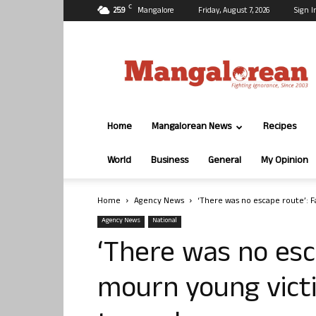
C
25.9
Mangalore
Friday, August 7, 2026
Sign I
Mangalorean.com
Home
Mangalorean News
Recipes
World
Business
General
My Opinion
Home
Agency News
‘There was no escape route’: F
Agency News
National
‘There was no esc
mourn young vict