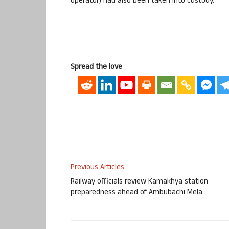
operator) had also been taken into custody.
Spread the love
Previous Articles
Railway officials review Kamakhya station
preparedness ahead of Ambubachi Mela