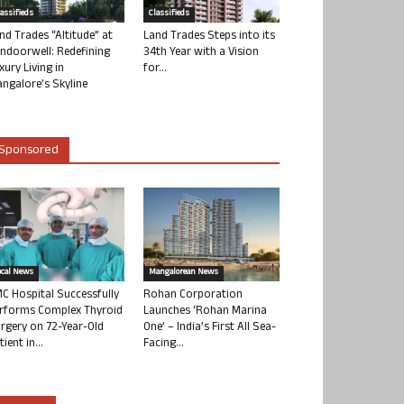
lassifieds
Classifieds
nd Trades “Altitude” at
Land Trades Steps into its
ndoorwell: Redefining
34th Year with a Vision
xury Living in
for...
ngalore’s Skyline
Sponsored
ocal News
Mangalorean News
C Hospital Successfully
Rohan Corporation
rforms Complex Thyroid
Launches ‘Rohan Marina
rgery on 72-Year-Old
One’ – India’s First All Sea-
tient in...
Facing...