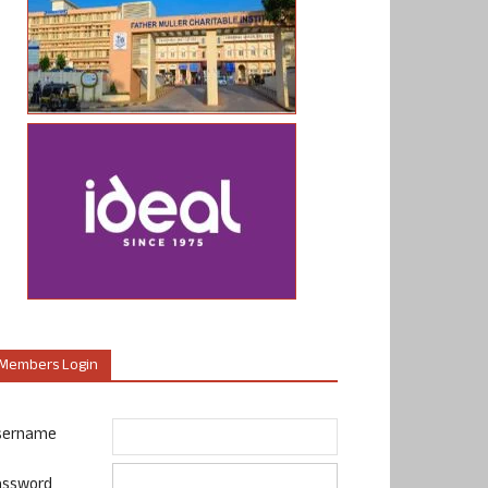
Members Login
sername
assword