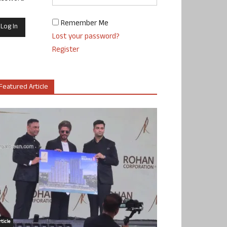
Remember Me
Lost your password?
Register
Featured Article
ticle