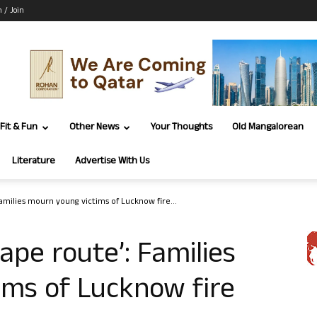
n / Join
Fit & Fun
Other News
Your Thoughts
Old Mangalorean
Literature
Advertise With Us
amilies mourn young victims of Lucknow fire...
ape route’: Families
ims of Lucknow fire