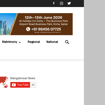
Matrimony
Regional
National