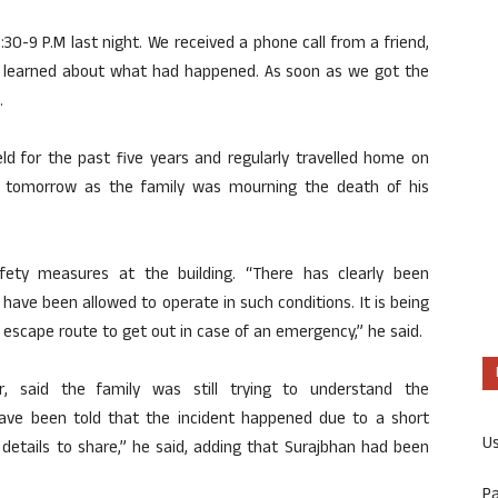
0-9 P.M last night. We received a phone call from a friend,
 learned about what had happened. As soon as we got the
.
d for the past five years and regularly travelled home on
tomorrow as the family was mourning the death of his
afety measures at the building. “There has clearly been
have been allowed to operate in such conditions. It is being
e escape route to get out in case of an emergency,” he said.
ir, said the family was still trying to understand the
ave been told that the incident happened due to a short
U
details to share,” he said, adding that Surajbhan had been
P