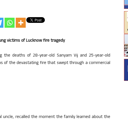
ung victims of Lucknow fire tragedy
ng the deaths of 28-year-old Sanyam Vij and 25-year-old
s of the devastating fire that swept through a commercial
al uncle, recalled the moment the family learned about the