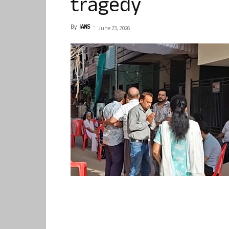
tragedy
By
IANS
-
June 23, 2026