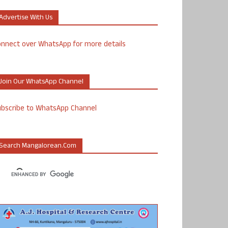
Advertise With Us
nnect over WhatsApp for more details
Join Our WhatsApp Channel
ubscribe to WhatsApp Channel
Search Mangalorean.com