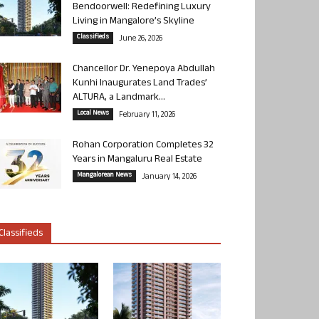
Bendoorwell: Redefining Luxury
Living in Mangalore’s Skyline
Classifieds
June 26, 2026
Chancellor Dr. Yenepoya Abdullah
Kunhi Inaugurates Land Trades’
ALTURA, a Landmark...
Local News
February 11, 2026
Rohan Corporation Completes 32
Years in Mangaluru Real Estate
Mangalorean News
January 14, 2026
Classifieds