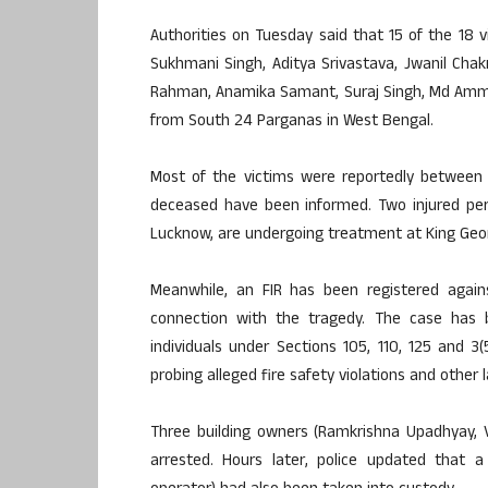
Authorities on Tuesday said that 15 of the 18 
Sukhmani Singh, Aditya Srivastava, Jwanil Chakr
Rahman, Anamika Samant, Suraj Singh, Md Ammar
from South 24 Parganas in West Bengal.
Most of the victims were reportedly between 2
deceased have been informed. Two injured pers
Lucknow, are undergoing treatment at King Georg
Meanwhile, an FIR has been registered again
connection with the tragedy. The case has b
individuals under Sections 105, 110, 125 and 3
probing alleged fire safety violations and other
Three building owners (Ramkrishna Upadhyay, 
arrested. Hours later, police updated that 