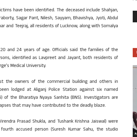
victims have been identified. The deceased include Shahjan,
aborty, Sagar Pant, Nilesh, Sayyam, Bhavishya, Jyoti, Abdul
 and Teejraj, all residents of Lucknow, along with Somalya
0 and 24 years of age. Officials said the families of the
ons, identified as Lavpreet and Jayant, both residents of
e’s Medical University.
st the owners of the commercial building and others in
een lodged at Aliganj Police Station against six named
(5) of the Bharatiya Nyaya Sanhita (BNS). Investigators are
 lapses that may have contributed to the deadly blaze.
Virendra Prasad Shukla, and Tushank Krishna Jaiswal) were
a fourth accused person (Suresh Kumar Sahu, the studio
Ar