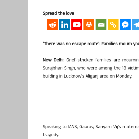
Spread the love
‘There was no escape route’: Families mourn yo
New Delhi:
Grief-stricken families are mourni
Surajbhan Singh, who were among the 18 victim
building in Lucknow’s Aliganj area on Monday.
Speaking to IANS, Gaurav, Sanyam Vij’s matern
tragedy.