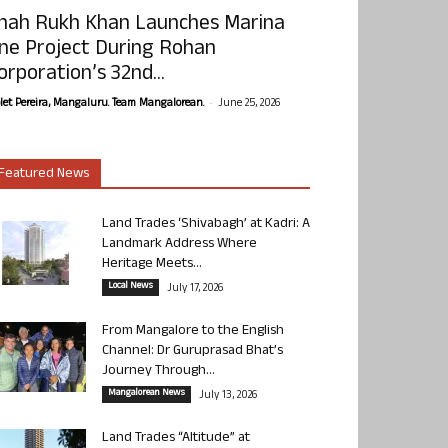
hah Rukh Khan Launches Marina
ne Project During Rohan
orporation’s 32nd...
-
olet Pereira, Mangaluru. Team Mangalorean.
June 25, 2026
Featured News
Land Trades ‘Shivabagh’ at Kadri: A
Landmark Address Where
Heritage Meets...
Local News
July 17, 2026
From Mangalore to the English
Channel: Dr Guruprasad Bhat’s
Journey Through...
Mangalorean News
July 13, 2026
Land Trades “Altitude” at