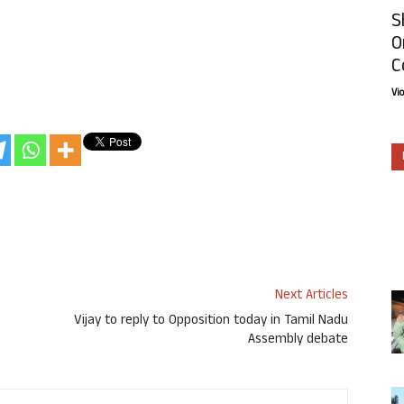
S
O
C
Vi
Next Articles
Vijay to reply to Opposition today in Tamil Nadu
Assembly debate