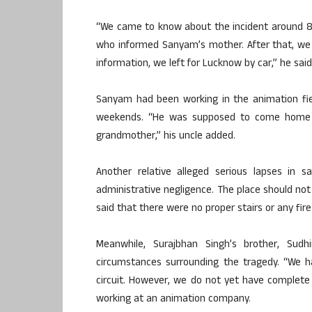
“We came to know about the incident around 8:3
who informed Sanyam’s mother. After that, we
information, we left for Lucknow by car,” he said
Sanyam had been working in the animation fiel
weekends. “He was supposed to come home 
grandmother,” his uncle added.
Another relative alleged serious lapses in s
administrative negligence. The place should not 
said that there were no proper stairs or any fir
Meanwhile, Surajbhan Singh’s brother, Sudh
circumstances surrounding the tragedy. “We h
circuit. However, we do not yet have complete 
working at an animation company.