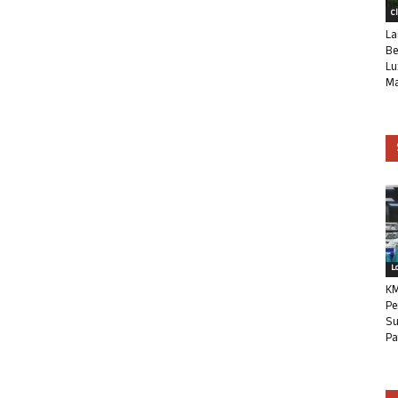
C
La
Be
Lu
Ma
L
KM
Pe
Su
Pa