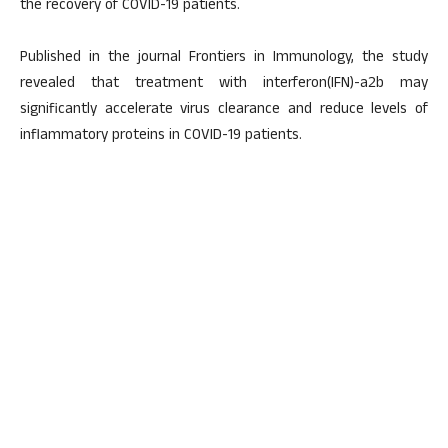
the recovery of COVID-19 patients.
Published in the journal Frontiers in Immunology, the study
revealed that treatment with interferon(IFN)-a2b may
significantly accelerate virus clearance and reduce levels of
inflammatory proteins in COVID-19 patients.