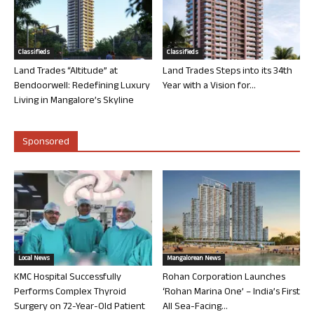
Classifieds
Classifieds
Land Trades “Altitude” at
Land Trades Steps into its 34th
Bendoorwell: Redefining Luxury
Year with a Vision for...
Living in Mangalore’s Skyline
Sponsored
Local News
Mangalorean News
KMC Hospital Successfully
Rohan Corporation Launches
Performs Complex Thyroid
‘Rohan Marina One’ – India’s First
Surgery on 72-Year-Old Patient
All Sea-Facing...