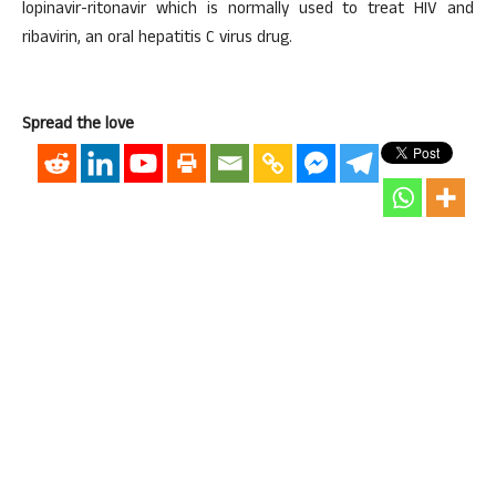
lopinavir-ritonavir which is normally used to treat HIV and
ribavirin, an oral hepatitis C virus drug.
Spread the love