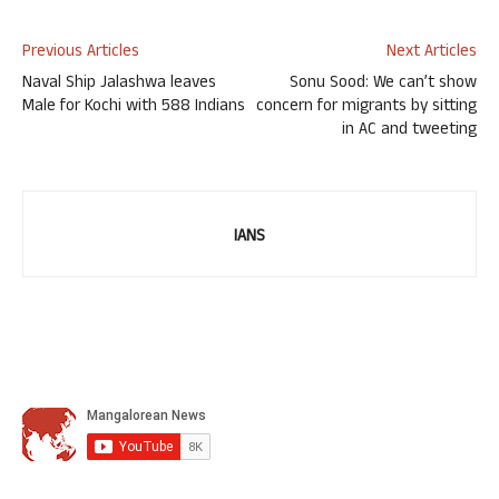
Previous Articles
Next Articles
Naval Ship Jalashwa leaves
Sonu Sood: We can’t show
Male for Kochi with 588 Indians
concern for migrants by sitting
in AC and tweeting
IANS