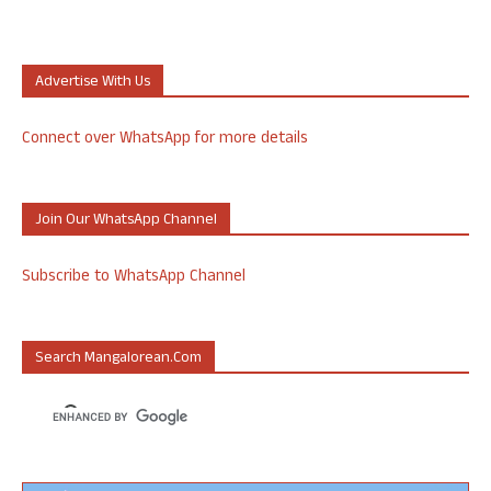
Advertise With Us
Connect over WhatsApp for more details
Join Our WhatsApp Channel
Subscribe to WhatsApp Channel
Search Mangalorean.com