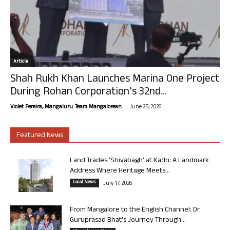
Article
Shah Rukh Khan Launches Marina One Project
During Rohan Corporation’s 32nd...
-
Violet Pereira, Mangaluru. Team Mangalorean.
June 25, 2026
Featured News
Land Trades ‘Shivabagh’ at Kadri: A Landmark
Address Where Heritage Meets...
Local News
July 17, 2026
From Mangalore to the English Channel: Dr
Guruprasad Bhat’s Journey Through...