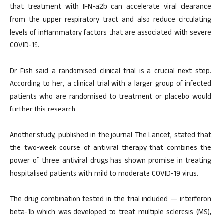
that treatment with IFN-a2b can accelerate viral clearance
from the upper respiratory tract and also reduce circulating
levels of inflammatory factors that are associated with severe
COVID-19.
Dr Fish said a randomised clinical trial is a crucial next step.
According to her, a clinical trial with a larger group of infected
patients who are randomised to treatment or placebo would
further this research.
Another study, published in the journal The Lancet, stated that
the two-week course of antiviral therapy that combines the
power of three antiviral drugs has shown promise in treating
hospitalised patients with mild to moderate COVID-19 virus.
The drug combination tested in the trial included — interferon
beta-1b which was developed to treat multiple sclerosis (MS),