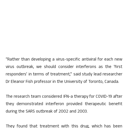
“Rather than developing a virus-specific antiviral for each new
virus outbreak, we should consider interferons as the ‘first
responders’ in terms of treatment,” said study lead researcher
Dr Eleanor Fish professor in the University of Toronto, Canada.
The research team considered IFN-a therapy for COVID-19 after
they demonstrated interferon provided therapeutic benefit
during the SARS outbreak of 2002 and 2003.
They found that treatment with this drug, which has been