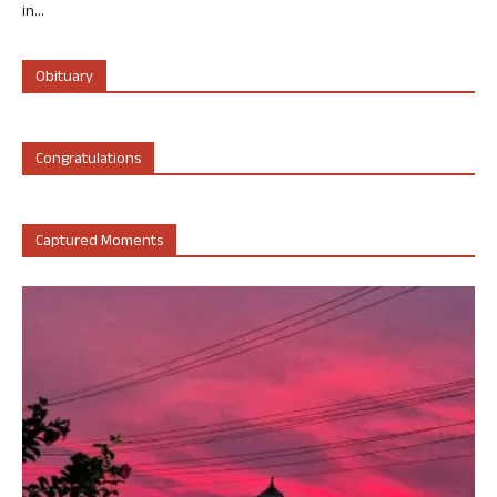
in...
Obituary
Congratulations
Captured Moments