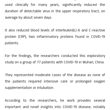
used clinically for many years, significantly reduced the
duration of detectable virus in the upper respiratory tract, on
average by about seven days.
It also reduced blood levels of interleukin(IL)-6 and C-reactive
protein (CRP), two inflammatory proteins found in COVID-19
patients.
For the findings, the researchers conducted this exploratory
study on a group of 77 patients with COVID-19 in Wuhan, China.
They represented moderate cases of the disease as none of
the patients required intensive care or prolonged oxygen
supplementation or intubation.
According to the researchers, he work provides several
important and novel insights into COVID-19 disease, notably