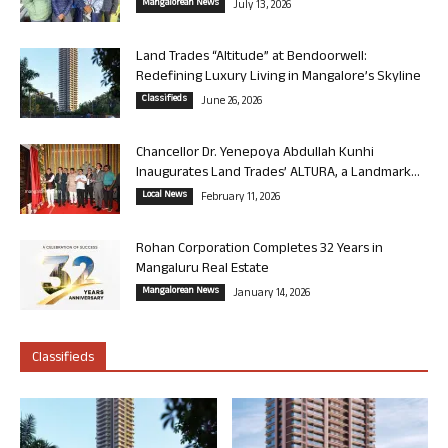
Mangalorean News
July 13, 2026
Land Trades “Altitude” at Bendoorwell:
Redefining Luxury Living in Mangalore’s Skyline
Classifieds
June 26, 2026
Chancellor Dr. Yenepoya Abdullah Kunhi
Inaugurates Land Trades’ ALTURA, a Landmark...
Local News
February 11, 2026
Rohan Corporation Completes 32 Years in
Mangaluru Real Estate
Mangalorean News
January 14, 2026
Classifieds