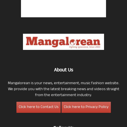
About Us
Mangalorean is your news, entertainment, music fashion website.
We provide you with the latest breaking news and videos straight
from the entertainment industry.
Click here to Contact Us
Click here to Privacy Policy