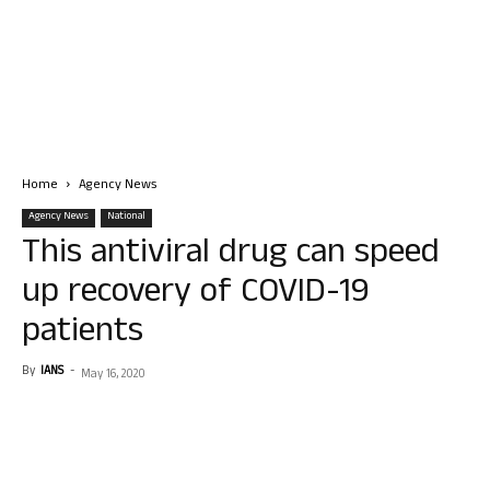
Home
Agency News
Agency News
National
This antiviral drug can speed
up recovery of COVID-19
patients
By
IANS
-
May 16, 2020