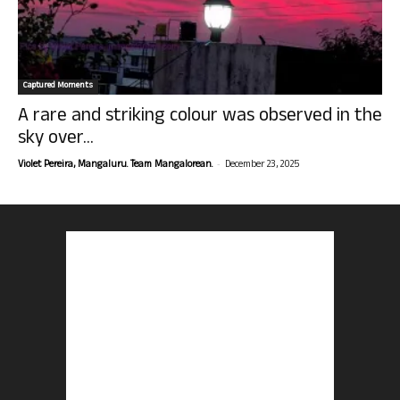
Captured Moments
A rare and striking colour was observed in the
sky over...
-
Violet Pereira, Mangaluru. Team Mangalorean.
December 23, 2025