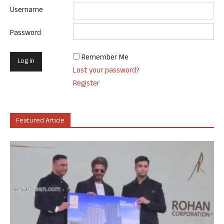
Username
Password
Remember Me
Lost your password?
Register
Featured Article