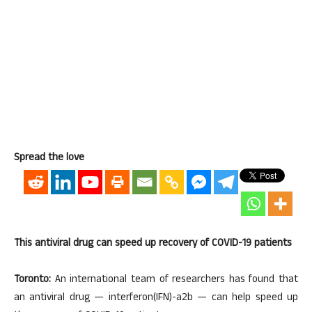
Spread the love
This antiviral drug can speed up recovery of COVID-19 patients
Toronto:
An international team of researchers has found that
an antiviral drug — interferon(IFN)-a2b — can help speed up