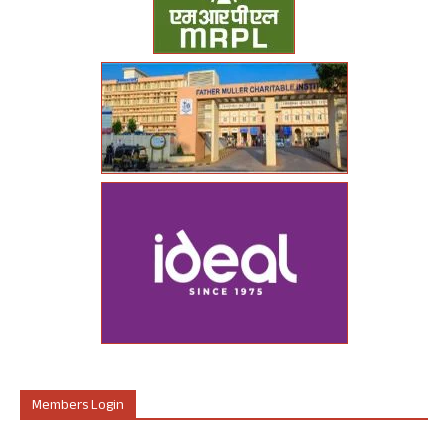
Members Login