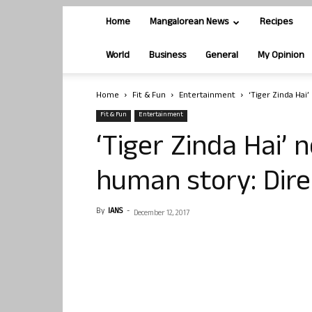
Home
Mangalorean News
Recipes
World
Business
General
My Opinion
Home
Fit & Fun
Entertainment
‘Tiger Zinda Hai’
Fit & Fun
Entertainment
‘Tiger Zinda Hai’ n
human story: Dire
By
IANS
-
December 12, 2017