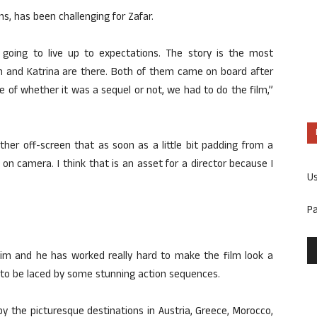
s, has been challenging for Zafar.
going to live up to expectations. The story is the most
an and Katrina are there. Both of them came on board after
ve of whether it was a sequel or not, we had to do the film,”
her off-screen that as soon as a little bit padding from a
n camera. I think that is an asset for a director because I
U
P
im and he has worked really hard to make the film look a
id to be laced by some stunning action sequences.
 by the picturesque destinations in Austria, Greece, Morocco,