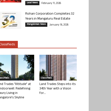
Local News
February 11, 2026
Rohan Corporation Completes 32
Years in Mangaluru Real Estate
Mangalorean News
January 14, 2026
Classifieds
lassifieds
Classifieds
nd Trades “Altitude” at
Land Trades Steps into its
ndoorwell: Redefining
34th Year with a Vision
xury Living in
for...
ngalore’s Skyline