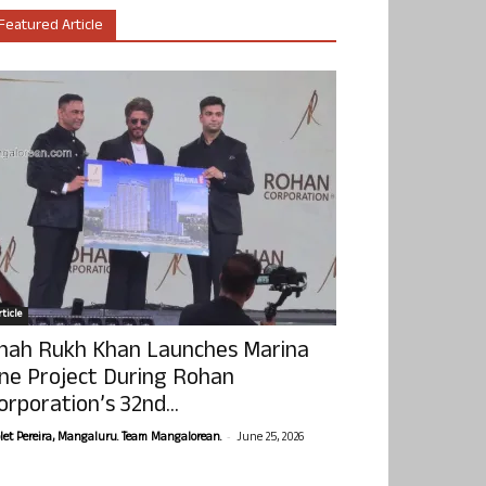
Featured Article
ticle
hah Rukh Khan Launches Marina
ne Project During Rohan
orporation’s 32nd...
-
olet Pereira, Mangaluru. Team Mangalorean.
June 25, 2026