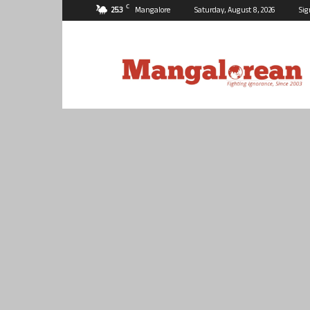
C
25.3
Mangalore
Saturday, August 8, 2026
Sig
Mangalorean.com