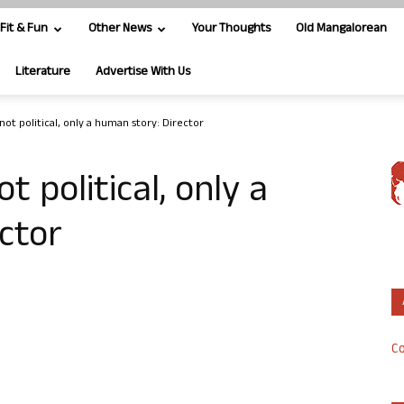
Fit & Fun
Other News
Your Thoughts
Old Mangalorean
Literature
Advertise With Us
 not political, only a human story: Director
ot political, only a
ctor
Co