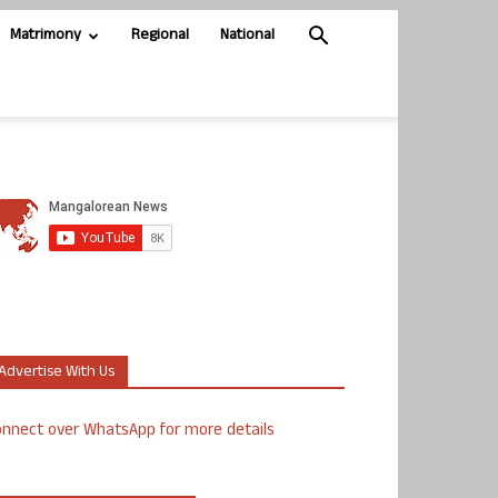
Matrimony
Regional
National
Advertise With Us
nnect over WhatsApp for more details