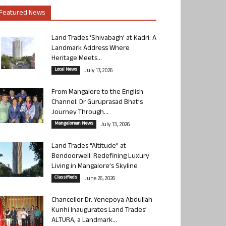
Featured News
Land Trades ‘Shivabagh’ at Kadri: A
Landmark Address Where
Heritage Meets...
Local News
July 17, 2026
From Mangalore to the English
Channel: Dr Guruprasad Bhat’s
Journey Through...
Mangalorean News
July 13, 2026
Land Trades “Altitude” at
Bendoorwell: Redefining Luxury
Living in Mangalore’s Skyline
Classifieds
June 26, 2026
Chancellor Dr. Yenepoya Abdullah
Kunhi Inaugurates Land Trades’
ALTURA, a Landmark...