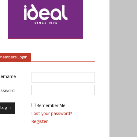
Members Login
sername
assword
Remember Me
Lost your password?
Register