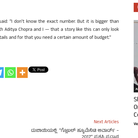
 said: “I don’t know the exact number. But it is bigger than
oth Aditya Chopra and I — that a story like this can only look
tails and for that you need a certain amount of budget.”
Ar
S
O
C
Next Articles
Vi
ದುಬಾಯಿಯಲ್ಲಿ “ಗ್ಲೊಬಲ್ ಹ್ಯೂಮೆನಿಟಿ ಅವಾರ್ಡ್ –
2017” ಪ್ರಶಸ್ತಿ ಪ್ರಧಾನ