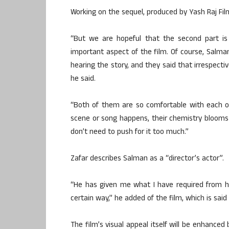
Working on the sequel, produced by Yash Raj Film
“But we are hopeful that the second part is 
important aspect of the film. Of course, Salm
hearing the story, and they said that irrespecti
he said.
“Both of them are so comfortable with each ot
scene or song happens, their chemistry blooms o
don’t need to push for it too much.”
Zafar describes Salman as a “director’s actor”.
“He has given me what I have required from h
certain way,” he added of the film, which is sa
The film’s visual appeal itself will be enhanced