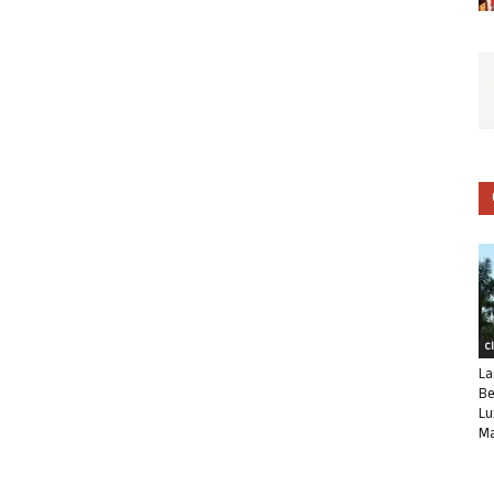
C
La
Be
Lu
Ma