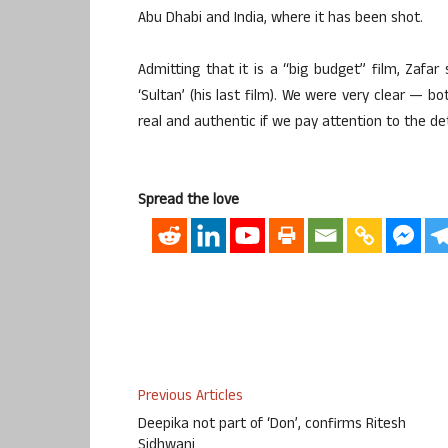
Abu Dhabi and India, where it has been shot.
Admitting that it is a “big budget” film, Zafar
‘Sultan’ (his last film). We were very clear — b
real and authentic if we pay attention to the de
Spread the love
Previous Articles
Deepika not part of ‘Don’, confirms Ritesh
Sidhwani