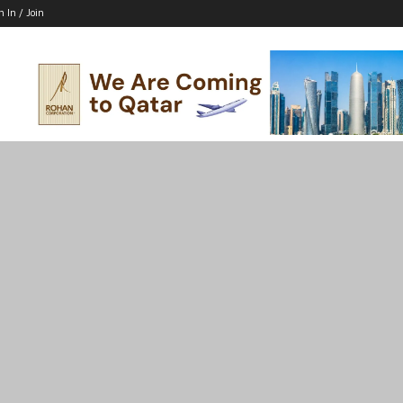
n In / Join