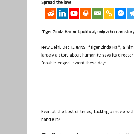
Spread the love
‘Tiger Zinda Hai’ not political, only a human story
New Delhi, Dec 12 (IANS) “Tiger Zinda Hai”, a fi
largely a story about humanity, says its director
“double-edged” sword these days.
Even at the best of times, tackling a movie with
handle it?