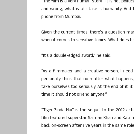
“The film is a very human story… it is not politic
and wrong, what is at stake is humanity. And t
phone from Mumbai.
Given the current times, there’s a question mar
when it comes to sensitive topics. What does h
“It’s a double-edged sword,” he said.
“As a filmmaker and a creative person, I need
personally think that no matter what happens,
take ourselves too seriously. At the end of it, 
time it should not offend anyone.”
“Tiger Zinda Hai” is the sequel to the 2012 act
film featured superstar Salman Khan and Katrina
back on-screen after five years in the same role