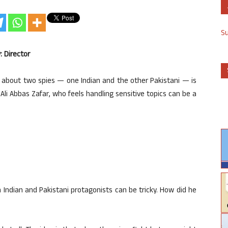
S
: Director
lm about two spies — one Indian and the other Pakistani — is
 Ali Abbas Zafar, who feels handling sensitive topics can be a
 Indian and Pakistani protagonists can be tricky. How did he