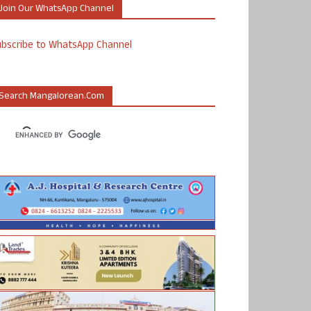
Join Our WhatsApp Channel
ubscribe to WhatsApp Channel
Search Mangalorean.com