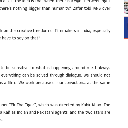
al at all. The idea is that when there is a fight between right
here’s nothing bigger than humanity,” Zafar told IANS over
k on the creative freedom of filmmakers in India, especially
e have to say on that?
 to be sensitive to what is happening around me. I always
 everything can be solved through dialogue. We should not
it is a film… We work because of our conviction… at the same
ioner “Ek Tha Tiger”, which was directed by Kabir Khan. The
 Kaif as Indian and Pakistani agents, and the two stars are
s.