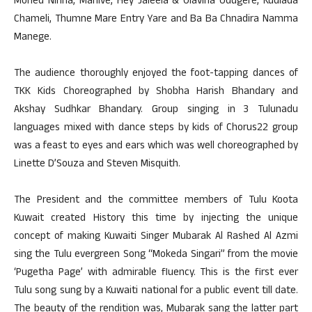
Moned Ninna, Mahive, Hey Jaleela & Olavina Udugere, Kudlada
Chameli, Thumne Mare Entry Yare and Ba Ba Chnadira Namma
Manege.
The audience thoroughly enjoyed the foot-tapping dances of
TKK Kids Choreographed by Shobha Harish Bhandary and
Akshay Sudhkar Bhandary. Group singing in 3 Tulunadu
languages mixed with dance steps by kids of Chorus22 group
was a feast to eyes and ears which was well choreographed by
Linette D’Souza and Steven Misquith.
The President and the committee members of Tulu Koota
Kuwait created History this time by injecting the unique
concept of making Kuwaiti Singer Mubarak Al Rashed Al Azmi
sing the Tulu evergreen Song “Mokeda Singari” from the movie
‘Pugetha Page’ with admirable fluency. This is the first ever
Tulu song sung by a Kuwaiti national for a public event till date.
The beauty of the rendition was, Mubarak sang the latter part