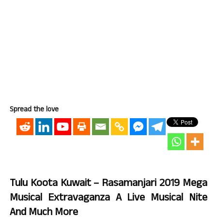
Spread the love
Tulu Koota Kuwait – Rasamanjari 2019 Mega
Musical Extravaganza A Live Musical Nite
And Much More