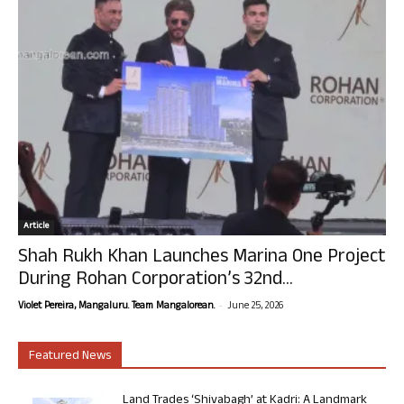
Article
Shah Rukh Khan Launches Marina One Project
During Rohan Corporation’s 32nd...
-
Violet Pereira, Mangaluru. Team Mangalorean.
June 25, 2026
Featured News
Land Trades ‘Shivabagh’ at Kadri: A Landmark