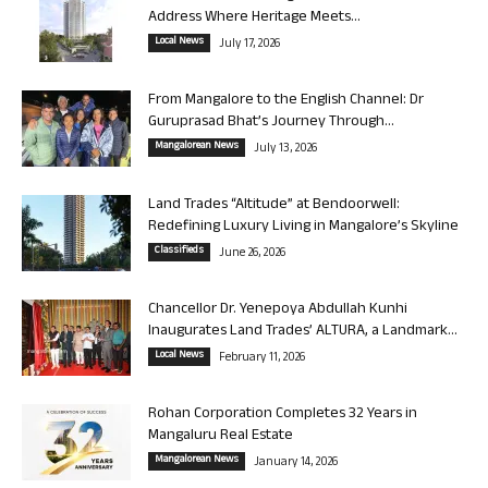
Address Where Heritage Meets...
Local News
July 17, 2026
From Mangalore to the English Channel: Dr
Guruprasad Bhat’s Journey Through...
Mangalorean News
July 13, 2026
Land Trades “Altitude” at Bendoorwell:
Redefining Luxury Living in Mangalore’s Skyline
Classifieds
June 26, 2026
Chancellor Dr. Yenepoya Abdullah Kunhi
Inaugurates Land Trades’ ALTURA, a Landmark...
Local News
February 11, 2026
Rohan Corporation Completes 32 Years in
Mangaluru Real Estate
Mangalorean News
January 14, 2026