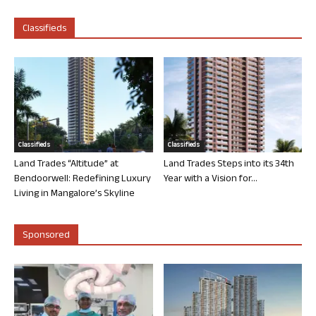
Classifieds
Classifieds
Classifieds
Land Trades “Altitude” at
Land Trades Steps into its 34th
Bendoorwell: Redefining Luxury
Year with a Vision for...
Living in Mangalore’s Skyline
Sponsored