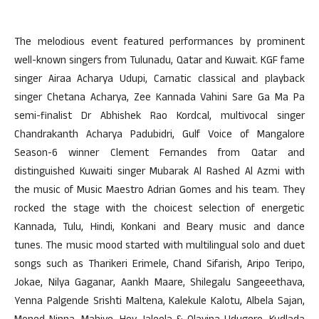
The melodious event featured performances by prominent
well-known singers from Tulunadu, Qatar and Kuwait. KGF fame
singer Airaa Acharya Udupi, Carnatic classical and playback
singer Chetana Acharya, Zee Kannada Vahini Sare Ga Ma Pa
semi-finalist Dr Abhishek Rao Kordcal, multivocal singer
Chandrakanth Acharya Padubidri, Gulf Voice of Mangalore
Season-6 winner Clement Fernandes from Qatar and
distinguished Kuwaiti singer Mubarak Al Rashed Al Azmi with
the music of Music Maestro Adrian Gomes and his team. They
rocked the stage with the choicest selection of energetic
Kannada, Tulu, Hindi, Konkani and Beary music and dance
tunes. The music mood started with multilingual solo and duet
songs such as Tharikeri Erimele, Chand Sifarish, Aripo Teripo,
Jokae, Nilya Gaganar, Aankh Maare, Shilegalu Sangeeethava,
Yenna Palgende Srishti Maltena, Kalekule Kalotu, Albela Sajan,