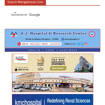
Search Mangalorean.com