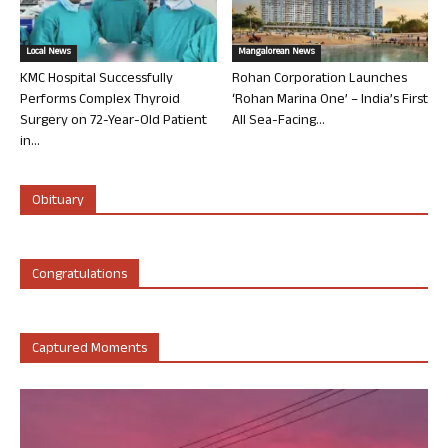
Local News
Mangalorean News
KMC Hospital Successfully
Rohan Corporation Launches
Performs Complex Thyroid
‘Rohan Marina One’ – India’s First
Surgery on 72-Year-Old Patient
All Sea-Facing...
in...
Obituary
Congratulations
Captured Moments