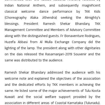
Indian National Anthem, and subsequently magnificent
classical welcome dance performance by TKK Kids
(Choreography Alaka Jithendra) seeking the Almighty’s
blessings. President Ramesh Shekar Bhandary, TKK
Management Committee and Members of Advisory Committee
along with the distinguished guests. Fr Bonaventure Rodrigues,
Huzefa Abbasi from Al Mulla Exchange Company did the
lighting of the lamp. The president along with other dignitaries
on the dais released the Rasamanjari-2019 Souvenir and the
same was distributed to the audience.
Ramesh Shekar Bhandary addressed the audience with his
welcome note and explained the objectives of the association
and the dedicated efforts by TKK members in achieving the
same. He listed some of the major achievements of Tulu Koota
Kuwait and the social welfare support provided by the
association in different areas of Coastal Karnataka (Tulunadu).