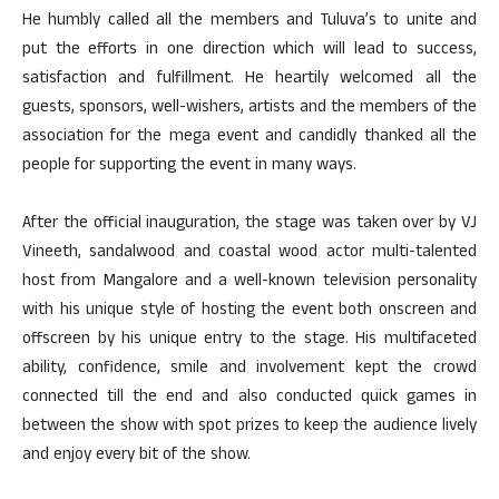
He humbly called all the members and Tuluva’s to unite and
put the efforts in one direction which will lead to success,
satisfaction and fulfillment. He heartily welcomed all the
guests, sponsors, well-wishers, artists and the members of the
association for the mega event and candidly thanked all the
people for supporting the event in many ways.
After the official inauguration, the stage was taken over by VJ
Vineeth, sandalwood and coastal wood actor multi-talented
host from Mangalore and a well-known television personality
with his unique style of hosting the event both onscreen and
offscreen by his unique entry to the stage. His multifaceted
ability, confidence, smile and involvement kept the crowd
connected till the end and also conducted quick games in
between the show with spot prizes to keep the audience lively
and enjoy every bit of the show.