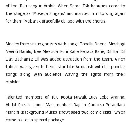
of the Tulu song in Arabic. When Some TKK beauties came to
the stage as ‘Mokeda Singaris’ and insisted him to sing again
for them, Mubarak gracefully obliged with the chorus.
Medley from visiting artists with songs Banallu Neene, Minchagi
Neenu Baralu, Nee Meetida, Kohi Kahe Kehata Rahe, Dil Bar Dil
Bar, Bathamiz Dil was added attraction from the team. A rich
tribute was given to Rebel star late Ambarish with his popular
songs along with audience waving the lights from their
mobiles.
Talented members of Tulu Koota Kuwait Lucy Lobo Aranha,
Abdul Razak, Lionel Mascarenhas, Rajesh Cardoza Purandara
Manchi (background Music) showcased two comic skits, which
came out as a special package.