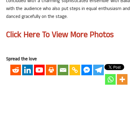
concluded with a charming sophisticated ensemble with Baila
with the audience who also put steps in equal enthusiasm and
danced gracefully on the stage.
Click Here To View More Photos
Spread the love