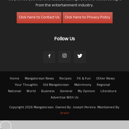
from the entertainment industry.
Click here to Contact Us
Click here to Privacy Policy
Follow Us
Home
Mangalorean News
Recipes
Fit & Fun
Other News
Your Thoughts
Old Mangalorean
Matrimony
Regional
National
World
Business
General
My Opinion
Literature
Advertise With Us
Copyright 2026 Mangalorean. Owned By: Joseph Pereira. Maintained By:
Arwin