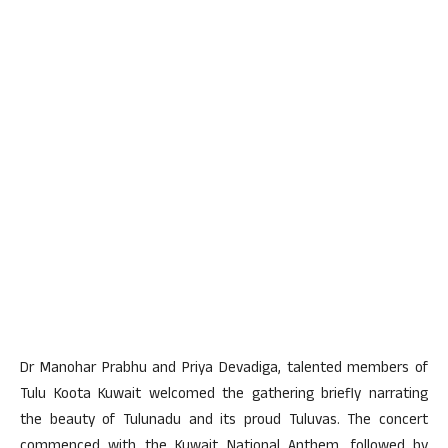
Dr Manohar Prabhu and Priya Devadiga, talented members of
Tulu Koota Kuwait welcomed the gathering briefly narrating
the beauty of Tulunadu and its proud Tuluvas. The concert
commenced with the Kuwait National Anthem, followed by