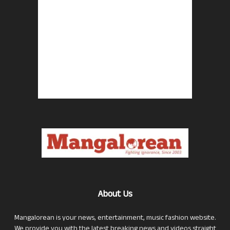
About Us
Mangalorean is your news, entertainment, music fashion website.
We provide you with the latest breaking news and videos straight