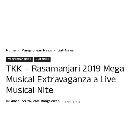
Home
Mangalorean News
Gulf News
Mangalorean News
Gulf News
TKK – Rasamanjari 2019 Mega
Musical Extravaganza a Live
Musical Nite
By
Alban DSouza, Team Mangalorean.
-
April 3, 2019