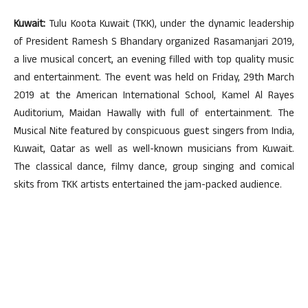
Kuwait:
Tulu Koota Kuwait (TKK), under the dynamic leadership
of President Ramesh S Bhandary organized Rasamanjari 2019,
a live musical concert, an evening filled with top quality music
and entertainment. The event was held on Friday, 29th March
2019 at the American International School, Kamel Al Rayes
Auditorium, Maidan Hawally with full of entertainment. The
Musical Nite featured by conspicuous guest singers from India,
Kuwait, Qatar as well as well-known musicians from Kuwait.
The classical dance, filmy dance, group singing and comical
skits from TKK artists entertained the jam-packed audience.