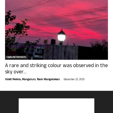
Captured Moments
A rare and striking colour was observed in the
sky over...
-
Violet Pereira, Mangaluru. Team Mangalorean.
December 23, 2025