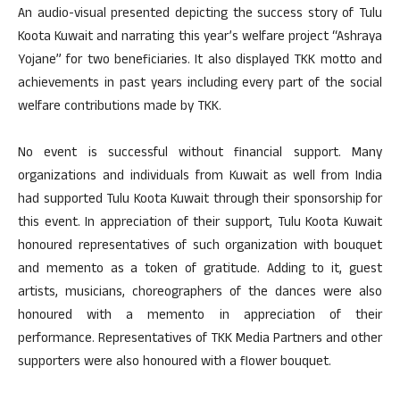
An audio-visual presented depicting the success story of Tulu
Koota Kuwait and narrating this year’s welfare project “Ashraya
Yojane” for two beneficiaries. It also displayed TKK motto and
achievements in past years including every part of the social
welfare contributions made by TKK.
No event is successful without financial support. Many
organizations and individuals from Kuwait as well from India
had supported Tulu Koota Kuwait through their sponsorship for
this event. In appreciation of their support, Tulu Koota Kuwait
honoured representatives of such organization with bouquet
and memento as a token of gratitude. Adding to it, guest
artists, musicians, choreographers of the dances were also
honoured with a memento in appreciation of their
performance. Representatives of TKK Media Partners and other
supporters were also honoured with a flower bouquet.