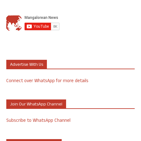
Advertise With Us
Connect over WhatsApp for more details
Join Our WhatsApp Channel
Subscribe to WhatsApp Channel