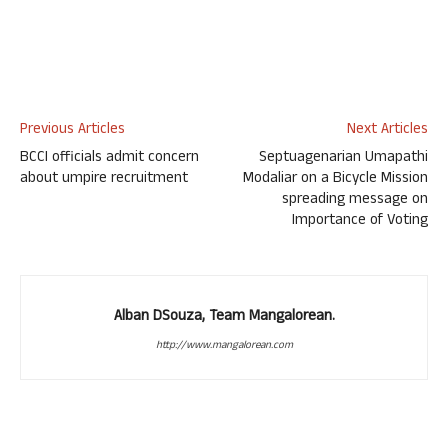
Previous Articles
Next Articles
BCCI officials admit concern
Septuagenarian Umapathi
about umpire recruitment
Modaliar on a Bicycle Mission
spreading message on
Importance of Voting
Alban DSouza, Team Mangalorean.
http://www.mangalorean.com