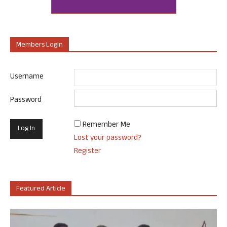
Members Login
Username
Password
Remember Me
Lost your password?
Register
Featured Article