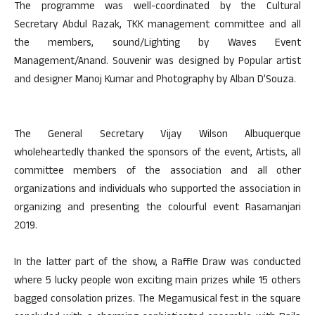
The programme was well-coordinated by the Cultural
Secretary Abdul Razak, TKK management committee and all
the members, sound/Lighting by Waves Event
Management/Anand. Souvenir was designed by Popular artist
and designer Manoj Kumar and Photography by Alban D’Souza.
The General Secretary Vijay Wilson Albuquerque
wholeheartedly thanked the sponsors of the event, Artists, all
committee members of the association and all other
organizations and individuals who supported the association in
organizing and presenting the colourful event Rasamanjari
2019.
In the latter part of the show, a Raffle Draw was conducted
where 5 lucky people won exciting main prizes while 15 others
bagged consolation prizes. The Megamusical fest in the square