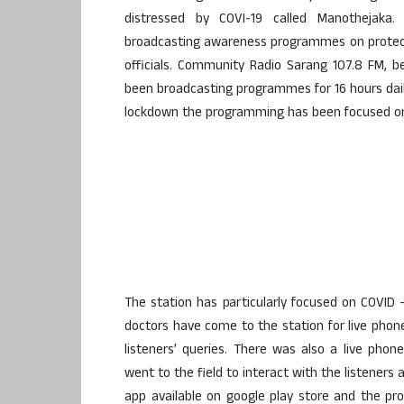
distressed by COVI-19 called Manothejaka
broadcasting awareness programmes on protect
officials. Community Radio Sarang 107.8 FM, b
been broadcasting programmes for 16 hours dail
lockdown the programming has been focused on 
The station has particularly focused on COVID 
doctors have come to the station for live ph
listeners’ queries. There was also a live ph
went to the field to interact with the listeners
app available on google play store and the p