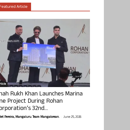
Featured Article
ticle
hah Rukh Khan Launches Marina
ne Project During Rohan
orporation’s 32nd...
-
olet Pereira, Mangaluru. Team Mangalorean.
June 25, 2026