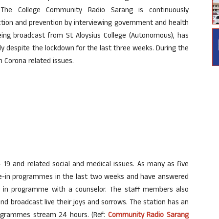
. The College Community Radio Sarang is continuously
ion and prevention by interviewing government and health
eing broadcast from St Aloysius College (Autonomous), has
y despite the lockdown for the last three weeks. During the
Corona related issues.
– 19 and related social and medical issues. As many as five
one-in programmes in the last two weeks and have answered
one in programme with a counselor. The staff members also
 and broadcast live their joys and sorrows. The station has an
rogrammes stream 24 hours. (Ref:
Community Radio Sarang