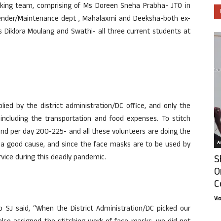
king team, comprising of Ms Doreen Sneha Prabha- JTO in
ttender/Maintenance dept , Mahalaxmi and Deeksha-both ex-
 Diklora Moulang and Swathi- all three current students at
ied by the district administration/DC office, and only the
 including the transportation and food expenses. To stitch
nd per day 200-225- and all these volunteers are doing the
Ar
in a good cause, and since the face masks are to be used by
S
vice during this deadly pandemic.
O
C
Vi
o SJ said, “When the District Administration/DC picked our