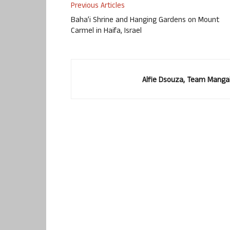
Previous Articles
Baha’i Shrine and Hanging Gardens on Mount
Carmel in Haifa, Israel
Alfie Dsouza, Team Manga