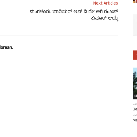
Next Articles
ಮಂಗಳೂರು: ‘ವಾರಿಯರ್ ಆಫ್ ದಿ ಡೇ’ ಆಗಿ ರಂಜನ್
ಕುಮಾರ್ ಆಯ್ಕೆ
lorean.
C
La
Be
Lu
Ma