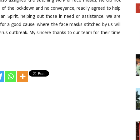
also assigned the stitching work of face masks, we did not
e of the lockdown and no conveyance, readily agreed to help
ian Spirit, helping out those in need or assistance. We are
y for a good cause, where the face masks stitched by us will
virus outbreak. My sincere thanks to our team for their time