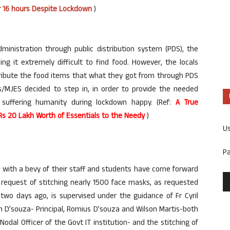
or 16 hours Despite Lockdown
)
dministration through public distribution system (PDS), the
ng it extremely difficult to find food. However, the locals
ribute the food items that what they got from through PDS
/MJES decided to step in, in order to provide the needed
 suffering humanity during lockdown happy. (Ref:
A True
 Rs 20 Lakh Worth of Essentials to the Needy
)
U
P
te, with a bevy of their staff and students have come forward
ir request of stitching nearly 1500 face masks, as requested
two days ago, is supervised under the guidance of Fr Cyril
han D’souza- Principal, Romius D’souza and Wilson Martis-both
 Nodal Officer of the Govt IT institution- and the stitching of