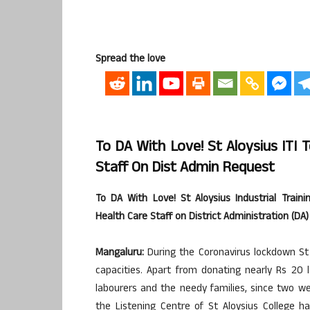
Spread the love
To DA With Love! St Aloysius ITI
Staff On Dist Admin Request
To DA With Love! St Aloysius Industrial Train
Health Care Staff on District Administration (DA
Mangaluru:
During the Coronavirus lockdown St A
capacities. Apart from donating nearly Rs 20
labourers and the needy families, since two week
the Listening Centre of St Aloysius College h