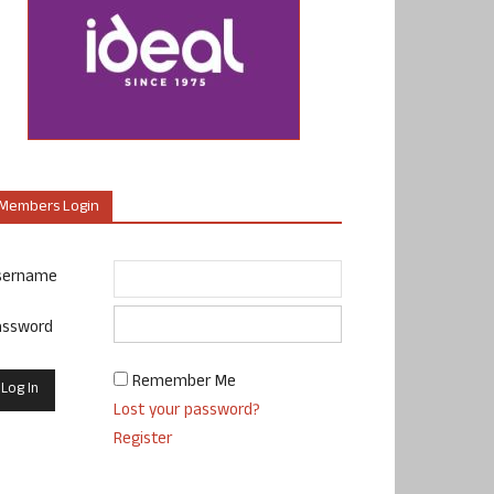
Members Login
sername
assword
Remember Me
Lost your password?
Register