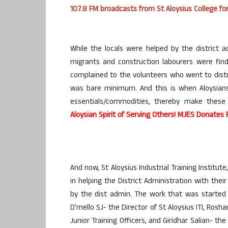
107.8 FM broadcasts from St Aloysius College f
While the locals were helped by the district a
migrants and construction labourers were findi
complained to the volunteers who went to dist
was bare minimum. And this is when Aloysians
essentials/commodities, thereby make these
Aloysian Spirit of Serving Others! MJES Donates
And now, St Aloysius Industrial Training Institu
in helping the District Administration with the
by the dist admin. The work that was started 
D’mello SJ- the Director of St Aloysius ITI, Ros
Junior Training Officers, and Giridhar Salian- the