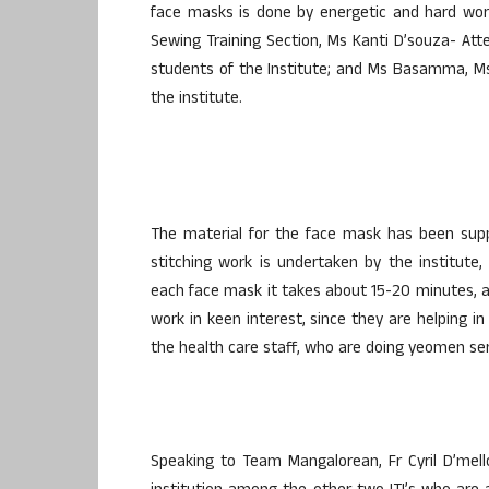
face masks is done by energetic and hard wor
Sewing Training Section, Ms Kanti D’souza- A
students of the Institute; and Ms Basamma, Ms
the institute.
The material for the face mask has been suppl
stitching work is undertaken by the institute,
each face mask it takes about 15-20 minutes, a
work in keen interest, since they are helping 
the health care staff, who are doing yeomen ser
Speaking to Team Mangalorean, Fr Cyril D’mell