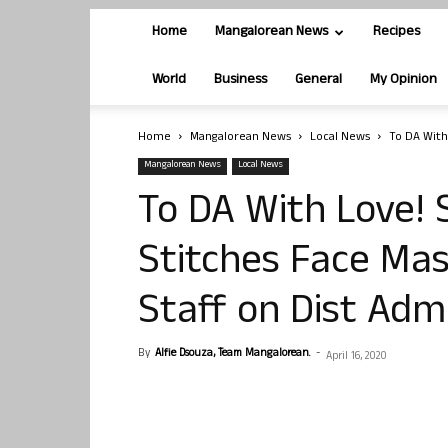
Home
Mangalorean News
Recipes
World
Business
General
My Opinion
Home
Mangalorean News
Local News
To DA With 
Mangalorean News
Local News
To DA With Love! 
Stitches Face Mas
Staff on Dist Adm
By
Alfie Dsouza, Team Mangalorean.
-
April 16, 2020