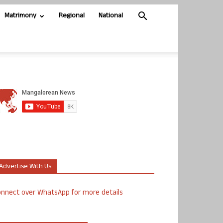
Matrimony
Regional
National
Advertise With Us
nnect over WhatsApp for more details