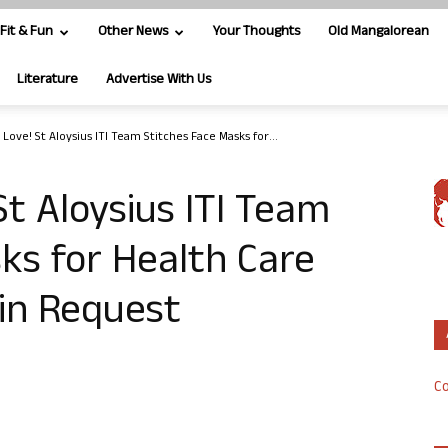
Fit & Fun
Other News
Your Thoughts
Old Mangalorean
Literature
Advertise With Us
Love! St Aloysius ITI Team Stitches Face Masks for...
St Aloysius ITI Team
ks for Health Care
in Request
Co