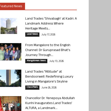
Featured News
Land Trades ‘Shivabagh’ at Kadri: A
Landmark Address Where
Heritage Meets...
Local News
July 17, 2026
From Mangalore to the English
Channel: Dr Guruprasad Bhat’s
Journey Through...
Mangalorean News
July 13, 2026
Land Trades “Altitude” at
Bendoorwell: Redefining Luxury
Living in Mangalore’s Skyline
Classifieds
June 26, 2026
Chancellor Dr. Yenepoya Abdullah
Kunhi Inaugurates Land Trades’
ALTURA, a Landmark...