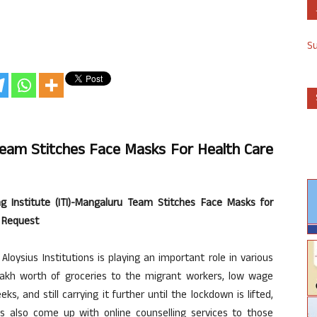
S
 Team Stitches Face Masks For Health Care
ing Institute (ITI)-Mangaluru Team Stitches Face Masks for
) Request
loysius Institutions is playing an important role in various
 lakh worth of groceries to the migrant workers, low wage
s, and still carrying it further until the lockdown is lifted,
as also come up with online counselling services to those