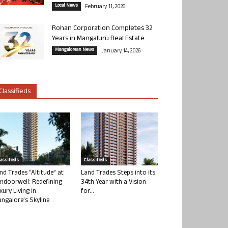
Local News
February 11, 2026
Rohan Corporation Completes 32
Years in Mangaluru Real Estate
Mangalorean News
January 14, 2026
Classifieds
lassifieds
Classifieds
nd Trades “Altitude” at
Land Trades Steps into its
ndoorwell: Redefining
34th Year with a Vision
xury Living in
for...
ngalore’s Skyline