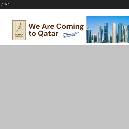
n / Join