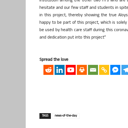
institution among the other two ITI’s who are 
hesitate and our few staff and students in spit
in this project, thereby showing the true Aloys
happy to be part of this project, which is solel
be used by health care staff during this corona
and dedication put into this project”
Spread the love
TAGS
news-of-the-day