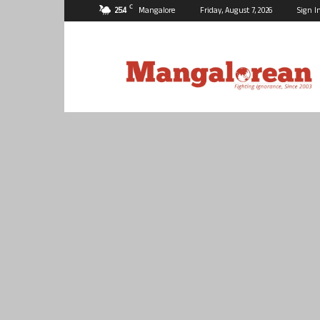
C
25.4
Mangalore
Friday, August 7, 2026
Sign I
Mangalorean.com