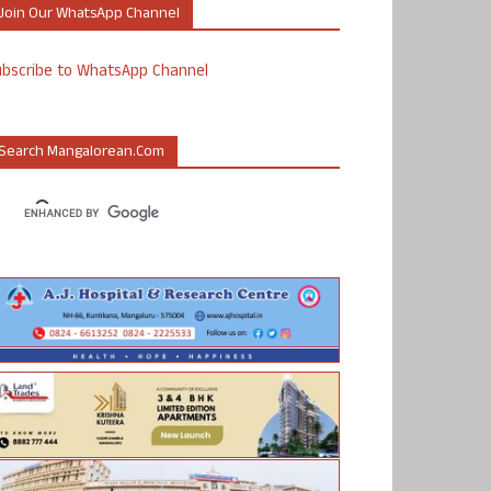
Join Our WhatsApp Channel
ubscribe to WhatsApp Channel
Search Mangalorean.com