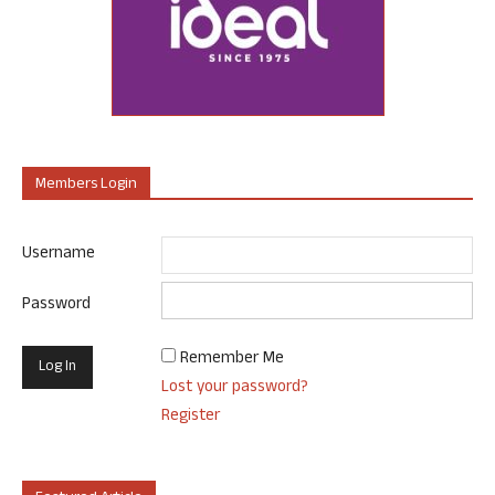
Members Login
Username
Password
Remember Me
Lost your password?
Register