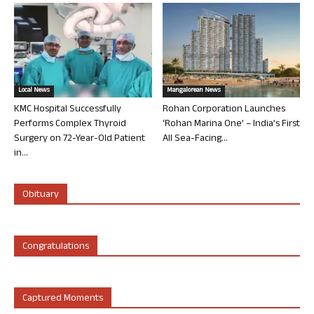
Local News
Mangalorean News
KMC Hospital Successfully
Rohan Corporation Launches
Performs Complex Thyroid
‘Rohan Marina One’ – India’s First
Surgery on 72-Year-Old Patient
All Sea-Facing...
in...
Obituary
Congratulations
Captured Moments