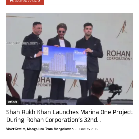
Featured Article
Article
Shah Rukh Khan Launches Marina One Project
During Rohan Corporation’s 32nd...
-
Violet Pereira, Mangaluru. Team Mangalorean.
June 25, 2026