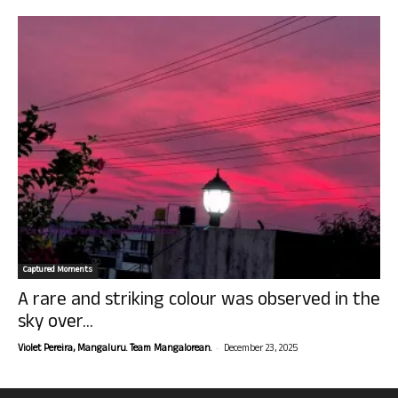
Captured Moments
A rare and striking colour was observed in the
sky over...
-
Violet Pereira, Mangaluru. Team Mangalorean.
December 23, 2025