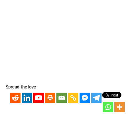
Spread the love