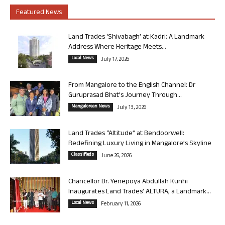
Featured News
Land Trades ‘Shivabagh’ at Kadri: A Landmark
Address Where Heritage Meets...
Local News
July 17, 2026
From Mangalore to the English Channel: Dr
Guruprasad Bhat’s Journey Through...
Mangalorean News
July 13, 2026
Land Trades “Altitude” at Bendoorwell:
Redefining Luxury Living in Mangalore’s Skyline
Classifieds
June 26, 2026
Chancellor Dr. Yenepoya Abdullah Kunhi
Inaugurates Land Trades’ ALTURA, a Landmark...
Local News
February 11, 2026