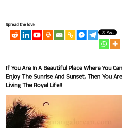
Spread the love
If You Are In A Beautiful Place Where You Can
Enjoy The Sunrise And Sunset, Then You Are
Living The Royal Life!!