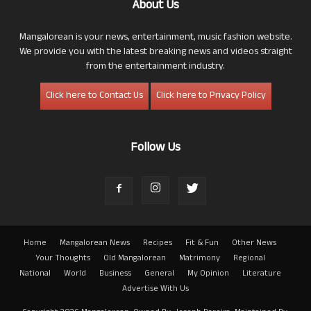
About Us
Mangalorean is your news, entertainment, music fashion website.
We provide you with the latest breaking news and videos straight
from the entertainment industry.
Click here to Contact Us
Click here to Privacy Policy
Follow Us
Home
Mangalorean News
Recipes
Fit & Fun
Other News
Your Thoughts
Old Mangalorean
Matrimony
Regional
National
World
Business
General
My Opinion
Literature
Advertise With Us