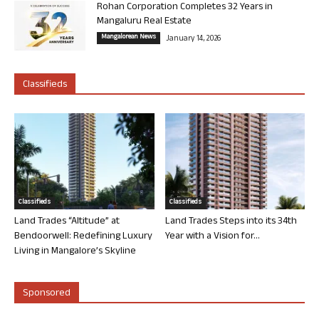
Rohan Corporation Completes 32 Years in
Mangaluru Real Estate
Mangalorean News
January 14, 2026
Classifieds
Classifieds
Classifieds
Land Trades “Altitude” at
Land Trades Steps into its 34th
Bendoorwell: Redefining Luxury
Year with a Vision for...
Living in Mangalore’s Skyline
Sponsored