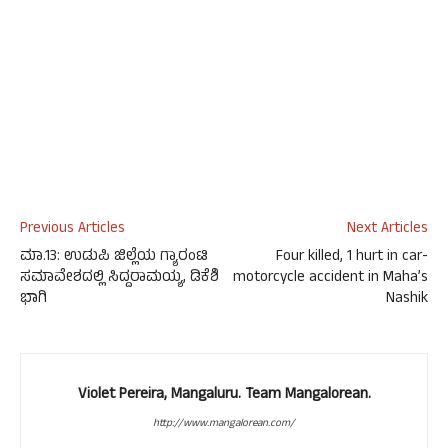
Previous Articles
Next Articles
ಮಾ.13: ಉಡುಪಿ ಜಿಲ್ಲೆಯ ಗ್ಯಾರಂಟಿ
Four killed, 1 hurt in car-
ಸಮಾವೇಶದಲ್ಲಿ ಸಿದ್ದರಾಮಯ್ಯ, ಡಿಕೆಶಿ
motorcycle accident in Maha’s
ಭಾಗಿ
Nashik
Violet Pereira, Mangaluru. Team Mangalorean.
http://www.mangalorean.com/