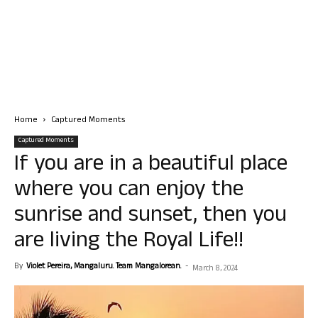
Home
Captured Moments
Captured Moments
If you are in a beautiful place
where you can enjoy the
sunrise and sunset, then you
are living the Royal Life!!
By
Violet Pereira, Mangaluru. Team Mangalorean.
-
March 8, 2024