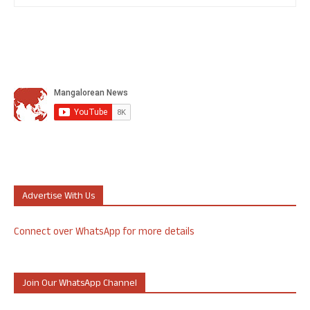
Advertise With Us
Connect over WhatsApp for more details
Join Our WhatsApp Channel