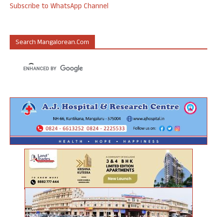
Subscribe to WhatsApp Channel
Search Mangalorean.com