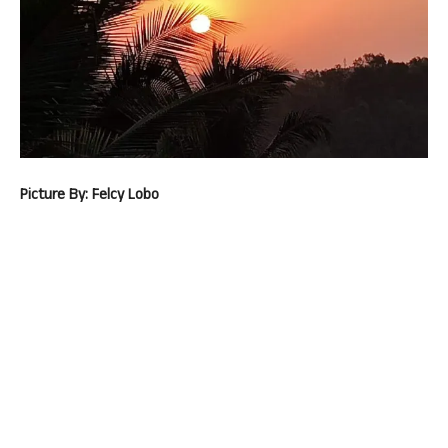
Picture By: Felcy Lobo